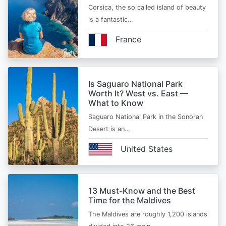
Corsica, the so called island of beauty
is a fantastic…
France
Is Saguaro National Park
Worth It? West vs. East —
What to Know
Saguaro National Park in the Sonoran
Desert is an…
United States
13 Must-Know and the Best
Time for the Maldives
The Maldives are roughly 1,200 islands