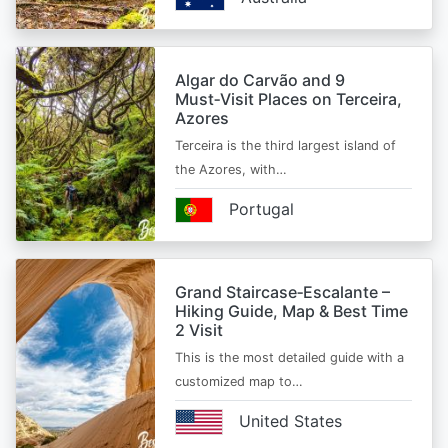
Algar do Carvão and 9
Must‑Visit Places on Terceira,
Azores
Terceira is the third largest island of
the Azores, with…
Portugal
Grand Staircase‑Escalante –
Hiking Guide, Map & Best Time
2 Visit
This is the most detailed guide with a
customized map to…
United States