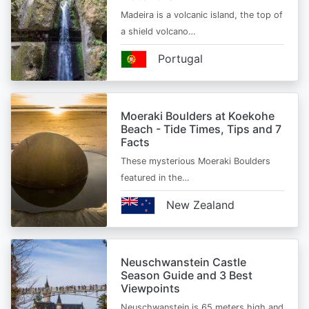
Madeira is a volcanic island, the top of
a shield volcano…
Portugal
Moeraki Boulders at Koekohe
Beach - Tide Times, Tips and 7
Facts
These mysterious Moeraki Boulders
featured in the…
New Zealand
Neuschwanstein Castle
Season Guide and 3 Best
Viewpoints
Neuschwanstein is 65 meters high and