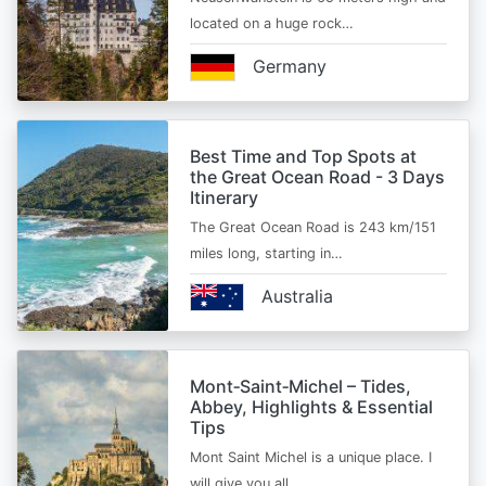
located on a huge rock…
Germany
Best Time and Top Spots at
the Great Ocean Road - 3 Days
Itinerary
The Great Ocean Road is 243 km/151
miles long, starting in…
Australia
Mont‑Saint‑Michel – Tides,
Abbey, Highlights & Essential
Tips
Mont Saint Michel is a unique place. I
will give you all…