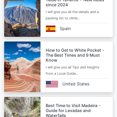
since 2024
I will give you all the details and a
packing list to climb…
Spain
How to Get to White Pocket -
The Best Times and 9 Must
Know
I will give you all Tips and Insights
from a Local Guide…
United States
Best Time to Visit Madeira -
Guide for Levadas and
Waterfalls