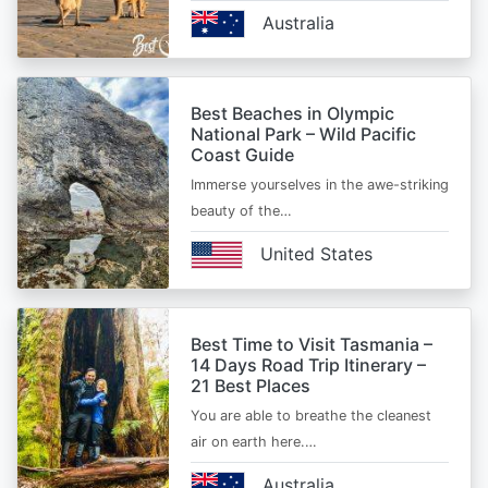
Australia
Best Beaches in Olympic
National Park – Wild Pacific
Coast Guide
Immerse yourselves in the awe-striking
beauty of the…
United States
Best Time to Visit Tasmania –
14 Days Road Trip Itinerary –
21 Best Places
You are able to breathe the cleanest
air on earth here.…
Australia