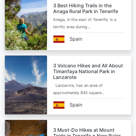
3 Best Hiking Trails in the
Anaga Rural Park in Tenerife
Anaga, in the east of Tenerife, is a
terrific area during…
Spain
3 Volcano Hikes and All About
Timanfaya National Park in
Lanzarote
Lanzarote, has an area of
approximately 845 square…
Spain
3 Must-Do Hikes at Mount
Teide in Tenerife + New Rules