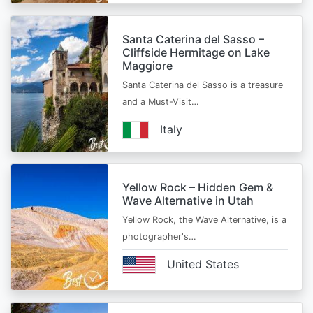
Santa Caterina del Sasso –
Cliffside Hermitage on Lake
Maggiore
Santa Caterina del Sasso is a treasure
and a Must-Visit…
Italy
Yellow Rock – Hidden Gem &
Wave Alternative in Utah
Yellow Rock, the Wave Alternative, is a
photographer's…
United States