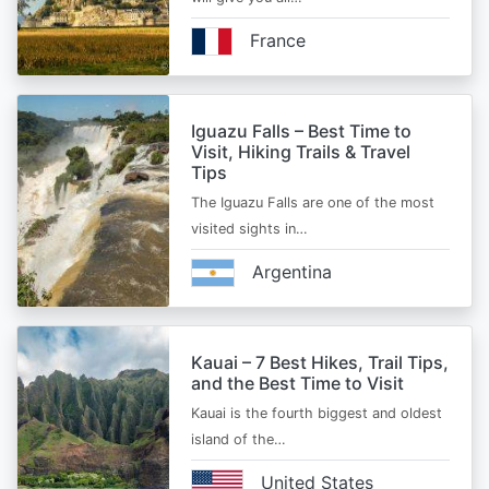
France
Iguazu Falls – Best Time to
Visit, Hiking Trails & Travel
Tips
The Iguazu Falls are one of the most
visited sights in…
Argentina
Kauai – 7 Best Hikes, Trail Tips,
and the Best Time to Visit
Kauai is the fourth biggest and oldest
island of the…
United States