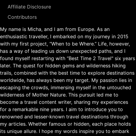
Affiliate Disclosure
Contributors
My name is Micha, and I am from Europe. As an
enthusiastic traveller, I embarked on my journey in 2015
with my first project, “When to be Where.” Life, however,
has a way of leading us down unexpected paths, and I
found myself restarting with “Best Time 2 Travel" six years
later. The quest for hidden gems and wilderness hiking
trails, combined with the best time to explore destinations
worldwide, has always been my target. My passion lies in
escaping the crowds, immersing myself in the untouched
wilderness of Mother Nature. This pursuit led me to
become a travel content writer, sharing my experiences
for a remarkable nine years. I aim to introduce you to
renowned and lesser-known travel destinations through
my articles. Whether famous or hidden, each place holds
its unique allure. I hope my words inspire you to embark