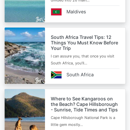
divided into 26 main…
Maldives
South Africa Travel Tips: 12
Things You Must Know Before
Your Trip
I can assure you, that once you visit
South Africa, you'll…
South Africa
Where to See Kangaroos on
the Beach? Cape Hillsborough
- Sunrise, Tide Times and Tips
Cape Hillsborough National Park is a
little gem mostly…