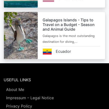
Galapagos Islands - Tips to
Travel on a Budget - Season
and Animal Guide
Galapagos is the most outstanding
destination for diving,…
Ecuador
USEFUL LINKS
About Me
Impressum – Legal Notice
Privacy Policy