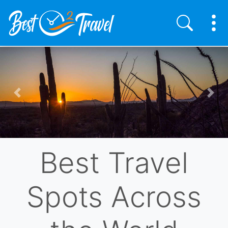
Skip
to
main
content
Previous
Nex
Best Travel
Spots Across