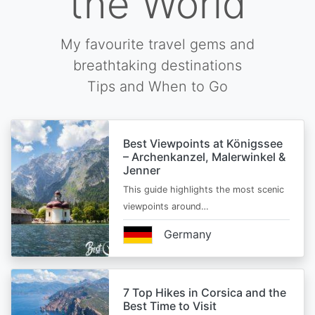
the World
My favourite travel gems and
breathtaking destinations
Tips and When to Go
Best Viewpoints at Königssee
– Archenkanzel, Malerwinkel &
Jenner
This guide highlights the most scenic
viewpoints around…
Germany
7 Top Hikes in Corsica and the
Best Time to Visit