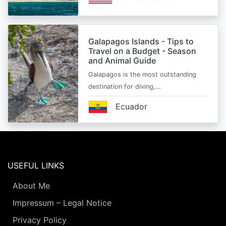
Galapagos Islands - Tips to
Travel on a Budget - Season
and Animal Guide
Galapagos is the most outstanding
destination for diving,…
Ecuador
USEFUL LINKS
About Me
Impressum – Legal Notice
Privacy Policy