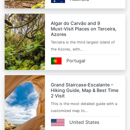
Algar do Carvão and 9
Must‑Visit Places on Terceira,
Azores
Terceira is the third largest island of
the Azores, with…
Portugal
Grand Staircase‑Escalante –
Hiking Guide, Map & Best Time
2 Visit
This is the most detailed guide with a
customized map to…
United States