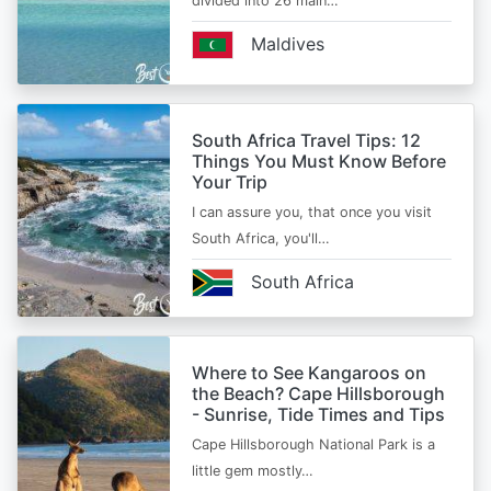
divided into 26 main…
Maldives
South Africa Travel Tips: 12
Things You Must Know Before
Your Trip
I can assure you, that once you visit
South Africa, you'll…
South Africa
Where to See Kangaroos on
the Beach? Cape Hillsborough
- Sunrise, Tide Times and Tips
Cape Hillsborough National Park is a
little gem mostly…