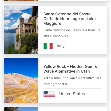
Santa Caterina del Sasso –
Cliffside Hermitage on Lake
Maggiore
Santa Caterina del Sasso is a treasure
and a Must-Visit…
Italy
Yellow Rock – Hidden Gem &
Wave Alternative in Utah
Yellow Rock, the Wave Alternative, is a
photographer's…
United States