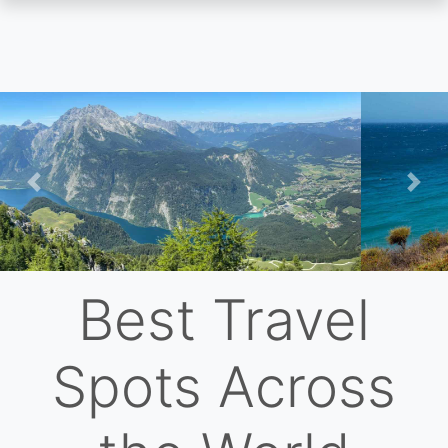
Skip
to
main
content
Previous
Nex
Best Travel
Spots Across