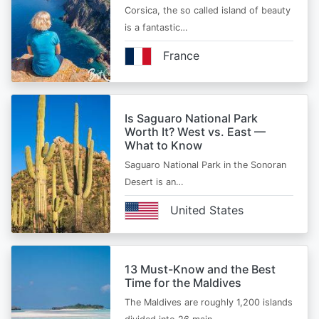
Corsica, the so called island of beauty
is a fantastic…
France
Is Saguaro National Park
Worth It? West vs. East —
What to Know
Saguaro National Park in the Sonoran
Desert is an…
United States
13 Must-Know and the Best
Time for the Maldives
The Maldives are roughly 1,200 islands