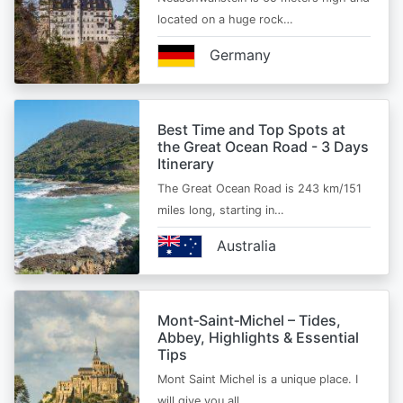
located on a huge rock…
Germany
Best Time and Top Spots at
the Great Ocean Road - 3 Days
Itinerary
The Great Ocean Road is 243 km/151
miles long, starting in…
Australia
Mont‑Saint‑Michel – Tides,
Abbey, Highlights & Essential
Tips
Mont Saint Michel is a unique place. I
will give you all…