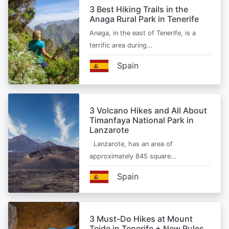
3 Best Hiking Trails in the
Anaga Rural Park in Tenerife
Anaga, in the east of Tenerife, is a
terrific area during…
Spain
3 Volcano Hikes and All About
Timanfaya National Park in
Lanzarote
Lanzarote, has an area of
approximately 845 square…
Spain
3 Must-Do Hikes at Mount
Teide in Tenerife + New Rules