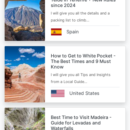
since 2024
I will give you all the details and a
packing list to climb…
Spain
How to Get to White Pocket -
The Best Times and 9 Must
Know
I will give you all Tips and Insights
from a Local Guide…
United States
Best Time to Visit Madeira -
Guide for Levadas and
Waterfalls