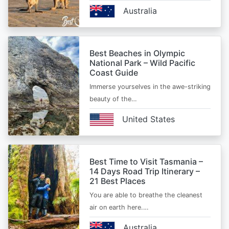
Australia
Best Beaches in Olympic
National Park – Wild Pacific
Coast Guide
Immerse yourselves in the awe-striking
beauty of the…
United States
Best Time to Visit Tasmania –
14 Days Road Trip Itinerary –
21 Best Places
You are able to breathe the cleanest
air on earth here.…
Australia