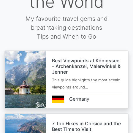
the World
My favourite travel gems and
breathtaking destinations
Tips and When to Go
Best Viewpoints at Königssee
– Archenkanzel, Malerwinkel &
Jenner
This guide highlights the most scenic
viewpoints around…
Germany
7 Top Hikes in Corsica and the
Best Time to Visit