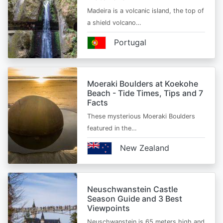
Madeira is a volcanic island, the top of
a shield volcano…
Portugal
Moeraki Boulders at Koekohe
Beach - Tide Times, Tips and 7
Facts
These mysterious Moeraki Boulders
featured in the…
New Zealand
Neuschwanstein Castle
Season Guide and 3 Best
Viewpoints
Neuschwanstein is 65 meters high and