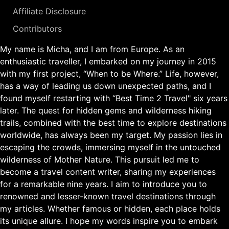
Affiliate Disclosure
Contributors
My name is Micha, and I am from Europe. As an
enthusiastic traveller, I embarked on my journey in 2015
with my first project, “When to be Where.” Life, however,
has a way of leading us down unexpected paths, and I
found myself restarting with “Best Time 2 Travel" six years
later. The quest for hidden gems and wilderness hiking
trails, combined with the best time to explore destinations
worldwide, has always been my target. My passion lies in
escaping the crowds, immersing myself in the untouched
wilderness of Mother Nature. This pursuit led me to
become a travel content writer, sharing my experiences
for a remarkable nine years. I aim to introduce you to
renowned and lesser-known travel destinations through
my articles. Whether famous or hidden, each place holds
its unique allure. I hope my words inspire you to embark