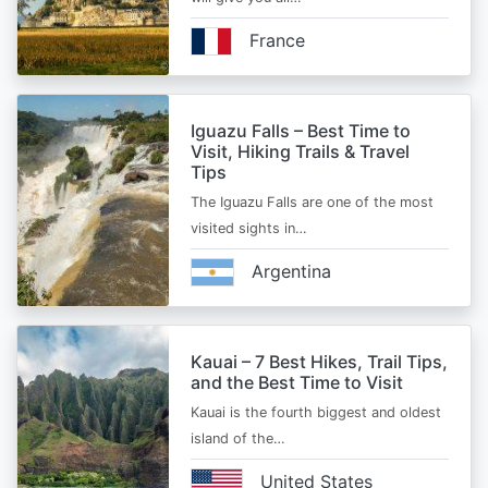
France
Iguazu Falls – Best Time to
Visit, Hiking Trails & Travel
Tips
The Iguazu Falls are one of the most
visited sights in…
Argentina
Kauai – 7 Best Hikes, Trail Tips,
and the Best Time to Visit
Kauai is the fourth biggest and oldest
island of the…
United States