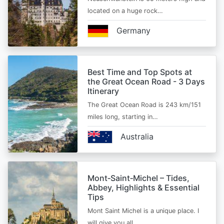
located on a huge rock…
Germany
Best Time and Top Spots at
the Great Ocean Road - 3 Days
Itinerary
The Great Ocean Road is 243 km/151
miles long, starting in…
Australia
Mont‑Saint‑Michel – Tides,
Abbey, Highlights & Essential
Tips
Mont Saint Michel is a unique place. I
will give you all…