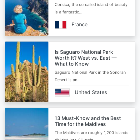
Corsica, the so called island of beauty
is a fantastic…
France
Is Saguaro National Park
Worth It? West vs. East —
What to Know
Saguaro National Park in the Sonoran
Desert is an…
United States
13 Must-Know and the Best
Time for the Maldives
The Maldives are roughly 1,200 islands