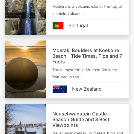
Madeira is a volcanic island, the top of
a shield volcano…
Portugal
Moeraki Boulders at Koekohe
Beach - Tide Times, Tips and 7
Facts
These mysterious Moeraki Boulders
featured in the…
New Zealand
Neuschwanstein Castle
Season Guide and 3 Best
Viewpoints
Neuschwanstein is 65 meters high and