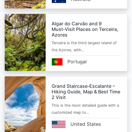
Algar do Carvão and 9
Must‑Visit Places on Terceira,
Azores
Terceira is the third largest island of
the Azores, with…
Portugal
Grand Staircase‑Escalante –
Hiking Guide, Map & Best Time
2 Visit
This is the most detailed guide with a
customized map to…
United States