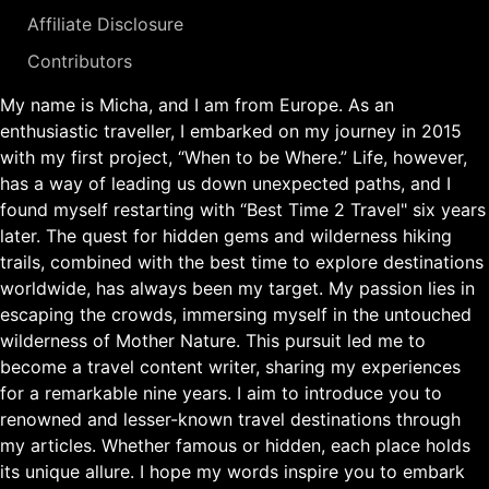
Affiliate Disclosure
Contributors
My name is Micha, and I am from Europe. As an
enthusiastic traveller, I embarked on my journey in 2015
with my first project, “When to be Where.” Life, however,
has a way of leading us down unexpected paths, and I
found myself restarting with “Best Time 2 Travel" six years
later. The quest for hidden gems and wilderness hiking
trails, combined with the best time to explore destinations
worldwide, has always been my target. My passion lies in
escaping the crowds, immersing myself in the untouched
wilderness of Mother Nature. This pursuit led me to
become a travel content writer, sharing my experiences
for a remarkable nine years. I aim to introduce you to
renowned and lesser-known travel destinations through
my articles. Whether famous or hidden, each place holds
its unique allure. I hope my words inspire you to embark