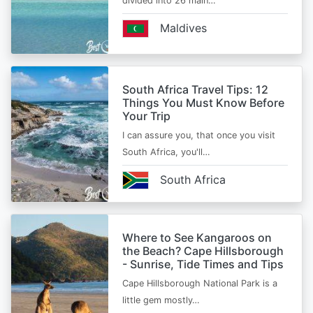
divided into 26 main…
Maldives
South Africa Travel Tips: 12
Things You Must Know Before
Your Trip
I can assure you, that once you visit
South Africa, you'll…
South Africa
Where to See Kangaroos on
the Beach? Cape Hillsborough
- Sunrise, Tide Times and Tips
Cape Hillsborough National Park is a
little gem mostly…