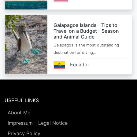
Galapagos Islands - Tips to
Travel on a Budget - Season
and Animal Guide
Galapagos is the most outstanding
destination for diving,…
Ecuador
USEFUL LINKS
About Me
Impressum – Legal Notice
Privacy Policy