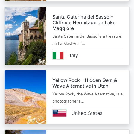
Santa Caterina del Sasso –
Cliffside Hermitage on Lake
Maggiore
Santa Caterina del Sasso is a treasure
and a Must-Visit…
Italy
Yellow Rock – Hidden Gem &
Wave Alternative in Utah
Yellow Rock, the Wave Alternative, is a
photographer's…
United States