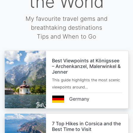
the World
My favourite travel gems and
breathtaking destinations
Tips and When to Go
Best Viewpoints at Königssee
– Archenkanzel, Malerwinkel &
Jenner
This guide highlights the most scenic
viewpoints around…
Germany
7 Top Hikes in Corsica and the
Best Time to Visit