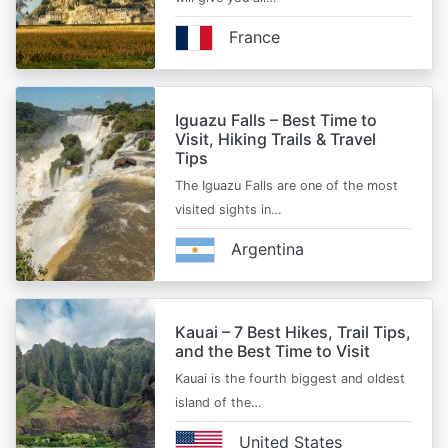
France
Iguazu Falls – Best Time to
Visit, Hiking Trails & Travel
Tips
The Iguazu Falls are one of the most
visited sights in…
Argentina
Kauai – 7 Best Hikes, Trail Tips,
and the Best Time to Visit
Kauai is the fourth biggest and oldest
island of the…
United States