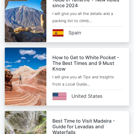
since 2024
I will give you all the details and a
packing list to climb…
Spain
How to Get to White Pocket -
The Best Times and 9 Must
Know
I will give you all Tips and Insights
from a Local Guide…
United States
Best Time to Visit Madeira -
Guide for Levadas and
Waterfalls