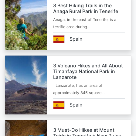
3 Best Hiking Trails in the
Anaga Rural Park in Tenerife
Anaga, in the east of Tenerife, is a
terrific area during…
Spain
3 Volcano Hikes and All About
Timanfaya National Park in
Lanzarote
Lanzarote, has an area of
approximately 845 square…
Spain
3 Must-Do Hikes at Mount
Teide in Tenerife + New Rules