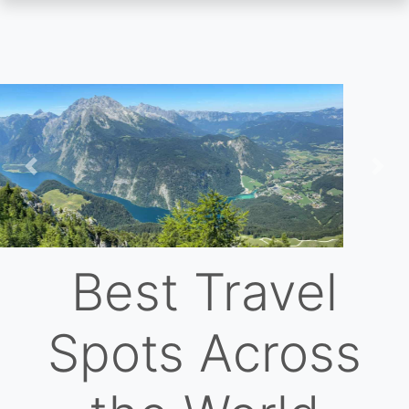
Skip
to
main
content
Previous
Nex
Best Travel
Spots Across