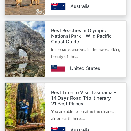
Australia
Best Beaches in Olympic
National Park – Wild Pacific
Coast Guide
Immerse yourselves in the awe-striking
beauty of the…
United States
Best Time to Visit Tasmania –
14 Days Road Trip Itinerary –
21 Best Places
You are able to breathe the cleanest
air on earth here.…
Australia