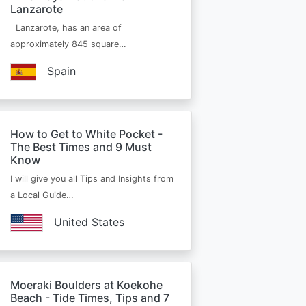
Lanzarote
Lanzarote, has an area of
approximately 845 square…
Spain
How to Get to White Pocket -
The Best Times and 9 Must
Know
I will give you all Tips and Insights from
a Local Guide…
United States
Moeraki Boulders at Koekohe
Beach - Tide Times, Tips and 7