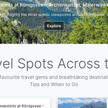
7 Top Hikes in Corsica and the Best Time to Visi
ica, the so called island of beauty is a fantastic destination
Explore
vel Spots Across 
favourite travel gems and breathtaking destinat
Tips and When to Go
ewpoints at Königssee –