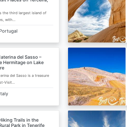
s the third largest island of
es, with…
Portugal
aterina del Sasso –
de Hermitage on Lake
re
erina del Sasso is a treasure
st-Visit…
Italy
Hiking Trails in the
ural Park in Tenerife