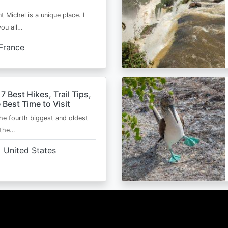
t Michel is a unique place. I
you all…
France
 7 Best Hikes, Trail Tips,
 Best Time to Visit
the fourth biggest and oldest
 the…
United States