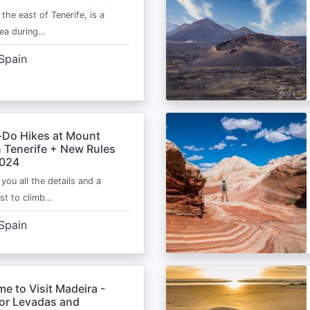
 the east of Tenerife, is a
area during…
Spain
-Do Hikes at Mount
n Tenerife + New Rules
2024
e you all the details and a
ist to climb…
Spain
me to Visit Madeira -
for Levadas and