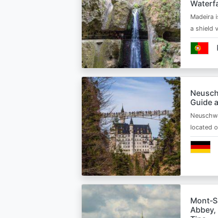
Waterfa
Madeira i
a shield
Neusch
Guide 
Neuschwa
located 
Mont‑Sa
Abbey, 