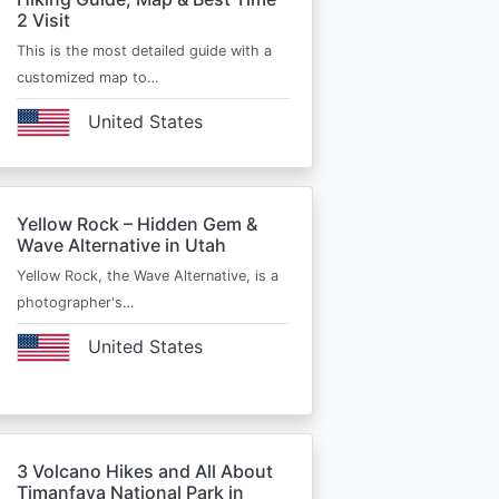
2 Visit
This is the most detailed guide with a
customized map to…
United States
Yellow Rock – Hidden Gem &
Wave Alternative in Utah
Yellow Rock, the Wave Alternative, is a
photographer's…
United States
3 Volcano Hikes and All About
Timanfaya National Park in