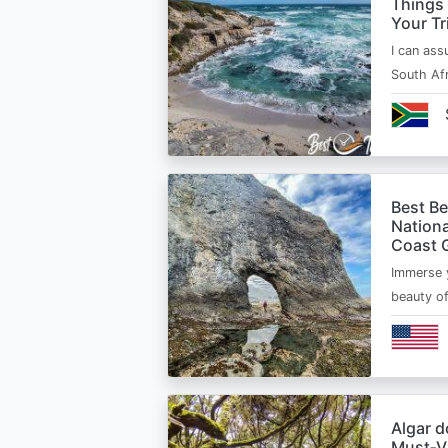
Things
Your Tr
I can ass
South Afr
Best B
Nationa
Coast 
Immerse y
beauty o
Algar d
Must‑Vi