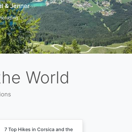
t
 for…
the World
ions
7 Top Hikes in Corsica and the