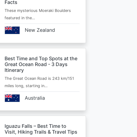
Facts
These mysterious Moeraki Boulders
featured in the…
New Zealand
Best Time and Top Spots at the
Great Ocean Road - 3 Days
Itinerary
The Great Ocean Road is 243 km/151
miles long, starting in…
Australia
Iguazu Falls – Best Time to
Visit, Hiking Trails & Travel Tips