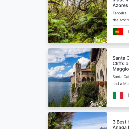
Azores
Terceira i
the Azor
Santa C
Cliffsi
Maggio
Santa Cat
and a Mu
3 Best 
Anaga R