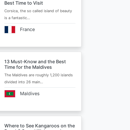
Best Time to Visit
Corsica, the so called island of beauty
is a fantastic…
France
13 Must-Know and the Best
Time for the Maldives
The Maldives are roughly 1,200 islands
divided into 26 main…
Maldives
Where to See Kangaroos on the