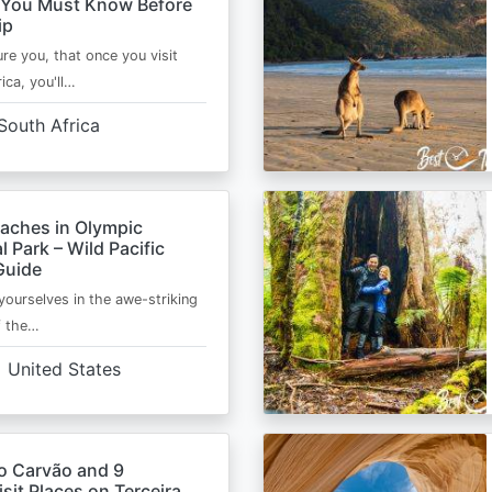
 You Must Know Before
ip
ure you, that once you visit
ica, you'll…
South Africa
eaches in Olympic
l Park – Wild Pacific
Guide
ourselves in the awe-striking
f the…
United States
o Carvão and 9
sit Places on Terceira,