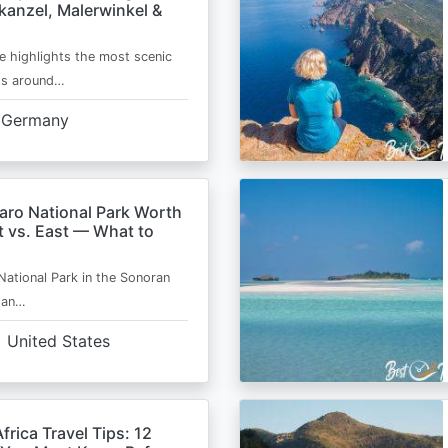
kanzel, Malerwinkel &
e highlights the most scenic
ts around…
Germany
aro National Park Worth
t vs. East — What to
National Park in the Sonoran
s an…
United States
frica Travel Tips: 12