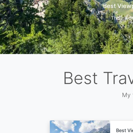
Cors
Best Tra
My 
Best Vi