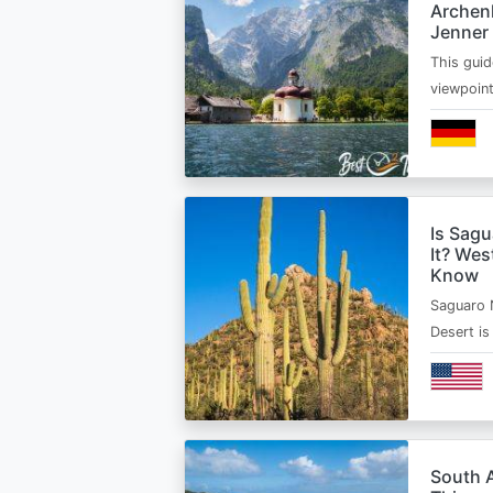
Archen
Jenner
This guid
viewpoin
Is Sagu
It? Wes
Know
Saguaro 
Desert i
South A