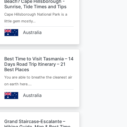
Beach? Cape Hillsborough -
Sunrise, Tide Times and Tips
Cape Hillsborough National Park is a
little gem mostly…
Australia
Best Time to Visit Tasmania – 14
Days Road Trip Itinerary – 21
Best Places
You are able to breathe the cleanest air
on earth here.…
Australia
Grand Staircase‑Escalante –
Hiking Guide, Map & Best Time