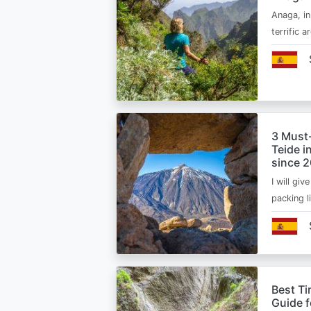
Anaga, in
terrific 
3 Must
Teide i
since 
I will giv
packing l
Best Ti
Guide 