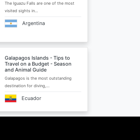
The Iguazu Falls are one of the most
visited sights in…
Argentina
Galapagos Islands - Tips to
Travel on a Budget - Season
and Animal Guide
Galapagos is the most outstanding
destination for diving,…
Ecuador