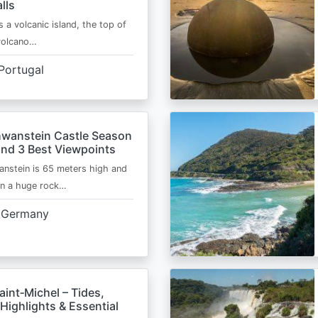
lls
s a volcanic island, the top of
 volcano…
Portugal
wanstein Castle Season
and 3 Best Viewpoints
nstein is 65 meters high and
on a huge rock…
Germany
int‑Michel – Tides,
Highlights & Essential