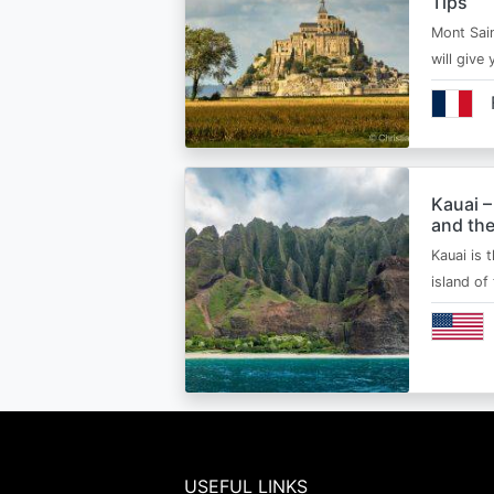
Tips
Mont Sain
will give 
Kauai –
and the
Kauai is 
island of
USEFUL LINKS