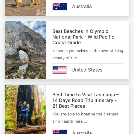
Australia
Best Beaches in Olympic
National Park – Wild Pacific
Coast Guide
Immerse yourselves in the awe-striking
beauty of the…
United States
Best Time to Visit Tasmania –
14 Days Road Trip Itinerary –
21 Best Places
You are able to breathe the cleanest
air on earth here.…
Australia