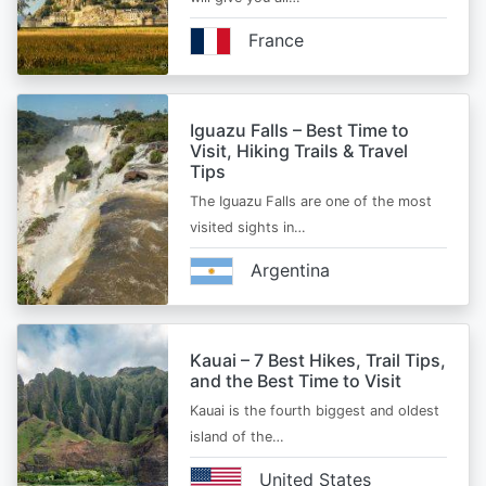
France
Iguazu Falls – Best Time to
Visit, Hiking Trails & Travel
Tips
The Iguazu Falls are one of the most
visited sights in…
Argentina
Kauai – 7 Best Hikes, Trail Tips,
and the Best Time to Visit
Kauai is the fourth biggest and oldest
island of the…
United States