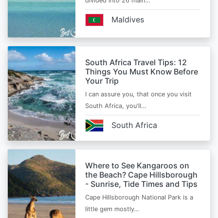
divided into 26 main…
Maldives
South Africa Travel Tips: 12
Things You Must Know Before
Your Trip
I can assure you, that once you visit
South Africa, you'll…
South Africa
Where to See Kangaroos on
the Beach? Cape Hillsborough
- Sunrise, Tide Times and Tips
Cape Hillsborough National Park is a
little gem mostly…