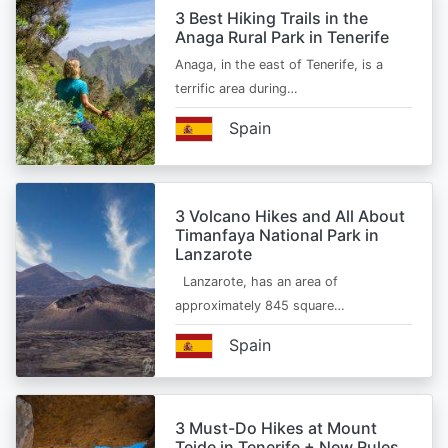
3 Best Hiking Trails in the
Anaga Rural Park in Tenerife
Anaga, in the east of Tenerife, is a
terrific area during…
Spain
3 Volcano Hikes and All About
Timanfaya National Park in
Lanzarote
Lanzarote, has an area of
approximately 845 square…
Spain
3 Must-Do Hikes at Mount
Teide in Tenerife + New Rules