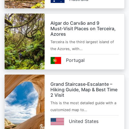
Algar do Carvão and 9
Must‑Visit Places on Terceira,
Azores
Terceira is the third largest island of
the Azores, with…
Portugal
Grand Staircase‑Escalante –
Hiking Guide, Map & Best Time
2 Visit
This is the most detailed guide with a
customized map to…
United States