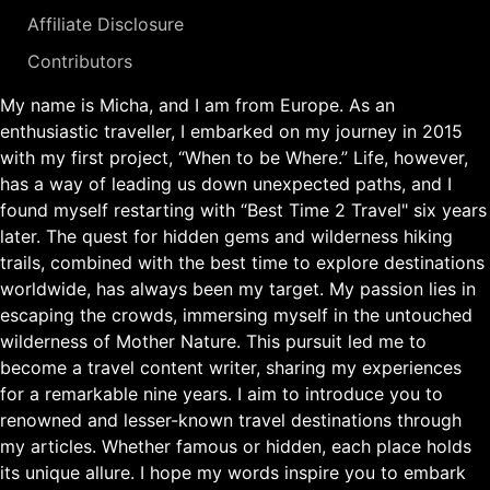
Affiliate Disclosure
Contributors
My name is Micha, and I am from Europe. As an
enthusiastic traveller, I embarked on my journey in 2015
with my first project, “When to be Where.” Life, however,
has a way of leading us down unexpected paths, and I
found myself restarting with “Best Time 2 Travel" six years
later. The quest for hidden gems and wilderness hiking
trails, combined with the best time to explore destinations
worldwide, has always been my target. My passion lies in
escaping the crowds, immersing myself in the untouched
wilderness of Mother Nature. This pursuit led me to
become a travel content writer, sharing my experiences
for a remarkable nine years. I aim to introduce you to
renowned and lesser-known travel destinations through
my articles. Whether famous or hidden, each place holds
its unique allure. I hope my words inspire you to embark