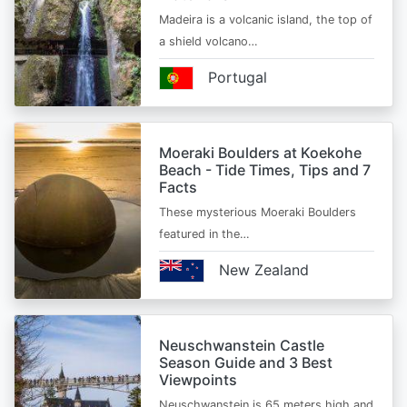
Madeira is a volcanic island, the top of
a shield volcano…
Portugal
Moeraki Boulders at Koekohe
Beach - Tide Times, Tips and 7
Facts
These mysterious Moeraki Boulders
featured in the…
New Zealand
Neuschwanstein Castle
Season Guide and 3 Best
Viewpoints
Neuschwanstein is 65 meters high and