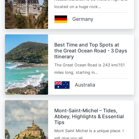
located on a huge rock…
Germany
Best Time and Top Spots at
the Great Ocean Road - 3 Days
Itinerary
The Great Ocean Road is 243 km/151
miles long, starting in…
Australia
Mont‑Saint‑Michel – Tides,
Abbey, Highlights & Essential
Tips
Mont Saint Michel is a unique place. I
will give you all…