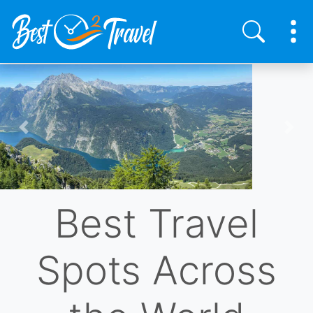
Skip
to
main
content
Previous
Nex
Best Travel
Spots Across