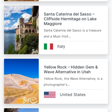
Santa Caterina del Sasso –
Cliffside Hermitage on Lake
Maggiore
Santa Caterina del Sasso is a treasure
and a Must-Visit…
Italy
Yellow Rock – Hidden Gem &
Wave Alternative in Utah
Yellow Rock, the Wave Alternative, is a
photographer's…
United States