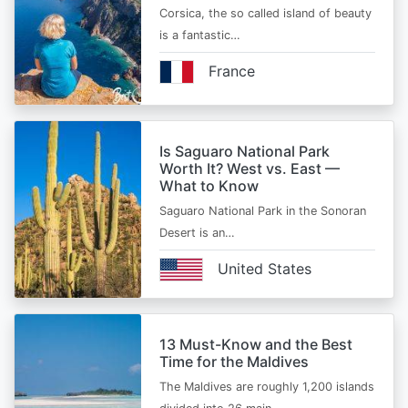
Corsica, the so called island of beauty
is a fantastic…
France
Is Saguaro National Park
Worth It? West vs. East —
What to Know
Saguaro National Park in the Sonoran
Desert is an…
United States
13 Must-Know and the Best
Time for the Maldives
The Maldives are roughly 1,200 islands