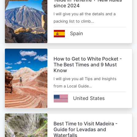
since 2024
I will give you all the details and a
packing list to climb…
Spain
How to Get to White Pocket -
The Best Times and 9 Must
Know
I will give you all Tips and Insights
from a Local Guide…
United States
Best Time to Visit Madeira -
Guide for Levadas and
Waterfalls