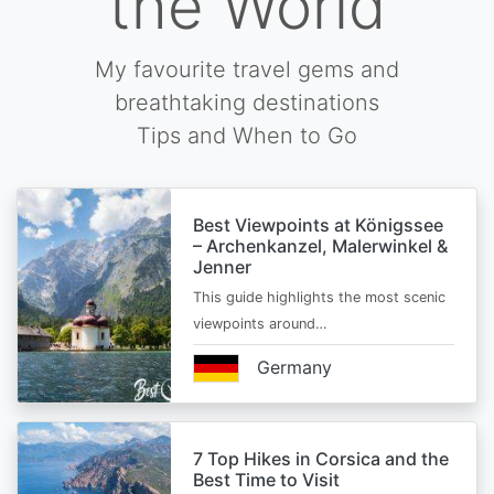
the World
My favourite travel gems and
breathtaking destinations
Tips and When to Go
Best Viewpoints at Königssee
– Archenkanzel, Malerwinkel &
Jenner
This guide highlights the most scenic
viewpoints around…
Germany
7 Top Hikes in Corsica and the
Best Time to Visit