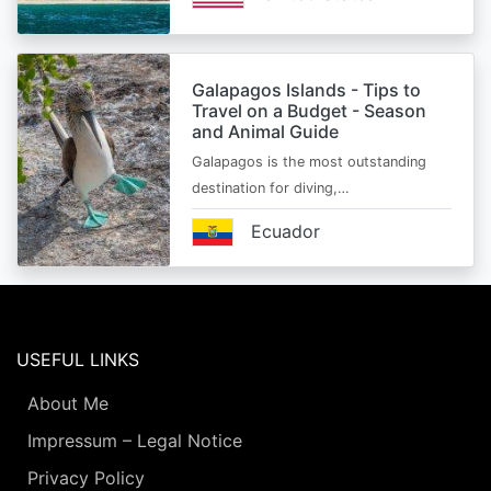
Galapagos Islands - Tips to
Travel on a Budget - Season
and Animal Guide
Galapagos is the most outstanding
destination for diving,…
Ecuador
USEFUL LINKS
About Me
Impressum – Legal Notice
Privacy Policy