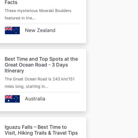
Facts
These mysterious Moeraki Boulders
featured in the…
New Zealand
Best Time and Top Spots at the
Great Ocean Road - 3 Days
Itinerary
The Great Ocean Road is 243 km/151
miles long, starting in…
Australia
Iguazu Falls – Best Time to
Visit, Hiking Trails & Travel Tips