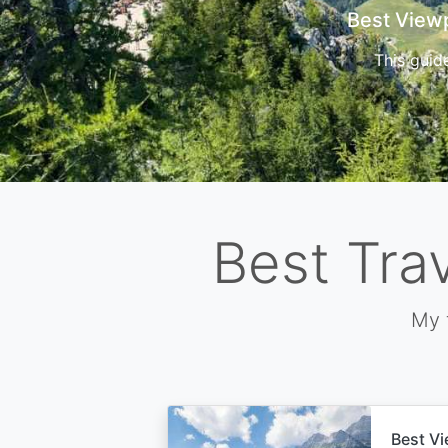
Cors
Best Tra
My 
Best Vi