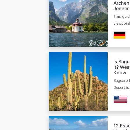
Archen
Jenner
This guid
viewpoin
Is Sagu
It? Wes
Know
Saguaro 
Desert i
12 Esse