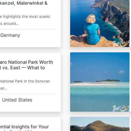
kanzel, Malerwinkel &
e highlights the most scenic
ts around…
Germany
aro National Park Worth
t vs. East — What to
National Park in the Sonoran
s an…
United States
ntial Insights for Your