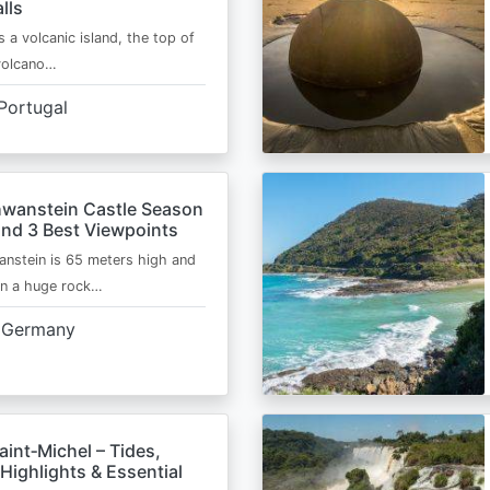
lls
s a volcanic island, the top of
 volcano…
Portugal
wanstein Castle Season
and 3 Best Viewpoints
nstein is 65 meters high and
on a huge rock…
Germany
int‑Michel – Tides,
Highlights & Essential