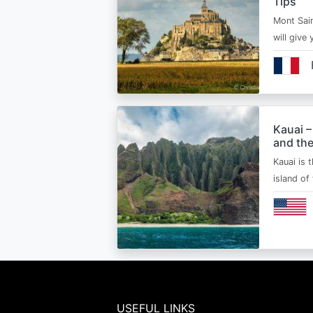
Tips
Mont Sain
will give 
Kauai –
and the
Kauai is 
island of
USEFUL LINKS