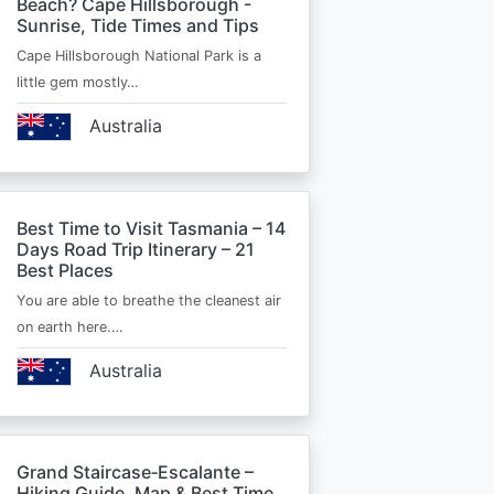
Beach? Cape Hillsborough -
Sunrise, Tide Times and Tips
Cape Hillsborough National Park is a
little gem mostly…
Australia
Best Time to Visit Tasmania – 14
Days Road Trip Itinerary – 21
Best Places
You are able to breathe the cleanest air
on earth here.…
Australia
Grand Staircase‑Escalante –
Hiking Guide, Map & Best Time