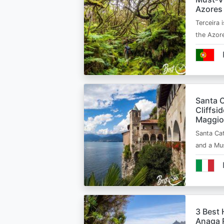
Azores
Terceira i
the Azor
Santa C
Cliffsi
Maggio
Santa Cat
and a Mu
3 Best 
Anaga R