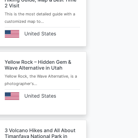
2 Visit
This is the most detailed guide with a
customized map to…
United States
Yellow Rock – Hidden Gem &
Wave Alternative in Utah
Yellow Rock, the Wave Alternative, is a
photographer's…
United States
3 Volcano Hikes and All About
Timanfaya National Park in