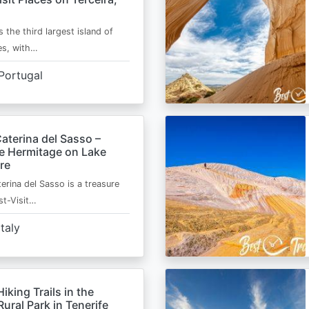
s the third largest island of
es, with…
Portugal
aterina del Sasso –
de Hermitage on Lake
re
erina del Sasso is a treasure
st-Visit…
Italy
Hiking Trails in the
ural Park in Tenerife