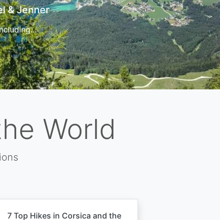
t
 for…
the World
ions
7 Top Hikes in Corsica and the