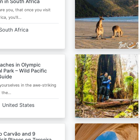
n in South Africa
ure you, that once you visit
ica, you'll…
South Africa
eaches in Olympic
l Park – Wild Pacific
Guide
ourselves in the awe-striking
f the…
United States
o Carvão and 9
sit Places on Terceira,