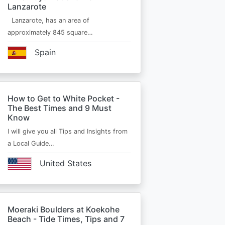
Lanzarote
Lanzarote, has an area of
approximately 845 square…
Spain
How to Get to White Pocket -
The Best Times and 9 Must
Know
I will give you all Tips and Insights from
a Local Guide…
United States
Moeraki Boulders at Koekohe
Beach - Tide Times, Tips and 7