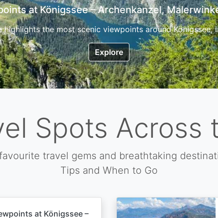
7 Top Hikes in Corsica and the Best Time to Visi
ica, the so called island of beauty is a fantastic destination
Explore
vel Spots Across 
favourite travel gems and breathtaking destinat
Tips and When to Go
ewpoints at Königssee –