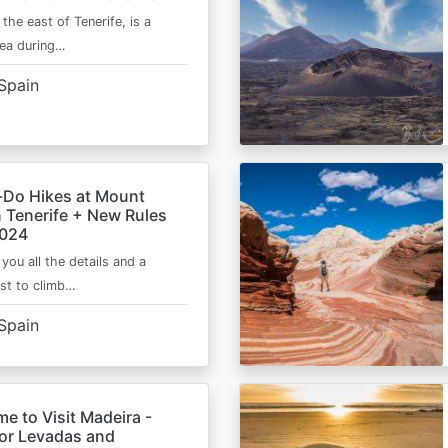
 the east of Tenerife, is a
area during…
Spain
-Do Hikes at Mount
n Tenerife + New Rules
2024
e you all the details and a
ist to climb…
Spain
me to Visit Madeira -
for Levadas and