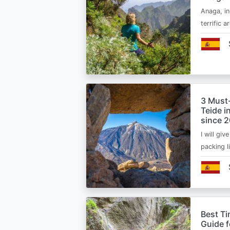
Anaga, in
terrific 
3 Must
Teide i
since 
I will giv
packing l
Best Ti
Guide 