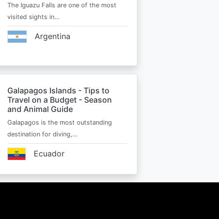
The Iguazu Falls are one of the most
visited sights in…
Argentina
Galapagos Islands - Tips to
Travel on a Budget - Season
and Animal Guide
Galapagos is the most outstanding
destination for diving,…
Ecuador