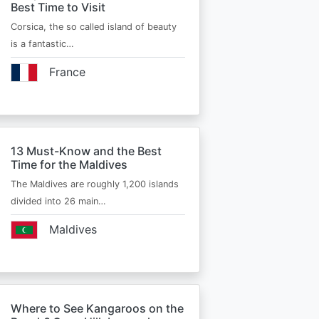
Best Time to Visit
Corsica, the so called island of beauty
is a fantastic…
France
13 Must-Know and the Best
Time for the Maldives
The Maldives are roughly 1,200 islands
divided into 26 main…
Maldives
Where to See Kangaroos on the