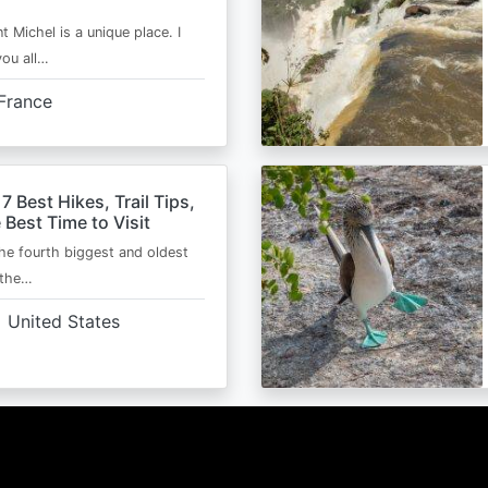
t Michel is a unique place. I
you all…
France
 7 Best Hikes, Trail Tips,
 Best Time to Visit
the fourth biggest and oldest
 the…
United States