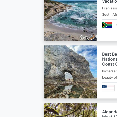
Vacatio
I can ass
South Afr
Best B
Nationa
Coast 
Immerse y
beauty o
Algar d
Must‑Vi