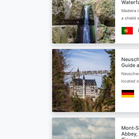
Waterfa
Madeira i
a shield
Neusch
Guide 
Neuschwa
located 
Mont‑Sa
Abbey, 