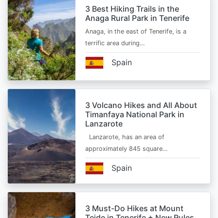
3 Best Hiking Trails in the
Anaga Rural Park in Tenerife
Anaga, in the east of Tenerife, is a
terrific area during…
Spain
3 Volcano Hikes and All About
Timanfaya National Park in
Lanzarote
Lanzarote, has an area of
approximately 845 square…
Spain
3 Must-Do Hikes at Mount
Teide in Tenerife + New Rules