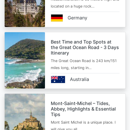
located on a huge rock…
Germany
Best Time and Top Spots at
the Great Ocean Road - 3 Days
Itinerary
The Great Ocean Road is 243 km/151
miles long, starting in…
Australia
Mont‑Saint‑Michel – Tides,
Abbey, Highlights & Essential
Tips
Mont Saint Michel is a unique place. I
will give you all…