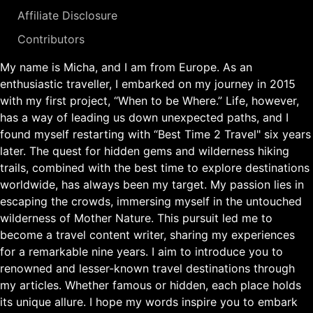
Affiliate Disclosure
Contributors
My name is Micha, and I am from Europe. As an
enthusiastic traveller, I embarked on my journey in 2015
with my first project, “When to be Where.” Life, however,
has a way of leading us down unexpected paths, and I
found myself restarting with “Best Time 2 Travel" six years
later. The quest for hidden gems and wilderness hiking
trails, combined with the best time to explore destinations
worldwide, has always been my target. My passion lies in
escaping the crowds, immersing myself in the untouched
wilderness of Mother Nature. This pursuit led me to
become a travel content writer, sharing my experiences
for a remarkable nine years. I aim to introduce you to
renowned and lesser-known travel destinations through
my articles. Whether famous or hidden, each place holds
its unique allure. I hope my words inspire you to embark