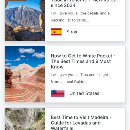
since 2024
I will give you all the details and a
packing list to climb…
Spain
How to Get to White Pocket -
The Best Times and 9 Must
Know
I will give you all Tips and Insights
from a Local Guide…
United States
Best Time to Visit Madeira -
Guide for Levadas and
Waterfalls