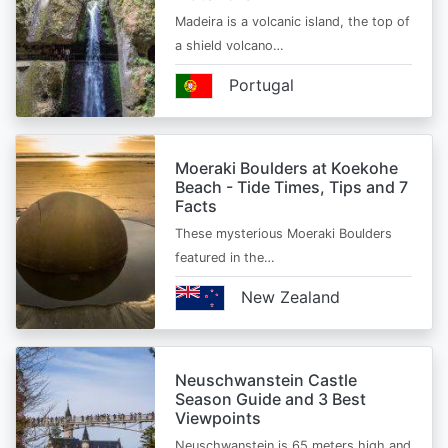
Madeira is a volcanic island, the top of
a shield volcano…
Portugal
Moeraki Boulders at Koekohe
Beach - Tide Times, Tips and 7
Facts
These mysterious Moeraki Boulders
featured in the…
New Zealand
Neuschwanstein Castle
Season Guide and 3 Best
Viewpoints
Neuschwanstein is 65 meters high and