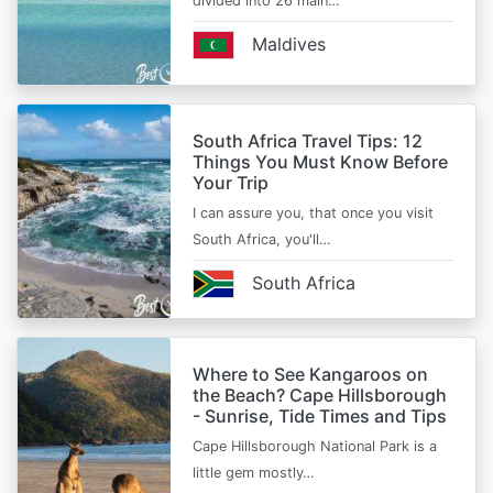
divided into 26 main…
Maldives
South Africa Travel Tips: 12
Things You Must Know Before
Your Trip
I can assure you, that once you visit
South Africa, you'll…
South Africa
Where to See Kangaroos on
the Beach? Cape Hillsborough
- Sunrise, Tide Times and Tips
Cape Hillsborough National Park is a
little gem mostly…