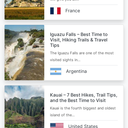
France
Iguazu Falls – Best Time to
Visit, Hiking Trails & Travel
Tips
The Iguazu Falls are one of the most
visited sights in…
Argentina
Kauai – 7 Best Hikes, Trail Tips,
and the Best Time to Visit
Kauai is the fourth biggest and oldest
island of the…
United States