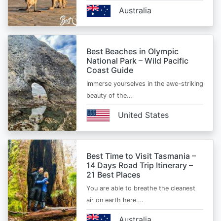
Australia
Best Beaches in Olympic
National Park – Wild Pacific
Coast Guide
Immerse yourselves in the awe-striking
beauty of the…
United States
Best Time to Visit Tasmania –
14 Days Road Trip Itinerary –
21 Best Places
You are able to breathe the cleanest
air on earth here.…
Australia