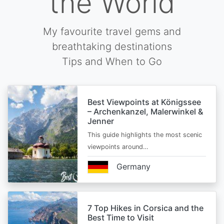
the World
My favourite travel gems and
breathtaking destinations
Tips and When to Go
Best Viewpoints at Königssee
– Archenkanzel, Malerwinkel &
Jenner
This guide highlights the most scenic
viewpoints around…
Germany
7 Top Hikes in Corsica and the
Best Time to Visit