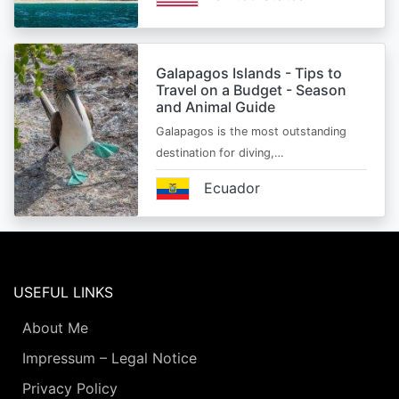
Galapagos Islands - Tips to
Travel on a Budget - Season
and Animal Guide
Galapagos is the most outstanding
destination for diving,…
Ecuador
USEFUL LINKS
About Me
Impressum – Legal Notice
Privacy Policy