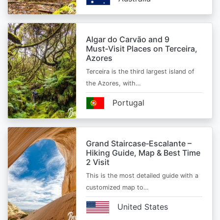
Algar do Carvão and 9
Must‑Visit Places on Terceira,
Azores
Terceira is the third largest island of
the Azores, with…
Portugal
Grand Staircase‑Escalante –
Hiking Guide, Map & Best Time
2 Visit
This is the most detailed guide with a
customized map to…
United States