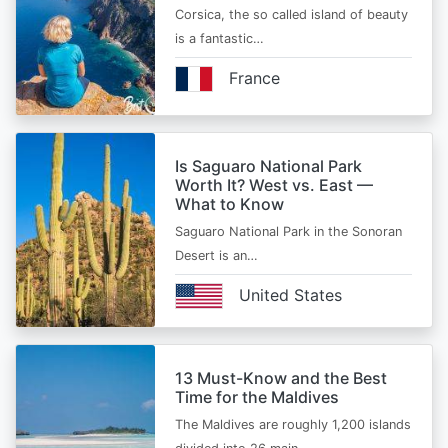
Corsica, the so called island of beauty
is a fantastic…
France
Is Saguaro National Park
Worth It? West vs. East —
What to Know
Saguaro National Park in the Sonoran
Desert is an…
United States
13 Must-Know and the Best
Time for the Maldives
The Maldives are roughly 1,200 islands