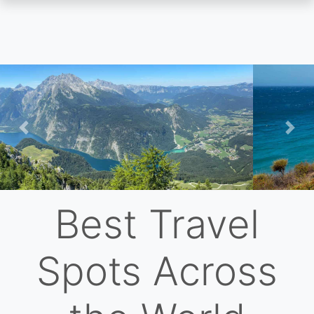
Skip
to
main
content
Previous
Nex
Best Travel
Spots Across