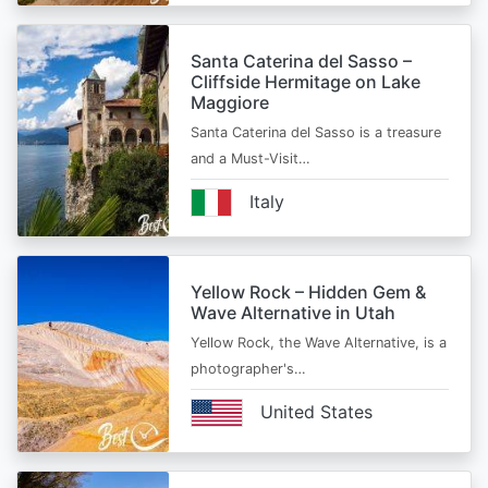
Santa Caterina del Sasso –
Cliffside Hermitage on Lake
Maggiore
Santa Caterina del Sasso is a treasure
and a Must-Visit…
Italy
Yellow Rock – Hidden Gem &
Wave Alternative in Utah
Yellow Rock, the Wave Alternative, is a
photographer's…
United States