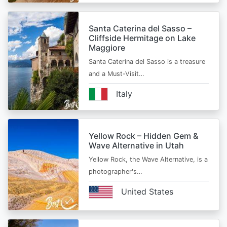
Santa Caterina del Sasso –
Cliffside Hermitage on Lake
Maggiore
Santa Caterina del Sasso is a treasure
and a Must-Visit…
Italy
Yellow Rock – Hidden Gem &
Wave Alternative in Utah
Yellow Rock, the Wave Alternative, is a
photographer's…
United States