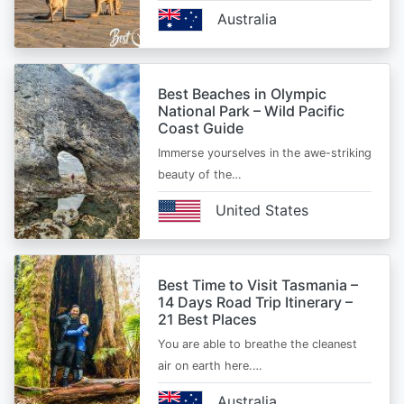
Australia
Best Beaches in Olympic
National Park – Wild Pacific
Coast Guide
Immerse yourselves in the awe-striking
beauty of the…
United States
Best Time to Visit Tasmania –
14 Days Road Trip Itinerary –
21 Best Places
You are able to breathe the cleanest
air on earth here.…
Australia