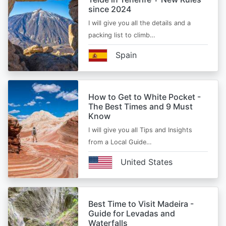
since 2024
I will give you all the details and a
packing list to climb…
Spain
How to Get to White Pocket -
The Best Times and 9 Must
Know
I will give you all Tips and Insights
from a Local Guide…
United States
Best Time to Visit Madeira -
Guide for Levadas and
Waterfalls