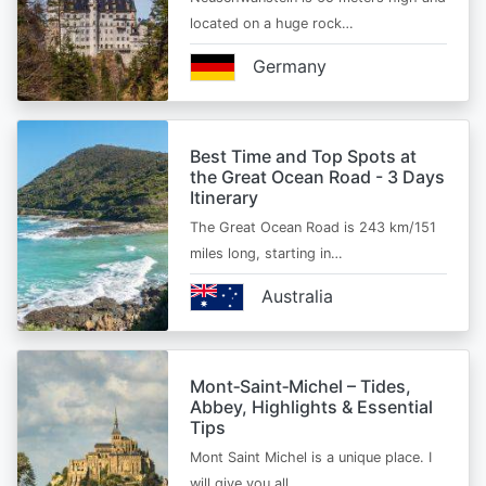
located on a huge rock…
Germany
Best Time and Top Spots at
the Great Ocean Road - 3 Days
Itinerary
The Great Ocean Road is 243 km/151
miles long, starting in…
Australia
Mont‑Saint‑Michel – Tides,
Abbey, Highlights & Essential
Tips
Mont Saint Michel is a unique place. I
will give you all…