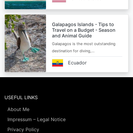
Galapagos Islands - Tips to
Travel on a Budget - Season
and Animal Guide
Galapagos is the most outstanding
destination for diving,…
Ecuador
USEFUL LINKS
About Me
Impressum – Legal Notice
Privacy Policy