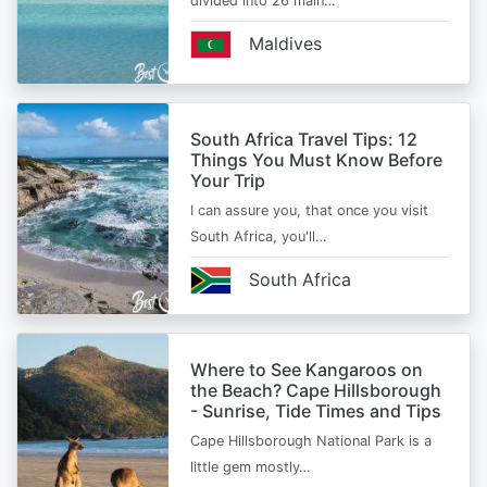
divided into 26 main…
Maldives
South Africa Travel Tips: 12
Things You Must Know Before
Your Trip
I can assure you, that once you visit
South Africa, you'll…
South Africa
Where to See Kangaroos on
the Beach? Cape Hillsborough
- Sunrise, Tide Times and Tips
Cape Hillsborough National Park is a
little gem mostly…