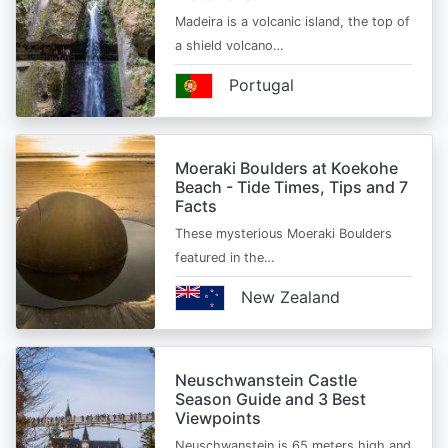
Madeira is a volcanic island, the top of
a shield volcano…
Portugal
Moeraki Boulders at Koekohe
Beach - Tide Times, Tips and 7
Facts
These mysterious Moeraki Boulders
featured in the…
New Zealand
Neuschwanstein Castle
Season Guide and 3 Best
Viewpoints
Neuschwanstein is 65 meters high and