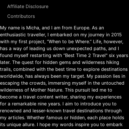
Affiliate Disclosure
Contributors
My name is Micha, and I am from Europe. As an
enthusiastic traveller, I embarked on my journey in 2015
with my first project, “When to be Where.” Life, however,
has a way of leading us down unexpected paths, and I
found myself restarting with “Best Time 2 Travel" six years
later. The quest for hidden gems and wilderness hiking
trails, combined with the best time to explore destinations
worldwide, has always been my target. My passion lies in
escaping the crowds, immersing myself in the untouched
wilderness of Mother Nature. This pursuit led me to
become a travel content writer, sharing my experiences
for a remarkable nine years. I aim to introduce you to
renowned and lesser-known travel destinations through
my articles. Whether famous or hidden, each place holds
its unique allure. I hope my words inspire you to embark