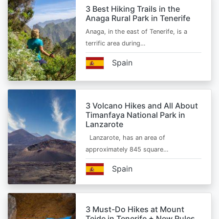
3 Best Hiking Trails in the
Anaga Rural Park in Tenerife
Anaga, in the east of Tenerife, is a
terrific area during…
Spain
3 Volcano Hikes and All About
Timanfaya National Park in
Lanzarote
Lanzarote, has an area of
approximately 845 square…
Spain
3 Must-Do Hikes at Mount
Teide in Tenerife + New Rules