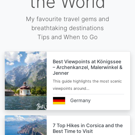
the World
My favourite travel gems and
breathtaking destinations
Tips and When to Go
Best Viewpoints at Königssee
– Archenkanzel, Malerwinkel &
Jenner
This guide highlights the most scenic
viewpoints around…
Germany
7 Top Hikes in Corsica and the
Best Time to Visit