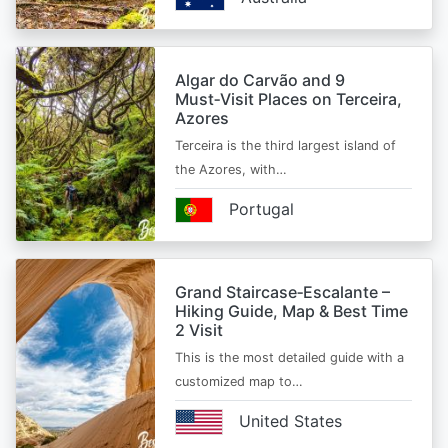
Algar do Carvão and 9
Must‑Visit Places on Terceira,
Azores
Terceira is the third largest island of
the Azores, with…
Portugal
Grand Staircase‑Escalante –
Hiking Guide, Map & Best Time
2 Visit
This is the most detailed guide with a
customized map to…
United States