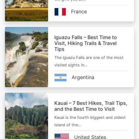
France
Iguazu Falls – Best Time to
Visit, Hiking Trails & Travel
Tips
The Iguazu Falls are one of the most
visited sights in…
Argentina
Kauai – 7 Best Hikes, Trail Tips,
and the Best Time to Visit
Kauai is the fourth biggest and oldest
island of the…
United States