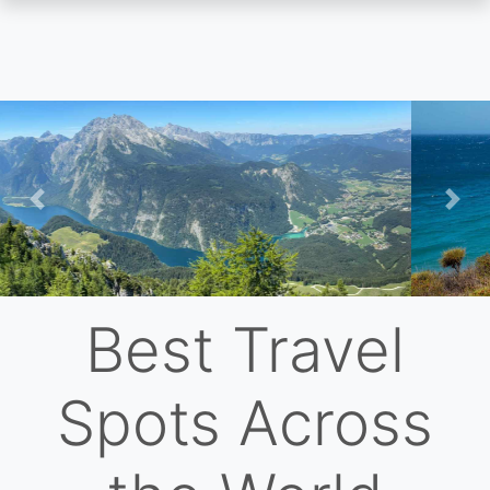
Skip
to
main
content
Previous
Nex
Best Travel
Spots Across