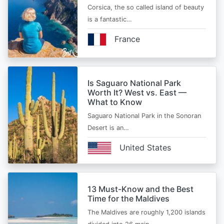
Corsica, the so called island of beauty
is a fantastic…
France
Is Saguaro National Park
Worth It? West vs. East —
What to Know
Saguaro National Park in the Sonoran
Desert is an…
United States
13 Must-Know and the Best
Time for the Maldives
The Maldives are roughly 1,200 islands