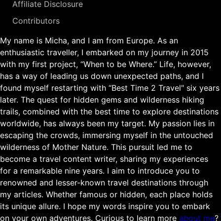
Affiliate Disclosure
Contributors
My name is Micha, and I am from Europe. As an
enthusiastic traveller, I embarked on my journey in 2015
with my first project, “When to be Where.” Life, however,
has a way of leading us down unexpected paths, and I
found myself restarting with “Best Time 2 Travel" six years
later. The quest for hidden gems and wilderness hiking
trails, combined with the best time to explore destinations
worldwide, has always been my target. My passion lies in
escaping the crowds, immersing myself in the untouched
wilderness of Mother Nature. This pursuit led me to
become a travel content writer, sharing my experiences
for a remarkable nine years. I aim to introduce you to
renowned and lesser-known travel destinations through
my articles. Whether famous or hidden, each place holds
its unique allure. I hope my words inspire you to embark
on your own adventures. Curious to learn more
about me
?