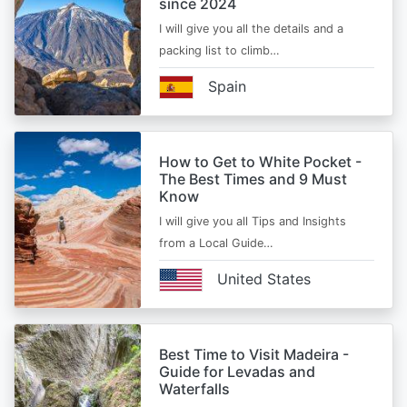
since 2024
I will give you all the details and a
packing list to climb…
Spain
How to Get to White Pocket -
The Best Times and 9 Must
Know
I will give you all Tips and Insights
from a Local Guide…
United States
Best Time to Visit Madeira -
Guide for Levadas and
Waterfalls