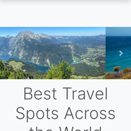
Skip
to
main
content
Previous
Nex
Best Travel
Spots Across