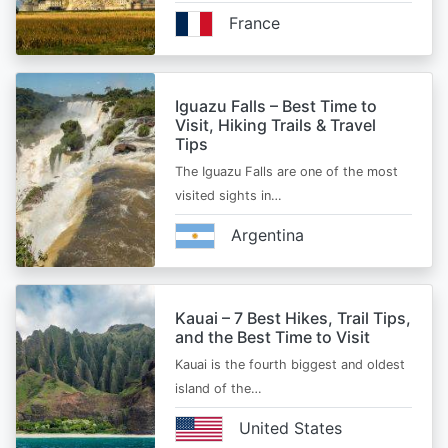
France
Iguazu Falls – Best Time to
Visit, Hiking Trails & Travel
Tips
The Iguazu Falls are one of the most
visited sights in…
Argentina
Kauai – 7 Best Hikes, Trail Tips,
and the Best Time to Visit
Kauai is the fourth biggest and oldest
island of the…
United States