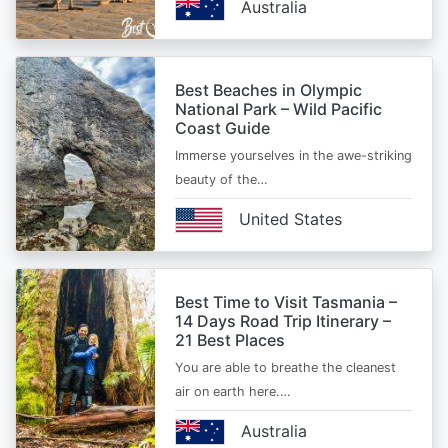
Australia
Best Beaches in Olympic
National Park – Wild Pacific
Coast Guide
Immerse yourselves in the awe-striking
beauty of the…
United States
Best Time to Visit Tasmania –
14 Days Road Trip Itinerary –
21 Best Places
You are able to breathe the cleanest
air on earth here.…
Australia