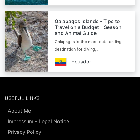
Galapagos Islands - Tips to
Travel on a Budget - Season
and Animal Guide
Galapagos is the most outstanding
destination for diving,…
Ecuador
USEFUL LINKS
About Me
Impressum – Legal Notice
Privacy Policy