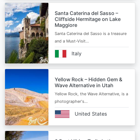
Santa Caterina del Sasso –
Cliffside Hermitage on Lake
Maggiore
Santa Caterina del Sasso is a treasure
and a Must-Visit…
Italy
Yellow Rock – Hidden Gem &
Wave Alternative in Utah
Yellow Rock, the Wave Alternative, is a
photographer's…
United States