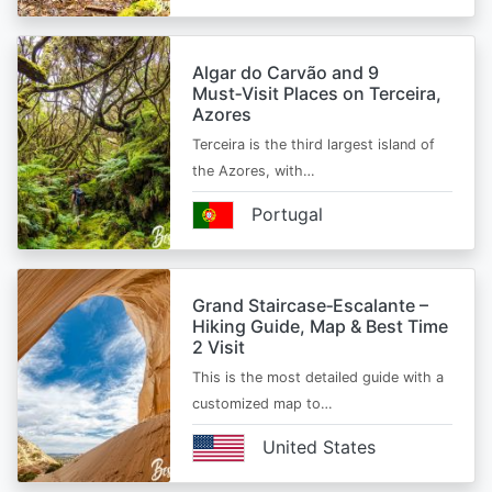
Algar do Carvão and 9
Must‑Visit Places on Terceira,
Azores
Terceira is the third largest island of
the Azores, with…
Portugal
Grand Staircase‑Escalante –
Hiking Guide, Map & Best Time
2 Visit
This is the most detailed guide with a
customized map to…
United States