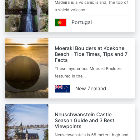
Madeira is a volcanic island, the top of
a shield volcano…
Portugal
Moeraki Boulders at Koekohe
Beach - Tide Times, Tips and 7
Facts
These mysterious Moeraki Boulders
featured in the…
New Zealand
Neuschwanstein Castle
Season Guide and 3 Best
Viewpoints
Neuschwanstein is 65 meters high and