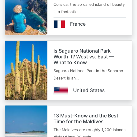
Corsica, the so called island of beauty
is a fantastic…
France
Is Saguaro National Park
Worth It? West vs. East —
What to Know
Saguaro National Park in the Sonoran
Desert is an…
United States
13 Must-Know and the Best
Time for the Maldives
The Maldives are roughly 1,200 islands