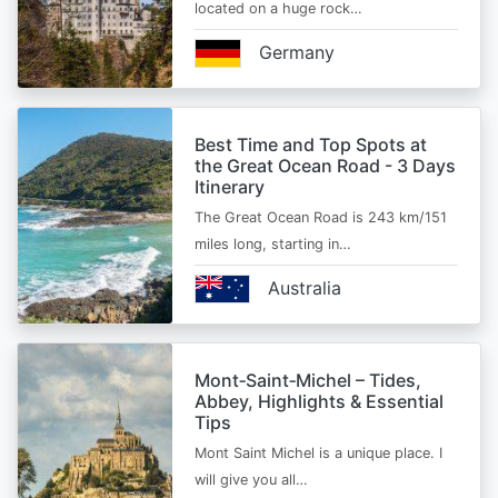
located on a huge rock…
Germany
Best Time and Top Spots at
the Great Ocean Road - 3 Days
Itinerary
The Great Ocean Road is 243 km/151
miles long, starting in…
Australia
Mont‑Saint‑Michel – Tides,
Abbey, Highlights & Essential
Tips
Mont Saint Michel is a unique place. I
will give you all…