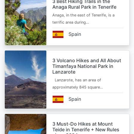
3 Best Hiking Trails in the
Anaga Rural Park in Tenerife
Anaga, in the east of Tenerife, is a
terrific area during…
Spain
3 Volcano Hikes and All About
Timanfaya National Park in
Lanzarote
Lanzarote, has an area of
approximately 845 square…
Spain
3 Must-Do Hikes at Mount
Teide in Tenerife + New Rules