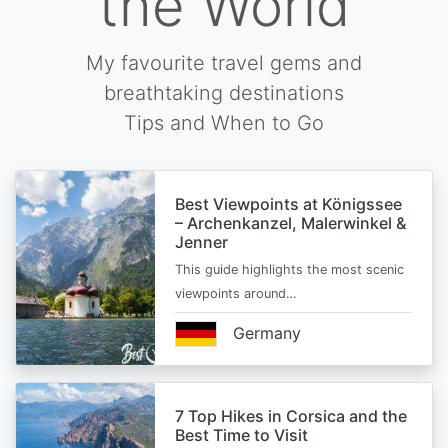
the World
My favourite travel gems and
breathtaking destinations
Tips and When to Go
Best Viewpoints at Königssee
– Archenkanzel, Malerwinkel &
Jenner
This guide highlights the most scenic
viewpoints around…
Germany
7 Top Hikes in Corsica and the
Best Time to Visit