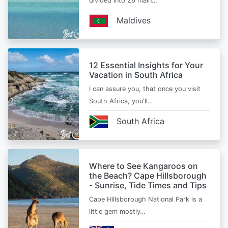
divided into 26 main…
Maldives
12 Essential Insights for Your
Vacation in South Africa
I can assure you, that once you visit
South Africa, you'll…
South Africa
Where to See Kangaroos on
the Beach? Cape Hillsborough
- Sunrise, Tide Times and Tips
Cape Hillsborough National Park is a
little gem mostly…