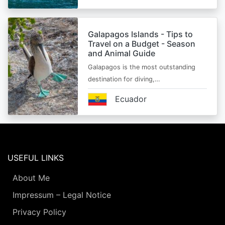
Galapagos Islands - Tips to
Travel on a Budget - Season
and Animal Guide
Galapagos is the most outstanding
destination for diving,…
Ecuador
USEFUL LINKS
About Me
Impressum – Legal Notice
Privacy Policy