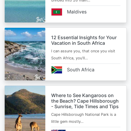
divided into 26 main…
Maldives
12 Essential Insights for Your
Vacation in South Africa
I can assure you, that once you visit
South Africa, you'll…
South Africa
Where to See Kangaroos on
the Beach? Cape Hillsborough
- Sunrise, Tide Times and Tips
Cape Hillsborough National Park is a
little gem mostly…