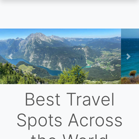
Skip
to
main
content
Previous
Nex
Best Travel
Spots Across