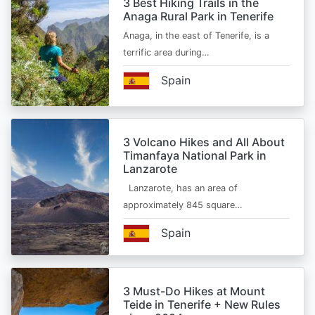
3 Best Hiking Trails in the
Anaga Rural Park in Tenerife
Anaga, in the east of Tenerife, is a
terrific area during…
Spain
3 Volcano Hikes and All About
Timanfaya National Park in
Lanzarote
Lanzarote, has an area of
approximately 845 square…
Spain
3 Must-Do Hikes at Mount
Teide in Tenerife + New Rules