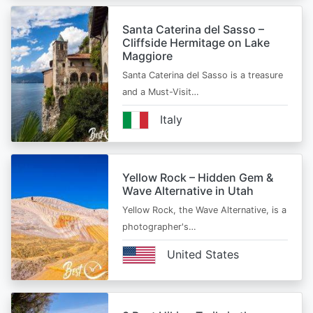
Santa Caterina del Sasso –
Cliffside Hermitage on Lake
Maggiore
Santa Caterina del Sasso is a treasure
and a Must-Visit…
Italy
Yellow Rock – Hidden Gem &
Wave Alternative in Utah
Yellow Rock, the Wave Alternative, is a
photographer's…
United States