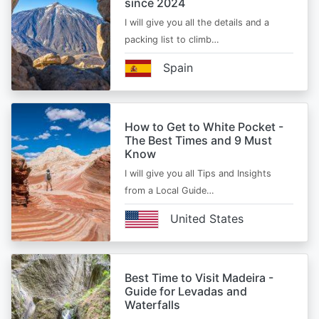
since 2024
I will give you all the details and a
packing list to climb…
Spain
How to Get to White Pocket -
The Best Times and 9 Must
Know
I will give you all Tips and Insights
from a Local Guide…
United States
Best Time to Visit Madeira -
Guide for Levadas and
Waterfalls