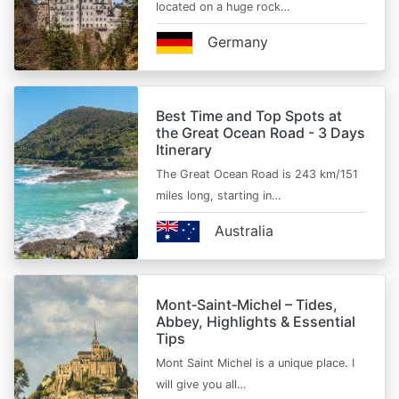
located on a huge rock…
Germany
Best Time and Top Spots at
the Great Ocean Road - 3 Days
Itinerary
The Great Ocean Road is 243 km/151
miles long, starting in…
Australia
Mont‑Saint‑Michel – Tides,
Abbey, Highlights & Essential
Tips
Mont Saint Michel is a unique place. I
will give you all…