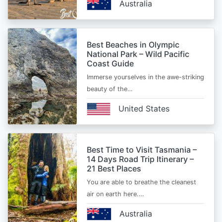
Australia
Best Beaches in Olympic
National Park – Wild Pacific
Coast Guide
Immerse yourselves in the awe-striking
beauty of the…
United States
Best Time to Visit Tasmania –
14 Days Road Trip Itinerary –
21 Best Places
You are able to breathe the cleanest
air on earth here.…
Australia