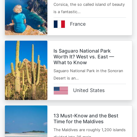
Corsica, the so called island of beauty
is a fantastic…
France
Is Saguaro National Park
Worth It? West vs. East —
What to Know
Saguaro National Park in the Sonoran
Desert is an…
United States
13 Must-Know and the Best
Time for the Maldives
The Maldives are roughly 1,200 islands