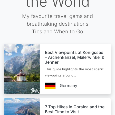
the World
My favourite travel gems and
breathtaking destinations
Tips and When to Go
Best Viewpoints at Königssee
– Archenkanzel, Malerwinkel &
Jenner
This guide highlights the most scenic
viewpoints around…
Germany
7 Top Hikes in Corsica and the
Best Time to Visit