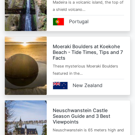
Madeira is a volcanic island, the top of
a shield volcano…
Portugal
Moeraki Boulders at Koekohe
Beach - Tide Times, Tips and 7
Facts
These mysterious Moeraki Boulders
featured in the…
New Zealand
Neuschwanstein Castle
Season Guide and 3 Best
Viewpoints
Neuschwanstein is 65 meters high and