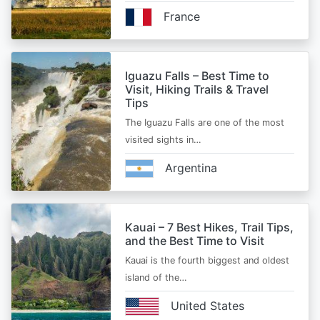
France
Iguazu Falls – Best Time to
Visit, Hiking Trails & Travel
Tips
The Iguazu Falls are one of the most
visited sights in…
Argentina
Kauai – 7 Best Hikes, Trail Tips,
and the Best Time to Visit
Kauai is the fourth biggest and oldest
island of the…
United States