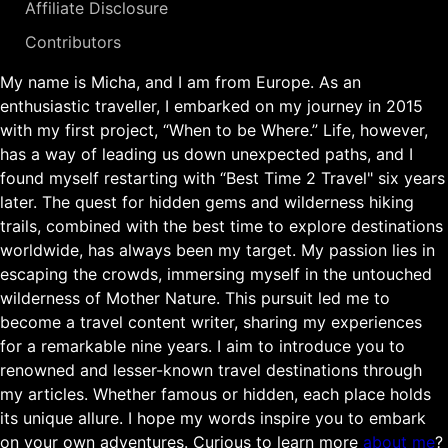
Affiliate Disclosure
Contributors
My name is Micha, and I am from Europe. As an
enthusiastic traveller, I embarked on my journey in 2015
with my first project, “When to be Where.” Life, however,
has a way of leading us down unexpected paths, and I
found myself restarting with “Best Time 2 Travel" six years
later. The quest for hidden gems and wilderness hiking
trails, combined with the best time to explore destinations
worldwide, has always been my target. My passion lies in
escaping the crowds, immersing myself in the untouched
wilderness of Mother Nature. This pursuit led me to
become a travel content writer, sharing my experiences
for a remarkable nine years. I aim to introduce you to
renowned and lesser-known travel destinations through
my articles. Whether famous or hidden, each place holds
its unique allure. I hope my words inspire you to embark
on your own adventures. Curious to learn more
about me
?