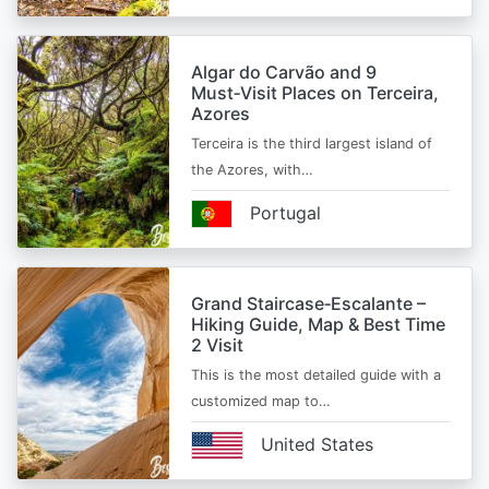
Algar do Carvão and 9
Must‑Visit Places on Terceira,
Azores
Terceira is the third largest island of
the Azores, with…
Portugal
Grand Staircase‑Escalante –
Hiking Guide, Map & Best Time
2 Visit
This is the most detailed guide with a
customized map to…
United States