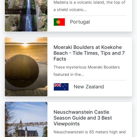
Madeira is a volcanic island, the top of
a shield volcano…
Portugal
Moeraki Boulders at Koekohe
Beach - Tide Times, Tips and 7
Facts
These mysterious Moeraki Boulders
featured in the…
New Zealand
Neuschwanstein Castle
Season Guide and 3 Best
Viewpoints
Neuschwanstein is 65 meters high and