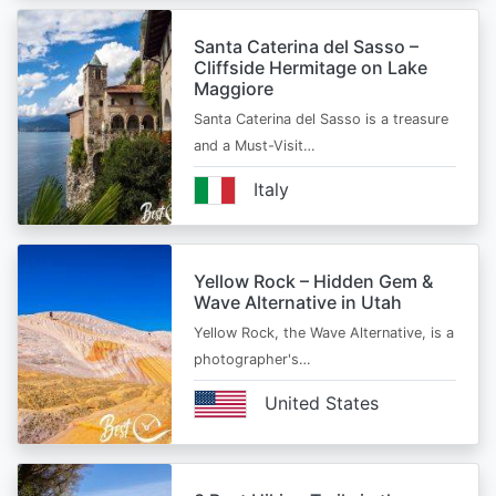
Santa Caterina del Sasso –
Cliffside Hermitage on Lake
Maggiore
Santa Caterina del Sasso is a treasure
and a Must-Visit…
Italy
Yellow Rock – Hidden Gem &
Wave Alternative in Utah
Yellow Rock, the Wave Alternative, is a
photographer's…
United States