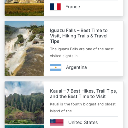
France
Iguazu Falls – Best Time to
Visit, Hiking Trails & Travel
Tips
The Iguazu Falls are one of the most
visited sights in…
Argentina
Kauai – 7 Best Hikes, Trail Tips,
and the Best Time to Visit
Kauai is the fourth biggest and oldest
island of the…
United States