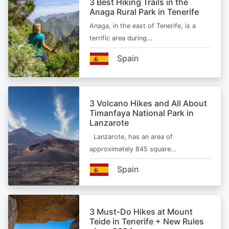
3 Best Hiking Trails in the
Anaga Rural Park in Tenerife
Anaga, in the east of Tenerife, is a
terrific area during…
Spain
3 Volcano Hikes and All About
Timanfaya National Park in
Lanzarote
Lanzarote, has an area of
approximately 845 square…
Spain
3 Must-Do Hikes at Mount
Teide in Tenerife + New Rules