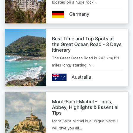
located on a huge rock…
Germany
Best Time and Top Spots at
the Great Ocean Road - 3 Days
Itinerary
The Great Ocean Road is 243 km/151
miles long, starting in…
Australia
Mont‑Saint‑Michel – Tides,
Abbey, Highlights & Essential
Tips
Mont Saint Michel is a unique place. I
will give you all…