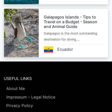
Galapagos Islands - Tips to
Travel on a Budget - Season
and Animal Guide
Galapagos is the most outstanding
destination for diving,…
Ecuador
USEFUL LINKS
About Me
Impressum – Legal Notice
Privacy Policy