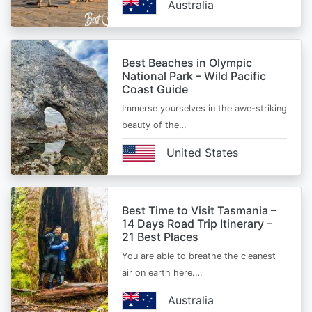
Australia
Best Beaches in Olympic
National Park – Wild Pacific
Coast Guide
Immerse yourselves in the awe-striking
beauty of the…
United States
Best Time to Visit Tasmania –
14 Days Road Trip Itinerary –
21 Best Places
You are able to breathe the cleanest
air on earth here.…
Australia