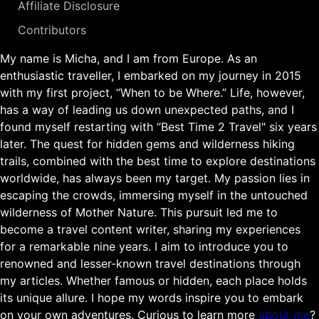
Affiliate Disclosure
Contributors
My name is Micha, and I am from Europe. As an
enthusiastic traveller, I embarked on my journey in 2015
with my first project, “When to be Where.” Life, however,
has a way of leading us down unexpected paths, and I
found myself restarting with “Best Time 2 Travel" six years
later. The quest for hidden gems and wilderness hiking
trails, combined with the best time to explore destinations
worldwide, has always been my target. My passion lies in
escaping the crowds, immersing myself in the untouched
wilderness of Mother Nature. This pursuit led me to
become a travel content writer, sharing my experiences
for a remarkable nine years. I aim to introduce you to
renowned and lesser-known travel destinations through
my articles. Whether famous or hidden, each place holds
its unique allure. I hope my words inspire you to embark
on your own adventures. Curious to learn more
about me
?