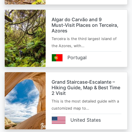
Algar do Carvão and 9
Must‑Visit Places on Terceira,
Azores
Terceira is the third largest island of
the Azores, with…
Portugal
Grand Staircase‑Escalante –
Hiking Guide, Map & Best Time
2 Visit
This is the most detailed guide with a
customized map to…
United States