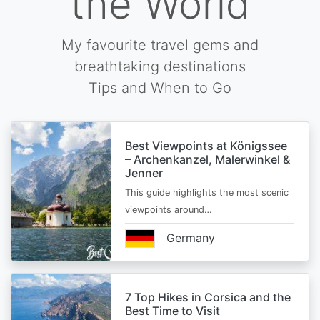
the World
My favourite travel gems and
breathtaking destinations
Tips and When to Go
Best Viewpoints at Königssee
– Archenkanzel, Malerwinkel &
Jenner
This guide highlights the most scenic
viewpoints around…
Germany
7 Top Hikes in Corsica and the
Best Time to Visit