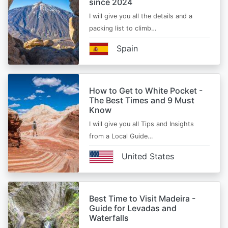
since 2024
I will give you all the details and a
packing list to climb…
Spain
How to Get to White Pocket -
The Best Times and 9 Must
Know
I will give you all Tips and Insights
from a Local Guide…
United States
Best Time to Visit Madeira -
Guide for Levadas and
Waterfalls