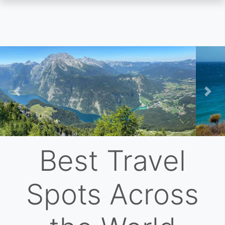
Skip
to
main
content
Previous
Nex
Best Travel
Spots Across