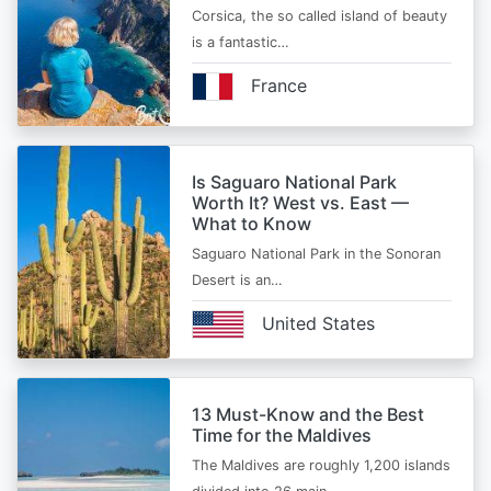
Corsica, the so called island of beauty
is a fantastic…
France
Is Saguaro National Park
Worth It? West vs. East —
What to Know
Saguaro National Park in the Sonoran
Desert is an…
United States
13 Must-Know and the Best
Time for the Maldives
The Maldives are roughly 1,200 islands