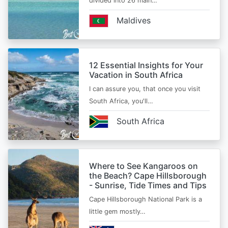
divided into 26 main…
Maldives
12 Essential Insights for Your
Vacation in South Africa
I can assure you, that once you visit
South Africa, you'll…
South Africa
Where to See Kangaroos on
the Beach? Cape Hillsborough
- Sunrise, Tide Times and Tips
Cape Hillsborough National Park is a
little gem mostly…