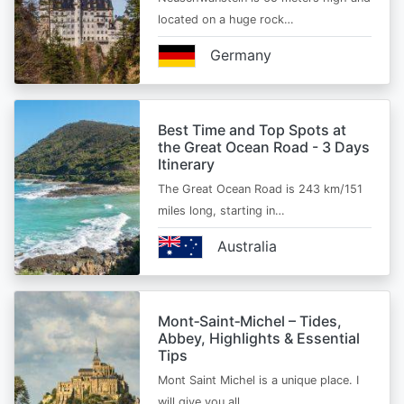
located on a huge rock…
Germany
Best Time and Top Spots at
the Great Ocean Road - 3 Days
Itinerary
The Great Ocean Road is 243 km/151
miles long, starting in…
Australia
Mont‑Saint‑Michel – Tides,
Abbey, Highlights & Essential
Tips
Mont Saint Michel is a unique place. I
will give you all…