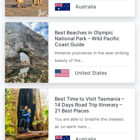
Australia
Best Beaches in Olympic
National Park – Wild Pacific
Coast Guide
Immerse yourselves in the awe-striking
beauty of the…
United States
Best Time to Visit Tasmania –
14 Days Road Trip Itinerary –
21 Best Places
You are able to breathe the cleanest
air on earth here.…
Australia