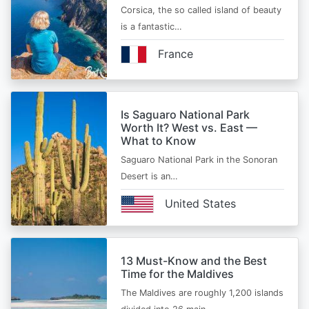
Corsica, the so called island of beauty
is a fantastic…
France
Is Saguaro National Park
Worth It? West vs. East —
What to Know
Saguaro National Park in the Sonoran
Desert is an…
United States
13 Must-Know and the Best
Time for the Maldives
The Maldives are roughly 1,200 islands