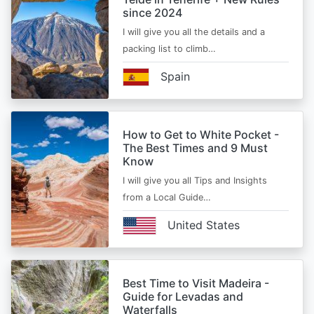
since 2024
I will give you all the details and a
packing list to climb…
Spain
How to Get to White Pocket -
The Best Times and 9 Must
Know
I will give you all Tips and Insights
from a Local Guide…
United States
Best Time to Visit Madeira -
Guide for Levadas and
Waterfalls