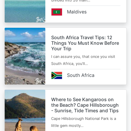
divided into 26 main…
Maldives
South Africa Travel Tips: 12
Things You Must Know Before
Your Trip
I can assure you, that once you visit
South Africa, you'll…
South Africa
Where to See Kangaroos on
the Beach? Cape Hillsborough
- Sunrise, Tide Times and Tips
Cape Hillsborough National Park is a
little gem mostly…