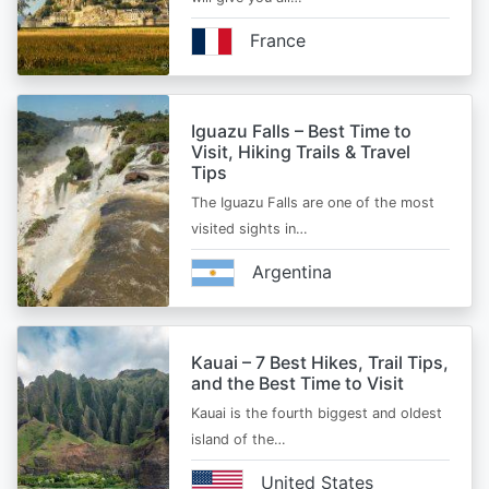
France
Iguazu Falls – Best Time to
Visit, Hiking Trails & Travel
Tips
The Iguazu Falls are one of the most
visited sights in…
Argentina
Kauai – 7 Best Hikes, Trail Tips,
and the Best Time to Visit
Kauai is the fourth biggest and oldest
island of the…
United States