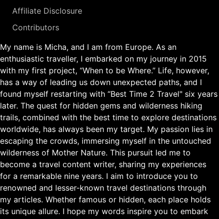
Affiliate Disclosure
Contributors
My name is Micha, and I am from Europe. As an
enthusiastic traveller, I embarked on my journey in 2015
with my first project, “When to be Where.” Life, however,
has a way of leading us down unexpected paths, and I
found myself restarting with “Best Time 2 Travel" six years
later. The quest for hidden gems and wilderness hiking
trails, combined with the best time to explore destinations
worldwide, has always been my target. My passion lies in
escaping the crowds, immersing myself in the untouched
wilderness of Mother Nature. This pursuit led me to
become a travel content writer, sharing my experiences
for a remarkable nine years. I aim to introduce you to
renowned and lesser-known travel destinations through
my articles. Whether famous or hidden, each place holds
its unique allure. I hope my words inspire you to embark