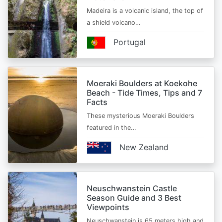
Madeira is a volcanic island, the top of
a shield volcano…
Portugal
Moeraki Boulders at Koekohe
Beach - Tide Times, Tips and 7
Facts
These mysterious Moeraki Boulders
featured in the…
New Zealand
Neuschwanstein Castle
Season Guide and 3 Best
Viewpoints
Neuschwanstein is 65 meters high and