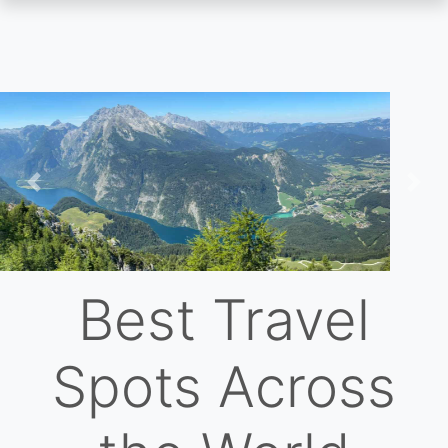
Skip
to
main
content
Previous
Nex
Best Travel
Spots Across