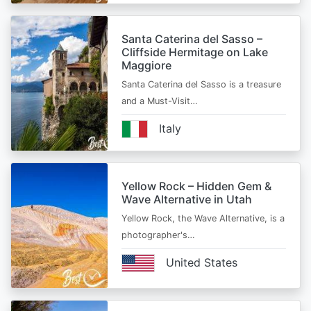
Santa Caterina del Sasso –
Cliffside Hermitage on Lake
Maggiore
Santa Caterina del Sasso is a treasure
and a Must-Visit…
Italy
Yellow Rock – Hidden Gem &
Wave Alternative in Utah
Yellow Rock, the Wave Alternative, is a
photographer's…
United States