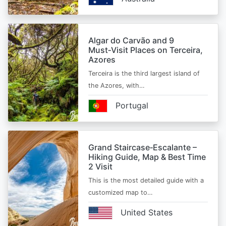
Algar do Carvão and 9
Must‑Visit Places on Terceira,
Azores
Terceira is the third largest island of
the Azores, with…
Portugal
Grand Staircase‑Escalante –
Hiking Guide, Map & Best Time
2 Visit
This is the most detailed guide with a
customized map to…
United States