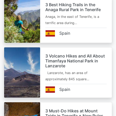
3 Best Hiking Trails in the
Anaga Rural Park in Tenerife
Anaga, in the east of Tenerife, is a
terrific area during…
Spain
3 Volcano Hikes and All About
Timanfaya National Park in
Lanzarote
Lanzarote, has an area of
approximately 845 square…
Spain
3 Must-Do Hikes at Mount
Teide in Tenerife + New Rules