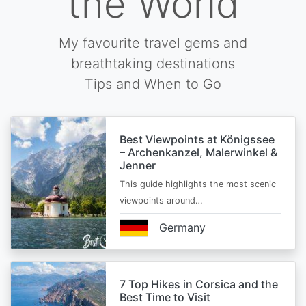
the World
My favourite travel gems and
breathtaking destinations
Tips and When to Go
Best Viewpoints at Königssee
– Archenkanzel, Malerwinkel &
Jenner
This guide highlights the most scenic
viewpoints around…
Germany
7 Top Hikes in Corsica and the
Best Time to Visit