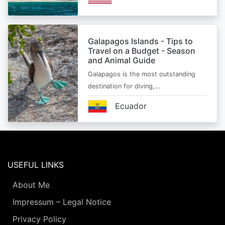
Galapagos Islands - Tips to
Travel on a Budget - Season
and Animal Guide
Galapagos is the most outstanding
destination for diving,…
Ecuador
USEFUL LINKS
About Me
Impressum – Legal Notice
Privacy Policy