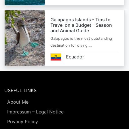
Galapagos Islands - Tips to
Travel on a Budget - Season
and Animal Guide
Galapagos is the most outstanding
destination for diving,…
Ecuador
USEFUL LINKS
About Me
Impressum – Legal Notice
Privacy Policy