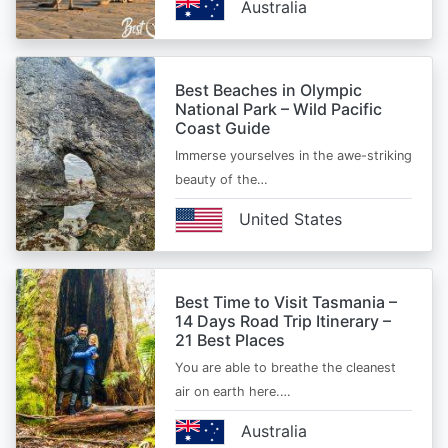
Australia
Best Beaches in Olympic
National Park – Wild Pacific
Coast Guide
Immerse yourselves in the awe-striking
beauty of the…
United States
Best Time to Visit Tasmania –
14 Days Road Trip Itinerary –
21 Best Places
You are able to breathe the cleanest
air on earth here.…
Australia