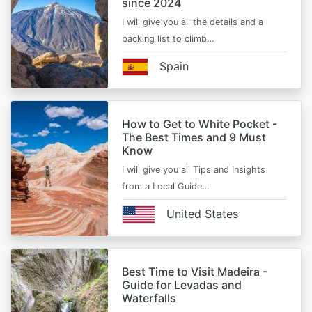
since 2024
I will give you all the details and a
packing list to climb…
Spain
How to Get to White Pocket -
The Best Times and 9 Must
Know
I will give you all Tips and Insights
from a Local Guide…
United States
Best Time to Visit Madeira -
Guide for Levadas and
Waterfalls