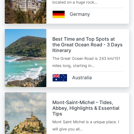
located on a huge rock…
Germany
Best Time and Top Spots at
the Great Ocean Road - 3 Days
Itinerary
The Great Ocean Road is 243 km/151
miles long, starting in…
Australia
Mont‑Saint‑Michel – Tides,
Abbey, Highlights & Essential
Tips
Mont Saint Michel is a unique place. I
will give you all…