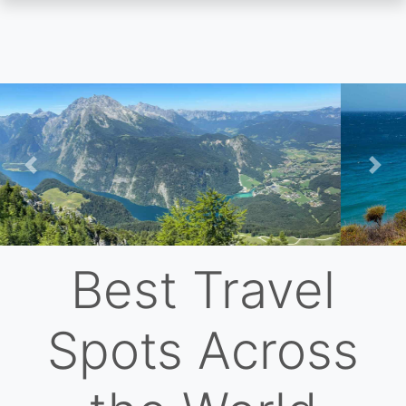
Skip
to
main
content
Previous
Nex
Best Travel
Spots Across