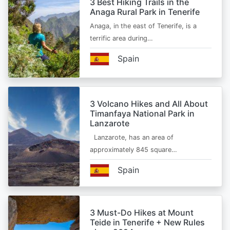
3 Best Hiking Trails in the
Anaga Rural Park in Tenerife
Anaga, in the east of Tenerife, is a
terrific area during…
Spain
3 Volcano Hikes and All About
Timanfaya National Park in
Lanzarote
Lanzarote, has an area of
approximately 845 square…
Spain
3 Must-Do Hikes at Mount
Teide in Tenerife + New Rules