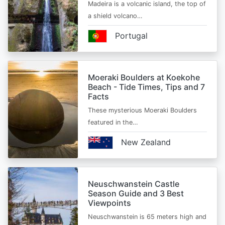
Madeira is a volcanic island, the top of
a shield volcano…
Portugal
Moeraki Boulders at Koekohe
Beach - Tide Times, Tips and 7
Facts
These mysterious Moeraki Boulders
featured in the…
New Zealand
Neuschwanstein Castle
Season Guide and 3 Best
Viewpoints
Neuschwanstein is 65 meters high and