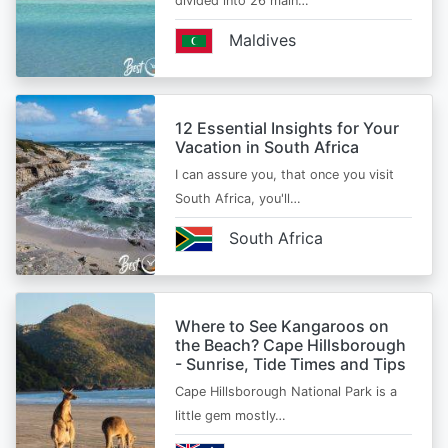
divided into 26 main…
Maldives
12 Essential Insights for Your
Vacation in South Africa
I can assure you, that once you visit
South Africa, you'll…
South Africa
Where to See Kangaroos on
the Beach? Cape Hillsborough
- Sunrise, Tide Times and Tips
Cape Hillsborough National Park is a
little gem mostly…