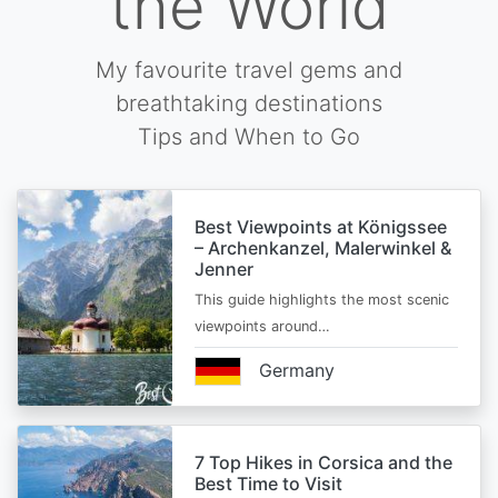
the World
My favourite travel gems and
breathtaking destinations
Tips and When to Go
Best Viewpoints at Königssee
– Archenkanzel, Malerwinkel &
Jenner
This guide highlights the most scenic
viewpoints around…
Germany
7 Top Hikes in Corsica and the
Best Time to Visit