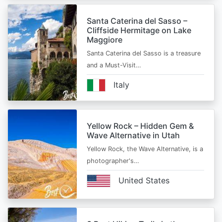
Santa Caterina del Sasso –
Cliffside Hermitage on Lake
Maggiore
Santa Caterina del Sasso is a treasure
and a Must-Visit…
Italy
Yellow Rock – Hidden Gem &
Wave Alternative in Utah
Yellow Rock, the Wave Alternative, is a
photographer's…
United States