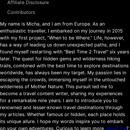
Affiliate Disclosure
Contributors
My name is Micha, and I am from Europe. As an
enthusiastic traveller, I embarked on my journey in 2015
with my first project, “When to be Where.” Life, however,
has a way of leading us down unexpected paths, and I
found myself restarting with “Best Time 2 Travel" six years
later. The quest for hidden gems and wilderness hiking
trails, combined with the best time to explore destinations
worldwide, has always been my target. My passion lies in
escaping the crowds, immersing myself in the untouched
wilderness of Mother Nature. This pursuit led me to
become a travel content writer, sharing my experiences
for a remarkable nine years. I aim to introduce you to
renowned and lesser-known travel destinations through
my articles. Whether famous or hidden, each place holds
its unique allure. I hope my words inspire you to embark
on your own adventures. Curious to learn more
about me
?