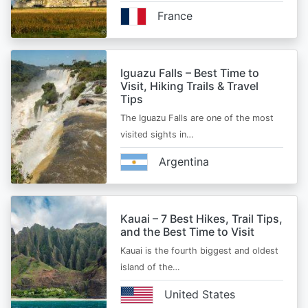
France
Iguazu Falls – Best Time to
Visit, Hiking Trails & Travel
Tips
The Iguazu Falls are one of the most
visited sights in…
Argentina
Kauai – 7 Best Hikes, Trail Tips,
and the Best Time to Visit
Kauai is the fourth biggest and oldest
island of the…
United States