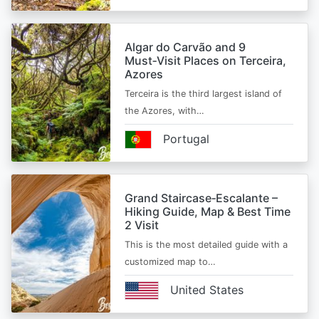
Algar do Carvão and 9
Must‑Visit Places on Terceira,
Azores
Terceira is the third largest island of
the Azores, with…
Portugal
Grand Staircase‑Escalante –
Hiking Guide, Map & Best Time
2 Visit
This is the most detailed guide with a
customized map to…
United States