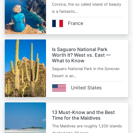
Corsica, the so called island of beauty
is a fantastic…
France
Is Saguaro National Park
Worth It? West vs. East —
What to Know
Saguaro National Park in the Sonoran
Desert is an…
United States
13 Must-Know and the Best
Time for the Maldives
The Maldives are roughly 1,200 islands