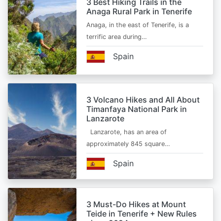
3 Best Hiking Trails in the
Anaga Rural Park in Tenerife
Anaga, in the east of Tenerife, is a
terrific area during…
Spain
3 Volcano Hikes and All About
Timanfaya National Park in
Lanzarote
Lanzarote, has an area of
approximately 845 square…
Spain
3 Must-Do Hikes at Mount
Teide in Tenerife + New Rules