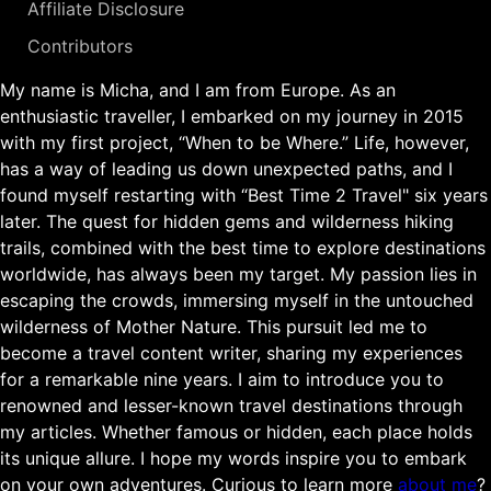
Affiliate Disclosure
Contributors
My name is Micha, and I am from Europe. As an
enthusiastic traveller, I embarked on my journey in 2015
with my first project, “When to be Where.” Life, however,
has a way of leading us down unexpected paths, and I
found myself restarting with “Best Time 2 Travel" six years
later. The quest for hidden gems and wilderness hiking
trails, combined with the best time to explore destinations
worldwide, has always been my target. My passion lies in
escaping the crowds, immersing myself in the untouched
wilderness of Mother Nature. This pursuit led me to
become a travel content writer, sharing my experiences
for a remarkable nine years. I aim to introduce you to
renowned and lesser-known travel destinations through
my articles. Whether famous or hidden, each place holds
its unique allure. I hope my words inspire you to embark
on your own adventures. Curious to learn more
about me
?