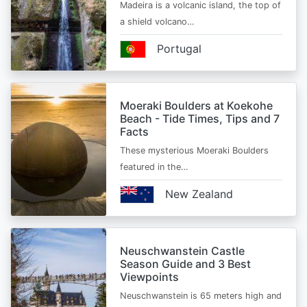
Madeira is a volcanic island, the top of
a shield volcano…
Portugal
Moeraki Boulders at Koekohe
Beach - Tide Times, Tips and 7
Facts
These mysterious Moeraki Boulders
featured in the…
New Zealand
Neuschwanstein Castle
Season Guide and 3 Best
Viewpoints
Neuschwanstein is 65 meters high and