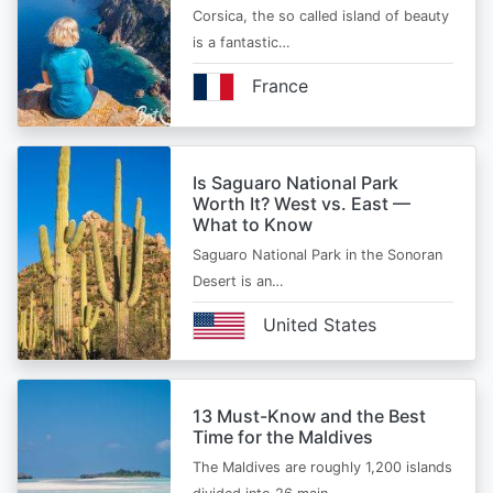
Corsica, the so called island of beauty
is a fantastic…
France
Is Saguaro National Park
Worth It? West vs. East —
What to Know
Saguaro National Park in the Sonoran
Desert is an…
United States
13 Must-Know and the Best
Time for the Maldives
The Maldives are roughly 1,200 islands