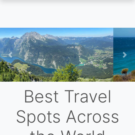
Skip
to
main
content
Previous
Nex
Best Travel
Spots Across