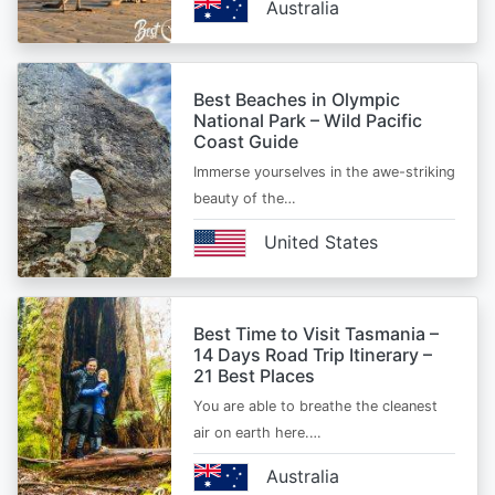
Australia
Best Beaches in Olympic
National Park – Wild Pacific
Coast Guide
Immerse yourselves in the awe-striking
beauty of the…
United States
Best Time to Visit Tasmania –
14 Days Road Trip Itinerary –
21 Best Places
You are able to breathe the cleanest
air on earth here.…
Australia