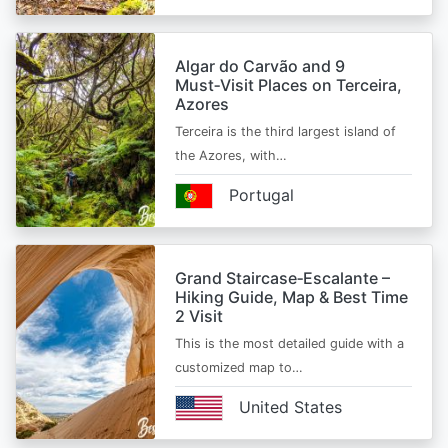
Algar do Carvão and 9
Must‑Visit Places on Terceira,
Azores
Terceira is the third largest island of
the Azores, with…
Portugal
Grand Staircase‑Escalante –
Hiking Guide, Map & Best Time
2 Visit
This is the most detailed guide with a
customized map to…
United States