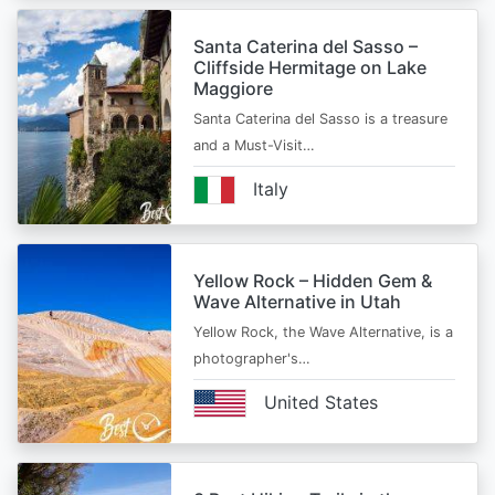
Santa Caterina del Sasso –
Cliffside Hermitage on Lake
Maggiore
Santa Caterina del Sasso is a treasure
and a Must-Visit…
Italy
Yellow Rock – Hidden Gem &
Wave Alternative in Utah
Yellow Rock, the Wave Alternative, is a
photographer's…
United States