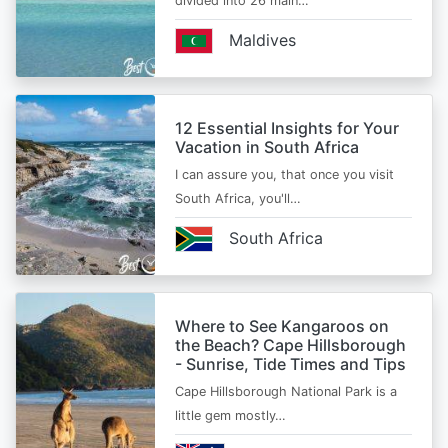
divided into 26 main…
Maldives
12 Essential Insights for Your
Vacation in South Africa
I can assure you, that once you visit
South Africa, you'll…
South Africa
Where to See Kangaroos on
the Beach? Cape Hillsborough
- Sunrise, Tide Times and Tips
Cape Hillsborough National Park is a
little gem mostly…