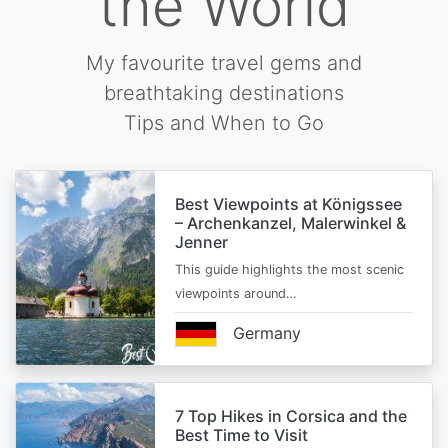
the World
My favourite travel gems and
breathtaking destinations
Tips and When to Go
Best Viewpoints at Königssee
– Archenkanzel, Malerwinkel &
Jenner
This guide highlights the most scenic
viewpoints around…
Germany
7 Top Hikes in Corsica and the
Best Time to Visit