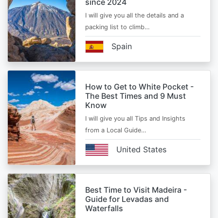
since 2024
I will give you all the details and a
packing list to climb…
Spain
How to Get to White Pocket -
The Best Times and 9 Must
Know
I will give you all Tips and Insights
from a Local Guide…
United States
Best Time to Visit Madeira -
Guide for Levadas and
Waterfalls