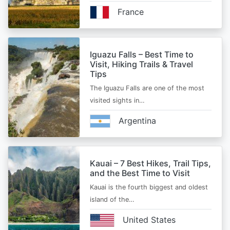
France
Iguazu Falls – Best Time to
Visit, Hiking Trails & Travel
Tips
The Iguazu Falls are one of the most
visited sights in…
Argentina
Kauai – 7 Best Hikes, Trail Tips,
and the Best Time to Visit
Kauai is the fourth biggest and oldest
island of the…
United States