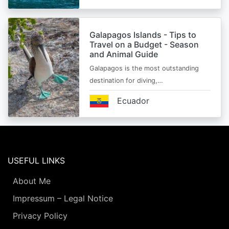
Galapagos Islands - Tips to
Travel on a Budget - Season
and Animal Guide
Galapagos is the most outstanding
destination for diving,…
Ecuador
USEFUL LINKS
About Me
Impressum – Legal Notice
Privacy Policy