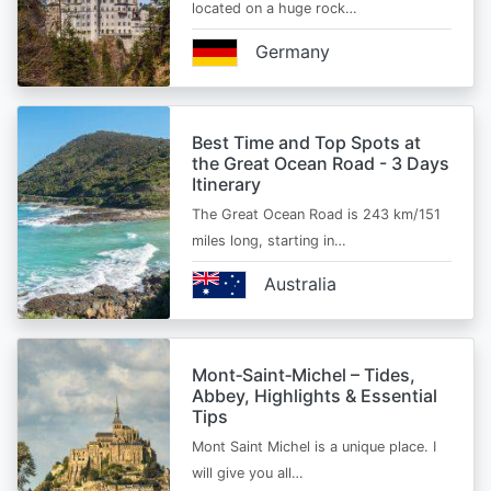
located on a huge rock…
Germany
Best Time and Top Spots at
the Great Ocean Road - 3 Days
Itinerary
The Great Ocean Road is 243 km/151
miles long, starting in…
Australia
Mont‑Saint‑Michel – Tides,
Abbey, Highlights & Essential
Tips
Mont Saint Michel is a unique place. I
will give you all…