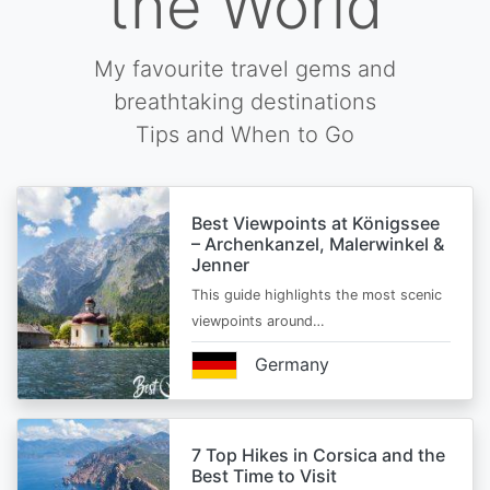
the World
My favourite travel gems and
breathtaking destinations
Tips and When to Go
Best Viewpoints at Königssee
– Archenkanzel, Malerwinkel &
Jenner
This guide highlights the most scenic
viewpoints around…
Germany
7 Top Hikes in Corsica and the
Best Time to Visit