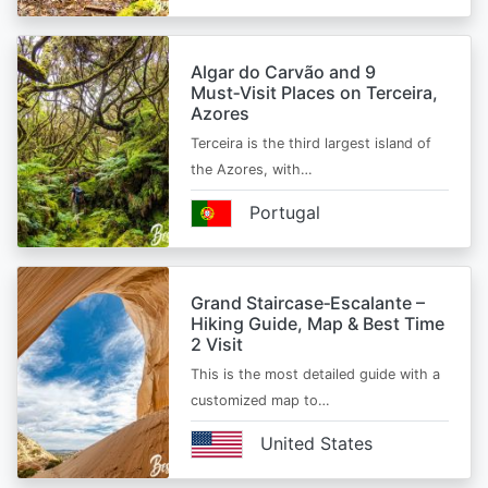
Algar do Carvão and 9
Must‑Visit Places on Terceira,
Azores
Terceira is the third largest island of
the Azores, with…
Portugal
Grand Staircase‑Escalante –
Hiking Guide, Map & Best Time
2 Visit
This is the most detailed guide with a
customized map to…
United States