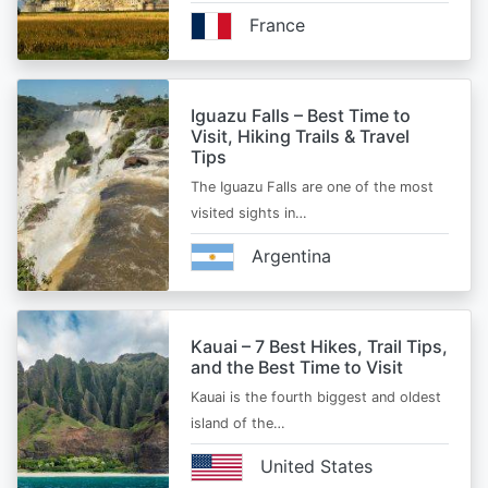
France
Iguazu Falls – Best Time to
Visit, Hiking Trails & Travel
Tips
The Iguazu Falls are one of the most
visited sights in…
Argentina
Kauai – 7 Best Hikes, Trail Tips,
and the Best Time to Visit
Kauai is the fourth biggest and oldest
island of the…
United States