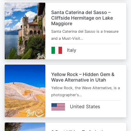
Santa Caterina del Sasso –
Cliffside Hermitage on Lake
Maggiore
Santa Caterina del Sasso is a treasure
and a Must-Visit…
Italy
Yellow Rock – Hidden Gem &
Wave Alternative in Utah
Yellow Rock, the Wave Alternative, is a
photographer's…
United States