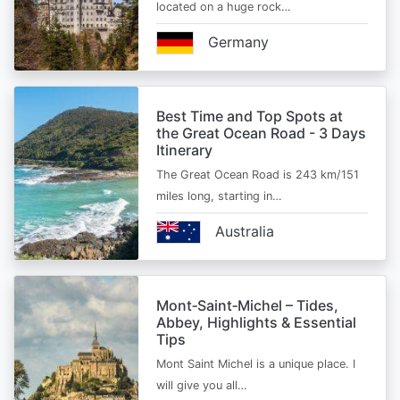
located on a huge rock…
Germany
Best Time and Top Spots at
the Great Ocean Road - 3 Days
Itinerary
The Great Ocean Road is 243 km/151
miles long, starting in…
Australia
Mont‑Saint‑Michel – Tides,
Abbey, Highlights & Essential
Tips
Mont Saint Michel is a unique place. I
will give you all…