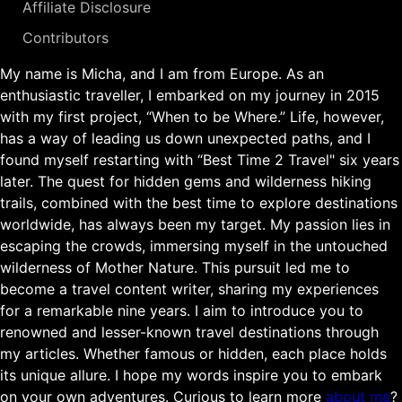
Affiliate Disclosure
Contributors
My name is Micha, and I am from Europe. As an
enthusiastic traveller, I embarked on my journey in 2015
with my first project, “When to be Where.” Life, however,
has a way of leading us down unexpected paths, and I
found myself restarting with “Best Time 2 Travel" six years
later. The quest for hidden gems and wilderness hiking
trails, combined with the best time to explore destinations
worldwide, has always been my target. My passion lies in
escaping the crowds, immersing myself in the untouched
wilderness of Mother Nature. This pursuit led me to
become a travel content writer, sharing my experiences
for a remarkable nine years. I aim to introduce you to
renowned and lesser-known travel destinations through
my articles. Whether famous or hidden, each place holds
its unique allure. I hope my words inspire you to embark
on your own adventures. Curious to learn more
about me
?