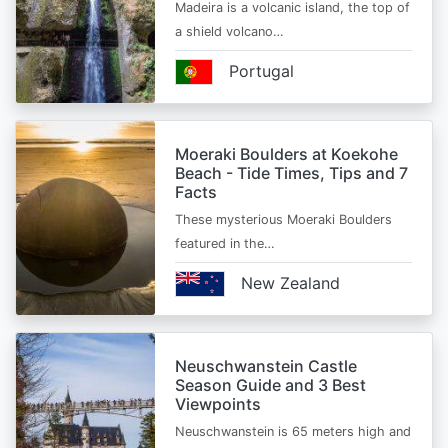
Madeira is a volcanic island, the top of
a shield volcano…
Portugal
Moeraki Boulders at Koekohe
Beach - Tide Times, Tips and 7
Facts
These mysterious Moeraki Boulders
featured in the…
New Zealand
Neuschwanstein Castle
Season Guide and 3 Best
Viewpoints
Neuschwanstein is 65 meters high and