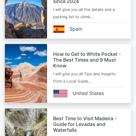
since 2024
I will give you all the details and a
packing list to climb…
Spain
How to Get to White Pocket -
The Best Times and 9 Must
Know
I will give you all Tips and Insights
from a Local Guide…
United States
Best Time to Visit Madeira -
Guide for Levadas and
Waterfalls