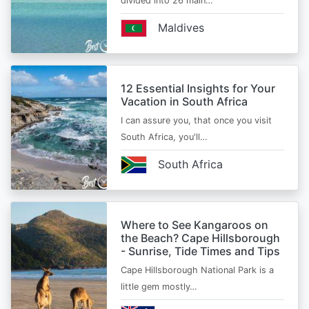
divided into 26 main…
Maldives
12 Essential Insights for Your
Vacation in South Africa
I can assure you, that once you visit
South Africa, you'll…
South Africa
Where to See Kangaroos on
the Beach? Cape Hillsborough
- Sunrise, Tide Times and Tips
Cape Hillsborough National Park is a
little gem mostly…