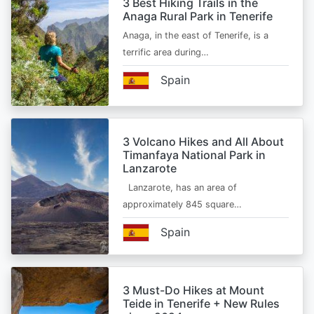
3 Best Hiking Trails in the
Anaga Rural Park in Tenerife
Anaga, in the east of Tenerife, is a
terrific area during…
Spain
3 Volcano Hikes and All About
Timanfaya National Park in
Lanzarote
Lanzarote, has an area of
approximately 845 square…
Spain
3 Must-Do Hikes at Mount
Teide in Tenerife + New Rules