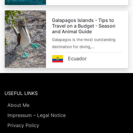
Galapagos Islands - Tips to
Travel on a Budget - Season
and Animal Guide
Galapagos is the most outstanding
destination for diving,…
Ecuador
USEFUL LINKS
About Me
Impressum – Legal Notice
Privacy Policy