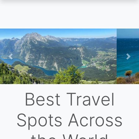
Skip
to
main
content
Previous
Nex
Best Travel
Spots Across