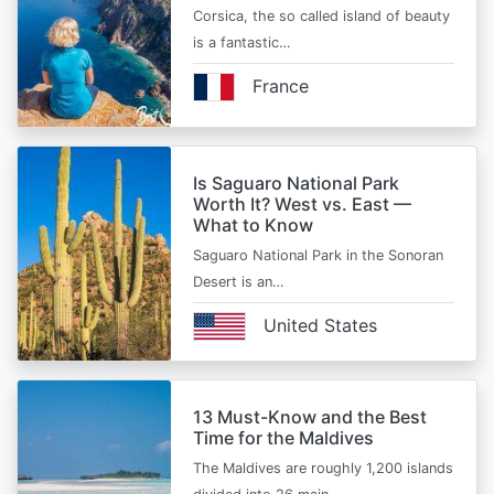
Corsica, the so called island of beauty
is a fantastic…
France
Is Saguaro National Park
Worth It? West vs. East —
What to Know
Saguaro National Park in the Sonoran
Desert is an…
United States
13 Must-Know and the Best
Time for the Maldives
The Maldives are roughly 1,200 islands