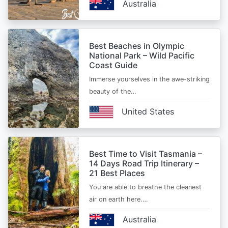
Australia
Best Beaches in Olympic
National Park – Wild Pacific
Coast Guide
Immerse yourselves in the awe-striking
beauty of the…
United States
Best Time to Visit Tasmania –
14 Days Road Trip Itinerary –
21 Best Places
You are able to breathe the cleanest
air on earth here.…
Australia