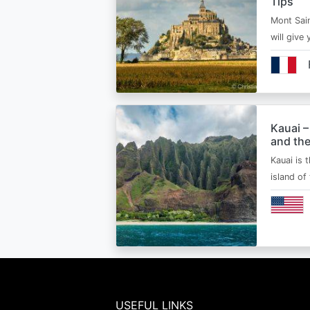
Tips
Mont Sain
will give 
Kauai –
and the
Kauai is 
island of
USEFUL LINKS