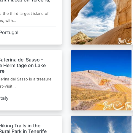
s the third largest island of
es, with…
Portugal
aterina del Sasso –
de Hermitage on Lake
re
erina del Sasso is a treasure
st-Visit…
Italy
Hiking Trails in the
ural Park in Tenerife