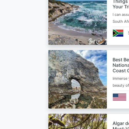
Things
Your Tr
I can ass
South Afr
Best B
Nationa
Coast 
Immerse y
beauty o
Algar d
Must‑Vi