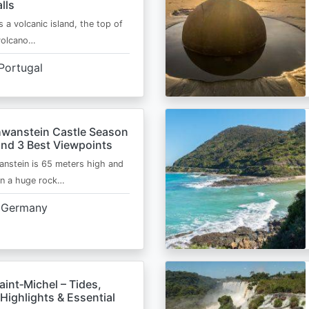
lls
s a volcanic island, the top of
 volcano…
Portugal
wanstein Castle Season
and 3 Best Viewpoints
nstein is 65 meters high and
on a huge rock…
Germany
int‑Michel – Tides,
Highlights & Essential