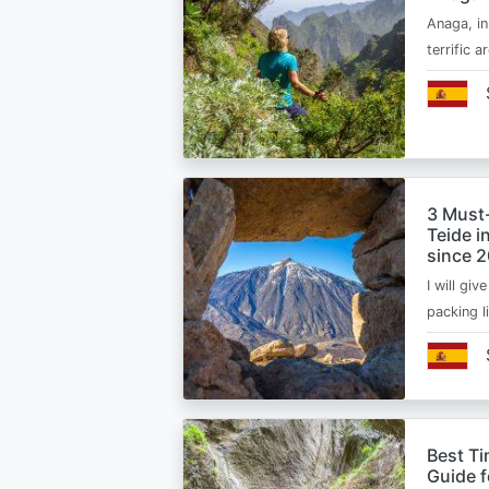
Anaga, in
terrific 
3 Must
Teide i
since 
I will giv
packing l
Best Ti
Guide 