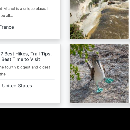
t Michel is a unique place. I
you all…
France
 7 Best Hikes, Trail Tips,
 Best Time to Visit
the fourth biggest and oldest
 the…
United States