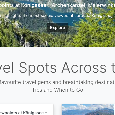
7 Top Hikes in Corsica and the Best Time to Visi
ica, the so called island of beauty is a fantastic destination
Explore
vel Spots Across 
favourite travel gems and breathtaking destinat
Tips and When to Go
ewpoints at Königssee –