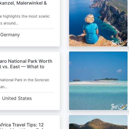
kanzel, Malerwinkel &
e highlights the most scenic
ts around…
Germany
aro National Park Worth
t vs. East — What to
National Park in the Sonoran
s an…
United States
frica Travel Tips: 12