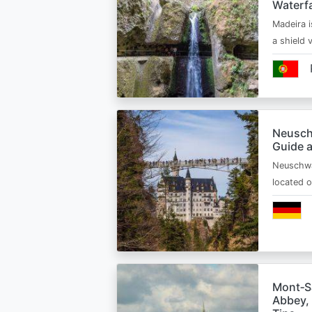
Waterfa
Madeira i
a shield
Neusch
Guide 
Neuschwa
located 
Mont‑Sa
Abbey, 