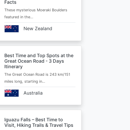
Facts
These mysterious Moeraki Boulders
featured in the…
New Zealand
Best Time and Top Spots at the
Great Ocean Road - 3 Days
Itinerary
The Great Ocean Road is 243 km/151
miles long, starting in…
Australia
Iguazu Falls – Best Time to
Visit, Hiking Trails & Travel Tips