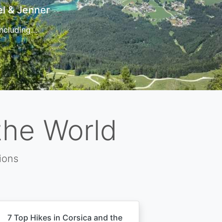
t
 for…
the World
ions
7 Top Hikes in Corsica and the