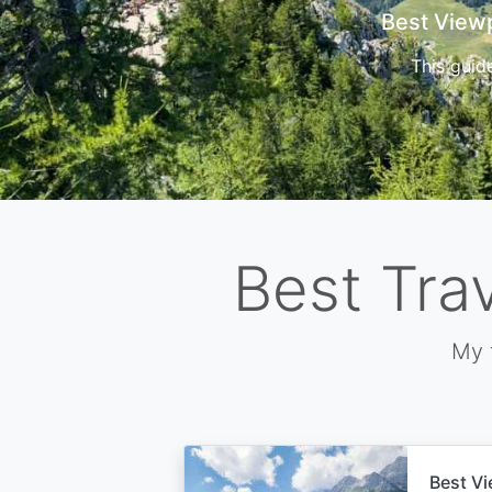
Cors
Best Tra
My 
Best Vi