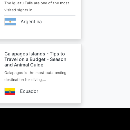
The Iguazu Falls are one of the most
visited sights in…
Argentina
Galapagos Islands - Tips to
Travel on a Budget - Season
and Animal Guide
Galapagos is the most outstanding
destination for diving,…
Ecuador