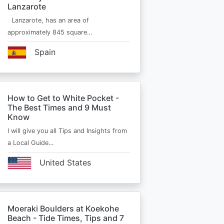
Lanzarote
Lanzarote, has an area of
approximately 845 square…
Spain
How to Get to White Pocket -
The Best Times and 9 Must
Know
I will give you all Tips and Insights from
a Local Guide…
United States
Moeraki Boulders at Koekohe
Beach - Tide Times, Tips and 7