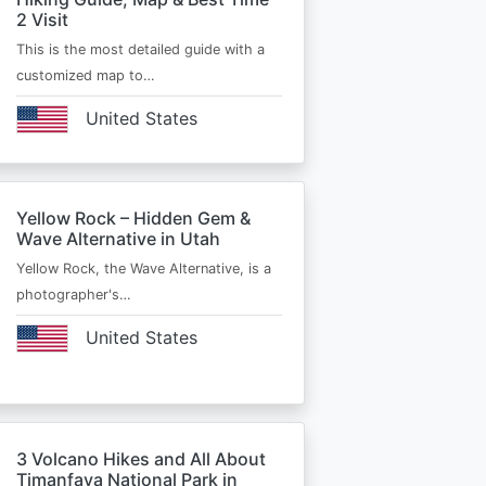
2 Visit
This is the most detailed guide with a
customized map to…
United States
Yellow Rock – Hidden Gem &
Wave Alternative in Utah
Yellow Rock, the Wave Alternative, is a
photographer's…
United States
3 Volcano Hikes and All About
Timanfaya National Park in