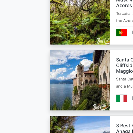
Azores
Terceira i
the Azor
Santa C
Cliffsi
Maggio
Santa Cat
and a Mu
3 Best 
Anaga R