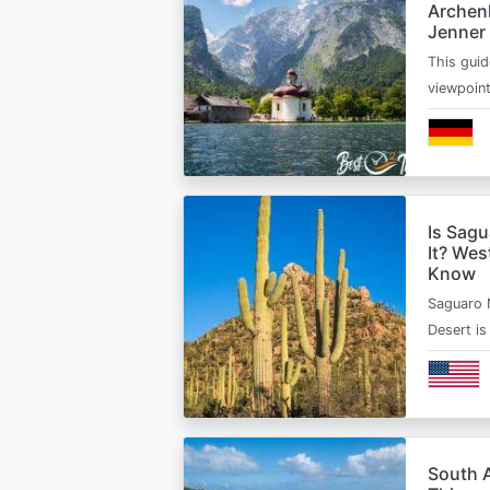
Archen
Jenner
This guid
viewpoin
Is Sagu
It? Wes
Know
Saguaro 
Desert i
South A