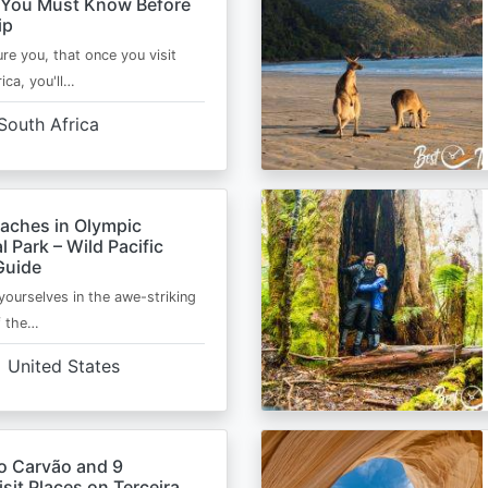
 You Must Know Before
ip
ure you, that once you visit
ica, you'll…
South Africa
eaches in Olympic
l Park – Wild Pacific
Guide
ourselves in the awe-striking
f the…
United States
o Carvão and 9
sit Places on Terceira,