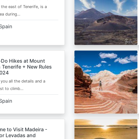
 the east of Tenerife, is a
area during…
Spain
-Do Hikes at Mount
n Tenerife + New Rules
2024
e you all the details and a
ist to climb…
Spain
me to Visit Madeira -
for Levadas and