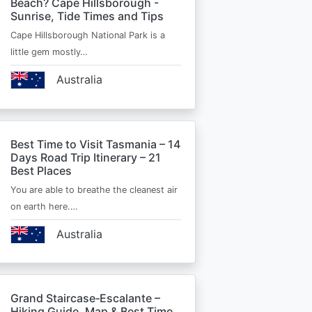
Beach? Cape Hillsborough -
Sunrise, Tide Times and Tips
Cape Hillsborough National Park is a
little gem mostly…
Australia
Best Time to Visit Tasmania – 14
Days Road Trip Itinerary – 21
Best Places
You are able to breathe the cleanest air
on earth here.…
Australia
Grand Staircase‑Escalante –
Hiking Guide, Map & Best Time