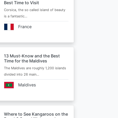
Best Time to Visit
Corsica, the so called island of beauty
is a fantastic…
France
13 Must-Know and the Best
Time for the Maldives
The Maldives are roughly 1,200 islands
divided into 26 main…
Maldives
Where to See Kangaroos on the