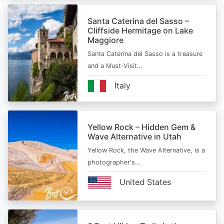
Santa Caterina del Sasso –
Cliffside Hermitage on Lake
Maggiore
Santa Caterina del Sasso is a treasure
and a Must-Visit…
Italy
Yellow Rock – Hidden Gem &
Wave Alternative in Utah
Yellow Rock, the Wave Alternative, is a
photographer's…
United States