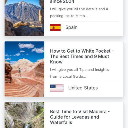
since 2024
I will give you all the details and a
packing list to climb…
Spain
How to Get to White Pocket -
The Best Times and 9 Must
Know
I will give you all Tips and Insights
from a Local Guide…
United States
Best Time to Visit Madeira -
Guide for Levadas and
Waterfalls