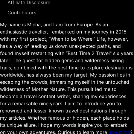
Affiliate Disclosure
Contributors
My name is Micha, and I am from Europe. As an
enthusiastic traveller, I embarked on my journey in 2015
with my first project, “When to be Where.” Life, however,
has a way of leading us down unexpected paths, and I
found myself restarting with “Best Time 2 Travel" six years
later. The quest for hidden gems and wilderness hiking
trails, combined with the best time to explore destinations
worldwide, has always been my target. My passion lies in
escaping the crowds, immersing myself in the untouched
wilderness of Mother Nature. This pursuit led me to
become a travel content writer, sharing my experiences
for a remarkable nine years. I aim to introduce you to
renowned and lesser-known travel destinations through
my articles. Whether famous or hidden, each place holds
its unique allure. I hope my words inspire you to embark
on your own adventures. Curious to learn more
about me
?