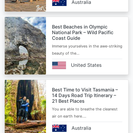
Australia
Best Beaches in Olympic
National Park – Wild Pacific
Coast Guide
Immerse yourselves in the awe-striking
beauty of the…
United States
Best Time to Visit Tasmania –
14 Days Road Trip Itinerary –
21 Best Places
You are able to breathe the cleanest
air on earth here.…
Australia