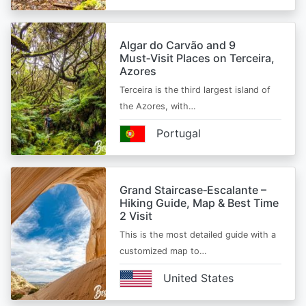
Algar do Carvão and 9
Must‑Visit Places on Terceira,
Azores
Terceira is the third largest island of
the Azores, with…
Portugal
Grand Staircase‑Escalante –
Hiking Guide, Map & Best Time
2 Visit
This is the most detailed guide with a
customized map to…
United States