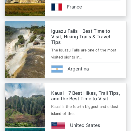
France
Iguazu Falls – Best Time to
Visit, Hiking Trails & Travel
Tips
The Iguazu Falls are one of the most
visited sights in…
Argentina
Kauai – 7 Best Hikes, Trail Tips,
and the Best Time to Visit
Kauai is the fourth biggest and oldest
island of the…
United States