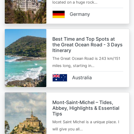
located on a huge rock…
Germany
Best Time and Top Spots at
the Great Ocean Road - 3 Days
Itinerary
The Great Ocean Road is 243 km/151
miles long, starting in…
Australia
Mont‑Saint‑Michel – Tides,
Abbey, Highlights & Essential
Tips
Mont Saint Michel is a unique place. I
will give you all…