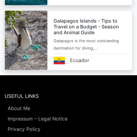
Galapagos Islands - Tips to
Travel on a Budget - Season
and Animal Guide
Galapagos is the most outstanding
destination for diving,…
Ecuador
USEFUL LINKS
About Me
Impressum – Legal Notice
Privacy Policy