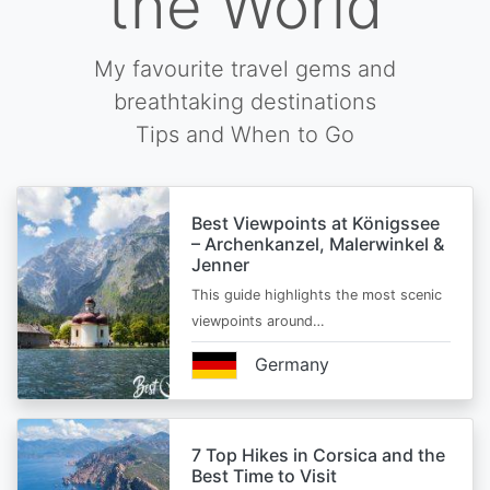
the World
My favourite travel gems and
breathtaking destinations
Tips and When to Go
Best Viewpoints at Königssee
– Archenkanzel, Malerwinkel &
Jenner
This guide highlights the most scenic
viewpoints around…
Germany
7 Top Hikes in Corsica and the
Best Time to Visit