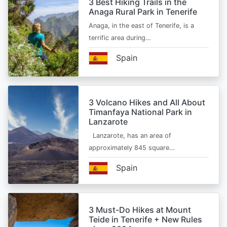
3 Best Hiking Trails in the
Anaga Rural Park in Tenerife
Anaga, in the east of Tenerife, is a
terrific area during…
Spain
3 Volcano Hikes and All About
Timanfaya National Park in
Lanzarote
Lanzarote, has an area of
approximately 845 square…
Spain
3 Must-Do Hikes at Mount
Teide in Tenerife + New Rules