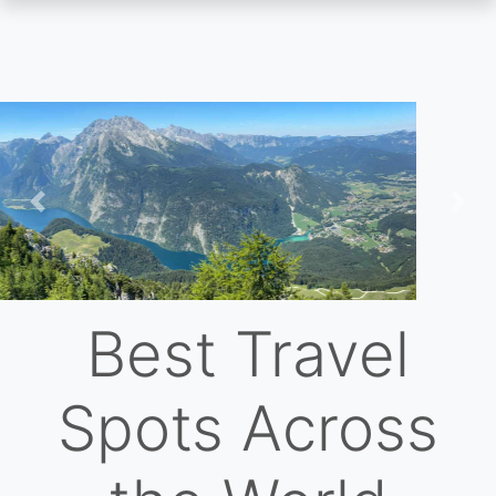
Skip
to
main
content
Previous
Nex
Best Travel
Spots Across