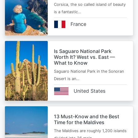
Corsica, the so called island of beauty
is a fantastic…
France
Is Saguaro National Park
Worth It? West vs. East —
What to Know
Saguaro National Park in the Sonoran
Desert is an…
United States
13 Must-Know and the Best
Time for the Maldives
The Maldives are roughly 1,200 islands