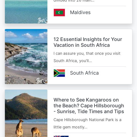
divided into 26 main…
Maldives
12 Essential Insights for Your
Vacation in South Africa
I can assure you, that once you visit
South Africa, you'll…
South Africa
Where to See Kangaroos on
the Beach? Cape Hillsborough
- Sunrise, Tide Times and Tips
Cape Hillsborough National Park is a
little gem mostly…