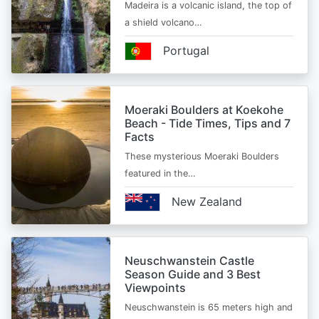
Madeira is a volcanic island, the top of
a shield volcano…
Portugal
Moeraki Boulders at Koekohe
Beach - Tide Times, Tips and 7
Facts
These mysterious Moeraki Boulders
featured in the…
New Zealand
Neuschwanstein Castle
Season Guide and 3 Best
Viewpoints
Neuschwanstein is 65 meters high and