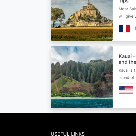
Tips
Mont Sain
will give 
Kauai –
and the
Kauai is 
island of
USEFUL LINKS