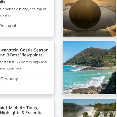
lls
s a volcanic island, the top of
 volcano…
Portugal
wanstein Castle Season
and 3 Best Viewpoints
nstein is 65 meters high and
on a huge rock…
Germany
int‑Michel – Tides,
Highlights & Essential