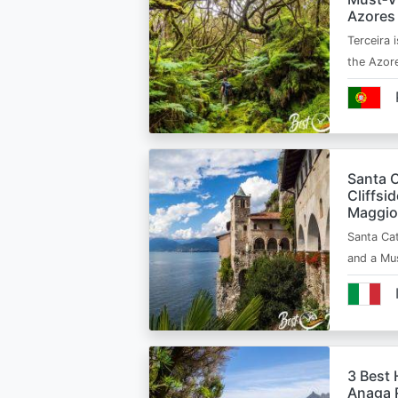
Azores
Terceira i
the Azor
Santa C
Cliffsi
Maggio
Santa Cat
and a Mu
3 Best 
Anaga R