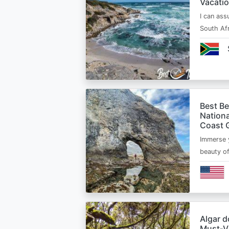
Vacatio
I can ass
South Afr
Best B
Nationa
Coast 
Immerse y
beauty o
Algar d
Must‑Vi