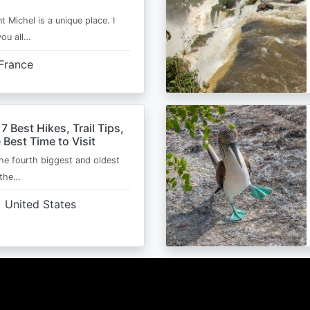
t Michel is a unique place. I
you all…
France
 7 Best Hikes, Trail Tips,
 Best Time to Visit
the fourth biggest and oldest
 the…
United States