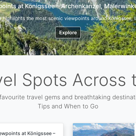
7 Top Hikes in Corsica and the Best Time to Visi
ica, the so called island of beauty is a fantastic destination
Explore
vel Spots Across 
favourite travel gems and breathtaking destinat
Tips and When to Go
ewpoints at Königssee –