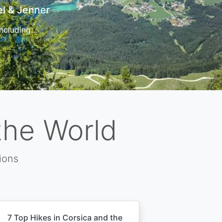
t
 for…
the World
ions
7 Top Hikes in Corsica and the