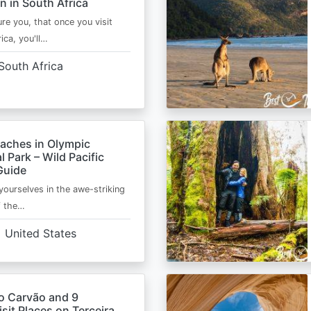
n in South Africa
ure you, that once you visit
ica, you'll…
South Africa
eaches in Olympic
l Park – Wild Pacific
Guide
ourselves in the awe-striking
f the…
United States
o Carvão and 9
sit Places on Terceira,