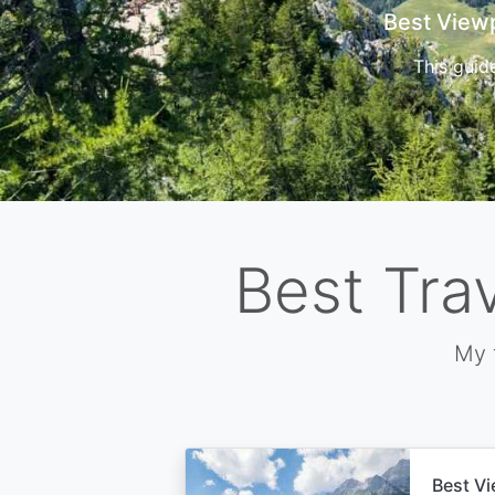
Cors
Best Tra
My 
Best Vi