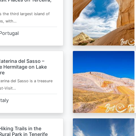
s the third largest island of
es, with…
Portugal
aterina del Sasso –
de Hermitage on Lake
re
erina del Sasso is a treasure
st-Visit…
Italy
Hiking Trails in the
ural Park in Tenerife