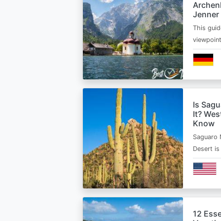
Archen
Jenner
This guid
viewpoin
Is Sagu
It? Wes
Know
Saguaro 
Desert i
12 Esse