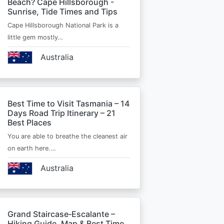
Beach? Cape Hillsborough -
Sunrise, Tide Times and Tips
Cape Hillsborough National Park is a
little gem mostly…
Australia
Best Time to Visit Tasmania – 14
Days Road Trip Itinerary – 21
Best Places
You are able to breathe the cleanest air
on earth here.…
Australia
Grand Staircase‑Escalante –
Hiking Guide, Map & Best Time