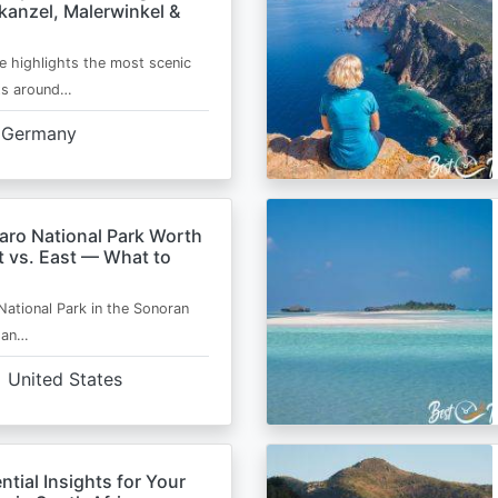
kanzel, Malerwinkel &
e highlights the most scenic
ts around…
Germany
aro National Park Worth
t vs. East — What to
National Park in the Sonoran
s an…
United States
ntial Insights for Your