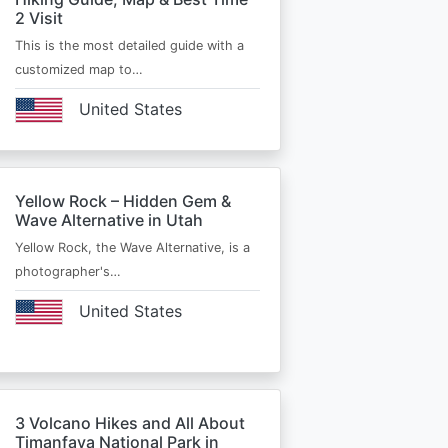
2 Visit
This is the most detailed guide with a
customized map to…
United States
Yellow Rock – Hidden Gem &
Wave Alternative in Utah
Yellow Rock, the Wave Alternative, is a
photographer's…
United States
3 Volcano Hikes and All About
Timanfaya National Park in