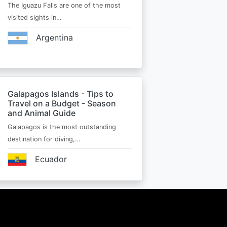
The Iguazu Falls are one of the most
visited sights in…
Argentina
Galapagos Islands - Tips to
Travel on a Budget - Season
and Animal Guide
Galapagos is the most outstanding
destination for diving,…
Ecuador