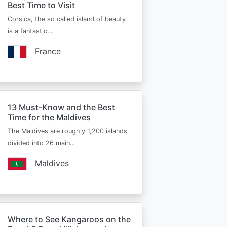
Best Time to Visit
Corsica, the so called island of beauty
is a fantastic…
France
13 Must-Know and the Best
Time for the Maldives
The Maldives are roughly 1,200 islands
divided into 26 main…
Maldives
Where to See Kangaroos on the