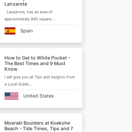
Lanzarote
Lanzarote, has an area of
approximately 845 square…
Spain
How to Get to White Pocket -
The Best Times and 9 Must
Know
I will give you all Tips and Insights from
a Local Guide…
United States
Moeraki Boulders at Koekohe
Beach - Tide Times, Tips and 7