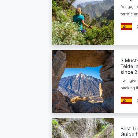
Anaga, in
terrific 
3 Must
Teide i
since 
I will giv
packing l
Best Ti
Guide 