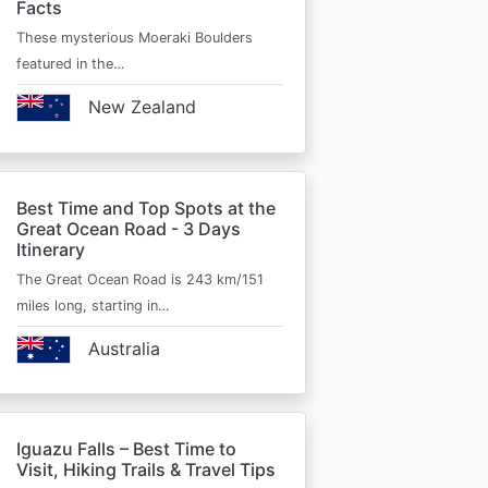
Facts
These mysterious Moeraki Boulders
featured in the…
New Zealand
Best Time and Top Spots at the
Great Ocean Road - 3 Days
Itinerary
The Great Ocean Road is 243 km/151
miles long, starting in…
Australia
Iguazu Falls – Best Time to
Visit, Hiking Trails & Travel Tips