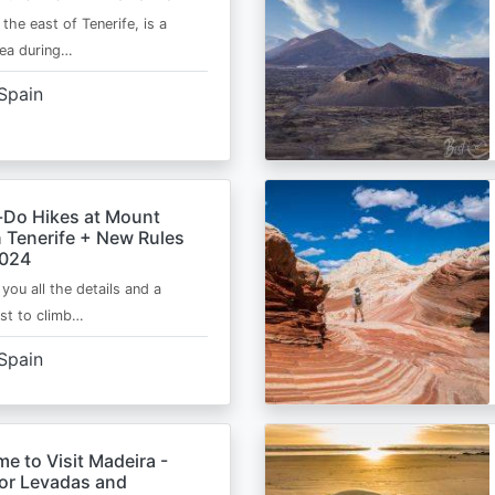
 the east of Tenerife, is a
area during…
Spain
-Do Hikes at Mount
n Tenerife + New Rules
2024
e you all the details and a
ist to climb…
Spain
me to Visit Madeira -
for Levadas and