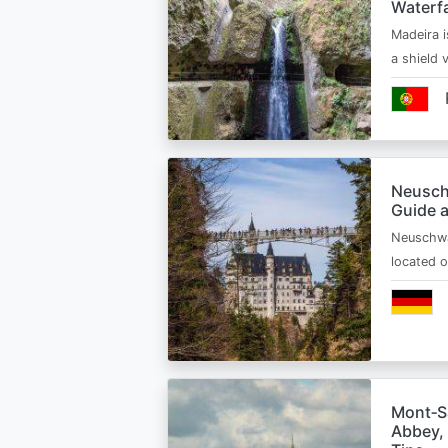
Waterfa
Madeira i
a shield
Neusch
Guide 
Neuschwa
located 
Mont‑Sa
Abbey, 