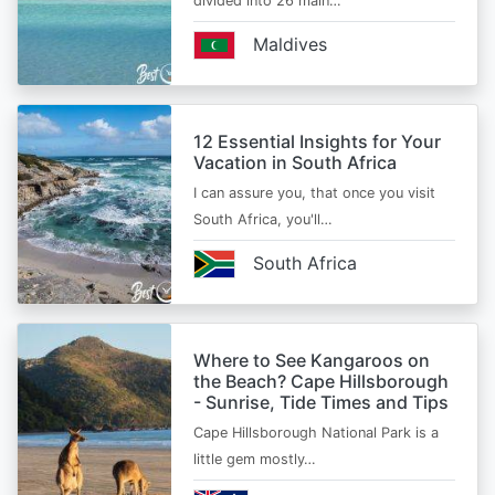
divided into 26 main…
Maldives
12 Essential Insights for Your
Vacation in South Africa
I can assure you, that once you visit
South Africa, you'll…
South Africa
Where to See Kangaroos on
the Beach? Cape Hillsborough
- Sunrise, Tide Times and Tips
Cape Hillsborough National Park is a
little gem mostly…