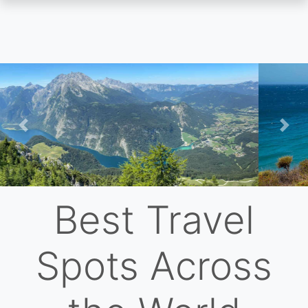
Skip
to
main
content
Previous
Nex
Best Travel
Spots Across