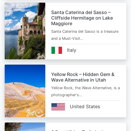
Santa Caterina del Sasso –
Cliffside Hermitage on Lake
Maggiore
Santa Caterina del Sasso is a treasure
and a Must-Visit…
Italy
Yellow Rock – Hidden Gem &
Wave Alternative in Utah
Yellow Rock, the Wave Alternative, is a
photographer's…
United States