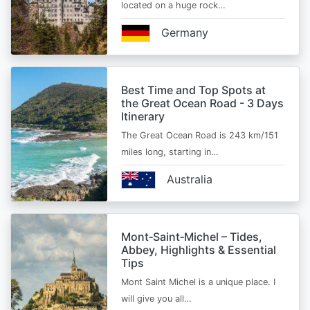
located on a huge rock…
Germany
Best Time and Top Spots at
the Great Ocean Road - 3 Days
Itinerary
The Great Ocean Road is 243 km/151
miles long, starting in…
Australia
Mont‑Saint‑Michel – Tides,
Abbey, Highlights & Essential
Tips
Mont Saint Michel is a unique place. I
will give you all…