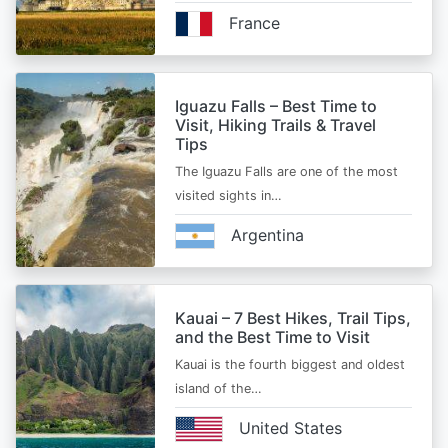
France
Iguazu Falls – Best Time to
Visit, Hiking Trails & Travel
Tips
The Iguazu Falls are one of the most
visited sights in…
Argentina
Kauai – 7 Best Hikes, Trail Tips,
and the Best Time to Visit
Kauai is the fourth biggest and oldest
island of the…
United States