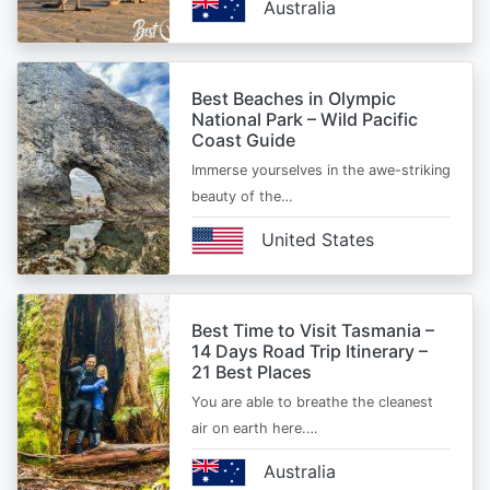
Australia
Best Beaches in Olympic
National Park – Wild Pacific
Coast Guide
Immerse yourselves in the awe-striking
beauty of the…
United States
Best Time to Visit Tasmania –
14 Days Road Trip Itinerary –
21 Best Places
You are able to breathe the cleanest
air on earth here.…
Australia