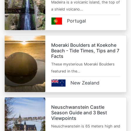
Madeira is a volcanic island, the top of
a shield volcano…
Portugal
Moeraki Boulders at Koekohe
Beach - Tide Times, Tips and 7
Facts
These mysterious Moeraki Boulders
featured in the…
New Zealand
Neuschwanstein Castle
Season Guide and 3 Best
Viewpoints
Neuschwanstein is 65 meters high and