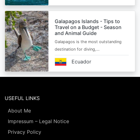
Galapagos Islands - Tips to
Travel on a Budget - Season
and Animal Guide
Galapagos is the most outstanding
destination for diving,…
Ecuador
USEFUL LINKS
About Me
Impressum – Legal Notice
Privacy Policy