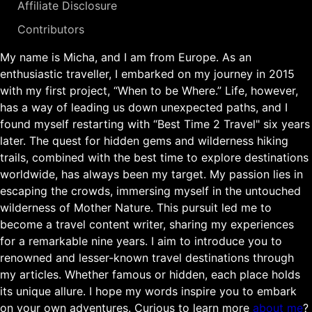
Affiliate Disclosure
Contributors
My name is Micha, and I am from Europe. As an
enthusiastic traveller, I embarked on my journey in 2015
with my first project, “When to be Where.” Life, however,
has a way of leading us down unexpected paths, and I
found myself restarting with “Best Time 2 Travel" six years
later. The quest for hidden gems and wilderness hiking
trails, combined with the best time to explore destinations
worldwide, has always been my target. My passion lies in
escaping the crowds, immersing myself in the untouched
wilderness of Mother Nature. This pursuit led me to
become a travel content writer, sharing my experiences
for a remarkable nine years. I aim to introduce you to
renowned and lesser-known travel destinations through
my articles. Whether famous or hidden, each place holds
its unique allure. I hope my words inspire you to embark
on your own adventures. Curious to learn more
about me
?