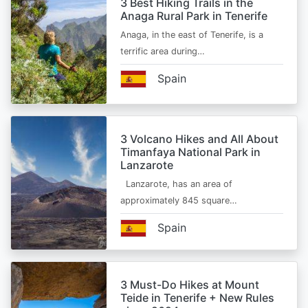
3 Best Hiking Trails in the
Anaga Rural Park in Tenerife
Anaga, in the east of Tenerife, is a
terrific area during…
Spain
3 Volcano Hikes and All About
Timanfaya National Park in
Lanzarote
Lanzarote, has an area of
approximately 845 square…
Spain
3 Must-Do Hikes at Mount
Teide in Tenerife + New Rules