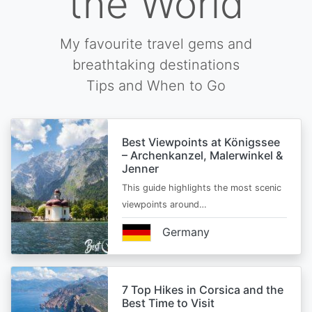
the World
My favourite travel gems and
breathtaking destinations
Tips and When to Go
Best Viewpoints at Königssee
– Archenkanzel, Malerwinkel &
Jenner
This guide highlights the most scenic
viewpoints around…
Germany
7 Top Hikes in Corsica and the
Best Time to Visit