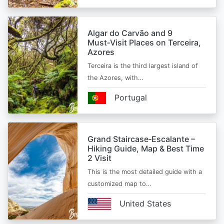
Algar do Carvão and 9
Must‑Visit Places on Terceira,
Azores
Terceira is the third largest island of
the Azores, with…
Portugal
Grand Staircase‑Escalante –
Hiking Guide, Map & Best Time
2 Visit
This is the most detailed guide with a
customized map to…
United States