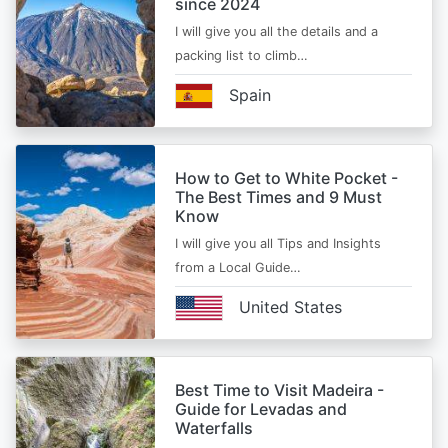
since 2024
I will give you all the details and a
packing list to climb…
Spain
How to Get to White Pocket -
The Best Times and 9 Must
Know
I will give you all Tips and Insights
from a Local Guide…
United States
Best Time to Visit Madeira -
Guide for Levadas and
Waterfalls