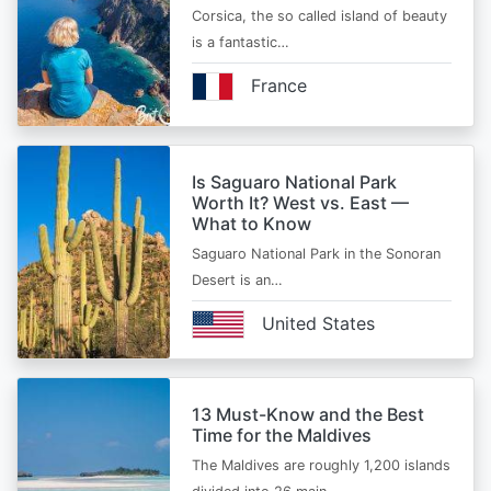
Corsica, the so called island of beauty
is a fantastic…
France
Is Saguaro National Park
Worth It? West vs. East —
What to Know
Saguaro National Park in the Sonoran
Desert is an…
United States
13 Must-Know and the Best
Time for the Maldives
The Maldives are roughly 1,200 islands