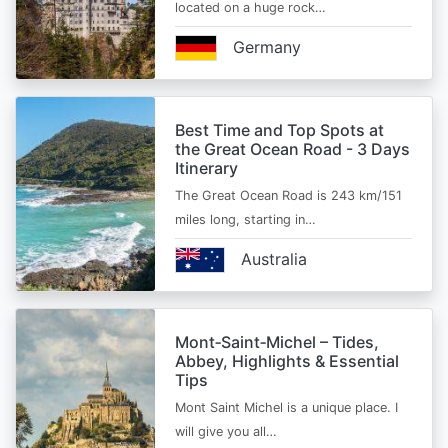
located on a huge rock…
Germany
Best Time and Top Spots at
the Great Ocean Road - 3 Days
Itinerary
The Great Ocean Road is 243 km/151
miles long, starting in…
Australia
Mont‑Saint‑Michel – Tides,
Abbey, Highlights & Essential
Tips
Mont Saint Michel is a unique place. I
will give you all…