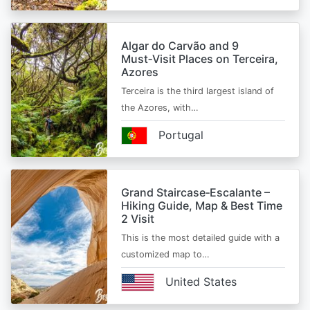
Algar do Carvão and 9
Must‑Visit Places on Terceira,
Azores
Terceira is the third largest island of
the Azores, with…
Portugal
Grand Staircase‑Escalante –
Hiking Guide, Map & Best Time
2 Visit
This is the most detailed guide with a
customized map to…
United States