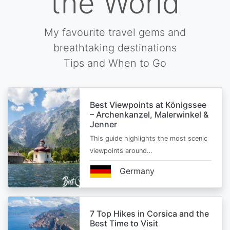
the World
My favourite travel gems and
breathtaking destinations
Tips and When to Go
Best Viewpoints at Königssee
– Archenkanzel, Malerwinkel &
Jenner
This guide highlights the most scenic
viewpoints around…
Germany
7 Top Hikes in Corsica and the
Best Time to Visit