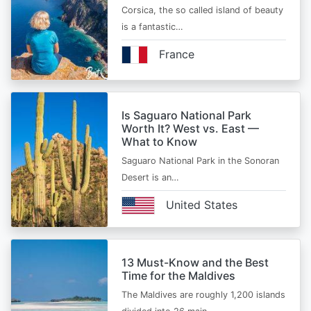
Corsica, the so called island of beauty
is a fantastic…
France
Is Saguaro National Park
Worth It? West vs. East —
What to Know
Saguaro National Park in the Sonoran
Desert is an…
United States
13 Must-Know and the Best
Time for the Maldives
The Maldives are roughly 1,200 islands