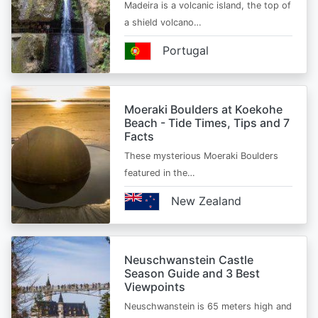
Madeira is a volcanic island, the top of
a shield volcano…
Portugal
Moeraki Boulders at Koekohe
Beach - Tide Times, Tips and 7
Facts
These mysterious Moeraki Boulders
featured in the…
New Zealand
Neuschwanstein Castle
Season Guide and 3 Best
Viewpoints
Neuschwanstein is 65 meters high and