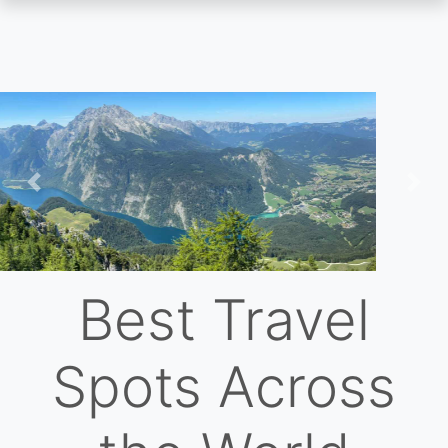
Skip
to
main
content
Previous
Nex
Best Travel
Spots Across