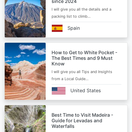
since 2024
I will give you all the details and a
packing list to climb…
Spain
How to Get to White Pocket -
The Best Times and 9 Must
Know
I will give you all Tips and Insights
from a Local Guide…
United States
Best Time to Visit Madeira -
Guide for Levadas and
Waterfalls