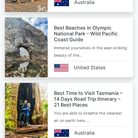
Australia
Best Beaches in Olympic
National Park – Wild Pacific
Coast Guide
Immerse yourselves in the awe-striking
beauty of the…
United States
Best Time to Visit Tasmania –
14 Days Road Trip Itinerary –
21 Best Places
You are able to breathe the cleanest
air on earth here.…
Australia