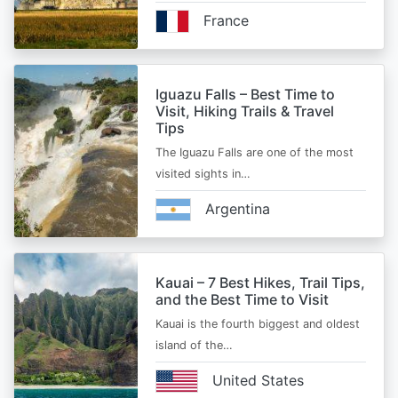
France
Iguazu Falls – Best Time to
Visit, Hiking Trails & Travel
Tips
The Iguazu Falls are one of the most
visited sights in…
Argentina
Kauai – 7 Best Hikes, Trail Tips,
and the Best Time to Visit
Kauai is the fourth biggest and oldest
island of the…
United States