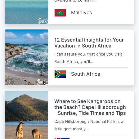
divided into 26 main…
Maldives
12 Essential Insights for Your
Vacation in South Africa
I can assure you, that once you visit
South Africa, you'll…
South Africa
Where to See Kangaroos on
the Beach? Cape Hillsborough
- Sunrise, Tide Times and Tips
Cape Hillsborough National Park is a
little gem mostly…