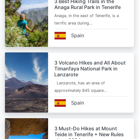
3 Best Hiking Trails in the
Anaga Rural Park in Tenerife
Anaga, in the east of Tenerife, is a
terrific area during…
Spain
3 Volcano Hikes and All About
Timanfaya National Park in
Lanzarote
Lanzarote, has an area of
approximately 845 square…
Spain
3 Must-Do Hikes at Mount
Teide in Tenerife + New Rules