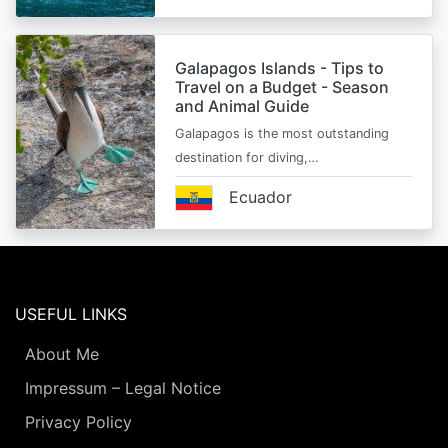
Galapagos Islands - Tips to
Travel on a Budget - Season
and Animal Guide
Galapagos is the most outstanding
destination for diving,…
Ecuador
USEFUL LINKS
About Me
Impressum – Legal Notice
Privacy Policy