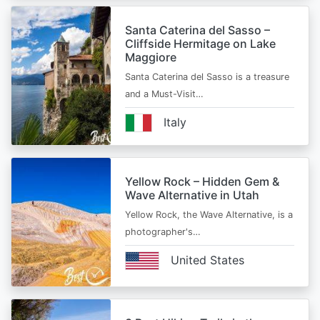
Santa Caterina del Sasso –
Cliffside Hermitage on Lake
Maggiore
Santa Caterina del Sasso is a treasure
and a Must-Visit…
Italy
Yellow Rock – Hidden Gem &
Wave Alternative in Utah
Yellow Rock, the Wave Alternative, is a
photographer's…
United States