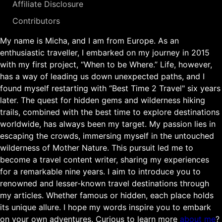
Affiliate Disclosure
Contributors
My name is Micha, and I am from Europe. As an
enthusiastic traveller, I embarked on my journey in 2015
with my first project, “When to be Where.” Life, however,
has a way of leading us down unexpected paths, and I
found myself restarting with “Best Time 2 Travel" six years
later. The quest for hidden gems and wilderness hiking
trails, combined with the best time to explore destinations
worldwide, has always been my target. My passion lies in
escaping the crowds, immersing myself in the untouched
wilderness of Mother Nature. This pursuit led me to
become a travel content writer, sharing my experiences
for a remarkable nine years. I aim to introduce you to
renowned and lesser-known travel destinations through
my articles. Whether famous or hidden, each place holds
its unique allure. I hope my words inspire you to embark
on your own adventures. Curious to learn more
about me
?