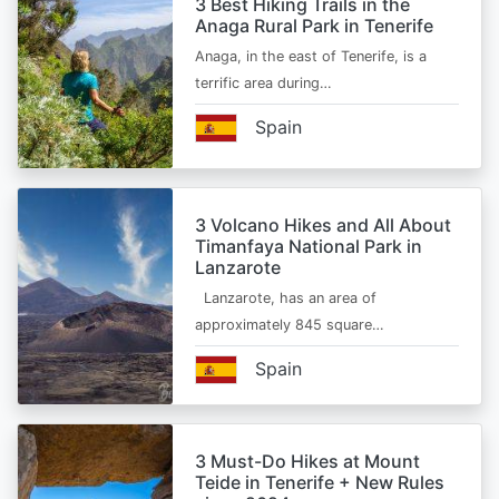
3 Best Hiking Trails in the
Anaga Rural Park in Tenerife
Anaga, in the east of Tenerife, is a
terrific area during…
Spain
3 Volcano Hikes and All About
Timanfaya National Park in
Lanzarote
Lanzarote, has an area of
approximately 845 square…
Spain
3 Must-Do Hikes at Mount
Teide in Tenerife + New Rules