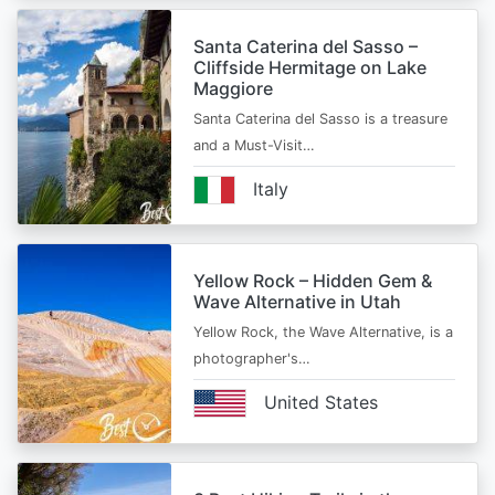
Santa Caterina del Sasso –
Cliffside Hermitage on Lake
Maggiore
Santa Caterina del Sasso is a treasure
and a Must-Visit…
Italy
Yellow Rock – Hidden Gem &
Wave Alternative in Utah
Yellow Rock, the Wave Alternative, is a
photographer's…
United States