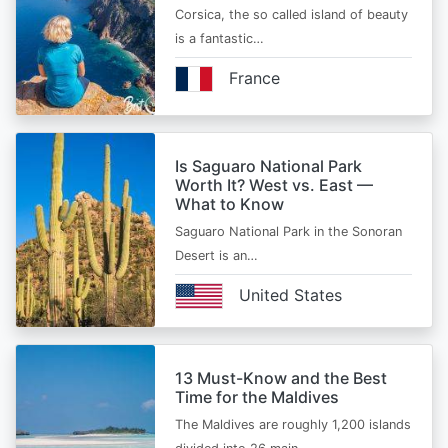
Corsica, the so called island of beauty
is a fantastic…
France
Is Saguaro National Park
Worth It? West vs. East —
What to Know
Saguaro National Park in the Sonoran
Desert is an…
United States
13 Must-Know and the Best
Time for the Maldives
The Maldives are roughly 1,200 islands