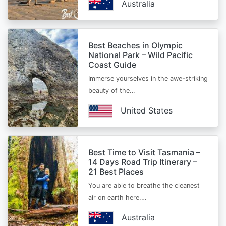
Australia
Best Beaches in Olympic
National Park – Wild Pacific
Coast Guide
Immerse yourselves in the awe-striking
beauty of the…
United States
Best Time to Visit Tasmania –
14 Days Road Trip Itinerary –
21 Best Places
You are able to breathe the cleanest
air on earth here.…
Australia