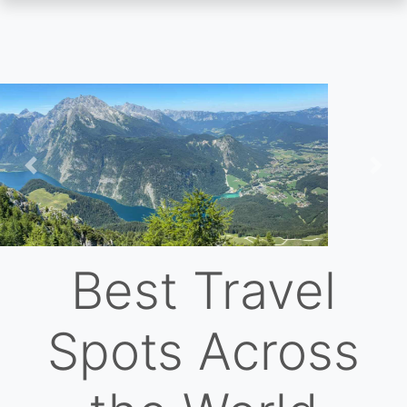
Skip
to
main
content
Previous
Nex
Best Travel
Spots Across