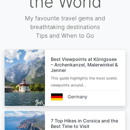
the World
My favourite travel gems and
breathtaking destinations
Tips and When to Go
Best Viewpoints at Königssee
– Archenkanzel, Malerwinkel &
Jenner
This guide highlights the most scenic
viewpoints around…
Germany
7 Top Hikes in Corsica and the
Best Time to Visit