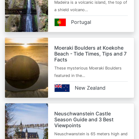
Madeira is a volcanic island, the top of
a shield volcano…
Portugal
Moeraki Boulders at Koekohe
Beach - Tide Times, Tips and 7
Facts
These mysterious Moeraki Boulders
featured in the…
New Zealand
Neuschwanstein Castle
Season Guide and 3 Best
Viewpoints
Neuschwanstein is 65 meters high and