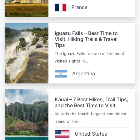
France
Iguazu Falls – Best Time to
Visit, Hiking Trails & Travel
Tips
The Iguazu Falls are one of the most
visited sights in…
Argentina
Kauai – 7 Best Hikes, Trail Tips,
and the Best Time to Visit
Kauai is the fourth biggest and oldest
island of the…
United States