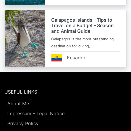
Galapagos Islands - Tips to
Travel on a Budget - Season
and Animal Guide
Galapagos is the most outstanding
destination for diving,…
Ecuador
USEFUL LINKS
About Me
Impressum – Legal Notice
Privacy Policy