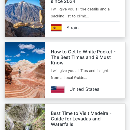
since 2024
I will give you all the details and a
packing list to climb…
Spain
How to Get to White Pocket -
The Best Times and 9 Must
Know
I will give you all Tips and Insights
from a Local Guide…
United States
Best Time to Visit Madeira -
Guide for Levadas and
Waterfalls