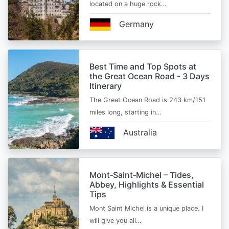
located on a huge rock…
Germany
Best Time and Top Spots at
the Great Ocean Road - 3 Days
Itinerary
The Great Ocean Road is 243 km/151
miles long, starting in…
Australia
Mont‑Saint‑Michel – Tides,
Abbey, Highlights & Essential
Tips
Mont Saint Michel is a unique place. I
will give you all…