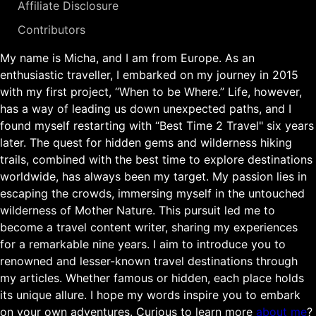
Affiliate Disclosure
Contributors
My name is Micha, and I am from Europe. As an
enthusiastic traveller, I embarked on my journey in 2015
with my first project, “When to be Where.” Life, however,
has a way of leading us down unexpected paths, and I
found myself restarting with “Best Time 2 Travel" six years
later. The quest for hidden gems and wilderness hiking
trails, combined with the best time to explore destinations
worldwide, has always been my target. My passion lies in
escaping the crowds, immersing myself in the untouched
wilderness of Mother Nature. This pursuit led me to
become a travel content writer, sharing my experiences
for a remarkable nine years. I aim to introduce you to
renowned and lesser-known travel destinations through
my articles. Whether famous or hidden, each place holds
its unique allure. I hope my words inspire you to embark
on your own adventures. Curious to learn more
about me
?