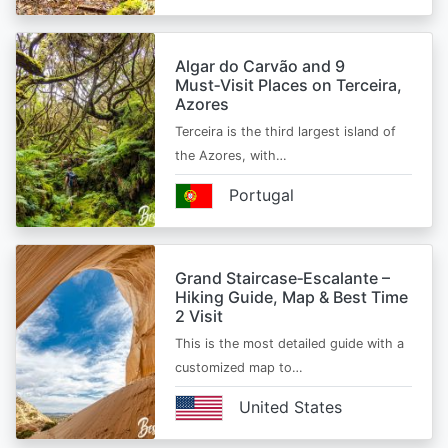
Algar do Carvão and 9
Must‑Visit Places on Terceira,
Azores
Terceira is the third largest island of
the Azores, with…
Portugal
Grand Staircase‑Escalante –
Hiking Guide, Map & Best Time
2 Visit
This is the most detailed guide with a
customized map to…
United States