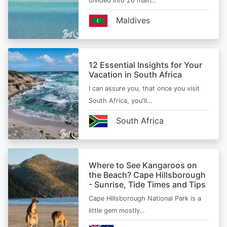
divided into 26 main…
Maldives
12 Essential Insights for Your
Vacation in South Africa
I can assure you, that once you visit
South Africa, you'll…
South Africa
Where to See Kangaroos on
the Beach? Cape Hillsborough
- Sunrise, Tide Times and Tips
Cape Hillsborough National Park is a
little gem mostly…