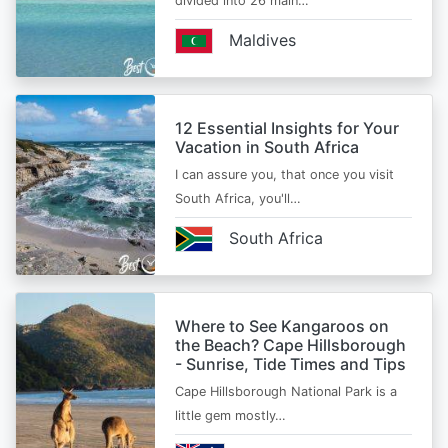
divided into 26 main…
Maldives
12 Essential Insights for Your
Vacation in South Africa
I can assure you, that once you visit
South Africa, you'll…
South Africa
Where to See Kangaroos on
the Beach? Cape Hillsborough
- Sunrise, Tide Times and Tips
Cape Hillsborough National Park is a
little gem mostly…