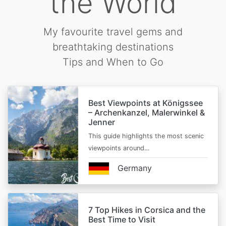
the World
My favourite travel gems and
breathtaking destinations
Tips and When to Go
Best Viewpoints at Königssee
– Archenkanzel, Malerwinkel &
Jenner
This guide highlights the most scenic
viewpoints around…
Germany
7 Top Hikes in Corsica and the
Best Time to Visit