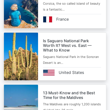
Corsica, the so called island of beauty
is a fantastic…
France
Is Saguaro National Park
Worth It? West vs. East —
What to Know
Saguaro National Park in the Sonoran
Desert is an…
United States
13 Must-Know and the Best
Time for the Maldives
The Maldives are roughly 1,200 islands