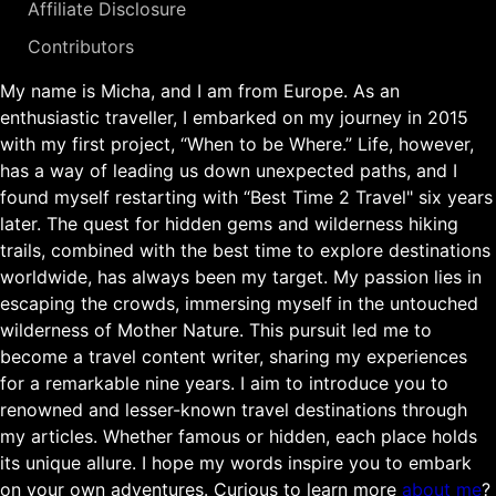
Affiliate Disclosure
Contributors
My name is Micha, and I am from Europe. As an
enthusiastic traveller, I embarked on my journey in 2015
with my first project, “When to be Where.” Life, however,
has a way of leading us down unexpected paths, and I
found myself restarting with “Best Time 2 Travel" six years
later. The quest for hidden gems and wilderness hiking
trails, combined with the best time to explore destinations
worldwide, has always been my target. My passion lies in
escaping the crowds, immersing myself in the untouched
wilderness of Mother Nature. This pursuit led me to
become a travel content writer, sharing my experiences
for a remarkable nine years. I aim to introduce you to
renowned and lesser-known travel destinations through
my articles. Whether famous or hidden, each place holds
its unique allure. I hope my words inspire you to embark
on your own adventures. Curious to learn more
about me
?