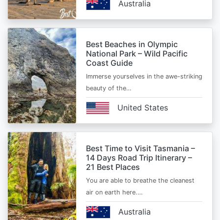
Australia
Best Beaches in Olympic
National Park – Wild Pacific
Coast Guide
Immerse yourselves in the awe-striking
beauty of the…
United States
Best Time to Visit Tasmania –
14 Days Road Trip Itinerary –
21 Best Places
You are able to breathe the cleanest
air on earth here.…
Australia