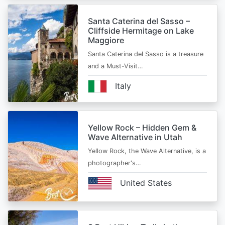
Santa Caterina del Sasso –
Cliffside Hermitage on Lake
Maggiore
Santa Caterina del Sasso is a treasure
and a Must-Visit…
Italy
Yellow Rock – Hidden Gem &
Wave Alternative in Utah
Yellow Rock, the Wave Alternative, is a
photographer's…
United States