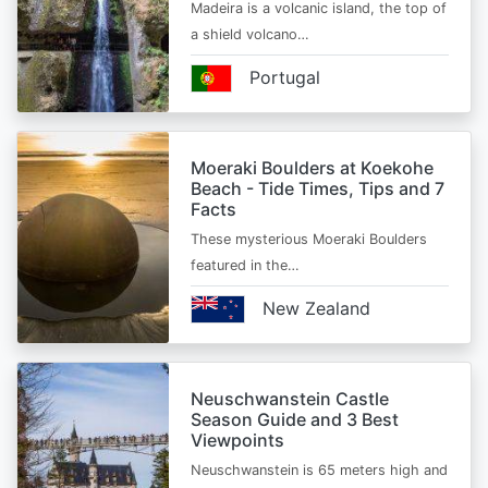
Madeira is a volcanic island, the top of
a shield volcano…
Portugal
Moeraki Boulders at Koekohe
Beach - Tide Times, Tips and 7
Facts
These mysterious Moeraki Boulders
featured in the…
New Zealand
Neuschwanstein Castle
Season Guide and 3 Best
Viewpoints
Neuschwanstein is 65 meters high and