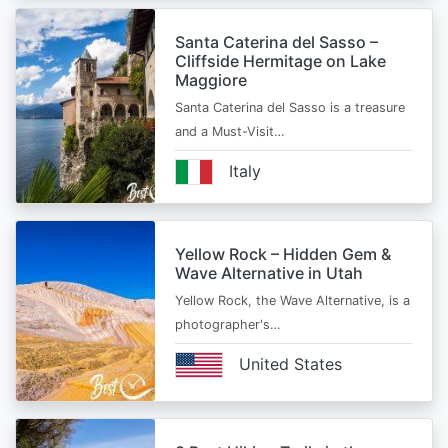
Santa Caterina del Sasso –
Cliffside Hermitage on Lake
Maggiore
Santa Caterina del Sasso is a treasure
and a Must-Visit…
Italy
Yellow Rock – Hidden Gem &
Wave Alternative in Utah
Yellow Rock, the Wave Alternative, is a
photographer's…
United States