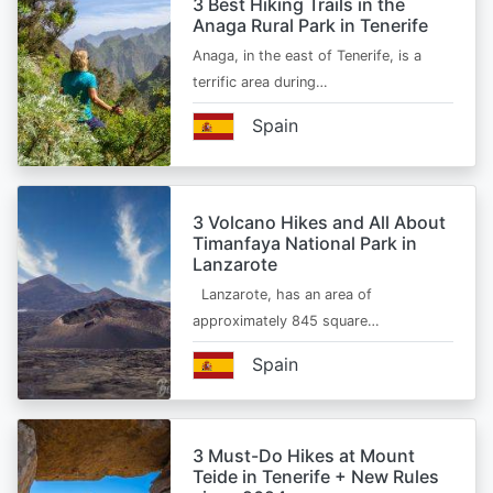
3 Best Hiking Trails in the
Anaga Rural Park in Tenerife
Anaga, in the east of Tenerife, is a
terrific area during…
Spain
3 Volcano Hikes and All About
Timanfaya National Park in
Lanzarote
Lanzarote, has an area of
approximately 845 square…
Spain
3 Must-Do Hikes at Mount
Teide in Tenerife + New Rules