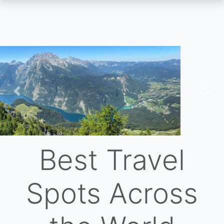
Skip
to
main
content
Previous
Nex
Best Travel
Spots Across