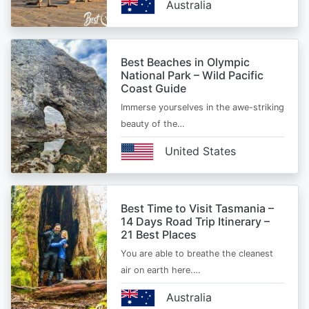
Australia
Best Beaches in Olympic
National Park – Wild Pacific
Coast Guide
Immerse yourselves in the awe-striking
beauty of the…
United States
Best Time to Visit Tasmania –
14 Days Road Trip Itinerary –
21 Best Places
You are able to breathe the cleanest
air on earth here.…
Australia