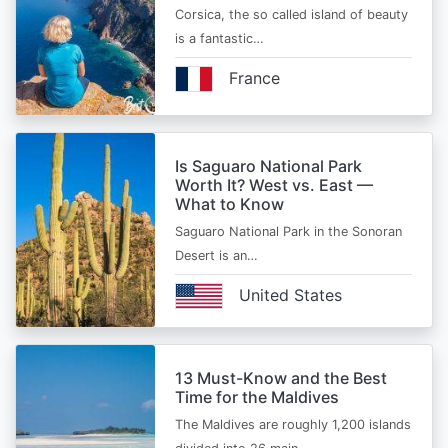
Corsica, the so called island of beauty
is a fantastic…
France
Is Saguaro National Park
Worth It? West vs. East —
What to Know
Saguaro National Park in the Sonoran
Desert is an…
United States
13 Must-Know and the Best
Time for the Maldives
The Maldives are roughly 1,200 islands