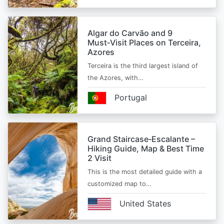
Algar do Carvão and 9
Must‑Visit Places on Terceira,
Azores
Terceira is the third largest island of
the Azores, with…
Portugal
Grand Staircase‑Escalante –
Hiking Guide, Map & Best Time
2 Visit
This is the most detailed guide with a
customized map to…
United States