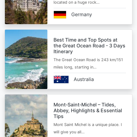
located on a huge rock…
Germany
Best Time and Top Spots at
the Great Ocean Road - 3 Days
Itinerary
The Great Ocean Road is 243 km/151
miles long, starting in…
Australia
Mont‑Saint‑Michel – Tides,
Abbey, Highlights & Essential
Tips
Mont Saint Michel is a unique place. I
will give you all…