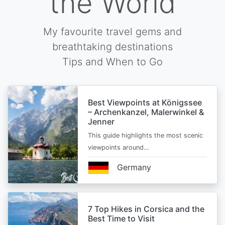
the World
My favourite travel gems and
breathtaking destinations
Tips and When to Go
Best Viewpoints at Königssee
– Archenkanzel, Malerwinkel &
Jenner
This guide highlights the most scenic
viewpoints around…
Germany
7 Top Hikes in Corsica and the
Best Time to Visit