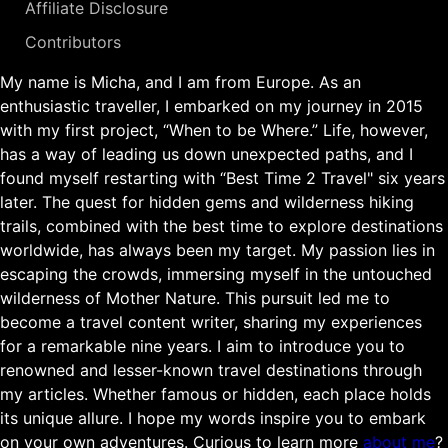
Affiliate Disclosure
Contributors
My name is Micha, and I am from Europe. As an
enthusiastic traveller, I embarked on my journey in 2015
with my first project, “When to be Where.” Life, however,
has a way of leading us down unexpected paths, and I
found myself restarting with “Best Time 2 Travel" six years
later. The quest for hidden gems and wilderness hiking
trails, combined with the best time to explore destinations
worldwide, has always been my target. My passion lies in
escaping the crowds, immersing myself in the untouched
wilderness of Mother Nature. This pursuit led me to
become a travel content writer, sharing my experiences
for a remarkable nine years. I aim to introduce you to
renowned and lesser-known travel destinations through
my articles. Whether famous or hidden, each place holds
its unique allure. I hope my words inspire you to embark
on your own adventures. Curious to learn more
about me
?