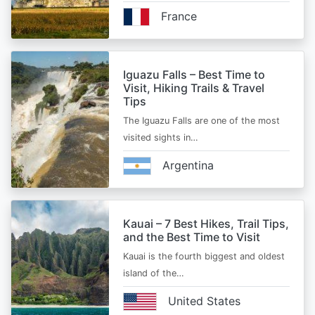
France
Iguazu Falls – Best Time to
Visit, Hiking Trails & Travel
Tips
The Iguazu Falls are one of the most
visited sights in…
Argentina
Kauai – 7 Best Hikes, Trail Tips,
and the Best Time to Visit
Kauai is the fourth biggest and oldest
island of the…
United States