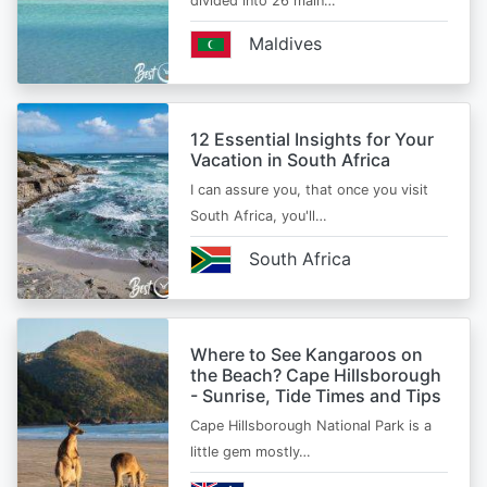
divided into 26 main…
Maldives
12 Essential Insights for Your
Vacation in South Africa
I can assure you, that once you visit
South Africa, you'll…
South Africa
Where to See Kangaroos on
the Beach? Cape Hillsborough
- Sunrise, Tide Times and Tips
Cape Hillsborough National Park is a
little gem mostly…