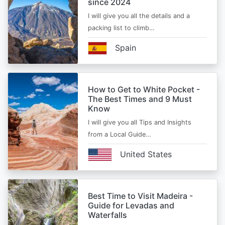
since 2024
I will give you all the details and a
packing list to climb…
Spain
How to Get to White Pocket -
The Best Times and 9 Must
Know
I will give you all Tips and Insights
from a Local Guide…
United States
Best Time to Visit Madeira -
Guide for Levadas and
Waterfalls