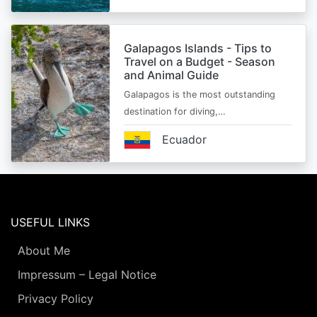
Galapagos Islands - Tips to
Travel on a Budget - Season
and Animal Guide
Galapagos is the most outstanding
destination for diving,…
Ecuador
USEFUL LINKS
About Me
Impressum – Legal Notice
Privacy Policy