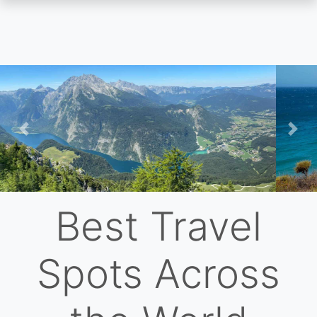
Skip
to
main
content
Previous
Nex
Best Travel
Spots Across