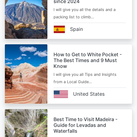
since 2024
I will give you all the details and a
packing list to climb…
Spain
How to Get to White Pocket -
The Best Times and 9 Must
Know
I will give you all Tips and Insights
from a Local Guide…
United States
Best Time to Visit Madeira -
Guide for Levadas and
Waterfalls