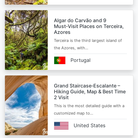
Algar do Carvão and 9
Must‑Visit Places on Terceira,
Azores
Terceira is the third largest island of
the Azores, with…
Portugal
Grand Staircase‑Escalante –
Hiking Guide, Map & Best Time
2 Visit
This is the most detailed guide with a
customized map to…
United States