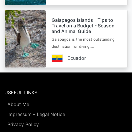
Galapagos Islands - Tips to
Travel on a Budget - Season
and Animal Guide
Galapagos is the most outstanding
destination for diving,…
Ecuador
USEFUL LINKS
About Me
Impressum – Legal Notice
Privacy Policy