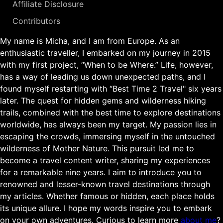
Affiliate Disclosure
Contributors
My name is Micha, and I am from Europe. As an
enthusiastic traveller, I embarked on my journey in 2015
with my first project, “When to be Where.” Life, however,
has a way of leading us down unexpected paths, and I
found myself restarting with “Best Time 2 Travel" six years
later. The quest for hidden gems and wilderness hiking
trails, combined with the best time to explore destinations
worldwide, has always been my target. My passion lies in
escaping the crowds, immersing myself in the untouched
wilderness of Mother Nature. This pursuit led me to
become a travel content writer, sharing my experiences
for a remarkable nine years. I aim to introduce you to
renowned and lesser-known travel destinations through
my articles. Whether famous or hidden, each place holds
its unique allure. I hope my words inspire you to embark
on your own adventures. Curious to learn more
about me
?