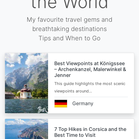
the World
My favourite travel gems and
breathtaking destinations
Tips and When to Go
Best Viewpoints at Königssee
– Archenkanzel, Malerwinkel &
Jenner
This guide highlights the most scenic
viewpoints around…
Germany
7 Top Hikes in Corsica and the
Best Time to Visit