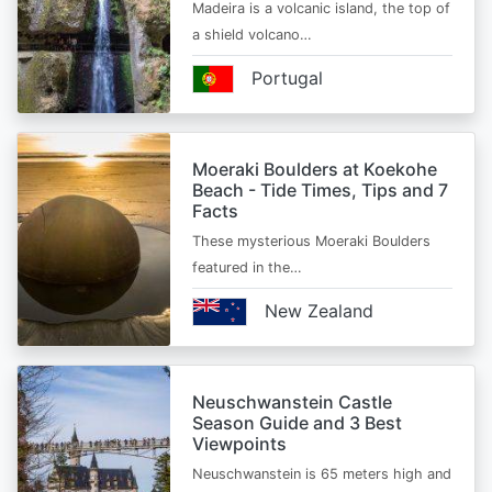
Madeira is a volcanic island, the top of
a shield volcano…
Portugal
Moeraki Boulders at Koekohe
Beach - Tide Times, Tips and 7
Facts
These mysterious Moeraki Boulders
featured in the…
New Zealand
Neuschwanstein Castle
Season Guide and 3 Best
Viewpoints
Neuschwanstein is 65 meters high and