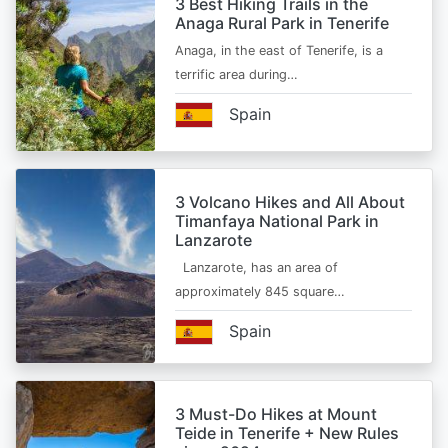
3 Best Hiking Trails in the
Anaga Rural Park in Tenerife
Anaga, in the east of Tenerife, is a
terrific area during…
Spain
3 Volcano Hikes and All About
Timanfaya National Park in
Lanzarote
Lanzarote, has an area of
approximately 845 square…
Spain
3 Must-Do Hikes at Mount
Teide in Tenerife + New Rules