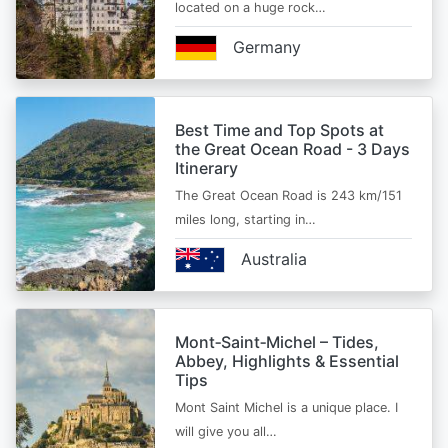
located on a huge rock…
Germany
Best Time and Top Spots at
the Great Ocean Road - 3 Days
Itinerary
The Great Ocean Road is 243 km/151
miles long, starting in…
Australia
Mont‑Saint‑Michel – Tides,
Abbey, Highlights & Essential
Tips
Mont Saint Michel is a unique place. I
will give you all…