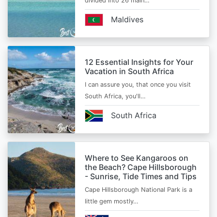
divided into 26 main…
Maldives
12 Essential Insights for Your
Vacation in South Africa
I can assure you, that once you visit
South Africa, you'll…
South Africa
Where to See Kangaroos on
the Beach? Cape Hillsborough
- Sunrise, Tide Times and Tips
Cape Hillsborough National Park is a
little gem mostly…