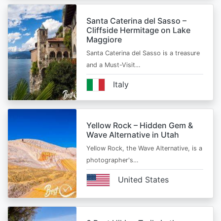
Santa Caterina del Sasso –
Cliffside Hermitage on Lake
Maggiore
Santa Caterina del Sasso is a treasure
and a Must-Visit…
Italy
Yellow Rock – Hidden Gem &
Wave Alternative in Utah
Yellow Rock, the Wave Alternative, is a
photographer's…
United States