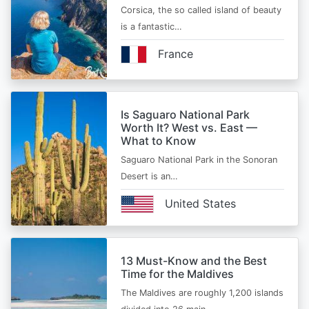
Corsica, the so called island of beauty
is a fantastic…
France
Is Saguaro National Park
Worth It? West vs. East —
What to Know
Saguaro National Park in the Sonoran
Desert is an…
United States
13 Must-Know and the Best
Time for the Maldives
The Maldives are roughly 1,200 islands