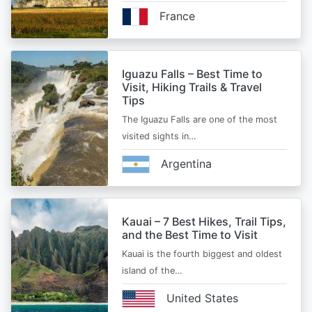
France
Iguazu Falls – Best Time to
Visit, Hiking Trails & Travel
Tips
The Iguazu Falls are one of the most
visited sights in…
Argentina
Kauai – 7 Best Hikes, Trail Tips,
and the Best Time to Visit
Kauai is the fourth biggest and oldest
island of the…
United States