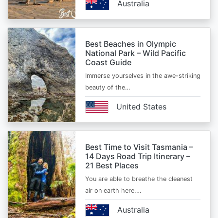
Australia
Best Beaches in Olympic
National Park – Wild Pacific
Coast Guide
Immerse yourselves in the awe-striking
beauty of the…
United States
Best Time to Visit Tasmania –
14 Days Road Trip Itinerary –
21 Best Places
You are able to breathe the cleanest
air on earth here.…
Australia