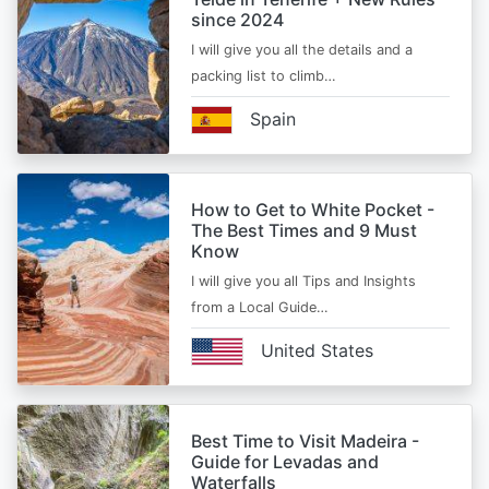
since 2024
I will give you all the details and a
packing list to climb…
Spain
How to Get to White Pocket -
The Best Times and 9 Must
Know
I will give you all Tips and Insights
from a Local Guide…
United States
Best Time to Visit Madeira -
Guide for Levadas and
Waterfalls