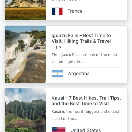
France
Iguazu Falls – Best Time to
Visit, Hiking Trails & Travel
Tips
The Iguazu Falls are one of the most
visited sights in…
Argentina
Kauai – 7 Best Hikes, Trail Tips,
and the Best Time to Visit
Kauai is the fourth biggest and oldest
island of the…
United States