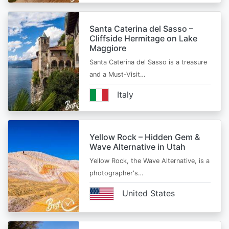
Santa Caterina del Sasso –
Cliffside Hermitage on Lake
Maggiore
Santa Caterina del Sasso is a treasure
and a Must-Visit…
Italy
Yellow Rock – Hidden Gem &
Wave Alternative in Utah
Yellow Rock, the Wave Alternative, is a
photographer's…
United States