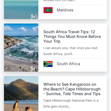
divided into 26 main…
Maldives
South Africa Travel Tips: 12
Things You Must Know Before
Your Trip
I can assure you, that once you visit
South Africa, you'll…
South Africa
Where to See Kangaroos on
the Beach? Cape Hillsborough
- Sunrise, Tide Times and Tips
Cape Hillsborough National Park is a
little gem mostly…