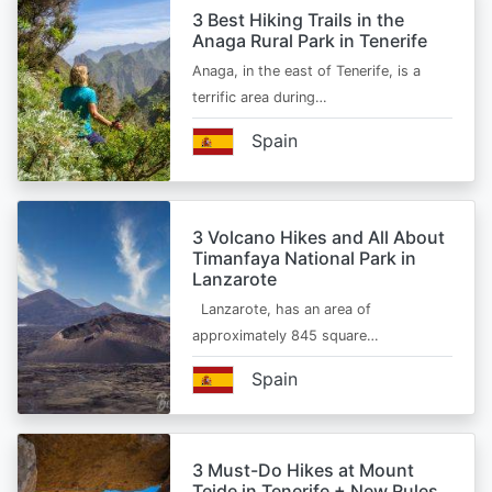
3 Best Hiking Trails in the
Anaga Rural Park in Tenerife
Anaga, in the east of Tenerife, is a
terrific area during…
Spain
3 Volcano Hikes and All About
Timanfaya National Park in
Lanzarote
Lanzarote, has an area of
approximately 845 square…
Spain
3 Must-Do Hikes at Mount
Teide in Tenerife + New Rules