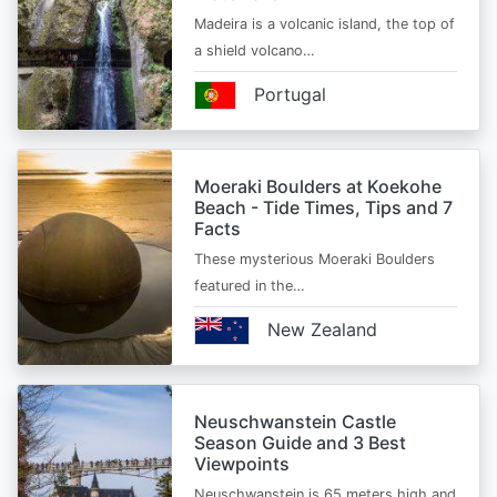
Madeira is a volcanic island, the top of
a shield volcano…
Portugal
Moeraki Boulders at Koekohe
Beach - Tide Times, Tips and 7
Facts
These mysterious Moeraki Boulders
featured in the…
New Zealand
Neuschwanstein Castle
Season Guide and 3 Best
Viewpoints
Neuschwanstein is 65 meters high and