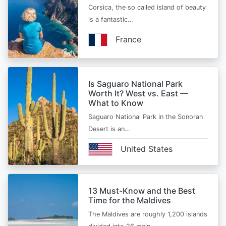
Corsica, the so called island of beauty
is a fantastic…
France
Is Saguaro National Park
Worth It? West vs. East —
What to Know
Saguaro National Park in the Sonoran
Desert is an…
United States
13 Must-Know and the Best
Time for the Maldives
The Maldives are roughly 1,200 islands