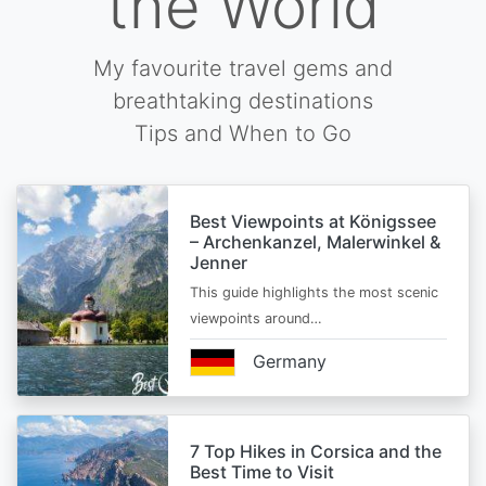
the World
My favourite travel gems and
breathtaking destinations
Tips and When to Go
Best Viewpoints at Königssee
– Archenkanzel, Malerwinkel &
Jenner
This guide highlights the most scenic
viewpoints around…
Germany
7 Top Hikes in Corsica and the
Best Time to Visit