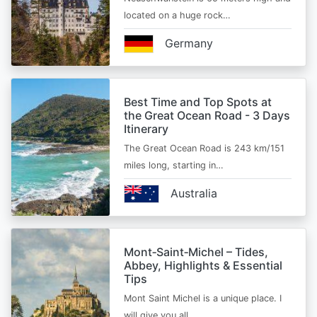
located on a huge rock…
Germany
Best Time and Top Spots at
the Great Ocean Road - 3 Days
Itinerary
The Great Ocean Road is 243 km/151
miles long, starting in…
Australia
Mont‑Saint‑Michel – Tides,
Abbey, Highlights & Essential
Tips
Mont Saint Michel is a unique place. I
will give you all…