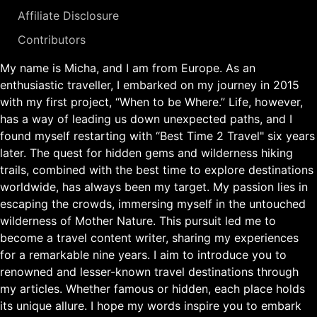
Affiliate Disclosure
Contributors
My name is Micha, and I am from Europe. As an
enthusiastic traveller, I embarked on my journey in 2015
with my first project, “When to be Where.” Life, however,
has a way of leading us down unexpected paths, and I
found myself restarting with “Best Time 2 Travel" six years
later. The quest for hidden gems and wilderness hiking
trails, combined with the best time to explore destinations
worldwide, has always been my target. My passion lies in
escaping the crowds, immersing myself in the untouched
wilderness of Mother Nature. This pursuit led me to
become a travel content writer, sharing my experiences
for a remarkable nine years. I aim to introduce you to
renowned and lesser-known travel destinations through
my articles. Whether famous or hidden, each place holds
its unique allure. I hope my words inspire you to embark