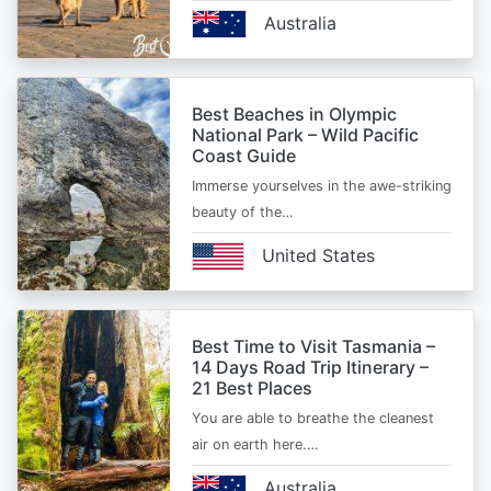
Australia
Best Beaches in Olympic
National Park – Wild Pacific
Coast Guide
Immerse yourselves in the awe-striking
beauty of the…
United States
Best Time to Visit Tasmania –
14 Days Road Trip Itinerary –
21 Best Places
You are able to breathe the cleanest
air on earth here.…
Australia