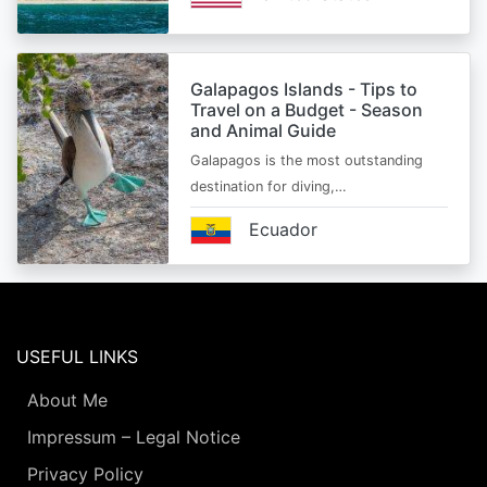
Galapagos Islands - Tips to
Travel on a Budget - Season
and Animal Guide
Galapagos is the most outstanding
destination for diving,…
Ecuador
USEFUL LINKS
About Me
Impressum – Legal Notice
Privacy Policy