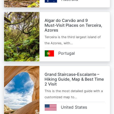
Algar do Carvão and 9
Must‑Visit Places on Terceira,
Azores
Terceira is the third largest island of
the Azores, with…
Portugal
Grand Staircase‑Escalante –
Hiking Guide, Map & Best Time
2 Visit
This is the most detailed guide with a
customized map to…
United States