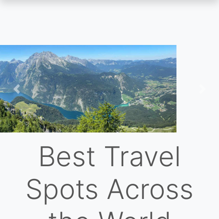
Skip
to
main
content
Previous
Nex
Best Travel
Spots Across