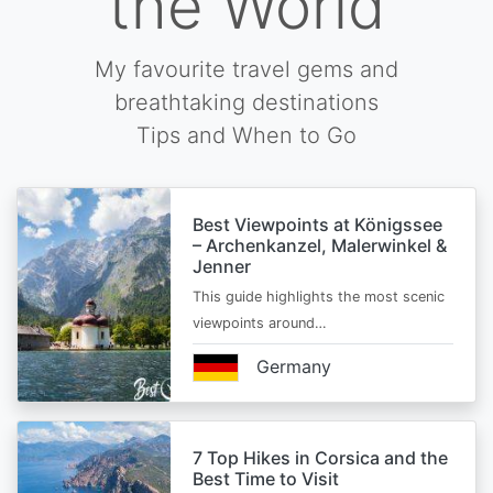
the World
My favourite travel gems and
breathtaking destinations
Tips and When to Go
Best Viewpoints at Königssee
– Archenkanzel, Malerwinkel &
Jenner
This guide highlights the most scenic
viewpoints around…
Germany
7 Top Hikes in Corsica and the
Best Time to Visit