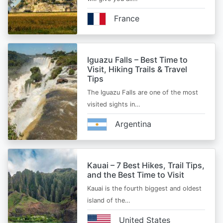
France
Iguazu Falls – Best Time to
Visit, Hiking Trails & Travel
Tips
The Iguazu Falls are one of the most
visited sights in…
Argentina
Kauai – 7 Best Hikes, Trail Tips,
and the Best Time to Visit
Kauai is the fourth biggest and oldest
island of the…
United States