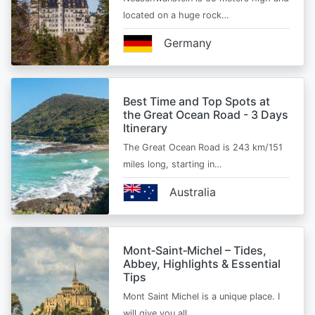
located on a huge rock…
Germany
Best Time and Top Spots at
the Great Ocean Road - 3 Days
Itinerary
The Great Ocean Road is 243 km/151
miles long, starting in…
Australia
Mont‑Saint‑Michel – Tides,
Abbey, Highlights & Essential
Tips
Mont Saint Michel is a unique place. I
will give you all…