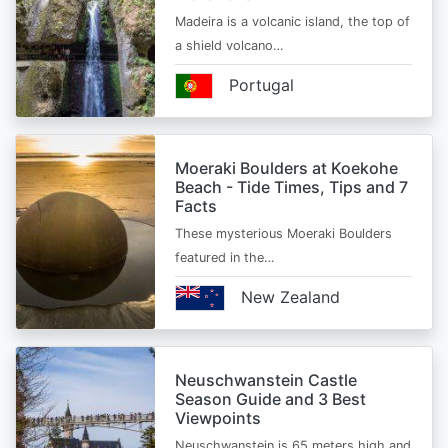
Madeira is a volcanic island, the top of
a shield volcano…
Portugal
Moeraki Boulders at Koekohe
Beach - Tide Times, Tips and 7
Facts
These mysterious Moeraki Boulders
featured in the…
New Zealand
Neuschwanstein Castle
Season Guide and 3 Best
Viewpoints
Neuschwanstein is 65 meters high and