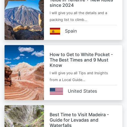
since 2024
I will give you all the details and a
packing list to climb…
Spain
How to Get to White Pocket -
The Best Times and 9 Must
Know
I will give you all Tips and Insights
from a Local Guide…
United States
Best Time to Visit Madeira -
Guide for Levadas and
Waterfalls