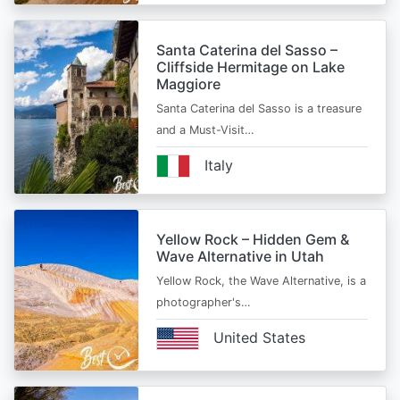
Santa Caterina del Sasso –
Cliffside Hermitage on Lake
Maggiore
Santa Caterina del Sasso is a treasure
and a Must-Visit…
Italy
Yellow Rock – Hidden Gem &
Wave Alternative in Utah
Yellow Rock, the Wave Alternative, is a
photographer's…
United States