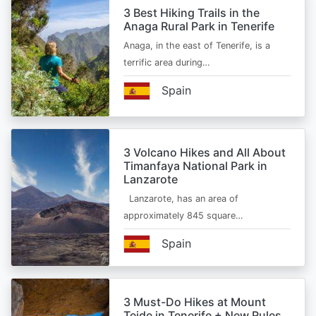
3 Best Hiking Trails in the
Anaga Rural Park in Tenerife
Anaga, in the east of Tenerife, is a
terrific area during…
Spain
3 Volcano Hikes and All About
Timanfaya National Park in
Lanzarote
Lanzarote, has an area of
approximately 845 square…
Spain
3 Must-Do Hikes at Mount
Teide in Tenerife + New Rules