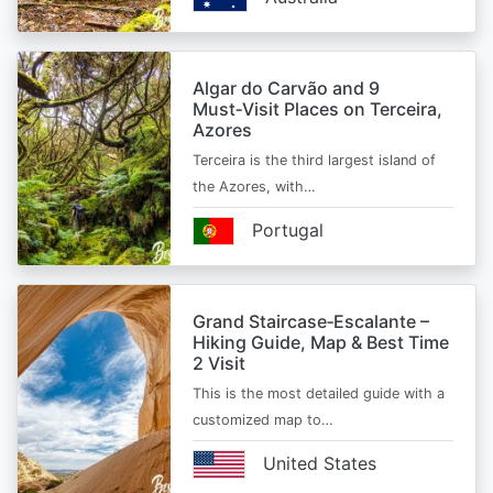
Algar do Carvão and 9
Must‑Visit Places on Terceira,
Azores
Terceira is the third largest island of
the Azores, with…
Portugal
Grand Staircase‑Escalante –
Hiking Guide, Map & Best Time
2 Visit
This is the most detailed guide with a
customized map to…
United States