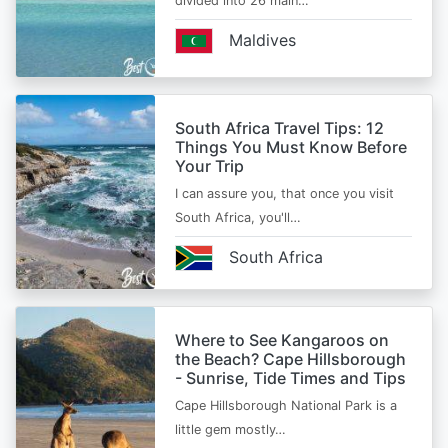
divided into 26 main…
Maldives
South Africa Travel Tips: 12
Things You Must Know Before
Your Trip
I can assure you, that once you visit
South Africa, you'll…
South Africa
Where to See Kangaroos on
the Beach? Cape Hillsborough
- Sunrise, Tide Times and Tips
Cape Hillsborough National Park is a
little gem mostly…