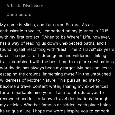
Affiliate Disclosure
Contributors
My name is Micha, and I am from Europe. As an
enthusiastic traveller, I embarked on my journey in 2015
with my first project, “When to be Where.” Life, however,
has a way of leading us down unexpected paths, and I
found myself restarting with “Best Time 2 Travel" six years
later. The quest for hidden gems and wilderness hiking
trails, combined with the best time to explore destinations
worldwide, has always been my target. My passion lies in
escaping the crowds, immersing myself in the untouched
wilderness of Mother Nature. This pursuit led me to
become a travel content writer, sharing my experiences
for a remarkable nine years. I aim to introduce you to
renowned and lesser-known travel destinations through
my articles. Whether famous or hidden, each place holds
its unique allure. I hope my words inspire you to embark