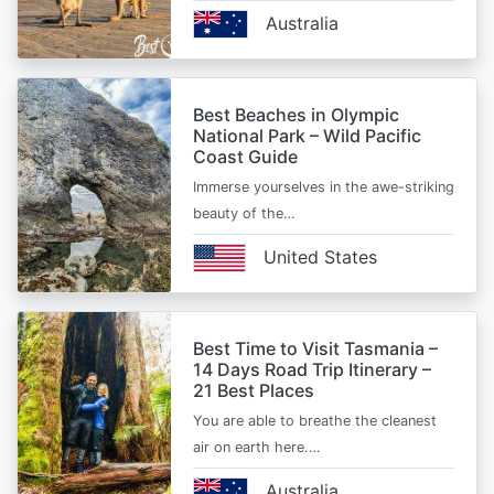
Australia
Best Beaches in Olympic
National Park – Wild Pacific
Coast Guide
Immerse yourselves in the awe-striking
beauty of the…
United States
Best Time to Visit Tasmania –
14 Days Road Trip Itinerary –
21 Best Places
You are able to breathe the cleanest
air on earth here.…
Australia