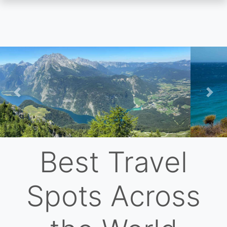
Skip
to
main
content
Previous
Nex
Best Travel
Spots Across