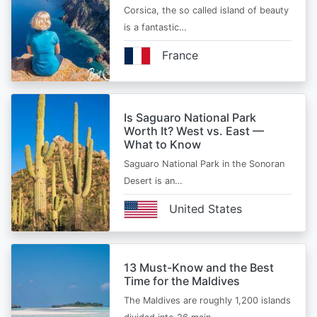
Corsica, the so called island of beauty
is a fantastic…
France
Is Saguaro National Park
Worth It? West vs. East —
What to Know
Saguaro National Park in the Sonoran
Desert is an…
United States
13 Must-Know and the Best
Time for the Maldives
The Maldives are roughly 1,200 islands