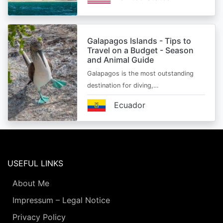
Galapagos Islands - Tips to
Travel on a Budget - Season
and Animal Guide
Galapagos is the most outstanding
destination for diving,…
Ecuador
USEFUL LINKS
About Me
Impressum – Legal Notice
Privacy Policy