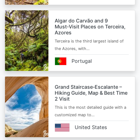
Algar do Carvão and 9
Must‑Visit Places on Terceira,
Azores
Terceira is the third largest island of
the Azores, with…
Portugal
Grand Staircase‑Escalante –
Hiking Guide, Map & Best Time
2 Visit
This is the most detailed guide with a
customized map to…
United States