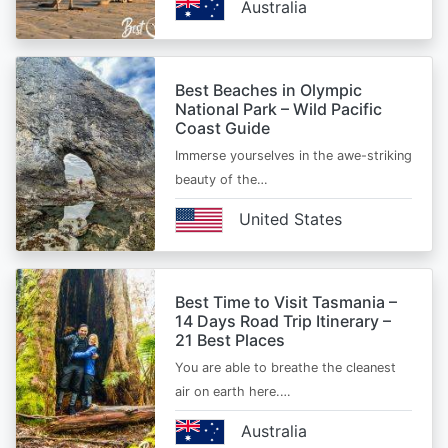
Australia
Best Beaches in Olympic
National Park – Wild Pacific
Coast Guide
Immerse yourselves in the awe-striking
beauty of the…
United States
Best Time to Visit Tasmania –
14 Days Road Trip Itinerary –
21 Best Places
You are able to breathe the cleanest
air on earth here.…
Australia