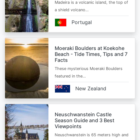
Madeira is a volcanic island, the top of
a shield volcano…
Portugal
Moeraki Boulders at Koekohe
Beach - Tide Times, Tips and 7
Facts
These mysterious Moeraki Boulders
featured in the…
New Zealand
Neuschwanstein Castle
Season Guide and 3 Best
Viewpoints
Neuschwanstein is 65 meters high and