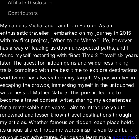
Affiliate Disclosure
Contributors
My name is Micha, and I am from Europe. As an
enthusiastic traveller, I embarked on my journey in 2015
with my first project, “When to be Where.” Life, however,
has a way of leading us down unexpected paths, and I
found myself restarting with “Best Time 2 Travel" six years
later. The quest for hidden gems and wilderness hiking
trails, combined with the best time to explore destinations
worldwide, has always been my target. My passion lies in
escaping the crowds, immersing myself in the untouched
wilderness of Mother Nature. This pursuit led me to
become a travel content writer, sharing my experiences
for a remarkable nine years. I aim to introduce you to
renowned and lesser-known travel destinations through
my articles. Whether famous or hidden, each place holds
its unique allure. I hope my words inspire you to embark
on your own adventures. Curious to learn more
about me
?