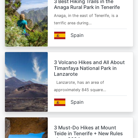
3 Best Hiking Trails in the
Anaga Rural Park in Tenerife
Anaga, in the east of Tenerife, is a
terrific area during…
Spain
3 Volcano Hikes and All About
Timanfaya National Park in
Lanzarote
Lanzarote, has an area of
approximately 845 square…
Spain
3 Must-Do Hikes at Mount
Teide in Tenerife + New Rules