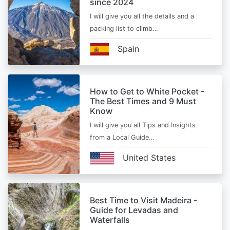
since 2024
I will give you all the details and a
packing list to climb…
Spain
How to Get to White Pocket -
The Best Times and 9 Must
Know
I will give you all Tips and Insights
from a Local Guide…
United States
Best Time to Visit Madeira -
Guide for Levadas and
Waterfalls