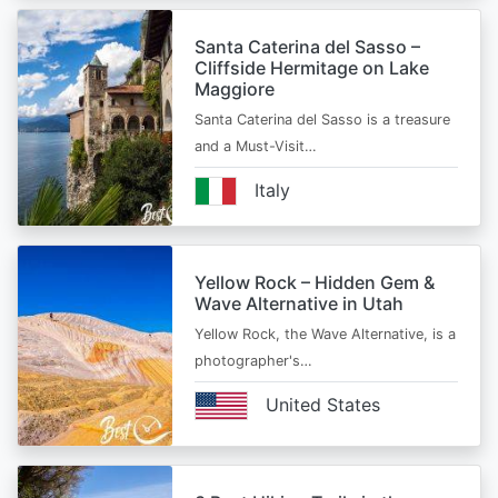
Santa Caterina del Sasso –
Cliffside Hermitage on Lake
Maggiore
Santa Caterina del Sasso is a treasure
and a Must-Visit…
Italy
Yellow Rock – Hidden Gem &
Wave Alternative in Utah
Yellow Rock, the Wave Alternative, is a
photographer's…
United States