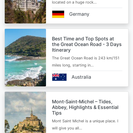
located on a huge rock…
Germany
Best Time and Top Spots at
the Great Ocean Road - 3 Days
Itinerary
The Great Ocean Road is 243 km/151
miles long, starting in…
Australia
Mont‑Saint‑Michel – Tides,
Abbey, Highlights & Essential
Tips
Mont Saint Michel is a unique place. I
will give you all…