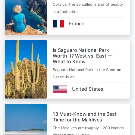
Corsica, the so called island of beauty
is a fantastic…
France
Is Saguaro National Park
Worth It? West vs. East —
What to Know
Saguaro National Park in the Sonoran
Desert is an…
United States
13 Must-Know and the Best
Time for the Maldives
The Maldives are roughly 1,200 islands