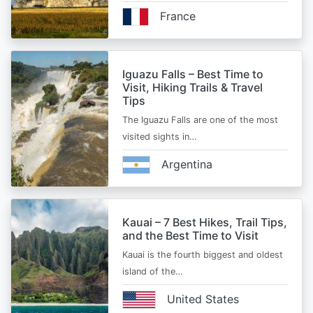
France
Iguazu Falls – Best Time to
Visit, Hiking Trails & Travel
Tips
The Iguazu Falls are one of the most
visited sights in…
Argentina
Kauai – 7 Best Hikes, Trail Tips,
and the Best Time to Visit
Kauai is the fourth biggest and oldest
island of the…
United States