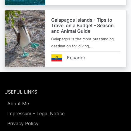
Galapagos Islands - Tips to
Travel on a Budget - Season
and Animal Guide
Galapagos is the most outstanding
destination for diving,…
Ecuador
USEFUL LINKS
About Me
Impressum – Legal Notice
Privacy Policy