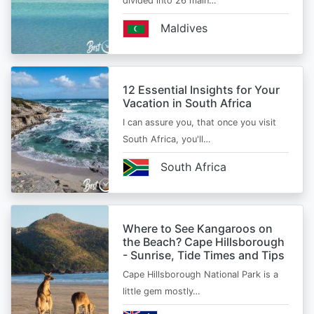
divided into 26 main…
Maldives
12 Essential Insights for Your
Vacation in South Africa
I can assure you, that once you visit
South Africa, you'll…
South Africa
Where to See Kangaroos on
the Beach? Cape Hillsborough
- Sunrise, Tide Times and Tips
Cape Hillsborough National Park is a
little gem mostly…