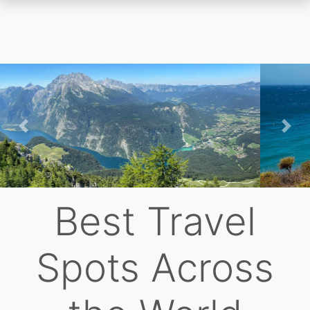
Skip
to
main
content
Previous
Nex
Best Travel
Spots Across