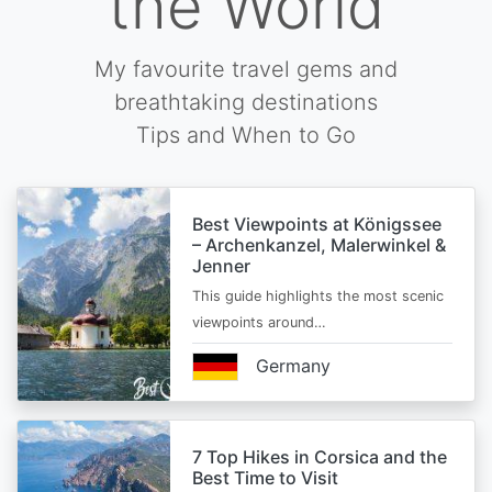
the World
My favourite travel gems and
breathtaking destinations
Tips and When to Go
Best Viewpoints at Königssee
– Archenkanzel, Malerwinkel &
Jenner
This guide highlights the most scenic
viewpoints around…
Germany
7 Top Hikes in Corsica and the
Best Time to Visit