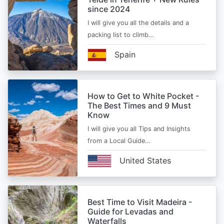
since 2024
I will give you all the details and a
packing list to climb…
Spain
How to Get to White Pocket -
The Best Times and 9 Must
Know
I will give you all Tips and Insights
from a Local Guide…
United States
Best Time to Visit Madeira -
Guide for Levadas and
Waterfalls