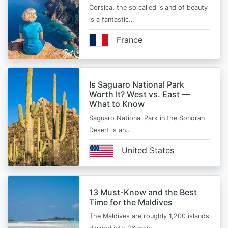
Corsica, the so called island of beauty
is a fantastic…
France
Is Saguaro National Park
Worth It? West vs. East —
What to Know
Saguaro National Park in the Sonoran
Desert is an…
United States
13 Must-Know and the Best
Time for the Maldives
The Maldives are roughly 1,200 islands