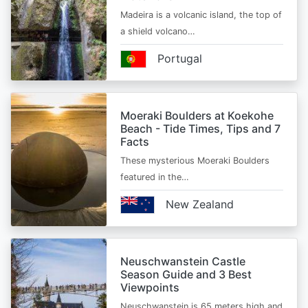
Madeira is a volcanic island, the top of
a shield volcano…
Portugal
Moeraki Boulders at Koekohe
Beach - Tide Times, Tips and 7
Facts
These mysterious Moeraki Boulders
featured in the…
New Zealand
Neuschwanstein Castle
Season Guide and 3 Best
Viewpoints
Neuschwanstein is 65 meters high and