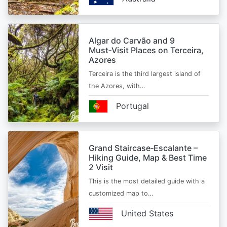
Algar do Carvão and 9
Must‑Visit Places on Terceira,
Azores
Terceira is the third largest island of
the Azores, with…
Portugal
Grand Staircase‑Escalante –
Hiking Guide, Map & Best Time
2 Visit
This is the most detailed guide with a
customized map to…
United States