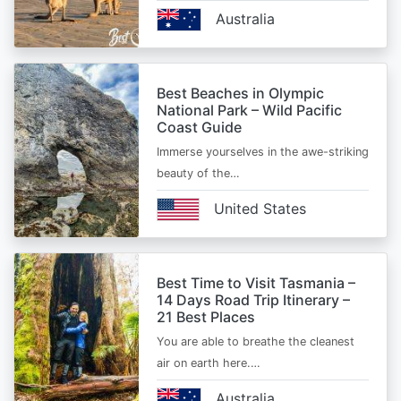
Australia
Best Beaches in Olympic
National Park – Wild Pacific
Coast Guide
Immerse yourselves in the awe-striking
beauty of the…
United States
Best Time to Visit Tasmania –
14 Days Road Trip Itinerary –
21 Best Places
You are able to breathe the cleanest
air on earth here.…
Australia