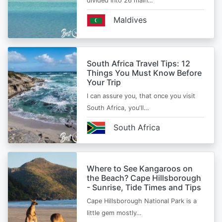
divided into 26 main…
Maldives
South Africa Travel Tips: 12
Things You Must Know Before
Your Trip
I can assure you, that once you visit
South Africa, you'll…
South Africa
Where to See Kangaroos on
the Beach? Cape Hillsborough
- Sunrise, Tide Times and Tips
Cape Hillsborough National Park is a
little gem mostly…