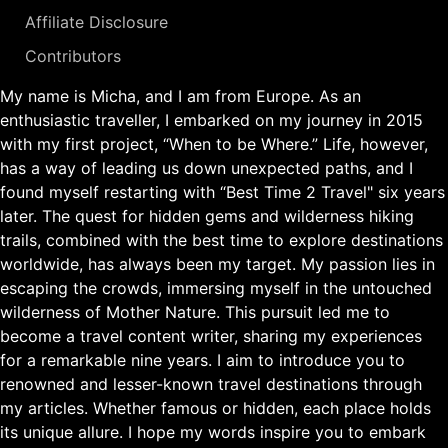
Affiliate Disclosure
Contributors
My name is Micha, and I am from Europe. As an
enthusiastic traveller, I embarked on my journey in 2015
with my first project, “When to be Where.” Life, however,
has a way of leading us down unexpected paths, and I
found myself restarting with “Best Time 2 Travel" six years
later. The quest for hidden gems and wilderness hiking
trails, combined with the best time to explore destinations
worldwide, has always been my target. My passion lies in
escaping the crowds, immersing myself in the untouched
wilderness of Mother Nature. This pursuit led me to
become a travel content writer, sharing my experiences
for a remarkable nine years. I aim to introduce you to
renowned and lesser-known travel destinations through
my articles. Whether famous or hidden, each place holds
its unique allure. I hope my words inspire you to embark