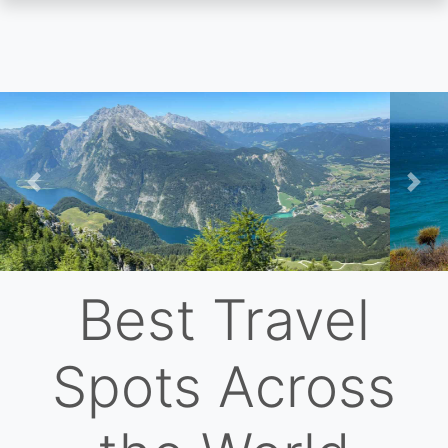
Skip
to
main
content
Previous
Nex
Best Travel
Spots Across