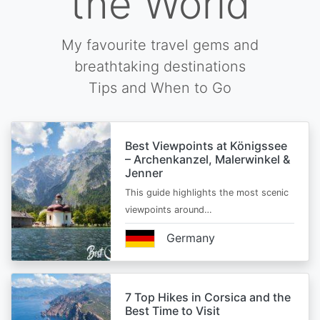
the World
My favourite travel gems and
breathtaking destinations
Tips and When to Go
Best Viewpoints at Königssee
– Archenkanzel, Malerwinkel &
Jenner
This guide highlights the most scenic
viewpoints around…
Germany
7 Top Hikes in Corsica and the
Best Time to Visit