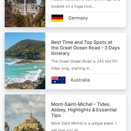
located on a huge rock…
Germany
Best Time and Top Spots at
the Great Ocean Road - 3 Days
Itinerary
The Great Ocean Road is 243 km/151
miles long, starting in…
Australia
Mont‑Saint‑Michel – Tides,
Abbey, Highlights & Essential
Tips
Mont Saint Michel is a unique place. I
will give you all…