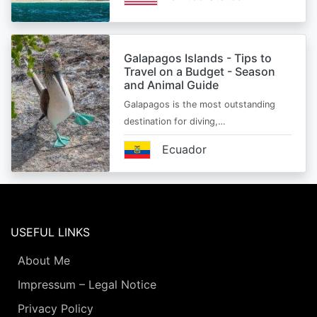
Galapagos Islands - Tips to
Travel on a Budget - Season
and Animal Guide
Galapagos is the most outstanding
destination for diving,…
Ecuador
USEFUL LINKS
About Me
Impressum – Legal Notice
Privacy Policy