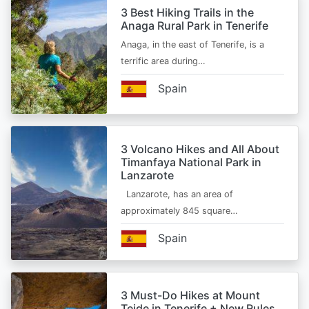
3 Best Hiking Trails in the
Anaga Rural Park in Tenerife
Anaga, in the east of Tenerife, is a
terrific area during…
Spain
3 Volcano Hikes and All About
Timanfaya National Park in
Lanzarote
Lanzarote, has an area of
approximately 845 square…
Spain
3 Must-Do Hikes at Mount
Teide in Tenerife + New Rules