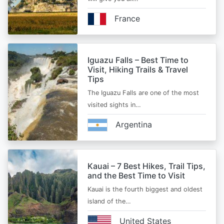
France
Iguazu Falls – Best Time to
Visit, Hiking Trails & Travel
Tips
The Iguazu Falls are one of the most
visited sights in…
Argentina
Kauai – 7 Best Hikes, Trail Tips,
and the Best Time to Visit
Kauai is the fourth biggest and oldest
island of the…
United States