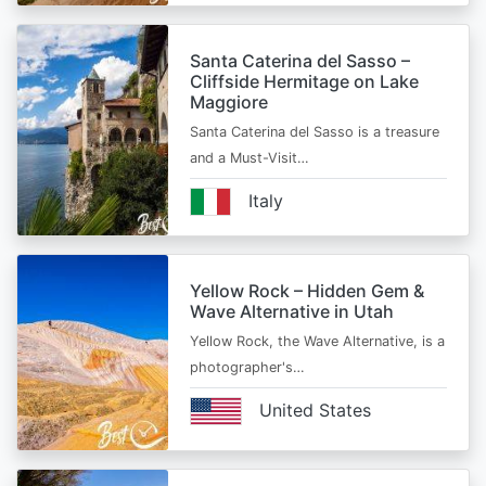
Santa Caterina del Sasso –
Cliffside Hermitage on Lake
Maggiore
Santa Caterina del Sasso is a treasure
and a Must-Visit…
Italy
Yellow Rock – Hidden Gem &
Wave Alternative in Utah
Yellow Rock, the Wave Alternative, is a
photographer's…
United States