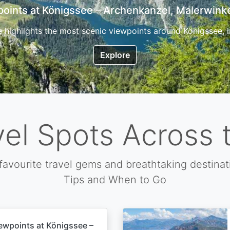
7 Top Hikes in Corsica and the Best Time to Visi
ica, the so called island of beauty is a fantastic destination
Explore
vel Spots Across 
favourite travel gems and breathtaking destinat
Tips and When to Go
ewpoints at Königssee –