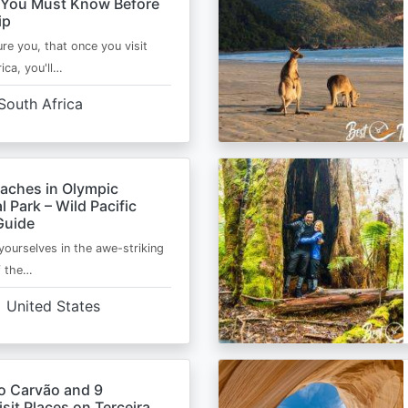
 You Must Know Before
ip
ure you, that once you visit
ica, you'll…
South Africa
eaches in Olympic
l Park – Wild Pacific
Guide
ourselves in the awe-striking
f the…
United States
o Carvão and 9
sit Places on Terceira,