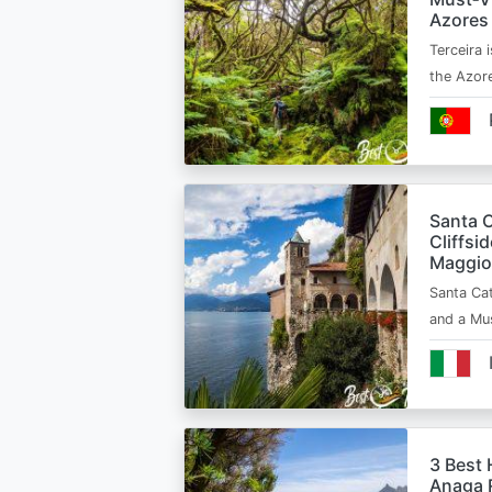
Azores
Terceira i
the Azor
Santa C
Cliffsi
Maggio
Santa Cat
and a Mu
3 Best 
Anaga R