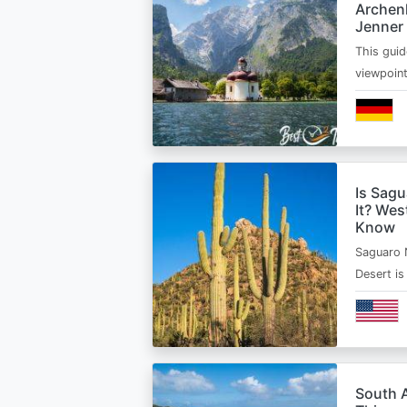
Archen
Jenner
This guid
viewpoin
Is Sagu
It? Wes
Know
Saguaro 
Desert i
South A