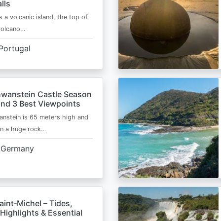
lls
s a volcanic island, the top of
 volcano…
Portugal
wanstein Castle Season
and 3 Best Viewpoints
nstein is 65 meters high and
on a huge rock…
Germany
int‑Michel – Tides,
Highlights & Essential