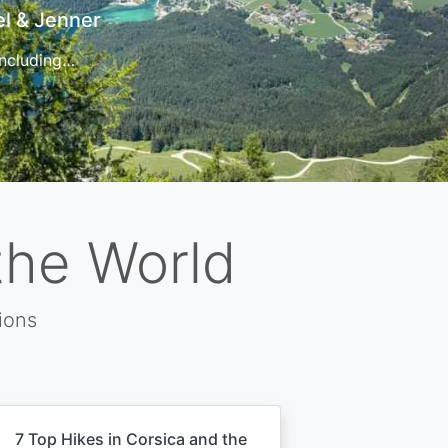
t
 for…
the World
ions
7 Top Hikes in Corsica and the