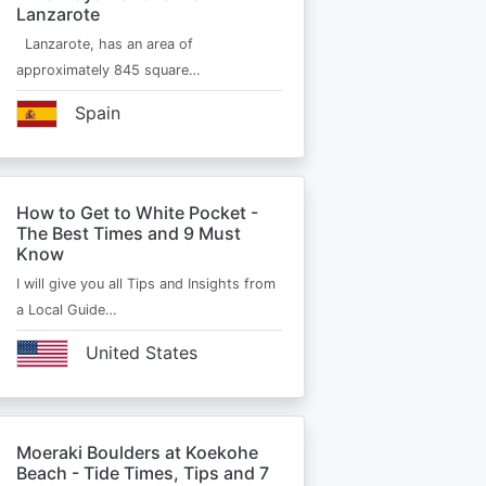
Lanzarote
Lanzarote, has an area of
approximately 845 square…
Spain
How to Get to White Pocket -
The Best Times and 9 Must
Know
I will give you all Tips and Insights from
a Local Guide…
United States
Moeraki Boulders at Koekohe
Beach - Tide Times, Tips and 7