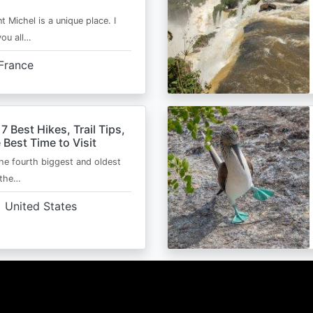
t Michel is a unique place. I
you all…
France
 7 Best Hikes, Trail Tips,
 Best Time to Visit
the fourth biggest and oldest
 the…
United States