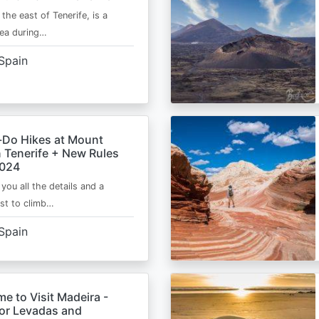
 the east of Tenerife, is a
area during…
Spain
-Do Hikes at Mount
n Tenerife + New Rules
2024
e you all the details and a
ist to climb…
Spain
me to Visit Madeira -
for Levadas and