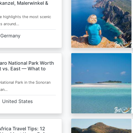
kanzel, Malerwinkel &
e highlights the most scenic
ts around…
Germany
aro National Park Worth
t vs. East — What to
National Park in the Sonoran
s an…
United States
frica Travel Tips: 12