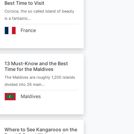
Best Time to Visit
Corsica, the so called island of beauty
is a fantastic…
France
13 Must-Know and the Best
Time for the Maldives
The Maldives are roughly 1,200 islands
divided into 26 main…
Maldives
Where to See Kangaroos on the