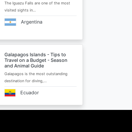
The Iguazu Falls are one of the most
visited sights in…
Argentina
Galapagos Islands - Tips to
Travel on a Budget - Season
and Animal Guide
Galapagos is the most outstanding
destination for diving,…
Ecuador