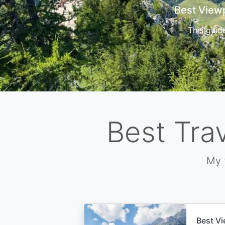
Cors
Best Tra
My 
Best Vi