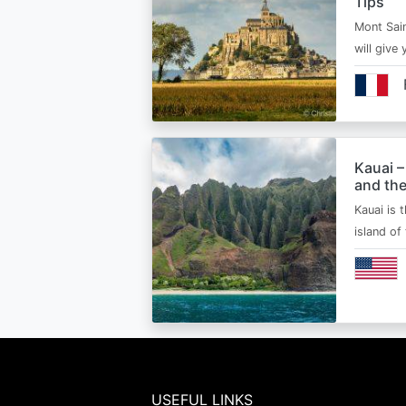
Tips
Mont Sain
will give 
Kauai –
and the
Kauai is 
island of
USEFUL LINKS