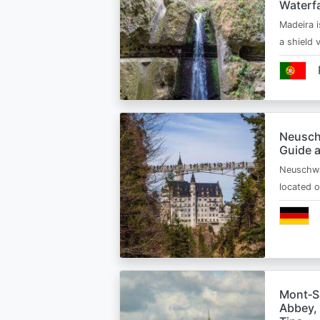
Waterfa
Madeira i
a shield
Neusch
Guide 
Neuschwa
located 
Mont‑Sa
Abbey, 