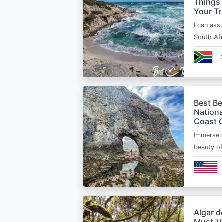
Things
Your Tr
I can ass
South Afr
Best B
Nationa
Coast 
Immerse y
beauty o
Algar d
Must‑Vi