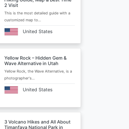
2 Visit
This is the most detailed guide with a
customized map to…
United States
Yellow Rock – Hidden Gem &
Wave Alternative in Utah
Yellow Rock, the Wave Alternative, is a
photographer's…
United States
3 Volcano Hikes and All About
Timanfaya National Park in