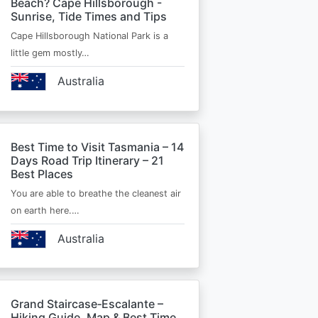
Beach? Cape Hillsborough -
Sunrise, Tide Times and Tips
Cape Hillsborough National Park is a
little gem mostly…
Australia
Best Time to Visit Tasmania – 14
Days Road Trip Itinerary – 21
Best Places
You are able to breathe the cleanest air
on earth here.…
Australia
Grand Staircase‑Escalante –
Hiking Guide, Map & Best Time