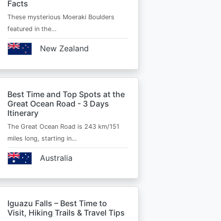
Facts
These mysterious Moeraki Boulders
featured in the…
New Zealand
Best Time and Top Spots at the
Great Ocean Road - 3 Days
Itinerary
The Great Ocean Road is 243 km/151
miles long, starting in…
Australia
Iguazu Falls – Best Time to
Visit, Hiking Trails & Travel Tips