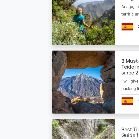
Anaga, in
terrific 
3 Must
Teide i
since 
I will giv
packing l
Best Ti
Guide 