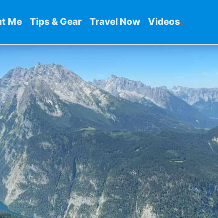
t Me
Tips & Gear
Travel Now
Videos