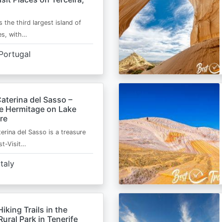
s the third largest island of
es, with…
Portugal
aterina del Sasso –
de Hermitage on Lake
re
erina del Sasso is a treasure
st-Visit…
Italy
Hiking Trails in the
ural Park in Tenerife