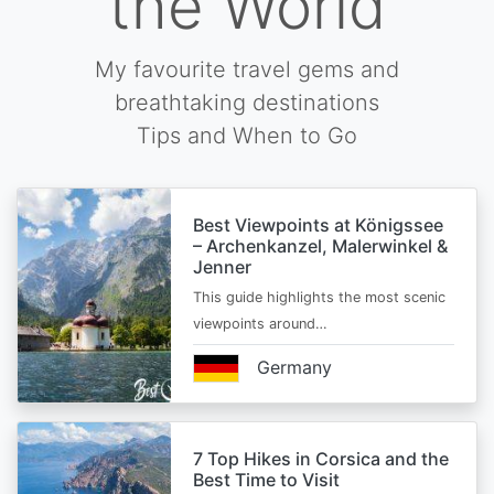
the World
My favourite travel gems and
breathtaking destinations
Tips and When to Go
Best Viewpoints at Königssee
– Archenkanzel, Malerwinkel &
Jenner
This guide highlights the most scenic
viewpoints around…
Germany
7 Top Hikes in Corsica and the
Best Time to Visit