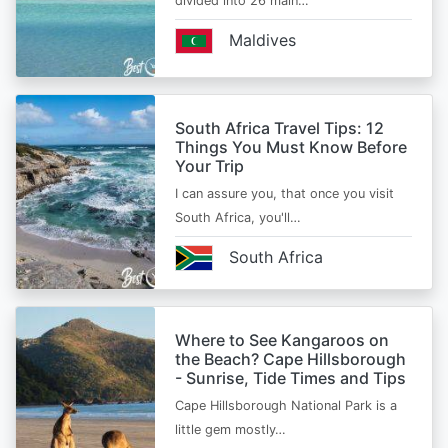
divided into 26 main…
Maldives
South Africa Travel Tips: 12
Things You Must Know Before
Your Trip
I can assure you, that once you visit
South Africa, you'll…
South Africa
Where to See Kangaroos on
the Beach? Cape Hillsborough
- Sunrise, Tide Times and Tips
Cape Hillsborough National Park is a
little gem mostly…