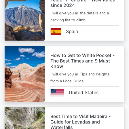
since 2024
I will give you all the details and a
packing list to climb…
Spain
How to Get to White Pocket -
The Best Times and 9 Must
Know
I will give you all Tips and Insights
from a Local Guide…
United States
Best Time to Visit Madeira -
Guide for Levadas and
Waterfalls