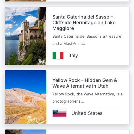
Santa Caterina del Sasso –
Cliffside Hermitage on Lake
Maggiore
Santa Caterina del Sasso is a treasure
and a Must-Visit…
Italy
Yellow Rock – Hidden Gem &
Wave Alternative in Utah
Yellow Rock, the Wave Alternative, is a
photographer's…
United States