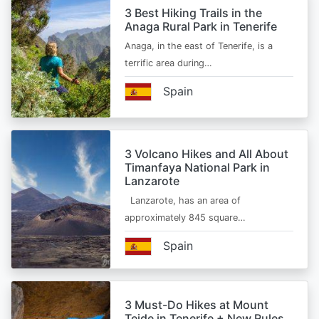
3 Best Hiking Trails in the
Anaga Rural Park in Tenerife
Anaga, in the east of Tenerife, is a
terrific area during…
Spain
3 Volcano Hikes and All About
Timanfaya National Park in
Lanzarote
Lanzarote, has an area of
approximately 845 square…
Spain
3 Must-Do Hikes at Mount
Teide in Tenerife + New Rules