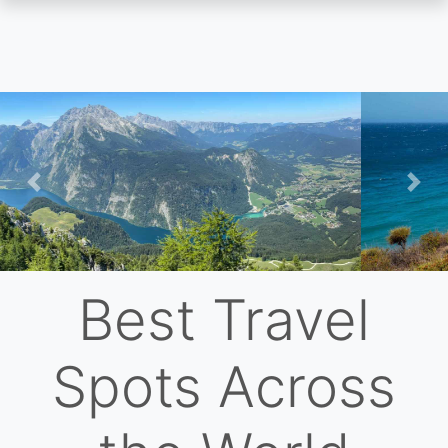
Skip
to
main
content
Previous
Nex
Best Travel
Spots Across