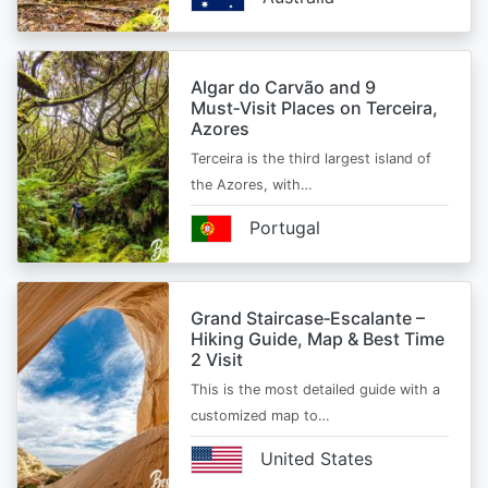
Algar do Carvão and 9
Must‑Visit Places on Terceira,
Azores
Terceira is the third largest island of
the Azores, with…
Portugal
Grand Staircase‑Escalante –
Hiking Guide, Map & Best Time
2 Visit
This is the most detailed guide with a
customized map to…
United States