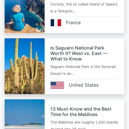
Corsica, the so called island of beauty
is a fantastic…
France
Is Saguaro National Park
Worth It? West vs. East —
What to Know
Saguaro National Park in the Sonoran
Desert is an…
United States
13 Must-Know and the Best
Time for the Maldives
The Maldives are roughly 1,200 islands