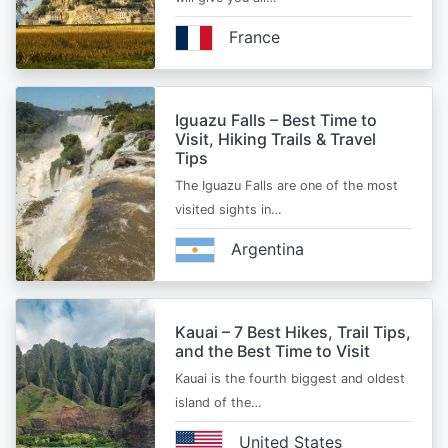
France
Iguazu Falls – Best Time to
Visit, Hiking Trails & Travel
Tips
The Iguazu Falls are one of the most
visited sights in…
Argentina
Kauai – 7 Best Hikes, Trail Tips,
and the Best Time to Visit
Kauai is the fourth biggest and oldest
island of the…
United States