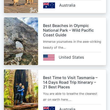
Australia
Best Beaches in Olympic
National Park – Wild Pacific
Coast Guide
Immerse yourselves in the awe-striking
beauty of the…
United States
Best Time to Visit Tasmania –
14 Days Road Trip Itinerary –
21 Best Places
You are able to breathe the cleanest
air on earth here.…
Australia