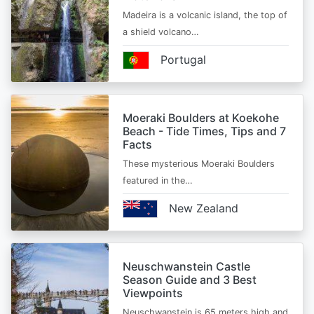
Madeira is a volcanic island, the top of
a shield volcano…
Portugal
Moeraki Boulders at Koekohe
Beach - Tide Times, Tips and 7
Facts
These mysterious Moeraki Boulders
featured in the…
New Zealand
Neuschwanstein Castle
Season Guide and 3 Best
Viewpoints
Neuschwanstein is 65 meters high and