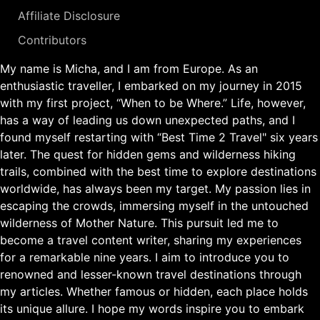
Affiliate Disclosure
Contributors
My name is Micha, and I am from Europe. As an
enthusiastic traveller, I embarked on my journey in 2015
with my first project, “When to be Where.” Life, however,
has a way of leading us down unexpected paths, and I
found myself restarting with “Best Time 2 Travel" six years
later. The quest for hidden gems and wilderness hiking
trails, combined with the best time to explore destinations
worldwide, has always been my target. My passion lies in
escaping the crowds, immersing myself in the untouched
wilderness of Mother Nature. This pursuit led me to
become a travel content writer, sharing my experiences
for a remarkable nine years. I aim to introduce you to
renowned and lesser-known travel destinations through
my articles. Whether famous or hidden, each place holds
its unique allure. I hope my words inspire you to embark