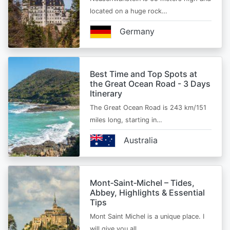
located on a huge rock…
Germany
Best Time and Top Spots at
the Great Ocean Road - 3 Days
Itinerary
The Great Ocean Road is 243 km/151
miles long, starting in…
Australia
Mont‑Saint‑Michel – Tides,
Abbey, Highlights & Essential
Tips
Mont Saint Michel is a unique place. I
will give you all…