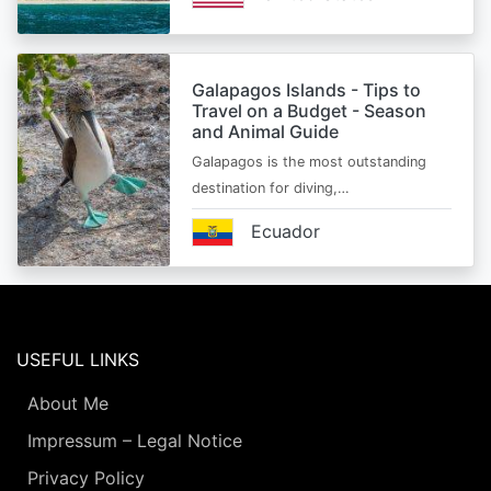
Galapagos Islands - Tips to
Travel on a Budget - Season
and Animal Guide
Galapagos is the most outstanding
destination for diving,…
Ecuador
USEFUL LINKS
About Me
Impressum – Legal Notice
Privacy Policy