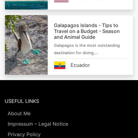
Galapagos Islands - Tips to
Travel on a Budget - Season
and Animal Guide
Galapagos is the most outstanding
destination for diving,…
Ecuador
USEFUL LINKS
About Me
Impressum – Legal Notice
Privacy Policy