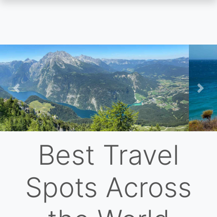
Skip
to
main
content
Previous
Nex
Best Travel
Spots Across