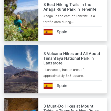
3 Best Hiking Trails in the
Anaga Rural Park in Tenerife
Anaga, in the east of Tenerife, is a
terrific area during…
Spain
3 Volcano Hikes and All About
Timanfaya National Park in
Lanzarote
Lanzarote, has an area of
approximately 845 square…
Spain
3 Must-Do Hikes at Mount
Teide in Tenerife + New Rules