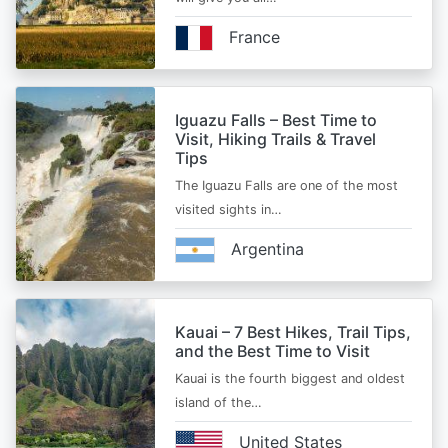
France
Iguazu Falls – Best Time to
Visit, Hiking Trails & Travel
Tips
The Iguazu Falls are one of the most
visited sights in…
Argentina
Kauai – 7 Best Hikes, Trail Tips,
and the Best Time to Visit
Kauai is the fourth biggest and oldest
island of the…
United States