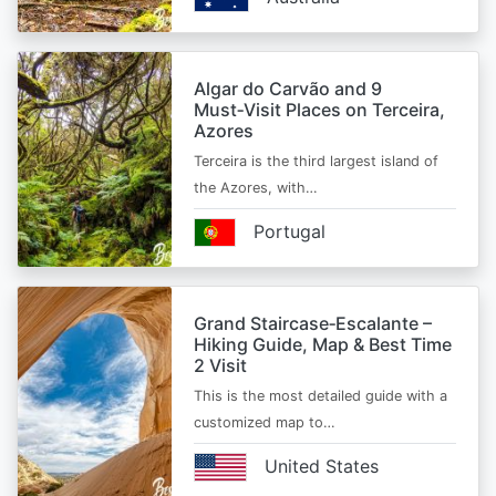
Algar do Carvão and 9
Must‑Visit Places on Terceira,
Azores
Terceira is the third largest island of
the Azores, with…
Portugal
Grand Staircase‑Escalante –
Hiking Guide, Map & Best Time
2 Visit
This is the most detailed guide with a
customized map to…
United States