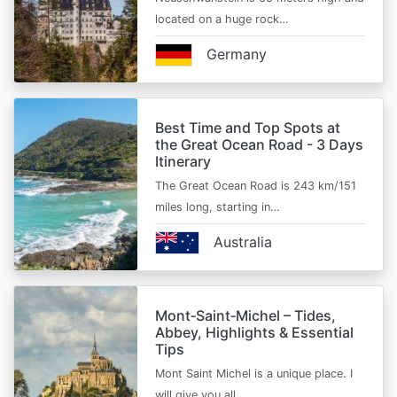
located on a huge rock…
Germany
Best Time and Top Spots at
the Great Ocean Road - 3 Days
Itinerary
The Great Ocean Road is 243 km/151
miles long, starting in…
Australia
Mont‑Saint‑Michel – Tides,
Abbey, Highlights & Essential
Tips
Mont Saint Michel is a unique place. I
will give you all…