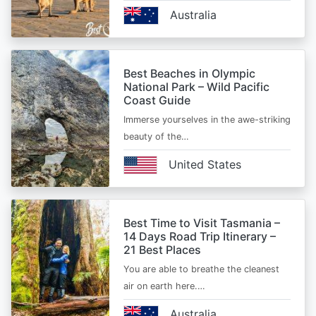
Australia
Best Beaches in Olympic
National Park – Wild Pacific
Coast Guide
Immerse yourselves in the awe-striking
beauty of the…
United States
Best Time to Visit Tasmania –
14 Days Road Trip Itinerary –
21 Best Places
You are able to breathe the cleanest
air on earth here.…
Australia