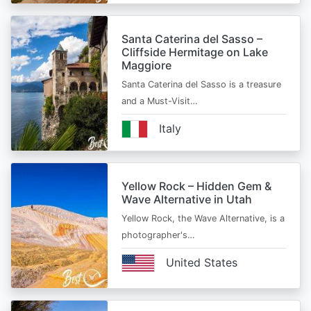
Santa Caterina del Sasso –
Cliffside Hermitage on Lake
Maggiore
Santa Caterina del Sasso is a treasure
and a Must-Visit…
Italy
Yellow Rock – Hidden Gem &
Wave Alternative in Utah
Yellow Rock, the Wave Alternative, is a
photographer's…
United States