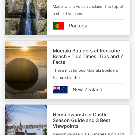
Madeira is a volcanic island, the top of
a shield volcano…
Portugal
Moeraki Boulders at Koekohe
Beach - Tide Times, Tips and 7
Facts
These mysterious Moeraki Boulders
featured in the…
New Zealand
Neuschwanstein Castle
Season Guide and 3 Best
Viewpoints
Neuschwanstein is 65 meters high and