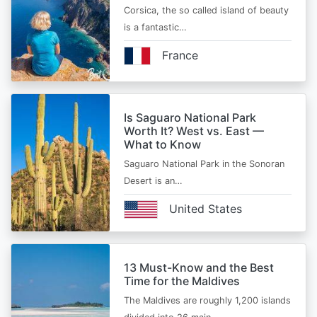
Corsica, the so called island of beauty
is a fantastic…
France
Is Saguaro National Park
Worth It? West vs. East —
What to Know
Saguaro National Park in the Sonoran
Desert is an…
United States
13 Must-Know and the Best
Time for the Maldives
The Maldives are roughly 1,200 islands