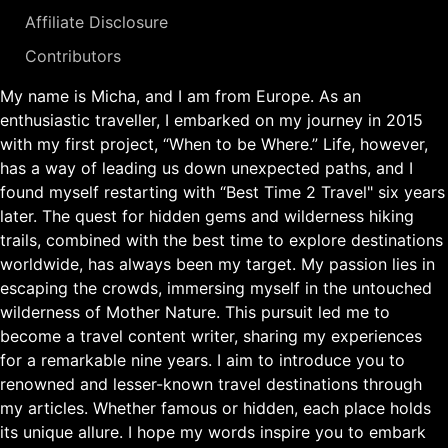
Affiliate Disclosure
Contributors
My name is Micha, and I am from Europe. As an
enthusiastic traveller, I embarked on my journey in 2015
with my first project, “When to be Where.” Life, however,
has a way of leading us down unexpected paths, and I
found myself restarting with “Best Time 2 Travel" six years
later. The quest for hidden gems and wilderness hiking
trails, combined with the best time to explore destinations
worldwide, has always been my target. My passion lies in
escaping the crowds, immersing myself in the untouched
wilderness of Mother Nature. This pursuit led me to
become a travel content writer, sharing my experiences
for a remarkable nine years. I aim to introduce you to
renowned and lesser-known travel destinations through
my articles. Whether famous or hidden, each place holds
its unique allure. I hope my words inspire you to embark