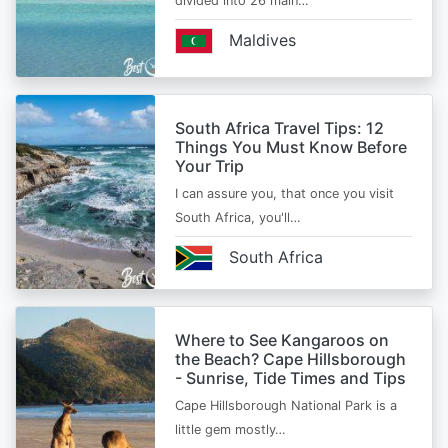
divided into 26 main…
Maldives
South Africa Travel Tips: 12
Things You Must Know Before
Your Trip
I can assure you, that once you visit
South Africa, you'll…
South Africa
Where to See Kangaroos on
the Beach? Cape Hillsborough
- Sunrise, Tide Times and Tips
Cape Hillsborough National Park is a
little gem mostly…