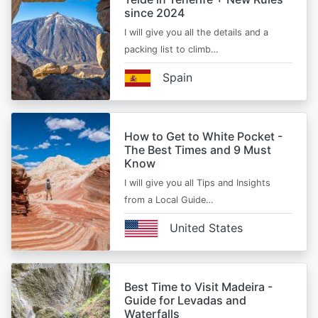
since 2024
I will give you all the details and a
packing list to climb…
Spain
How to Get to White Pocket -
The Best Times and 9 Must
Know
I will give you all Tips and Insights
from a Local Guide…
United States
Best Time to Visit Madeira -
Guide for Levadas and
Waterfalls