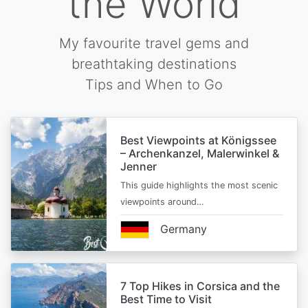
the World
My favourite travel gems and
breathtaking destinations
Tips and When to Go
Best Viewpoints at Königssee
– Archenkanzel, Malerwinkel &
Jenner
This guide highlights the most scenic
viewpoints around…
Germany
7 Top Hikes in Corsica and the
Best Time to Visit