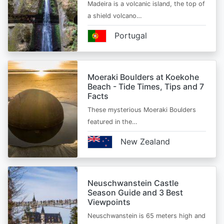
Madeira is a volcanic island, the top of
a shield volcano…
Portugal
Moeraki Boulders at Koekohe
Beach - Tide Times, Tips and 7
Facts
These mysterious Moeraki Boulders
featured in the…
New Zealand
Neuschwanstein Castle
Season Guide and 3 Best
Viewpoints
Neuschwanstein is 65 meters high and