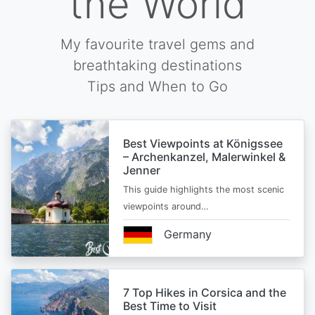
the World
My favourite travel gems and
breathtaking destinations
Tips and When to Go
Best Viewpoints at Königssee
– Archenkanzel, Malerwinkel &
Jenner
This guide highlights the most scenic
viewpoints around…
Germany
7 Top Hikes in Corsica and the
Best Time to Visit