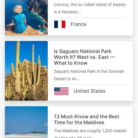
Corsica, the so called island of beauty
is a fantastic…
France
Is Saguaro National Park
Worth It? West vs. East —
What to Know
Saguaro National Park in the Sonoran
Desert is an…
United States
13 Must-Know and the Best
Time for the Maldives
The Maldives are roughly 1,200 islands