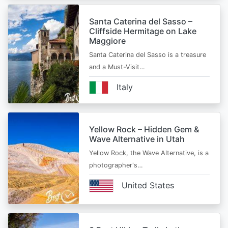
Santa Caterina del Sasso –
Cliffside Hermitage on Lake
Maggiore
Santa Caterina del Sasso is a treasure
and a Must-Visit…
Italy
Yellow Rock – Hidden Gem &
Wave Alternative in Utah
Yellow Rock, the Wave Alternative, is a
photographer's…
United States