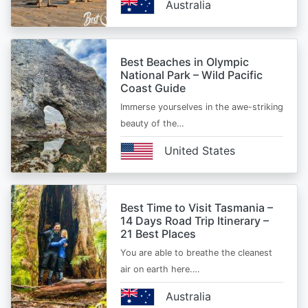
Australia
Best Beaches in Olympic
National Park – Wild Pacific
Coast Guide
Immerse yourselves in the awe-striking
beauty of the…
United States
Best Time to Visit Tasmania –
14 Days Road Trip Itinerary –
21 Best Places
You are able to breathe the cleanest
air on earth here.…
Australia