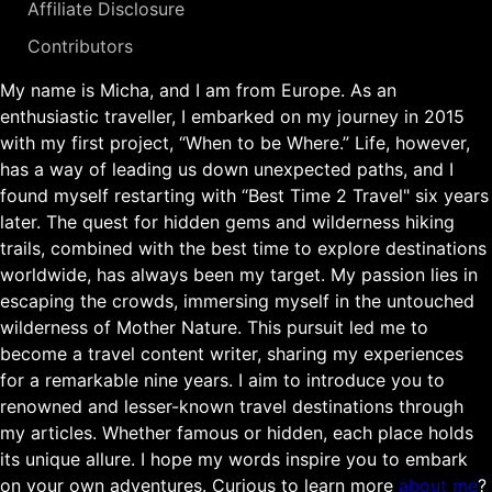
Affiliate Disclosure
Contributors
My name is Micha, and I am from Europe. As an
enthusiastic traveller, I embarked on my journey in 2015
with my first project, “When to be Where.” Life, however,
has a way of leading us down unexpected paths, and I
found myself restarting with “Best Time 2 Travel" six years
later. The quest for hidden gems and wilderness hiking
trails, combined with the best time to explore destinations
worldwide, has always been my target. My passion lies in
escaping the crowds, immersing myself in the untouched
wilderness of Mother Nature. This pursuit led me to
become a travel content writer, sharing my experiences
for a remarkable nine years. I aim to introduce you to
renowned and lesser-known travel destinations through
my articles. Whether famous or hidden, each place holds
its unique allure. I hope my words inspire you to embark
on your own adventures. Curious to learn more
about me
?