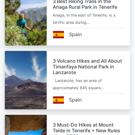
3 Best Hiking Trails in the
Anaga Rural Park in Tenerife
Anaga, in the east of Tenerife, is a
terrific area during…
Spain
3 Volcano Hikes and All About
Timanfaya National Park in
Lanzarote
Lanzarote, has an area of
approximately 845 square…
Spain
3 Must-Do Hikes at Mount
Teide in Tenerife + New Rules