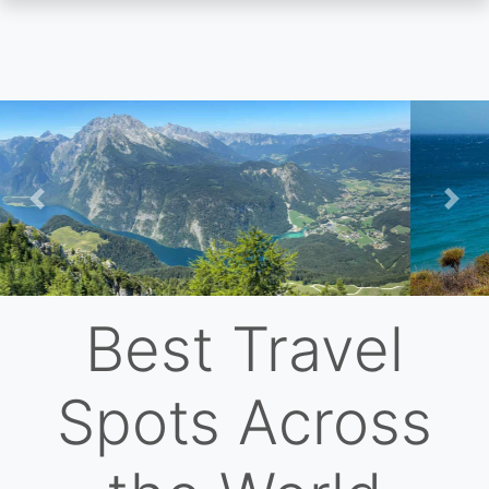
Skip
to
main
content
Previous
Nex
Best Travel
Spots Across