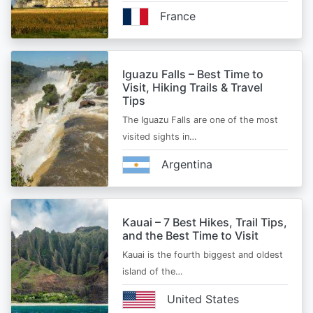
France
Iguazu Falls – Best Time to
Visit, Hiking Trails & Travel
Tips
The Iguazu Falls are one of the most
visited sights in…
Argentina
Kauai – 7 Best Hikes, Trail Tips,
and the Best Time to Visit
Kauai is the fourth biggest and oldest
island of the…
United States