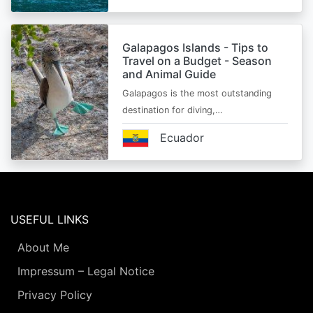
Galapagos Islands - Tips to
Travel on a Budget - Season
and Animal Guide
Galapagos is the most outstanding
destination for diving,…
Ecuador
USEFUL LINKS
About Me
Impressum – Legal Notice
Privacy Policy