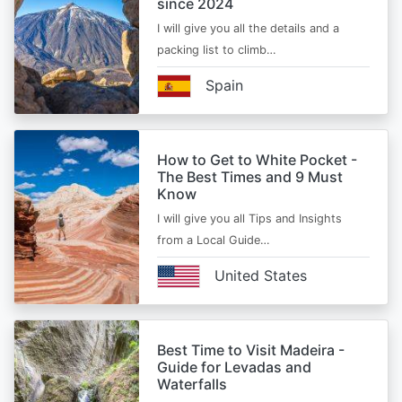
since 2024
I will give you all the details and a
packing list to climb…
Spain
How to Get to White Pocket -
The Best Times and 9 Must
Know
I will give you all Tips and Insights
from a Local Guide…
United States
Best Time to Visit Madeira -
Guide for Levadas and
Waterfalls