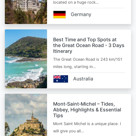
located on a huge rock…
Germany
Best Time and Top Spots at
the Great Ocean Road - 3 Days
Itinerary
The Great Ocean Road is 243 km/151
miles long, starting in…
Australia
Mont‑Saint‑Michel – Tides,
Abbey, Highlights & Essential
Tips
Mont Saint Michel is a unique place. I
will give you all…