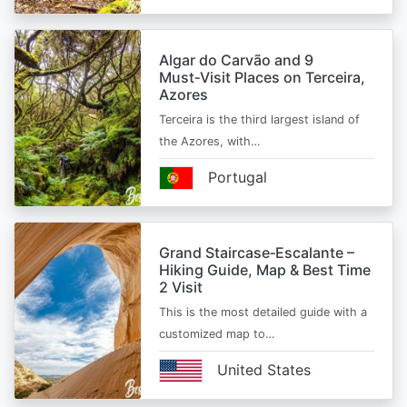
Algar do Carvão and 9
Must‑Visit Places on Terceira,
Azores
Terceira is the third largest island of
the Azores, with…
Portugal
Grand Staircase‑Escalante –
Hiking Guide, Map & Best Time
2 Visit
This is the most detailed guide with a
customized map to…
United States