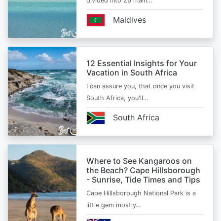
divided into 26 main…
Maldives
12 Essential Insights for Your
Vacation in South Africa
I can assure you, that once you visit
South Africa, you'll…
South Africa
Where to See Kangaroos on
the Beach? Cape Hillsborough
- Sunrise, Tide Times and Tips
Cape Hillsborough National Park is a
little gem mostly…