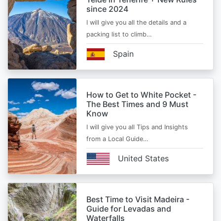
since 2024
I will give you all the details and a
packing list to climb…
Spain
How to Get to White Pocket -
The Best Times and 9 Must
Know
I will give you all Tips and Insights
from a Local Guide…
United States
Best Time to Visit Madeira -
Guide for Levadas and
Waterfalls