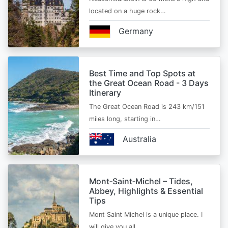
located on a huge rock…
Germany
Best Time and Top Spots at
the Great Ocean Road - 3 Days
Itinerary
The Great Ocean Road is 243 km/151
miles long, starting in…
Australia
Mont‑Saint‑Michel – Tides,
Abbey, Highlights & Essential
Tips
Mont Saint Michel is a unique place. I
will give you all…