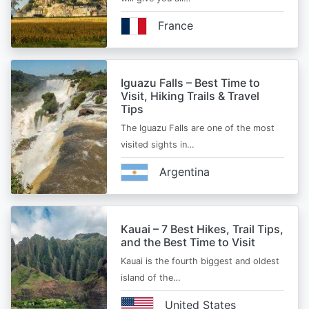
France
Iguazu Falls – Best Time to
Visit, Hiking Trails & Travel
Tips
The Iguazu Falls are one of the most
visited sights in…
Argentina
Kauai – 7 Best Hikes, Trail Tips,
and the Best Time to Visit
Kauai is the fourth biggest and oldest
island of the…
United States