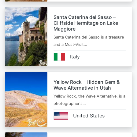
Santa Caterina del Sasso –
Cliffside Hermitage on Lake
Maggiore
Santa Caterina del Sasso is a treasure
and a Must-Visit…
Italy
Yellow Rock – Hidden Gem &
Wave Alternative in Utah
Yellow Rock, the Wave Alternative, is a
photographer's…
United States