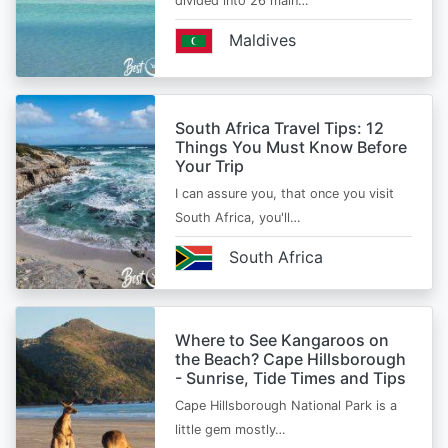
divided into 26 main…
Maldives
South Africa Travel Tips: 12
Things You Must Know Before
Your Trip
I can assure you, that once you visit
South Africa, you'll…
South Africa
Where to See Kangaroos on
the Beach? Cape Hillsborough
- Sunrise, Tide Times and Tips
Cape Hillsborough National Park is a
little gem mostly…