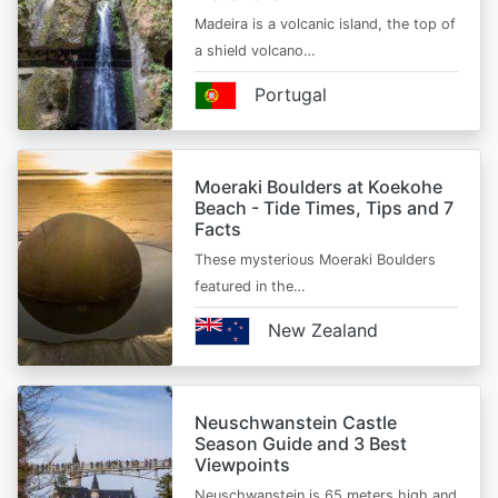
Madeira is a volcanic island, the top of
a shield volcano…
Portugal
Moeraki Boulders at Koekohe
Beach - Tide Times, Tips and 7
Facts
These mysterious Moeraki Boulders
featured in the…
New Zealand
Neuschwanstein Castle
Season Guide and 3 Best
Viewpoints
Neuschwanstein is 65 meters high and