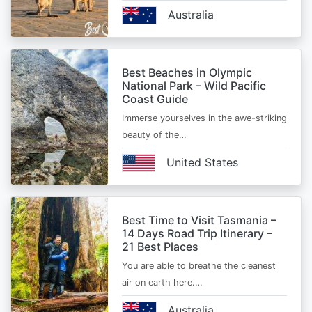
Australia
Best Beaches in Olympic
National Park – Wild Pacific
Coast Guide
Immerse yourselves in the awe-striking
beauty of the…
United States
Best Time to Visit Tasmania –
14 Days Road Trip Itinerary –
21 Best Places
You are able to breathe the cleanest
air on earth here.…
Australia