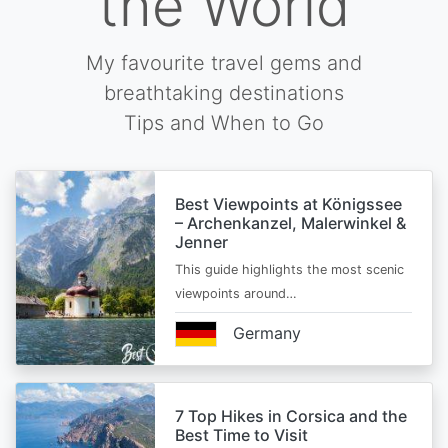
the World
My favourite travel gems and
breathtaking destinations
Tips and When to Go
Best Viewpoints at Königssee
– Archenkanzel, Malerwinkel &
Jenner
This guide highlights the most scenic
viewpoints around…
Germany
7 Top Hikes in Corsica and the
Best Time to Visit