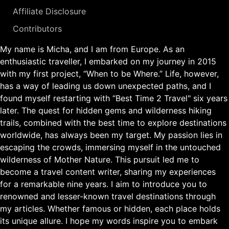
Affiliate Disclosure
Contributors
My name is Micha, and I am from Europe. As an
enthusiastic traveller, I embarked on my journey in 2015
with my first project, “When to be Where.” Life, however,
has a way of leading us down unexpected paths, and I
found myself restarting with “Best Time 2 Travel" six years
later. The quest for hidden gems and wilderness hiking
trails, combined with the best time to explore destinations
worldwide, has always been my target. My passion lies in
escaping the crowds, immersing myself in the untouched
wilderness of Mother Nature. This pursuit led me to
become a travel content writer, sharing my experiences
for a remarkable nine years. I aim to introduce you to
renowned and lesser-known travel destinations through
my articles. Whether famous or hidden, each place holds
its unique allure. I hope my words inspire you to embark