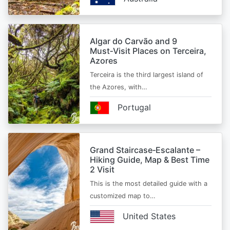
Algar do Carvão and 9
Must‑Visit Places on Terceira,
Azores
Terceira is the third largest island of
the Azores, with…
Portugal
Grand Staircase‑Escalante –
Hiking Guide, Map & Best Time
2 Visit
This is the most detailed guide with a
customized map to…
United States