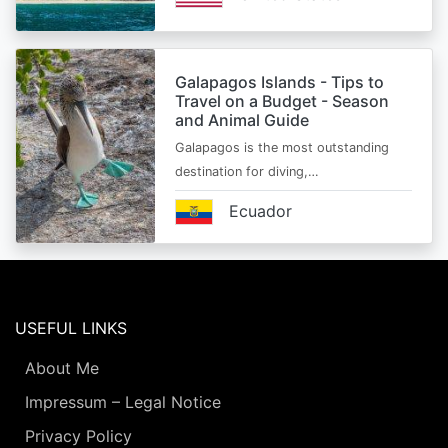
Galapagos Islands - Tips to
Travel on a Budget - Season
and Animal Guide
Galapagos is the most outstanding
destination for diving,…
Ecuador
USEFUL LINKS
About Me
Impressum – Legal Notice
Privacy Policy