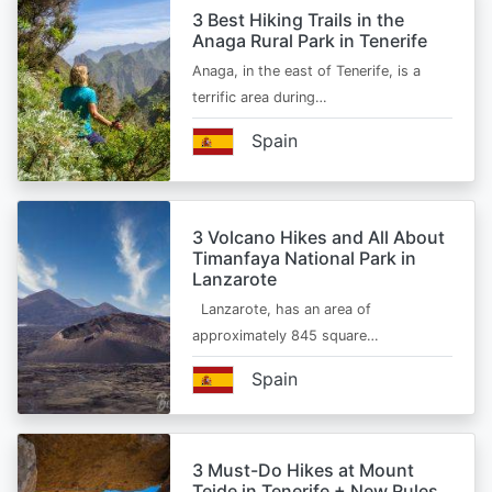
3 Best Hiking Trails in the
Anaga Rural Park in Tenerife
Anaga, in the east of Tenerife, is a
terrific area during…
Spain
3 Volcano Hikes and All About
Timanfaya National Park in
Lanzarote
Lanzarote, has an area of
approximately 845 square…
Spain
3 Must-Do Hikes at Mount
Teide in Tenerife + New Rules