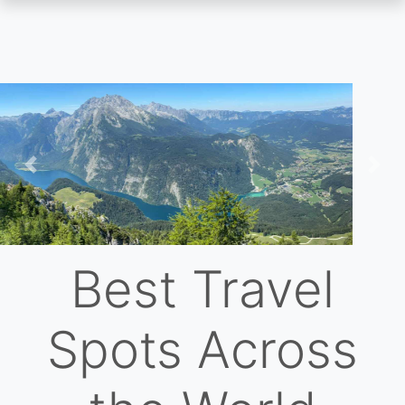
Skip
to
main
content
Previous
Nex
Best Travel
Spots Across