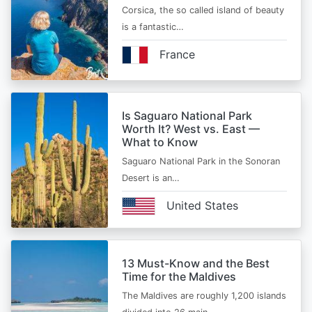
Corsica, the so called island of beauty
is a fantastic…
France
Is Saguaro National Park
Worth It? West vs. East —
What to Know
Saguaro National Park in the Sonoran
Desert is an…
United States
13 Must-Know and the Best
Time for the Maldives
The Maldives are roughly 1,200 islands