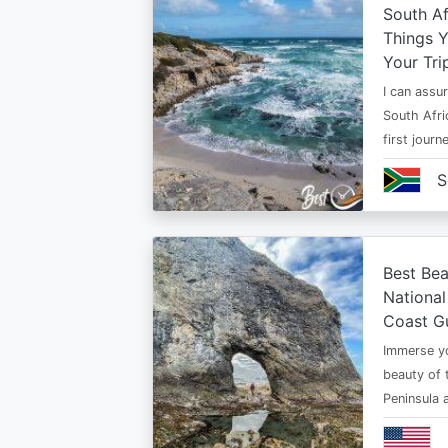
South Af
Things 
Your Tri
I can assur
South Afri
first jour
S
Best Bea
National
Coast G
Immerse yo
beauty of 
Peninsula