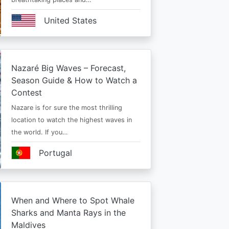
United States
Nazaré Big Waves – Forecast,
Season Guide & How to Watch a
Contest
Nazare is for sure the most thrilling
location to watch the highest waves in
the world. If you…
Portugal
When and Where to Spot Whale
Sharks and Manta Rays in the
Maldives