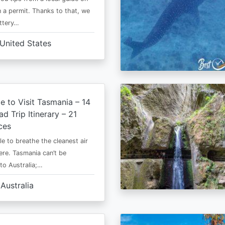
 a permit. Thanks to that, we
ttery…
United States
e to Visit Tasmania – 14
d Trip Itinerary – 21
ces
le to breathe the cleanest air
ere. Tasmania can’t be
o Australia;…
Australia