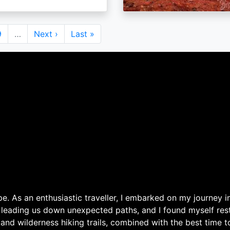
Page
9
…
Next
Next ›
Last
Last »
page
page
. As an enthusiastic traveller, I embarked on my journey in
 leading us down unexpected paths, and I found myself rest
 and wilderness hiking trails, combined with the best time 