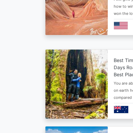
how to win
won the lo
Best Tim
Days Roa
Best Pla
You are ab
on earth h
compared t