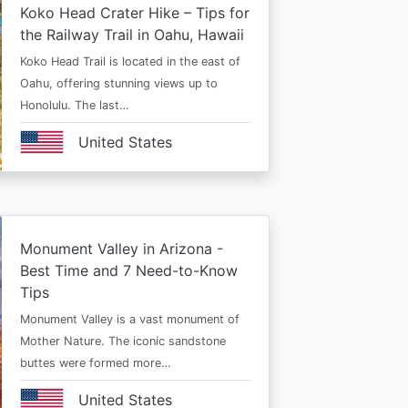
Koko Head Crater Hike – Tips for
the Railway Trail in Oahu, Hawaii
Koko Head Trail is located in the east of
Oahu, offering stunning views up to
Honolulu. The last…
United States
Monument Valley in Arizona -
Best Time and 7 Need-to-Know
Tips
Monument Valley is a vast monument of
Mother Nature. The iconic sandstone
buttes were formed more…
United States