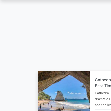
Skip
to
main
content
Cathedr
Best Tim
Cathedral 
dramatic l
and the i