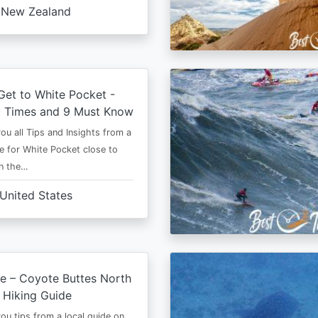
New Zealand
et to White Pocket -
t Times and 9 Must Know
 you all Tips and Insights from a
e for White Pocket close to
in the…
United States
e – Coyote Buttes North
 Hiking Guide
 you tips from a local guide on