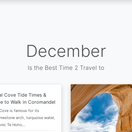
December
Is the Best Time 2 Travel to
al Cove Tide Times &
e to Walk in Coromandel
Cove is famous for its
imestone arch, turquoise water,
conic Te Hoho…