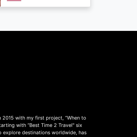
 2015 with my first project, “When to
arting with “Best Time 2 Travel" six
to explore destinations worldwide, has