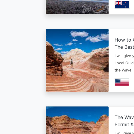
How to G
The Bes
I will give
Local Guid
the Wave 
The Wav
Permit &
I will give