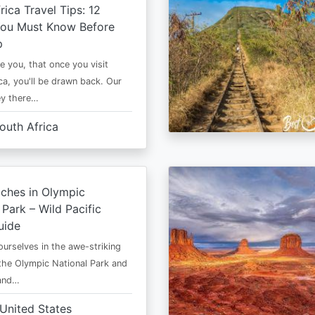
rica Travel Tips: 12
You Must Know Before
p
e you, that once you visit
ca, you'll be drawn back. Our
ney there…
outh Africa
ches in Olympic
 Park – Wild Pacific
uide
urselves in the awe-striking
the Olympic National Park and
 and…
United States