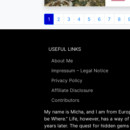
Pagination
Current
1
Page
2
Page
3
Page
4
Page
5
Page
6
Page
7
Page
8
page
USEFUL LINKS
About Me
Impressum – Legal Notice
Privacy Policy
Affiliate Disclosure
Contributors
My name is Micha, and I am from Europe
be Where.” Life, however, has a way of
years later. The quest for hidden gems