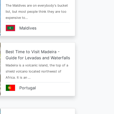
The Maldives are on everybody's bucket
list, but most people think they are too
expensive to…
Maldives
Best Time to Visit Madeira -
Guide for Levadas and Waterfalls
Madeira is a volcanic island, the top of a
shield volcano located northwest of
Africa. It is an …
Portugal