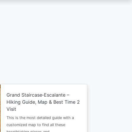
Grand Staircase‑Escalante –
Hiking Guide, Map & Best Time 2
Visit
This is the most detailed guide with a
customized map to find all these
breathtaking places and…