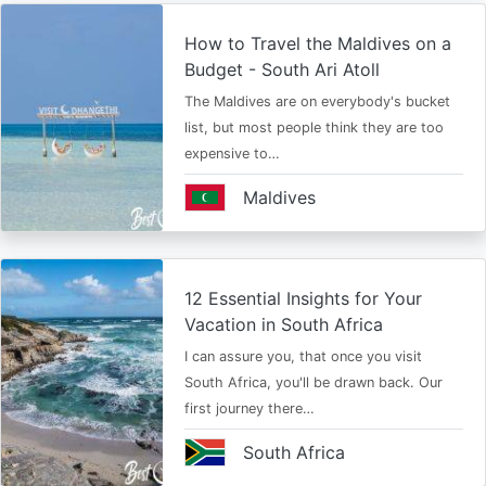
How to Travel the Maldives on a
Budget - South Ari Atoll
The Maldives are on everybody's bucket
list, but most people think they are too
expensive to…
Maldives
12 Essential Insights for Your
Vacation in South Africa
I can assure you, that once you visit
South Africa, you'll be drawn back. Our
first journey there…
South Africa