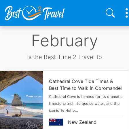
Skip
February
to
main
content
Is the Best Time 2 Travel to
Cathedral Cove Tide Times &
Best Time to Walk in Coromandel
Cathedral Cove is famous for its dramatic
limestone arch, turquoise water, and the
iconic Te Hoho…
New Zealand