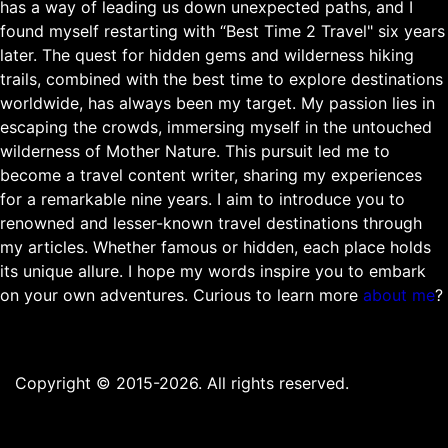
has a way of leading us down unexpected paths, and I
found myself restarting with “Best Time 2 Travel" six years
later. The quest for hidden gems and wilderness hiking
trails, combined with the best time to explore destinations
worldwide, has always been my target. My passion lies in
escaping the crowds, immersing myself in the untouched
wilderness of Mother Nature. This pursuit led me to
become a travel content writer, sharing my experiences
for a remarkable nine years. I aim to introduce you to
renowned and lesser-known travel destinations through
my articles. Whether famous or hidden, each place holds
its unique allure. I hope my words inspire you to embark
on your own adventures. Curious to learn more
about me
?
Copyright © 2015-2026. All rights reserved.