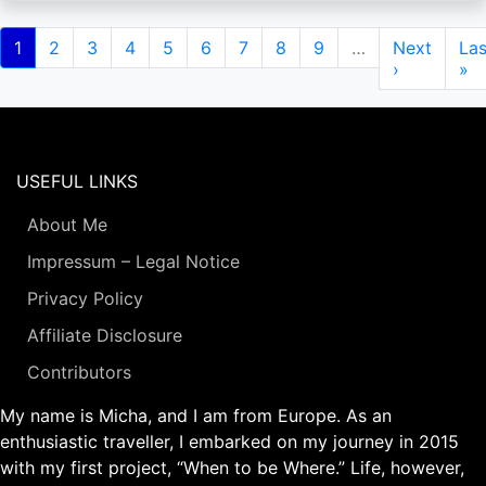
Pagination
Current
1
Page
2
Page
3
Page
4
Page
5
Page
6
Page
7
Page
8
Page
9
…
Next
Next
Las
Las
page
page
›
pa
»
USEFUL LINKS
About Me
Impressum – Legal Notice
Privacy Policy
Affiliate Disclosure
Contributors
My name is Micha, and I am from Europe. As an
enthusiastic traveller, I embarked on my journey in 2015
with my first project, “When to be Where.” Life, however,