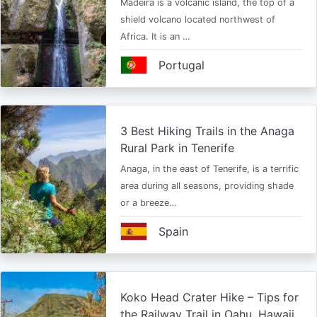
Madeira is a volcanic island, the top of a
shield volcano located northwest of
Africa. It is an …
Portugal
3 Best Hiking Trails in the Anaga
Rural Park in Tenerife
Anaga, in the east of Tenerife, is a terrific
area during all seasons, providing shade
or a breeze…
Spain
Koko Head Crater Hike – Tips for
the Railway Trail in Oahu, Hawaii