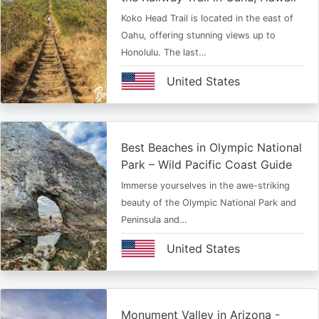
Koko Head Trail is located in the east of
Oahu, offering stunning views up to
Honolulu. The last…
United States
Best Beaches in Olympic National
Park – Wild Pacific Coast Guide
Immerse yourselves in the awe-striking
beauty of the Olympic National Park and
Peninsula and…
United States
Monument Valley in Arizona -