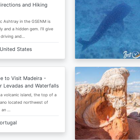
irections and Hiking
c Ashtray in the GSENM is
y and a hidden gem. I'll give
e driving and…
United States
e to Visit Madeira -
r Levadas and Waterfalls
a volcanic island, the top of a
cano located northwest of
is an …
ortugal