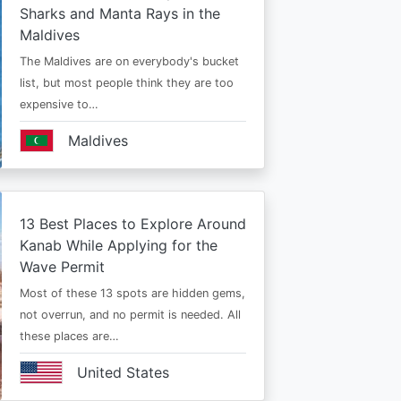
Sharks and Manta Rays in the
Maldives
The Maldives are on everybody's bucket
list, but most people think they are too
expensive to…
Maldives
13 Best Places to Explore Around
Kanab While Applying for the
Wave Permit
Most of these 13 spots are hidden gems,
not overrun, and no permit is needed. All
these places are…
United States