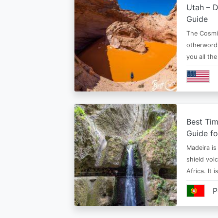
Utah – D
Guide
The Cosmi
otherwordl
you all th
Best Tim
Guide fo
Madeira is 
shield vol
Africa. It 
P