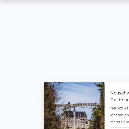
Skip
to
main
content
Neuschw
Guide an
Neuschwan
located on
meters abo