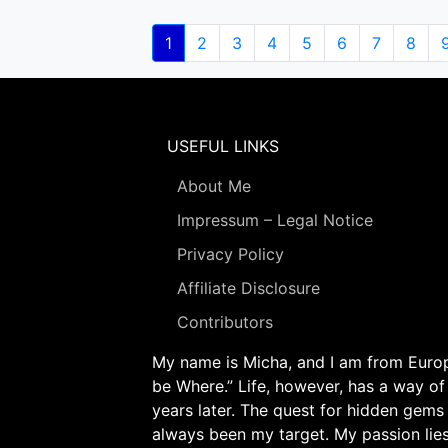
Pagination
Current
1
Page
2
Page
3
Page
4
Page
5
Page
6
Page
7
Page
8
page
USEFUL LINKS
About Me
Impressum – Legal Notice
Privacy Policy
Affiliate Disclosure
Contributors
My name is Micha, and I am from Europe
be Where.” Life, however, has a way of
years later. The quest for hidden gems
always been my target. My passion lie