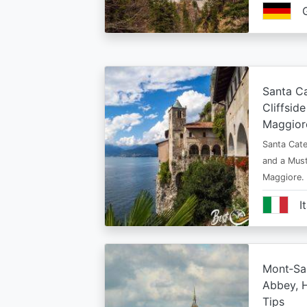
Santa Ca
Cliffsid
Maggior
Santa Cate
and a Must
Maggiore.
I
Mont‑Sai
Abbey, H
Tips