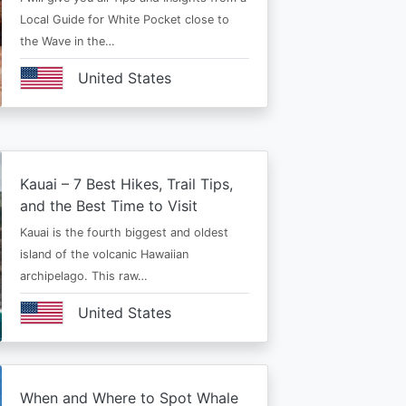
Local Guide for White Pocket close to
the Wave in the…
United States
Kauai – 7 Best Hikes, Trail Tips,
and the Best Time to Visit
Kauai is the fourth biggest and oldest
island of the volcanic Hawaiian
archipelago. This raw…
United States
When and Where to Spot Whale