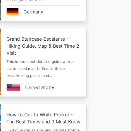
Germany
Grand Staircase‑Escalante –
Hiking Guide, Map & Best Time 2
Visit
This is the most detailed guide with a
customized map to find all these
breathtaking places and…
United States
How to Get to White Pocket -
The Best Times and 9 Must Know
I will give you all Tips and Insights from a