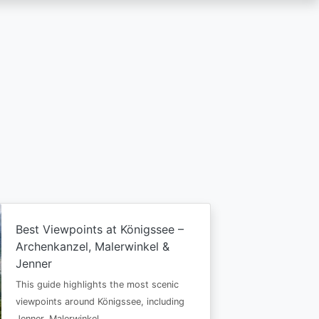
Best Viewpoints at Königssee –
Archenkanzel, Malerwinkel &
Jenner
This guide highlights the most scenic
viewpoints around Königssee, including
Jenner, Malerwinkel…