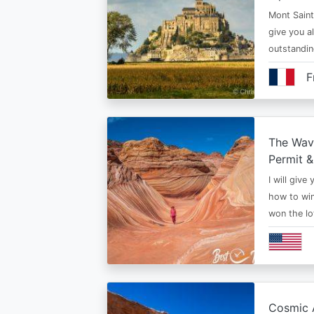
Mont Saint 
give you al
outstandi
F
The Wav
Permit &
I will give
how to win
won the lo
Cosmic A