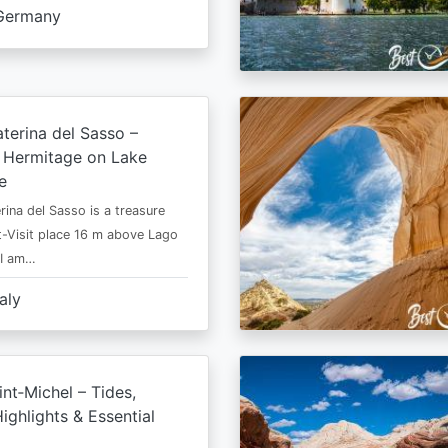
Germany
terina del Sasso –
e Hermitage on Lake
e
rina del Sasso is a treasure
-Visit place 16 m above Lago
 I am…
taly
nt‑Michel – Tides,
ighlights & Essential