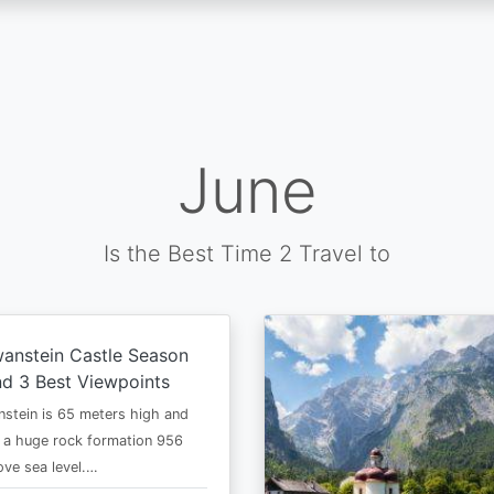
June
Is the Best Time 2 Travel to
anstein Castle Season
d 3 Best Viewpoints
stein is 65 meters high and
 a huge rock formation 956
ve sea level.…