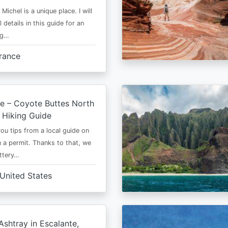
Michel is a unique place. I will
l details in this guide for an
ng…
rance
e – Coyote Buttes North
 Hiking Guide
 you tips from a local guide on
 a permit. Thanks to that, we
ttery…
United States
shtray in Escalante,