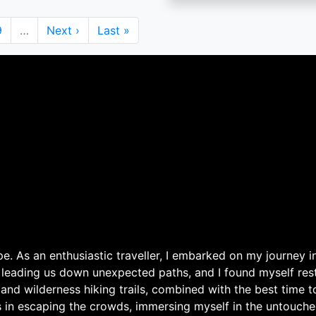
Page
9
…
Next
Next ›
Last
Last »
page
page
. As an enthusiastic traveller, I embarked on my journey in
 leading us down unexpected paths, and I found myself rest
 and wilderness hiking trails, combined with the best time 
s in escaping the crowds, immersing myself in the untouche