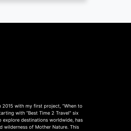
 2015 with my first project, “When to
arting with “Best Time 2 Travel" six
to explore destinations worldwide, has
d wilderness of Mother Nature. This