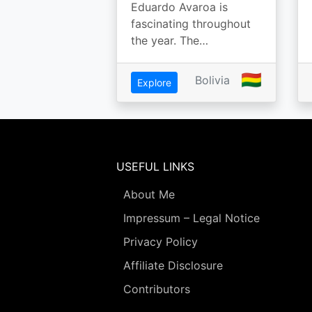
Eduardo Avaroa is
fascinating throughout
the year. The…
🇧🇴
Bolivia
Explore
USEFUL LINKS
About Me
Impressum – Legal Notice
Privacy Policy
Affiliate Disclosure
Contributors