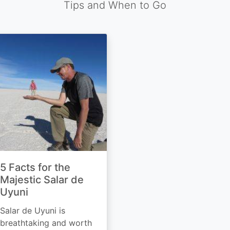
Tips and When to Go
5 Facts for the
Majestic Salar de
Uyuni
Salar de Uyuni is
breathtaking and worth