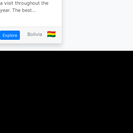
a visit throughout the
year. The best…
🇧🇴
Bolivia
Explore