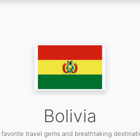
Bolivia
favorite travel gems and breathtaking destinat