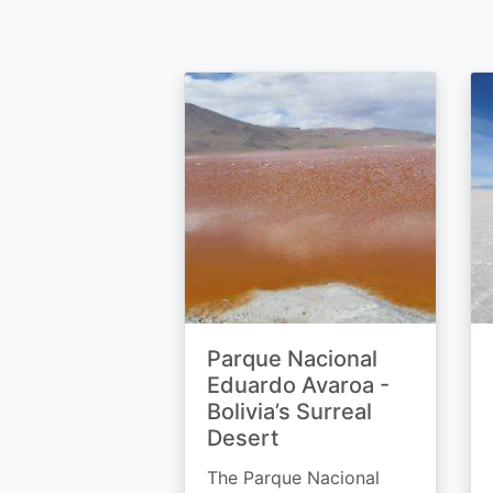
Parque Nacional
Eduardo Avaroa -
Bolivia’s Surreal
Desert
The Parque Nacional