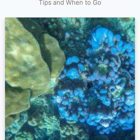
Tips and When to Go