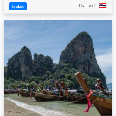
🇹🇭
Thailand
Explore