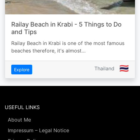
Railay Beach in Krabi - 5 Things to Do
and Tips
Railay Beach in Krabi is one of the most famous
beaches therefore, it's almost…
🇹🇭
Thailand
Explore
USEFUL LINKS
About Me
Impressum – Legal Notice