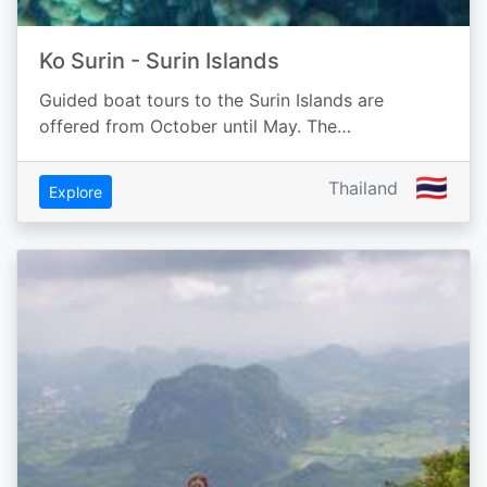
Ko Surin - Surin Islands
Guided boat tours to the Surin Islands are
offered from October until May. The…
🇹🇭
Thailand
Explore