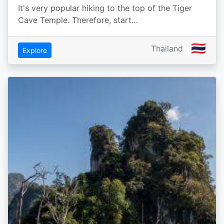
It's very popular hiking to the top of the Tiger
Cave Temple. Therefore, start…
🇹🇭
Thailand
Explore