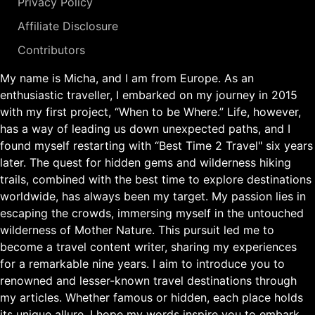
Privacy Policy
Affiliate Disclosure
Contributors
My name is Micha, and I am from Europe. As an
enthusiastic traveller, I embarked on my journey in 2015
with my first project, “When to be Where.” Life, however,
has a way of leading us down unexpected paths, and I
found myself restarting with “Best Time 2 Travel" six years
later. The quest for hidden gems and wilderness hiking
trails, combined with the best time to explore destinations
worldwide, has always been my target. My passion lies in
escaping the crowds, immersing myself in the untouched
wilderness of Mother Nature. This pursuit led me to
become a travel content writer, sharing my experiences
for a remarkable nine years. I aim to introduce you to
renowned and lesser-known travel destinations through
my articles. Whether famous or hidden, each place holds
its unique allure. I hope my words inspire you to embark