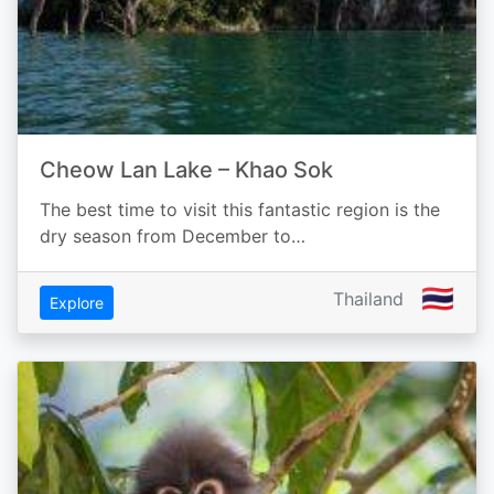
Cheow Lan Lake – Khao Sok
The best time to visit this fantastic region is the
dry season from December to…
🇹🇭
Thailand
Explore