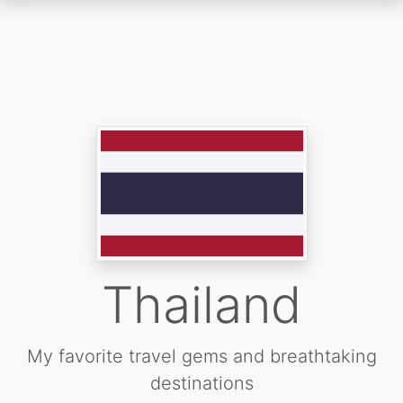
Skip
to
main
content
Thailand
My favorite travel gems and breathtaking
destinations