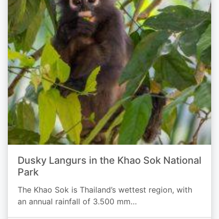
Dusky Langurs in the Khao Sok National
Park
The Khao Sok is Thailand’s wettest region, with
an annual rainfall of 3.500 mm…