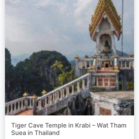
Tiger Cave Temple in Krabi – Wat Tham
Suea in Thailand