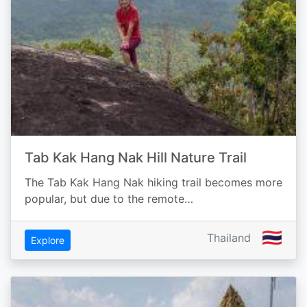
Tab Kak Hang Nak Hill Nature Trail
The Tab Kak Hang Nak hiking trail becomes more
popular, but due to the remote…
🇹🇭
Thailand
Explore