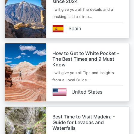
since 2024
I will give you all the details and a
packing list to climb…
Spain
How to Get to White Pocket -
The Best Times and 9 Must
Know
I will give you all Tips and Insights
from a Local Guide…
United States
Best Time to Visit Madeira -
Guide for Levadas and
Waterfalls