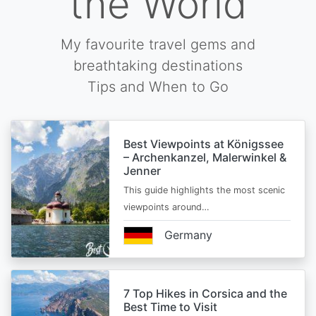
the World
My favourite travel gems and
breathtaking destinations
Tips and When to Go
Best Viewpoints at Königssee
– Archenkanzel, Malerwinkel &
Jenner
This guide highlights the most scenic
viewpoints around…
Germany
7 Top Hikes in Corsica and the
Best Time to Visit