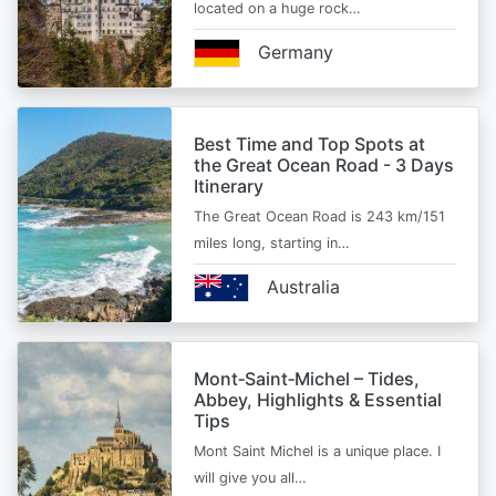
located on a huge rock…
Germany
Best Time and Top Spots at
the Great Ocean Road - 3 Days
Itinerary
The Great Ocean Road is 243 km/151
miles long, starting in…
Australia
Mont‑Saint‑Michel – Tides,
Abbey, Highlights & Essential
Tips
Mont Saint Michel is a unique place. I
will give you all…