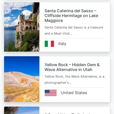
Santa Caterina del Sasso –
Cliffside Hermitage on Lake
Maggiore
Santa Caterina del Sasso is a treasure
and a Must-Visit…
Italy
Yellow Rock – Hidden Gem &
Wave Alternative in Utah
Yellow Rock, the Wave Alternative, is a
photographer's…
United States