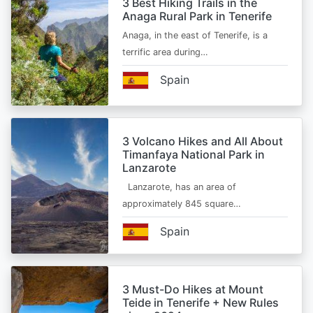
3 Best Hiking Trails in the
Anaga Rural Park in Tenerife
Anaga, in the east of Tenerife, is a
terrific area during…
Spain
3 Volcano Hikes and All About
Timanfaya National Park in
Lanzarote
Lanzarote, has an area of
approximately 845 square…
Spain
3 Must-Do Hikes at Mount
Teide in Tenerife + New Rules