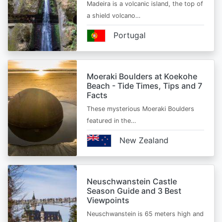
Madeira is a volcanic island, the top of
a shield volcano…
Portugal
Moeraki Boulders at Koekohe
Beach - Tide Times, Tips and 7
Facts
These mysterious Moeraki Boulders
featured in the…
New Zealand
Neuschwanstein Castle
Season Guide and 3 Best
Viewpoints
Neuschwanstein is 65 meters high and