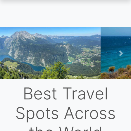
Skip
to
main
content
Previous
Nex
Best Travel
Spots Across