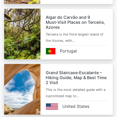
Algar do Carvão and 9
Must‑Visit Places on Terceira,
Azores
Terceira is the third largest island of
the Azores, with…
Portugal
Grand Staircase‑Escalante –
Hiking Guide, Map & Best Time
2 Visit
This is the most detailed guide with a
customized map to…
United States