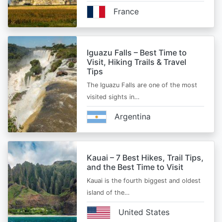
France
Iguazu Falls – Best Time to
Visit, Hiking Trails & Travel
Tips
The Iguazu Falls are one of the most
visited sights in…
Argentina
Kauai – 7 Best Hikes, Trail Tips,
and the Best Time to Visit
Kauai is the fourth biggest and oldest
island of the…
United States