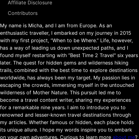
Affiliate Disclosure
Contributors
My name is Micha, and I am from Europe. As an
enthusiastic traveller, I embarked on my journey in 2015
with my first project, “When to be Where.” Life, however,
has a way of leading us down unexpected paths, and I
found myself restarting with “Best Time 2 Travel" six years
later. The quest for hidden gems and wilderness hiking
trails, combined with the best time to explore destinations
worldwide, has always been my target. My passion lies in
escaping the crowds, immersing myself in the untouched
wilderness of Mother Nature. This pursuit led me to
become a travel content writer, sharing my experiences
for a remarkable nine years. I aim to introduce you to
renowned and lesser-known travel destinations through
my articles. Whether famous or hidden, each place holds
its unique allure. I hope my words inspire you to embark
on your own adventures. Curious to learn more
about me
?