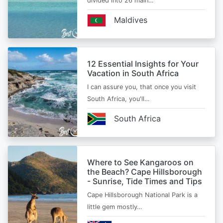
divided into 26 main…
Maldives
12 Essential Insights for Your
Vacation in South Africa
I can assure you, that once you visit
South Africa, you'll…
South Africa
Where to See Kangaroos on
the Beach? Cape Hillsborough
- Sunrise, Tide Times and Tips
Cape Hillsborough National Park is a
little gem mostly…