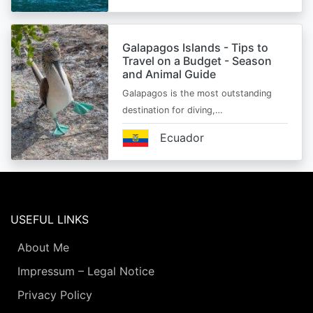
Galapagos Islands - Tips to
Travel on a Budget - Season
and Animal Guide
Galapagos is the most outstanding
destination for diving,…
Ecuador
USEFUL LINKS
About Me
Impressum – Legal Notice
Privacy Policy