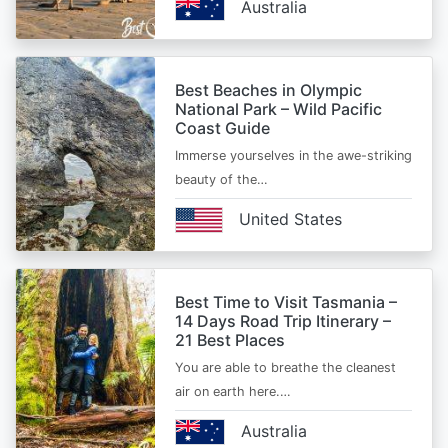
Australia
Best Beaches in Olympic
National Park – Wild Pacific
Coast Guide
Immerse yourselves in the awe-striking
beauty of the…
United States
Best Time to Visit Tasmania –
14 Days Road Trip Itinerary –
21 Best Places
You are able to breathe the cleanest
air on earth here.…
Australia