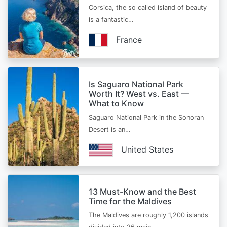
Corsica, the so called island of beauty
is a fantastic…
France
Is Saguaro National Park
Worth It? West vs. East —
What to Know
Saguaro National Park in the Sonoran
Desert is an…
United States
13 Must-Know and the Best
Time for the Maldives
The Maldives are roughly 1,200 islands