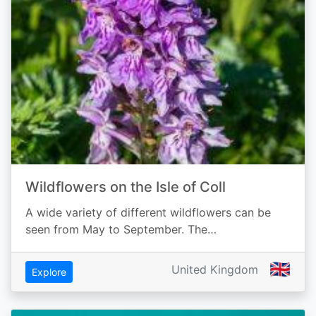
Wildflowers on the Isle of Coll
A wide variety of different wildflowers can be
seen from May to September. The…
🇬🇧
United Kingdom
Explore