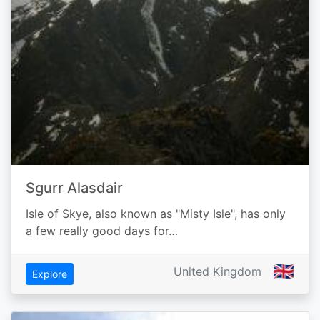
Sgurr Alasdair
Isle of Skye, also known as "Misty Isle", has only
a few really good days for…
🇬🇧
United Kingdom
Explore