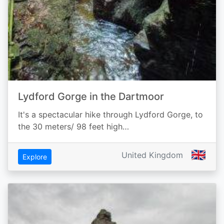
Lydford Gorge in the Dartmoor
It's a spectacular hike through Lydford Gorge, to
the 30 meters/ 98 feet high…
🇬🇧
United Kingdom
Explore