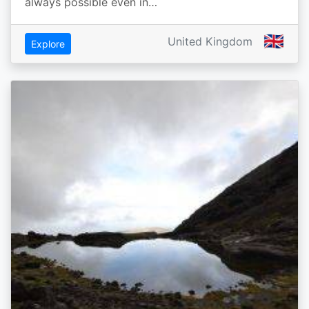
always possible even in…
🇬🇧
United Kingdom
Explore