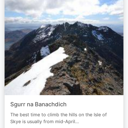
Sgurr na Banachdich
The best time to climb the hills on the Isle of
Skye is usually from mid-April…