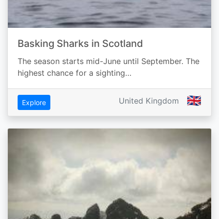
Basking Sharks in Scotland
The season starts mid-June until September. The
highest chance for a sighting…
🇬🇧
United Kingdom
Explore