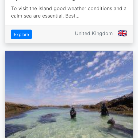
To visit the island good weather conditions and a
calm sea are essential. Best…
🇬🇧
United Kingdom
Explore