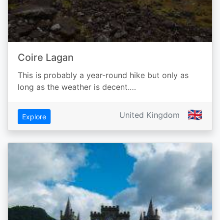
Coire Lagan
This is probably a year-round hike but only as
long as the weather is decent.…
🇬🇧
United Kingdom
Explore