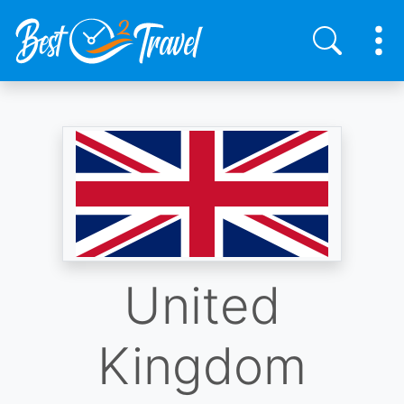
Skip
to
main
content
United
Kingdom