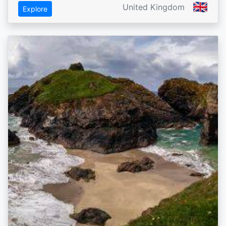
🇬🇧
United Kingdom
Explore