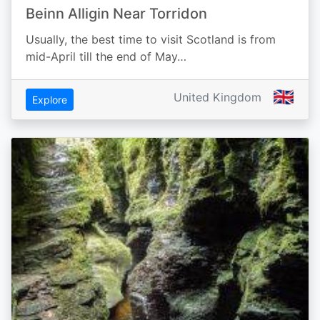
Beinn Alligin Near Torridon
Usually, the best time to visit Scotland is from
mid-April till the end of May…
🇬🇧
United Kingdom
Explore