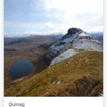
Quinag