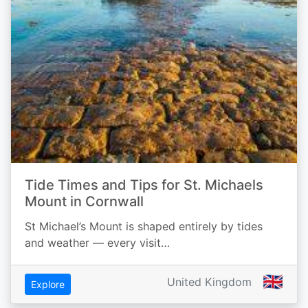
Tide Times and Tips for St. Michaels
Mount in Cornwall
St Michael’s Mount is shaped entirely by tides
and weather — every visit…
🇬🇧
United Kingdom
Explore