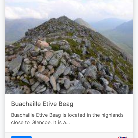
Buachaille Etive Beag
Buachaille Etive Beag is located in the highlands
close to Glencoe. It is a…