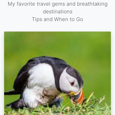
My favorite travel gems and breathtaking
destinations
Tips and When to Go