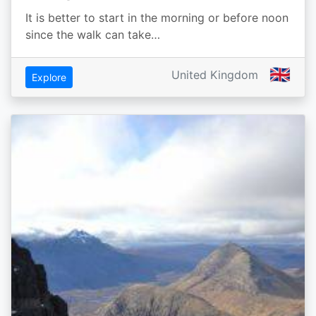
It is better to start in the morning or before noon
since the walk can take…
🇬🇧
United Kingdom
Explore