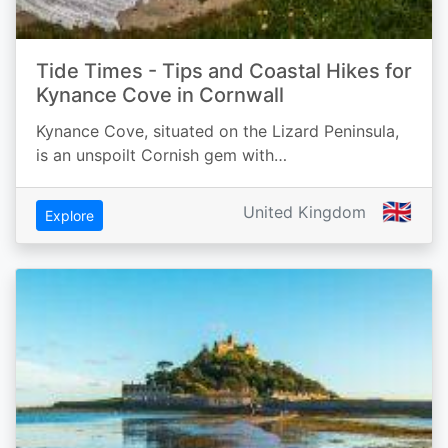
Tide Times - Tips and Coastal Hikes for
Kynance Cove in Cornwall
Kynance Cove, situated on the Lizard Peninsula,
is an unspoilt Cornish gem with…
🇬🇧
United Kingdom
Explore