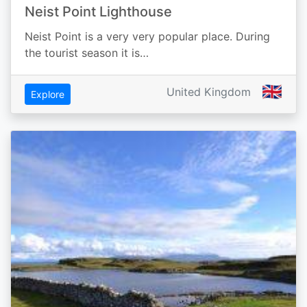
Neist Point Lighthouse
Neist Point is a very very popular place. During
the tourist season it is…
🇬🇧
United Kingdom
Explore