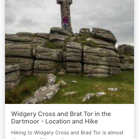
Widgery Cross and Brat Tor in the
Dartmoor - Location and Hike
Hiking to Widgery Cross and Brad Tor is almost