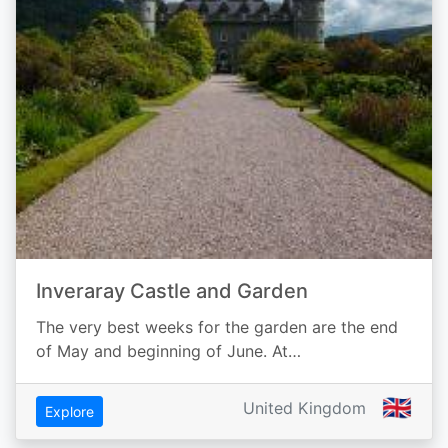
Inveraray Castle and Garden
The very best weeks for the garden are the end
of May and beginning of June. At…
🇬🇧
United Kingdom
Explore