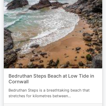
Bedruthan Steps Beach at Low Tide in
Cornwall
Bedruthan Steps is a breathtaking beach that
stretches for kilometres between…