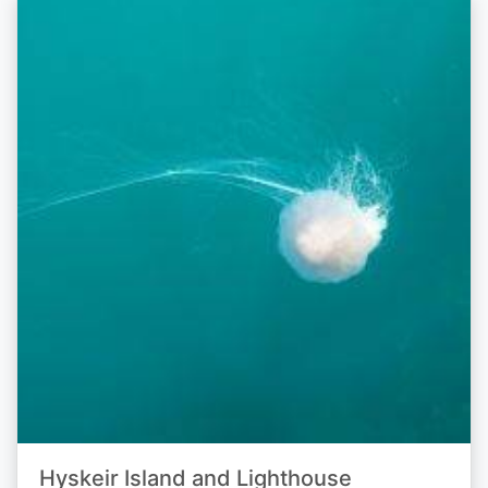
Hyskeir Island and Lighthouse