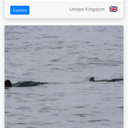
🇬🇧
United Kingdom
Explore