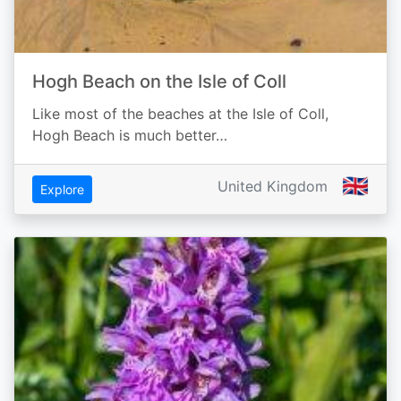
Hogh Beach on the Isle of Coll
Like most of the beaches at the Isle of Coll,
Hogh Beach is much better…
🇬🇧
United Kingdom
Explore