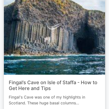
Fingal’s Cave on Isle of Staffa - How to
Get Here and Tips
Fingal's Cave was one of my highlights in
Scotland. These huge basal columns…