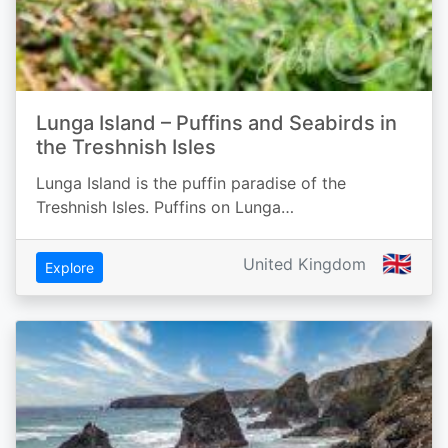
Lunga Island – Puffins and Seabirds in
the Treshnish Isles
Lunga Island is the puffin paradise of the
Treshnish Isles. Puffins on Lunga…
🇬🇧
United Kingdom
Explore