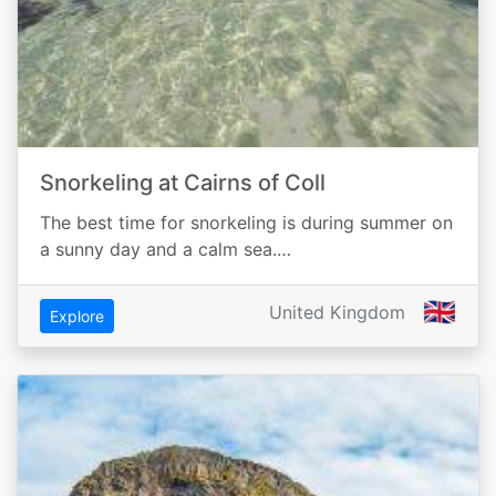
Snorkeling at Cairns of Coll
The best time for snorkeling is during summer on
a sunny day and a calm sea.…
🇬🇧
United Kingdom
Explore