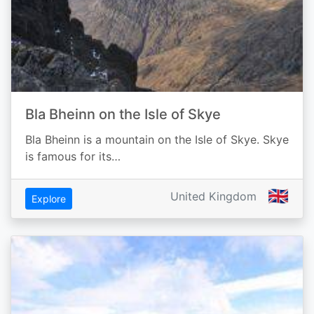
Bla Bheinn on the Isle of Skye
Bla Bheinn is a mountain on the Isle of Skye. Skye
is famous for its…
🇬🇧
United Kingdom
Explore