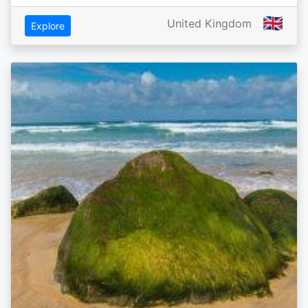
🇬🇧
United Kingdom
Explore