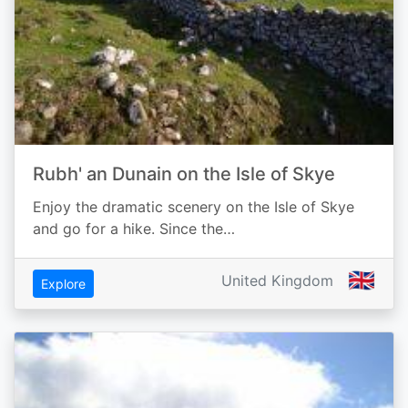
Rubh' an Dunain on the Isle of Skye
Enjoy the dramatic scenery on the Isle of Skye
and go for a hike. Since the…
🇬🇧
United Kingdom
Explore