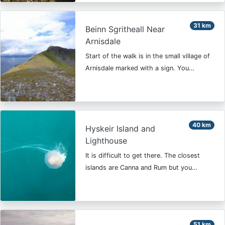
31 km
Beinn Sgritheall Near
Arnisdale
Start of the walk is in the small village of
Arnisdale marked with a sign. You…
40 km
Hyskeir Island and
Lighthouse
It is difficult to get there. The closest
islands are Canna and Rum but you…
51 km