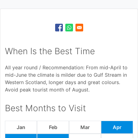
When Is the Best Time
All year round / Recommendation: From mid-April to
mid-June the climate is milder due to Gulf Stream in
Western Scotland, longer days and great colours.
Avoid peak tourist month of August.
Best Months to Visit
Jan
Feb
Mar
Apr