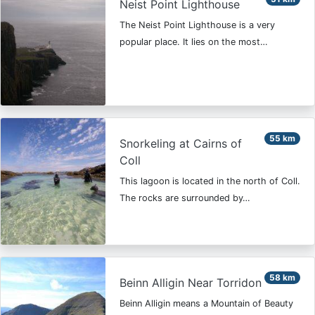
Neist Point Lighthouse
The Neist Point Lighthouse is a very
popular place. It lies on the most…
55 km
Snorkeling at Cairns of
Coll
This lagoon is located in the north of Coll.
The rocks are surrounded by…
58 km
Beinn Alligin Near Torridon
Beinn Alligin means a Mountain of Beauty