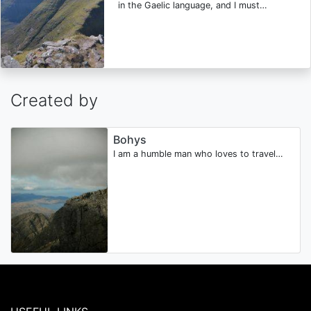
in the Gaelic language, and I must…
Created by
Bohys
I am a humble man who loves to travel…