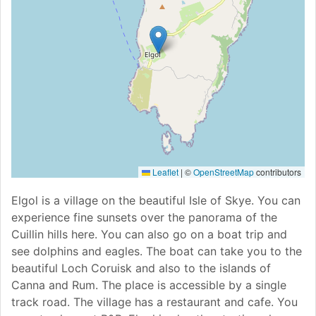
Leaflet
|
©
OpenStreetMap
contributors
Elgol is a village on the beautiful Isle of Skye. You can
experience fine sunsets over the panorama of the
Cuillin hills here. You can also go on a boat trip and
see dolphins and eagles. The boat can take you to the
beautiful Loch Coruisk and also to the islands of
Canna and Rum. The place is accessible by a single
track road. The village has a restaurant and cafe. You