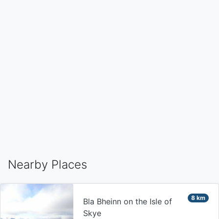
Nearby Places
8 km
Bla Bheinn on the Isle of
Skye