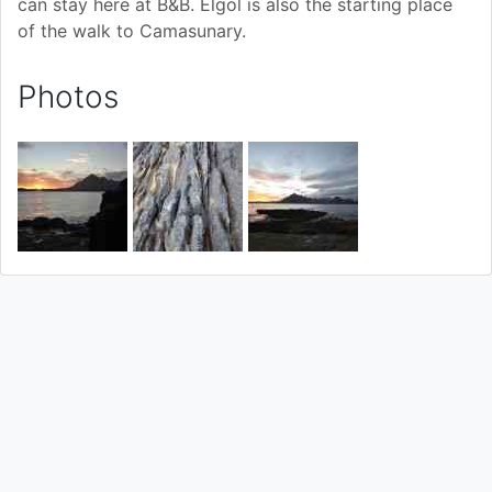
can stay here at B&B. Elgol is also the starting place
of the walk to Camasunary.
Photos