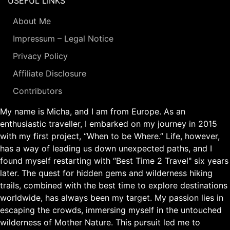
USEFUL LINKS
About Me
Impressum – Legal Notice
Privacy Policy
Affiliate Disclosure
Contributors
My name is Micha, and I am from Europe. As an
enthusiastic traveller, I embarked on my journey in 2015
with my first project, “When to be Where.” Life, however,
has a way of leading us down unexpected paths, and I
found myself restarting with “Best Time 2 Travel" six years
later. The quest for hidden gems and wilderness hiking
trails, combined with the best time to explore destinations
worldwide, has always been my target. My passion lies in
escaping the crowds, immersing myself in the untouched
wilderness of Mother Nature. This pursuit led me to