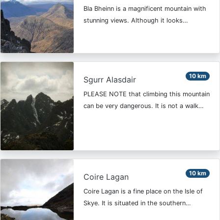
Bla Bheinn is a magnificent mountain with
stunning views. Although it looks…
10 km
Sgurr Alasdair
PLEASE NOTE that climbing this mountain
can be very dangerous. It is not a walk…
10 km
Coire Lagan
Coire Lagan is a fine place on the Isle of
Skye. It is situated in the southern…