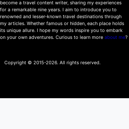
become a travel content writer, sharing my experiences
for a remarkable nine years. I aim to introduce you to
renowned and lesser-known travel destinations through
my articles. Whether famous or hidden, each place holds
its unique allure. I hope my words inspire you to embark
on your own adventures. Curious to learn more
about me
?
Copyright © 2015-2026. All rights reserved.