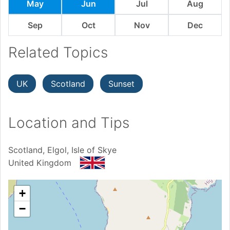
May
Jun
Jul
Aug
Sep
Oct
Nov
Dec
Related Topics
UK
Scotland
Sunset
Location and Tips
Scotland, Elgol, Isle of Skye
United Kingdom
+
−