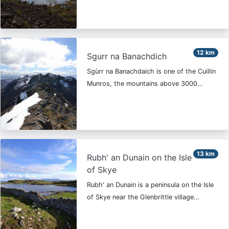
12 km
Sgurr na Banachdich
Sgùrr na Banachdaich is one of the Cuillin
Munros, the mountains above 3000…
13 km
Rubh' an Dunain on the Isle
of Skye
Rubh' an Dunain is a peninsula on the Isle
of Skye near the Glenbrittle village…