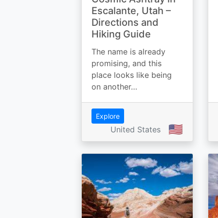
Escalante, Utah –
Directions and
Hiking Guide
The name is already
promising, and this
place looks like being
on another…
Explore
🇺🇸
United States