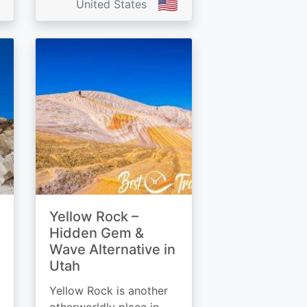
🇺🇸
United States
Yellow Rock –
Hidden Gem &
Wave Alternative in
Utah
Yellow Rock is another