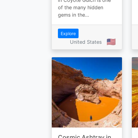
in Coyote Gulch is one
of the many hidden
gems in the…
Explore
🇺🇸
United States
Cosmic Ashtray in