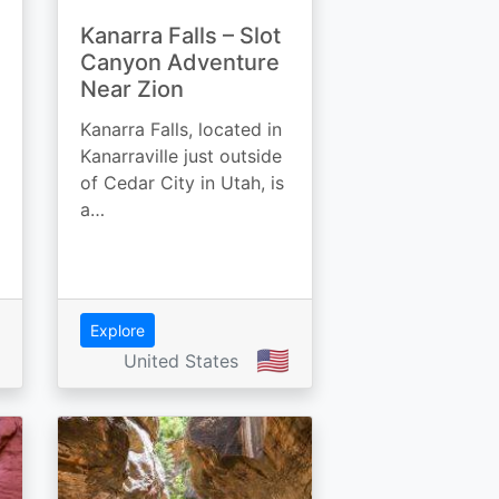
Kanarra Falls – Slot
Canyon Adventure
Near Zion
Kanarra Falls, located in
Kanarraville just outside
of Cedar City in Utah, is
a…
Explore
🇺🇸
United States