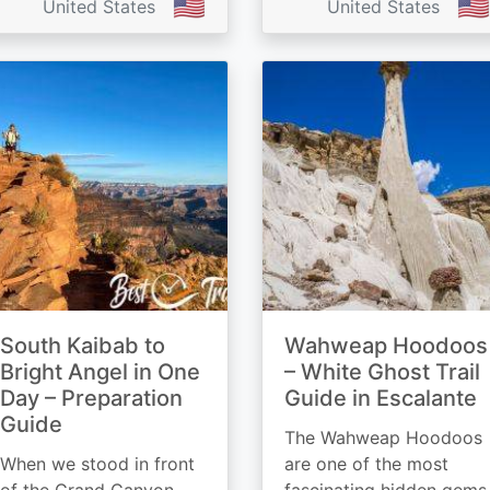
🇺🇸
🇺🇸
United States
United States
South Kaibab to
Wahweap Hoodoos
Bright Angel in One
– White Ghost Trail
Day – Preparation
Guide in Escalante
Guide
The Wahweap Hoodoos
When we stood in front
are one of the most