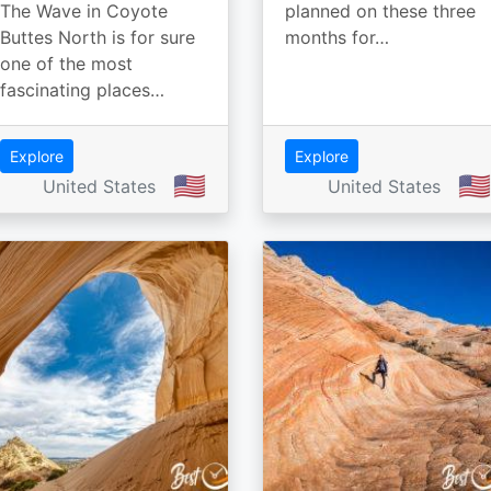
The Wave in Coyote
planned on these three
Buttes North is for sure
months for…
one of the most
fascinating places…
Explore
Explore
🇺🇸
🇺🇸
United States
United States