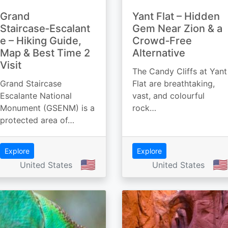
Grand
Yant Flat – Hidden
Staircase‑Escalant
Gem Near Zion & a
e – Hiking Guide,
Crowd‑Free
Map & Best Time 2
Alternative
Visit
The Candy Cliffs at Yant
Grand Staircase
Flat are breathtaking,
Escalante National
vast, and colourful
Monument (GSENM) is a
rock…
protected area of…
Explore
Explore
🇺🇸
🇺🇸
United States
United States