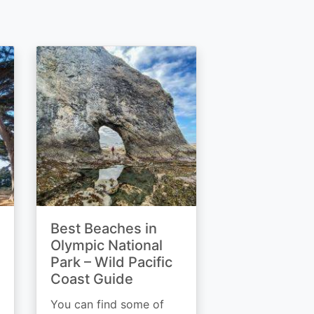
Best Beaches in
Olympic National
Park – Wild Pacific
Coast Guide
You can find some of