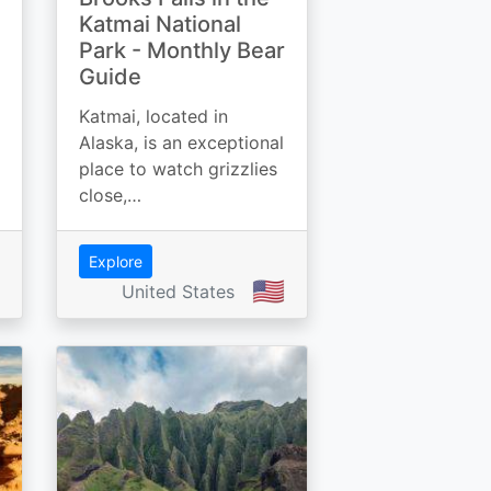
Katmai National
Park - Monthly Bear
Guide
Katmai, located in
Alaska, is an exceptional
place to watch grizzlies
close,…
Explore
🇺🇸
United States