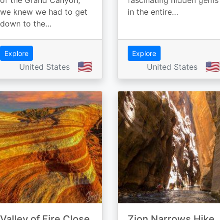
of the Grand Canyon,
fascinating hidden gems
we knew we had to get
in the entire…
down to the…
Explore
Explore
🇺🇸
🇺🇸
United States
United States
Valley of Fire Close
Zion Narrows Hike