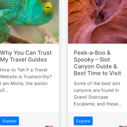
Why You Can Trust
Peek‑a‑Boo &
My Travel Guides
Spooky – Slot
Canyon Guide &
How to Tell if a Travel
Best Time to Visit
Website is Trustworthy?
I am Micha, the author
Some of the best slot
of…
canyons are found in
Grand Staircase
Escalante, and these…
Explore
Explore