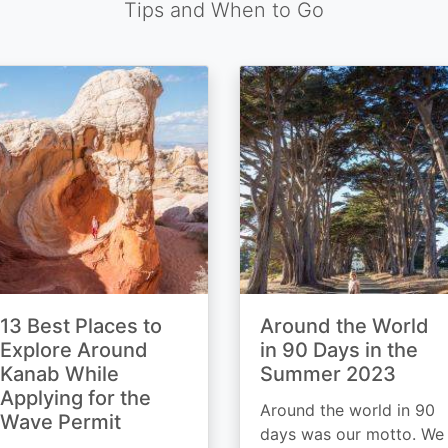
Tips and When to Go
13 Best Places to
Around the World
Explore Around
in 90 Days in the
Kanab While
Summer 2023
Applying for the
Around the world in 90
Wave Permit
days was our motto. We