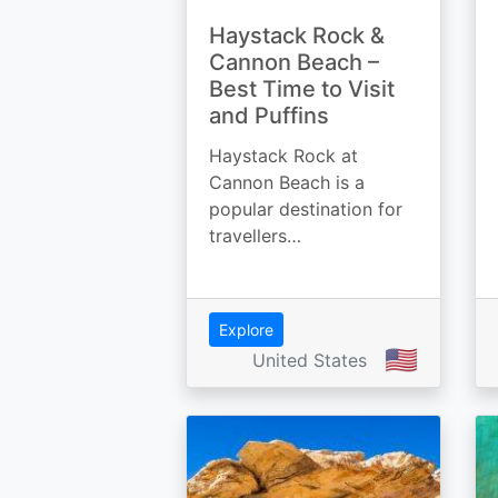
Haystack Rock &
Cannon Beach –
Best Time to Visit
and Puffins
Haystack Rock at
Cannon Beach is a
popular destination for
travellers…
Explore
🇺🇸
United States