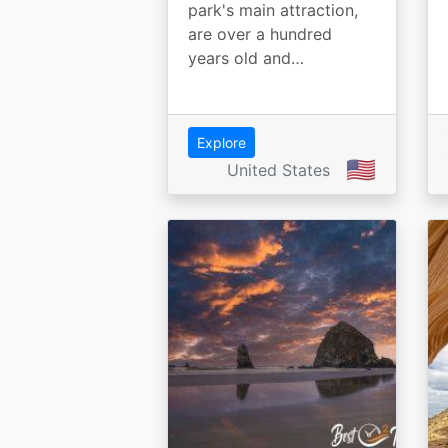
park's main attraction,
are over a hundred
years old and…
Explore
🇺🇸
United States