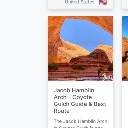
🇺🇸
United States
Jacob Hamblin
Arch – Coyote
Gulch Guide & Best
Route
The Jacob Hamblin Arch