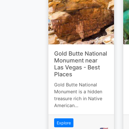
Gold Butte National
Monument near
Las Vegas - Best
Places
Gold Butte National
Monument is a hidden
treasure rich in Native
American…
Explore