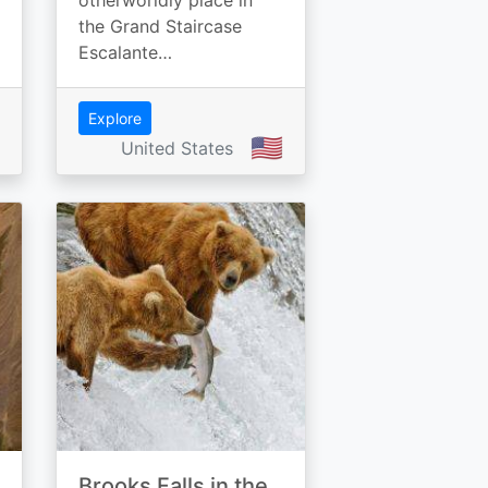
otherworldly place in
the Grand Staircase
Escalante…
Explore
🇺🇸
United States
Brooks Falls in the