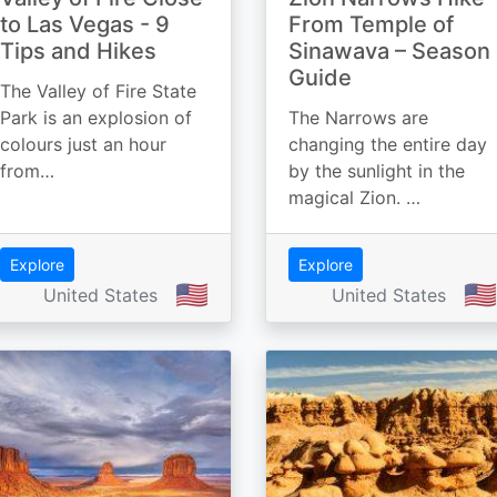
to Las Vegas - 9
From Temple of
Tips and Hikes
Sinawava – Season
Guide
The Valley of Fire State
Park is an explosion of
The Narrows are
colours just an hour
changing the entire day
from…
by the sunlight in the
magical Zion. …
Explore
Explore
🇺🇸
🇺🇸
United States
United States