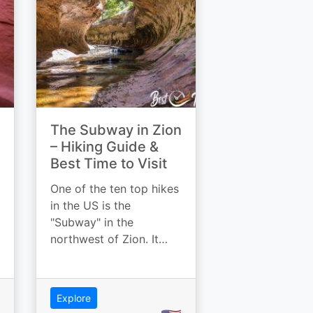
The Subway in Zion
– Hiking Guide &
Best Time to Visit
One of the ten top hikes
in the US is the
"Subway" in the
northwest of Zion. It…
Explore