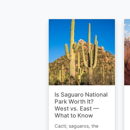
Is Saguaro National
Park Worth It?
West vs. East —
What to Know
Cacti; saguaros, the