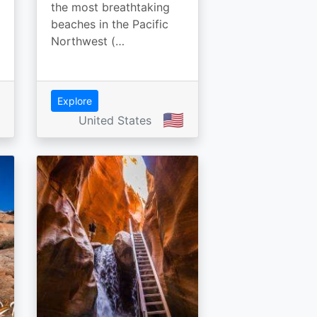
the most breathtaking
beaches in the Pacific
Northwest (…
Explore
🇺🇸
United States