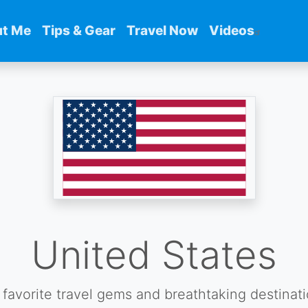
t Me
Tips & Gear
Travel Now
Videos
United States
favorite travel gems and breathtaking destinat