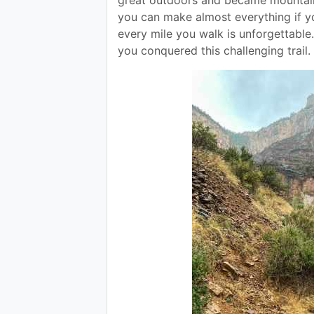
you can make almost everything if you
every mile you walk is unforgettable.
you conquered this challenging trail.