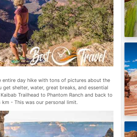
e entire day hike with tons of pictures about the
u get shelter, water, great breaks, and essential
h Kaibab Trailhead to Phantom Ranch and back to
8 km - This was our personal limit.