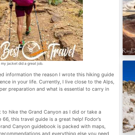
 my jacket did a great job.
eded information the reason I wrote this hiking guide
ce in your life. Currently, I live close to the Alps,
er preparation and what is essential to carry in
to hike the Grand Canyon as I did or take a
 66, this travel guide is a great help! Fodor’s
Grand Canyon guidebook is packed with maps,
d recommendations and everything else you need