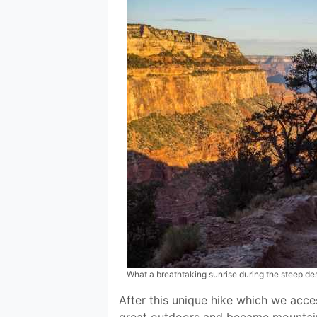
What a breathtaking sunrise during the steep de
After this unique hike which we acce
great outdoors and became mountain c