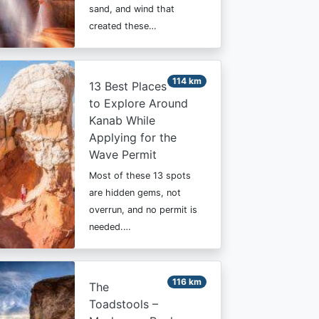
sand, and wind that
created these…
114 km
13 Best Places
to Explore Around
Kanab While
Applying for the
Wave Permit
Most of these 13 spots
are hidden gems, not
overrun, and no permit is
needed.…
116 km
The
Toadstools –