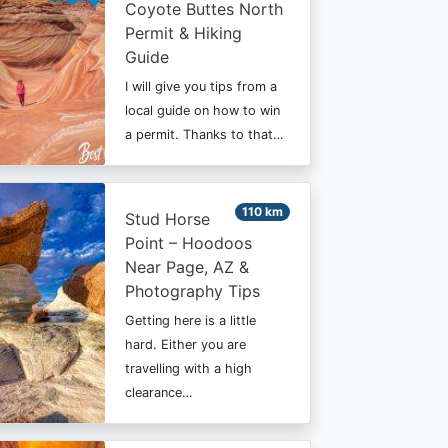
Coyote Buttes North
Permit & Hiking
Guide
I will give you tips from a
local guide on how to win
a permit. Thanks to that…
110 km
Stud Horse
Point – Hoodoos
Near Page, AZ &
Photography Tips
Getting here is a little
hard. Either you are
travelling with a high
clearance…