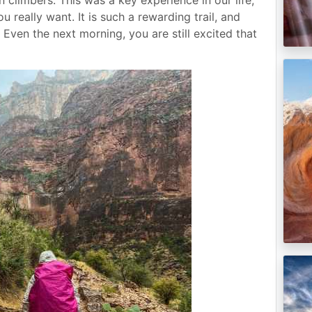
 really want. It is such a rewarding trail, and
 Even the next morning, you are still excited that