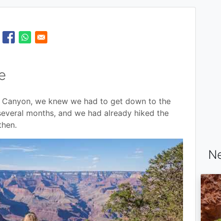
e
d Canyon, we knew we had to get down to the
several months, and we had already hiked the
then.
Ne