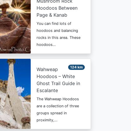
Mushroom Rock
Hoodoos Between
Page & Kanab
You can find lots of
hoodoos and balancing
rocks in this area. These
hoodoos…
124 km
Wahweap
Hoodoos – White
Ghost Trail Guide in
Escalante
The Wahweap Hoodoos
are a collection of three
groups spread in
proximity,…