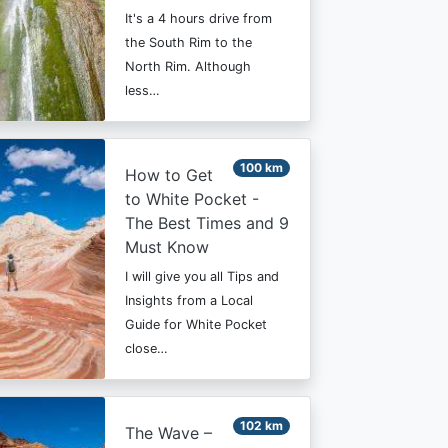
It's a 4 hours drive from
the South Rim to the
North Rim. Although
less…
100 km
How to Get
to White Pocket -
The Best Times and 9
Must Know
I will give you all Tips and
Insights from a Local
Guide for White Pocket
close…
102 km
The Wave –