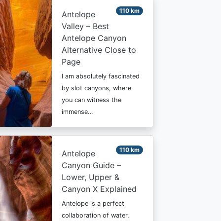
110 km
Antelope
Valley – Best
Antelope Canyon
Alternative Close to
Page
I am absolutely fascinated
by slot canyons, where
you can witness the
immense…
110 km
Antelope
Canyon Guide –
Lower, Upper &
Canyon X Explained
Antelope is a perfect
collaboration of water,