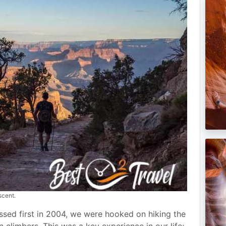
scent.
ssed first in 2004, we were hooked on hiking the
limbers. This was a key experience in our life;