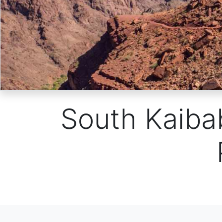
South Kaibab