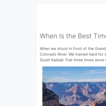
When Is the Best Tim
When we stood in front of the Gran
Colorado River. We trained hard for 
South Kaibab Trail three times since 