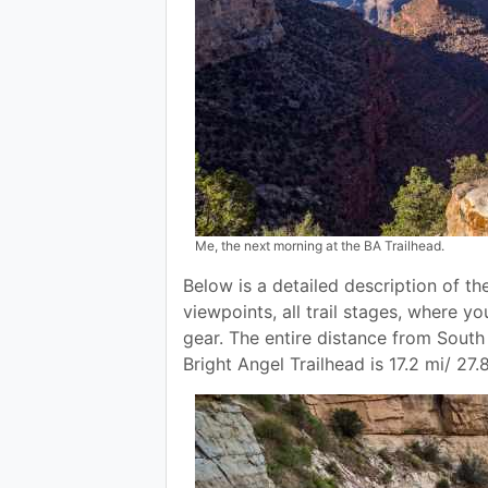
Me, the next morning at the BA Trailhead.
Below is a detailed description of th
viewpoints, all trail stages, where yo
gear. The entire distance from Sout
Bright Angel Trailhead is 17.2 mi/ 27.