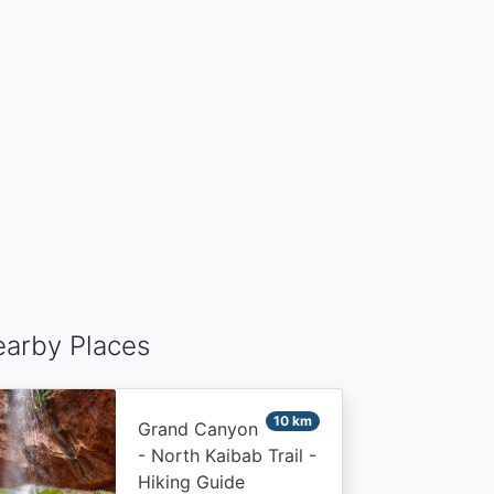
arby Places
10 km
Grand Canyon
- North Kaibab Trail -
Hiking Guide