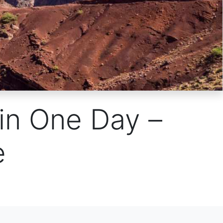
 in One Day –
e