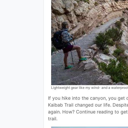
Lightweight gear like my wind- and a waterproof 
If you hike into the canyon, you get 
Kaibab Trail changed our life. Despi
again. How? Continue reading to get 
trail.