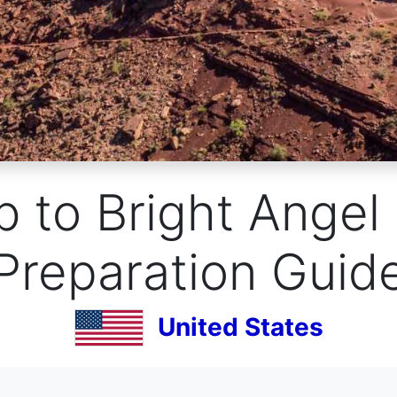
 to Bright Angel
Preparation Guid
United States