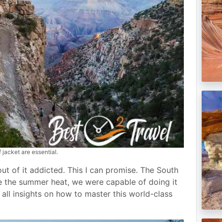
jacket are essential.
out of it addicted. This I can promise. The South
te the summer heat, we were capable of doing it
all insights on how to master this world-class