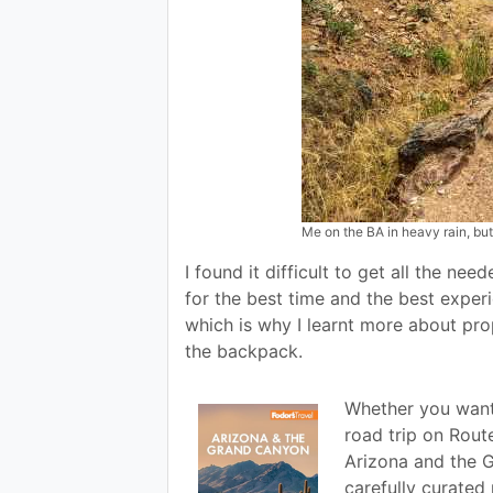
Me on the BA in heavy rain, but
I found it difficult to get all the ne
for the best time and the best experien
which is why I learnt more about prop
the backpack.
Whether you want 
road trip on Route
Arizona and the 
carefully curate