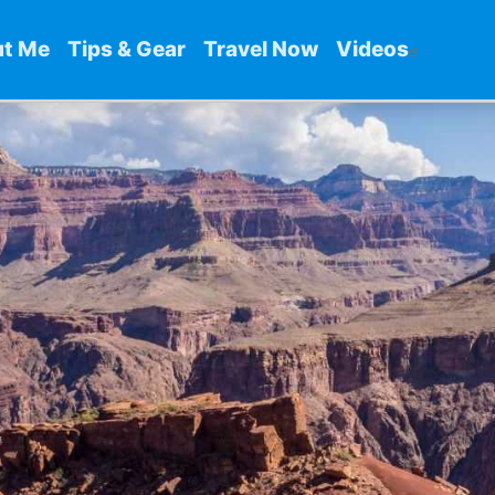
t Me
Tips & Gear
Travel Now
Videos