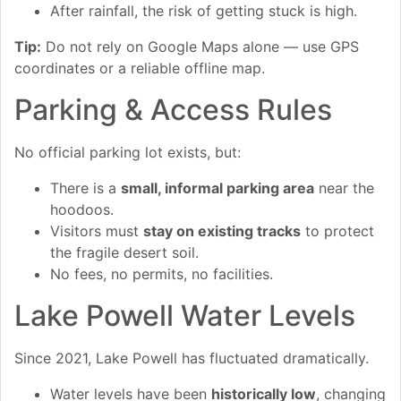
After rainfall, the risk of getting stuck is high.
Tip:
Do not rely on Google Maps alone — use GPS
coordinates or a reliable offline map.
Parking & Access Rules
No official parking lot exists, but:
There is a
small, informal parking area
near the
hoodoos.
Visitors must
stay on existing tracks
to protect
the fragile desert soil.
No fees, no permits, no facilities.
Lake Powell Water Levels
Since 2021, Lake Powell has fluctuated dramatically.
Water levels have been
historically low
, changing