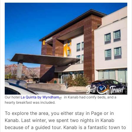
Our hotel
La Quinta by Wyndham
in Kanab had comfy beds, and a
hearty breakfast was included.
To explore the area, you either stay in Page or in
Kanab. Last winter, we spent two nights in Kanab
because of a guided tour. Kanab is a fantastic town to