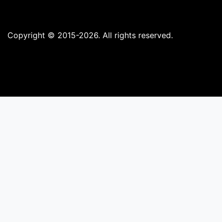
Copyright © 2015-2026. All rights reserved.