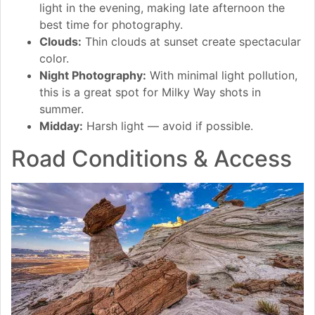
light in the evening, making late afternoon the
best time for photography.
Clouds:
Thin clouds at sunset create spectacular
color.
Night Photography:
With minimal light pollution,
this is a great spot for Milky Way shots in
summer.
Midday:
Harsh light — avoid if possible.
Road Conditions & Access