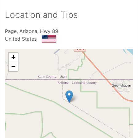
Location and Tips
Page, Arizona, Hwy 89
United States
+
−