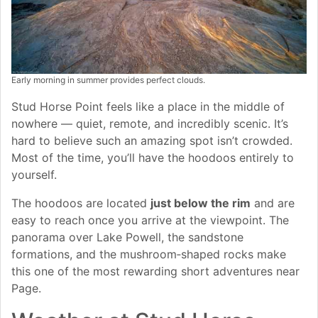
Early morning in summer provides perfect clouds.
Stud Horse Point feels like a place in the middle of
nowhere — quiet, remote, and incredibly scenic. It’s
hard to believe such an amazing spot isn’t crowded.
Most of the time, you’ll have the hoodoos entirely to
yourself.
The hoodoos are located
just below the rim
and are
easy to reach once you arrive at the viewpoint. The
panorama over Lake Powell, the sandstone
formations, and the mushroom‑shaped rocks make
this one of the most rewarding short adventures near
Page.