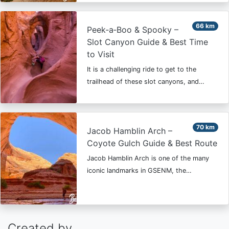
66 km
Peek‑a‑Boo & Spooky –
Slot Canyon Guide & Best Time
to Visit
It is a challenging ride to get to the
trailhead of these slot canyons, and…
70 km
Jacob Hamblin Arch –
Coyote Gulch Guide & Best Route
Jacob Hamblin Arch is one of the many
iconic landmarks in GSENM, the…
Created by