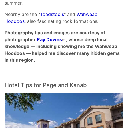
summer.
Nearby are the "
Toadstools
" and
Wahweap
Hoodoos
, also fascinating rock formations.
Photography tips and images are courtesy of
photographer
Ray Downs
, whose deep local
knowledge — including showing me the Wahweap
Hoodoos — helped me discover many hidden gems
in this region.
Hotel Tips for Page and Kanab