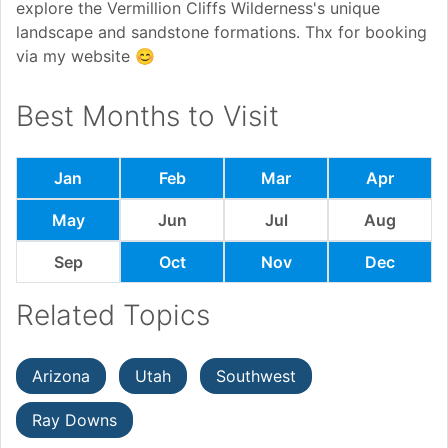
explore the Vermillion Cliffs Wilderness's unique
landscape and sandstone formations. Thx for booking
via my website 😊
Best Months to Visit
Jan
Feb
Mar
Apr
May
Jun
Jul
Aug
Sep
Oct
Nov
Dec
Related Topics
Arizona
Utah
Southwest
Ray Downs