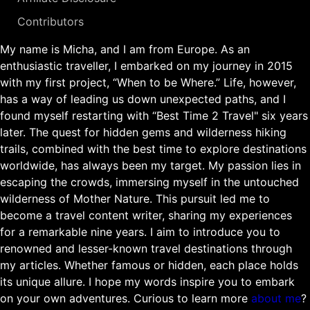
Contributors
My name is Micha, and I am from Europe. As an
enthusiastic traveller, I embarked on my journey in 2015
with my first project, “When to be Where.” Life, however,
has a way of leading us down unexpected paths, and I
found myself restarting with “Best Time 2 Travel" six years
later. The quest for hidden gems and wilderness hiking
trails, combined with the best time to explore destinations
worldwide, has always been my target. My passion lies in
escaping the crowds, immersing myself in the untouched
wilderness of Mother Nature. This pursuit led me to
become a travel content writer, sharing my experiences
for a remarkable nine years. I aim to introduce you to
renowned and lesser-known travel destinations through
my articles. Whether famous or hidden, each place holds
its unique allure. I hope my words inspire you to embark
on your own adventures. Curious to learn more
about me
?