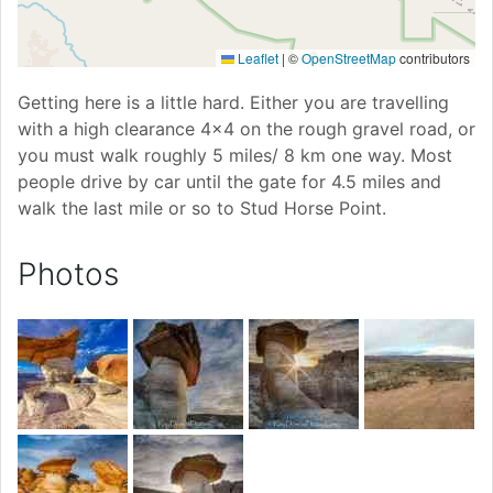
Leaflet
|
©
OpenStreetMap
contributors
Getting here is a little hard. Either you are travelling
with a high clearance 4x4 on the rough gravel road, or
you must walk roughly 5 miles/ 8 km one way. Most
people drive by car until the gate for 4.5 miles and
walk the last mile or so to Stud Horse Point.
Photos