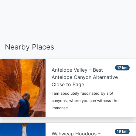
Nearby Places
17 km
Antelope Valley – Best
Antelope Canyon Alternative
Close to Page
I am absolutely fascinated by slot
canyons, where you can witness the
immense…
19 km
Wahweap Hoodoos –