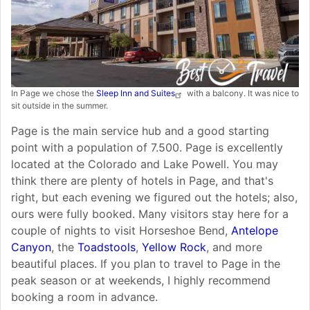
In Page we chose the
Sleep Inn and Suites
with a balcony. It was nice to
sit outside in the summer.
Page is the main service hub and a good starting
point with a population of 7.500. Page is excellently
located at the Colorado and Lake Powell. You may
think there are plenty of hotels in Page, and that's
right, but each evening we figured out the hotels; also,
ours were fully booked. Many visitors stay here for a
couple of nights to visit Horseshoe Bend,
Antelope
Canyon
, the
Toadstools
,
Yellow Rock
, and more
beautiful places. If you plan to travel to Page in the
peak season or at weekends, I highly recommend
booking a room in advance.