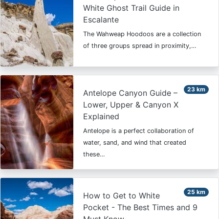
White Ghost Trail Guide in
Escalante
The Wahweap Hoodoos are a collection
of three groups spread in proximity,…
23 km
Antelope Canyon Guide –
Lower, Upper & Canyon X
Explained
Antelope is a perfect collaboration of
water, sand, and wind that created
these…
25 km
How to Get to White
Pocket - The Best Times and 9