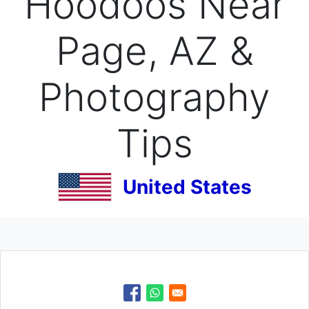
Hoodoos Near
Page, AZ &
Photography
Tips
United States