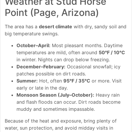
Weather at Stud Horse
Point (Page, Arizona)
The area has a
desert climate
with dry, sandy soil and
big temperature swings.
October–April:
Most pleasant months. Daytime
temperatures are mild, often around
50°F / 10°C
in winter. Nights can drop below freezing.
December–February:
Occasional snowfall; icy
patches possible on dirt roads.
Summer:
Hot, often
95°F / 35°C
or more. Visit
early or late in the day.
Monsoon Season (July–October):
Heavy rain
and flash floods can occur. Dirt roads become
muddy and sometimes impassable.
Because of the heat and exposure, bring plenty of
water, sun protection, and avoid midday visits in