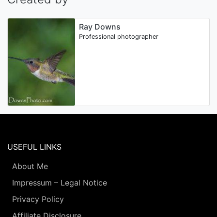
Ray Downs
Professional photographer
USEFUL LINKS
About Me
Impressum – Legal Notice
Privacy Policy
Affiliate Disclosure