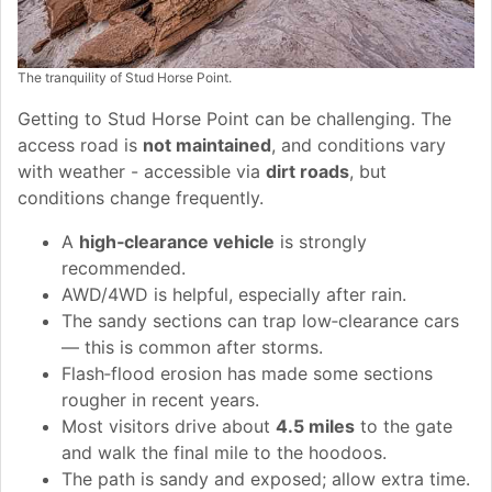
The tranquility of Stud Horse Point.
Getting to Stud Horse Point can be challenging. The
access road is
not maintained
, and conditions vary
with weather - accessible via
dirt roads
, but
conditions change frequently.
A
high‑clearance vehicle
is strongly
recommended.
AWD/4WD is helpful, especially after rain.
The sandy sections can trap low‑clearance cars
— this is common after storms.
Flash‑flood erosion has made some sections
rougher in recent years.
Most visitors drive about
4.5 miles
to the gate
and walk the final mile to the hoodoos.
The path is sandy and exposed; allow extra time.