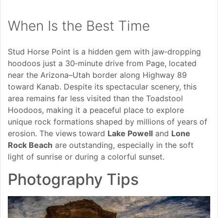
When Is the Best Time
Stud Horse Point is a hidden gem with jaw‑dropping
hoodoos just a 30‑minute drive from Page, located
near the Arizona–Utah border along Highway 89
toward Kanab. Despite its spectacular scenery, this
area remains far less visited than the Toadstool
Hoodoos, making it a peaceful place to explore
unique rock formations shaped by millions of years of
erosion. The views toward
Lake Powell
and
Lone
Rock Beach
are outstanding, especially in the soft
light of sunrise or during a colorful sunset.
Photography Tips