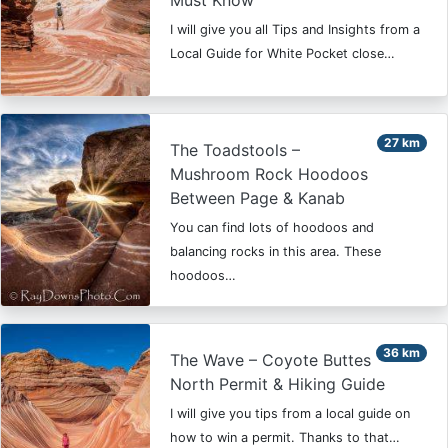
Must Know
I will give you all Tips and Insights from a
Local Guide for White Pocket close…
27 km
The Toadstools –
Mushroom Rock Hoodoos
Between Page & Kanab
You can find lots of hoodoos and
balancing rocks in this area. These
hoodoos…
36 km
The Wave – Coyote Buttes
North Permit & Hiking Guide
I will give you tips from a local guide on
how to win a permit. Thanks to that…