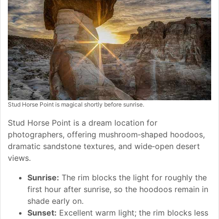
Stud Horse Point is magical shortly before sunrise.
Stud Horse Point is a dream location for
photographers, offering mushroom‑shaped hoodoos,
dramatic sandstone textures, and wide‑open desert
views.
Sunrise:
The rim blocks the light for roughly the
first hour after sunrise, so the hoodoos remain in
shade early on.
Sunset:
Excellent warm light; the rim blocks less