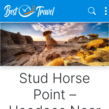
Skip
to
main
content
Stud Horse
Point –