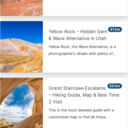
41 km
Yellow Rock – Hidden Gem
& Wave Alternative in Utah
Yellow Rock, the Wave Alternative, is a
photographer's dream with plenty of…
50 km
Grand Staircase‑Escalante
– Hiking Guide, Map & Best Time
2 Visit
This is the most detailed guide with a
customized map to find all these…