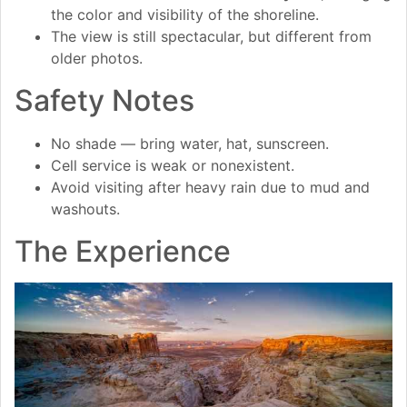
the color and visibility of the shoreline.
The view is still spectacular, but different from
older photos.
Safety Notes
No shade — bring water, hat, sunscreen.
Cell service is weak or nonexistent.
Avoid visiting after heavy rain due to mud and
washouts.
The Experience