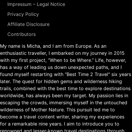
Impressum – Legal Notice
Privacy Policy
Affiliate Disclosure
Contributors
My name is Micha, and I am from Europe. As an
enthusiastic traveller, I embarked on my journey in 2015
with my first project, “When to be Where.” Life, however,
has a way of leading us down unexpected paths, and I
found myself restarting with “Best Time 2 Travel" six years
later. The quest for hidden gems and wilderness hiking
trails, combined with the best time to explore destinations
worldwide, has always been my target. My passion lies in
escaping the crowds, immersing myself in the untouched
wilderness of Mother Nature. This pursuit led me to
become a travel content writer, sharing my experiences
for a remarkable nine years. I aim to introduce you to
renowned and lesser-known travel destinations through