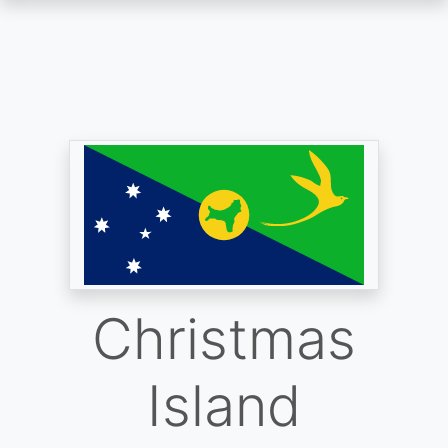
Skip
to
main
content
Christmas
Island