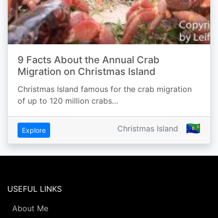
9 Facts About the Annual Crab
Migration on Christmas Island
Christmas Island famous for the crab migration
of up to 120 million crabs…
🇨🇽
Christmas Island
Explore
USEFUL LINKS
About Me