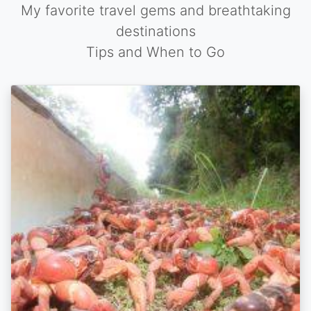
My favorite travel gems and breathtaking
destinations
Tips and When to Go