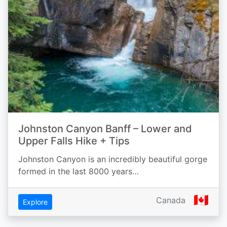
Johnston Canyon Banff – Lower and
Upper Falls Hike + Tips
Johnston Canyon is an incredibly beautiful gorge
formed in the last 8000 years…
🇨🇦
Canada
Explore