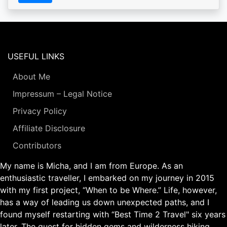
USEFUL LINKS
About Me
Impressum – Legal Notice
Privacy Policy
Affiliate Disclosure
Contributors
My name is Micha, and I am from Europe. As an
enthusiastic traveller, I embarked on my journey in 2015
with my first project, “When to be Where.” Life, however,
has a way of leading us down unexpected paths, and I
found myself restarting with “Best Time 2 Travel" six years
later. The quest for hidden gems and wilderness hiking