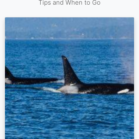
Tips and When to Go