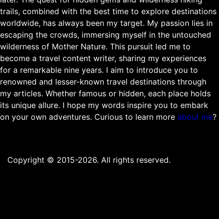
trails, combined with the best time to explore destinations
worldwide, has always been my target. My passion lies in
escaping the crowds, immersing myself in the untouched
wilderness of Mother Nature. This pursuit led me to
become a travel content writer, sharing my experiences
for a remarkable nine years. I aim to introduce you to
renowned and lesser-known travel destinations through
my articles. Whether famous or hidden, each place holds
its unique allure. I hope my words inspire you to embark
on your own adventures. Curious to learn more
about me
?
Copyright © 2015-2026. All rights reserved.