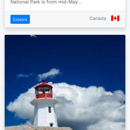
National Park is from mid-May…
🇨🇦
Canada
Explore