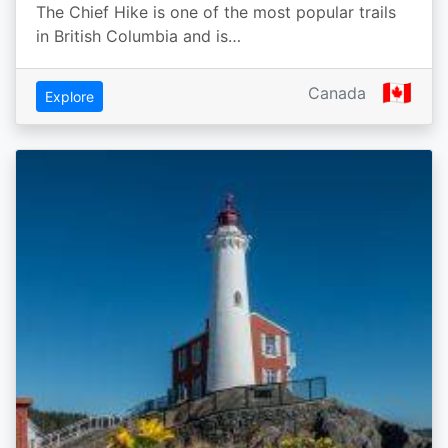
The Chief Hike is one of the most popular trails
in British Columbia and is…
🇨🇦
Canada
Explore