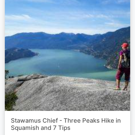
Stawamus Chief - Three Peaks Hike in
Squamish and 7 Tips