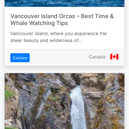
Vancouver Island Orcas – Best Time &
Whale Watching Tips
Vancouver Island, where you experience the
sheer beauty and wilderness of…
🇨🇦
Canada
Explore