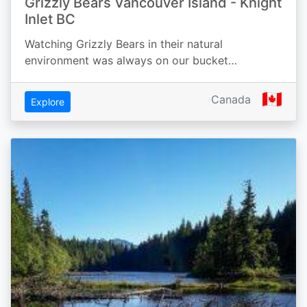
Grizzly Bears Vancouver Island - Knight
Inlet BC
Watching Grizzly Bears in their natural
environment was always on our bucket…
🇨🇦
Canada
Explore