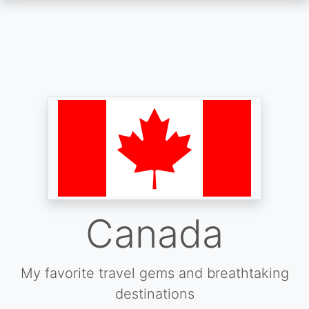
Skip
to
main
content
Canada
My favorite travel gems and breathtaking
destinations