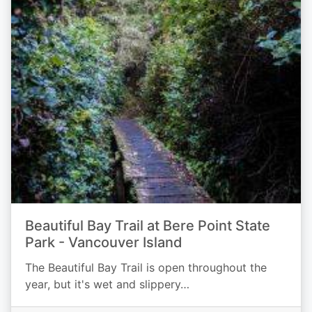
Beautiful Bay Trail at Bere Point State
Park - Vancouver Island
The Beautiful Bay Trail is open throughout the
year, but it's wet and slippery…