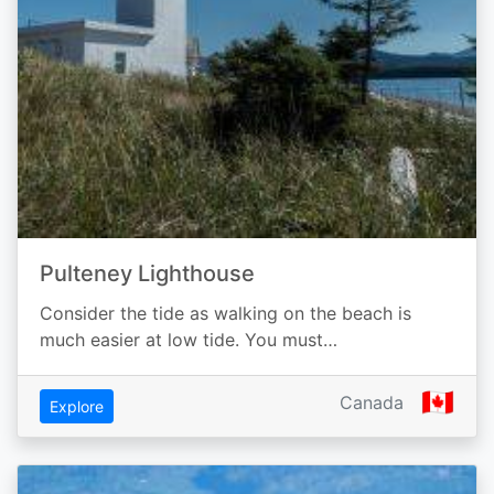
Pulteney Lighthouse
Consider the tide as walking on the beach is
much easier at low tide. You must…
🇨🇦
Canada
Explore