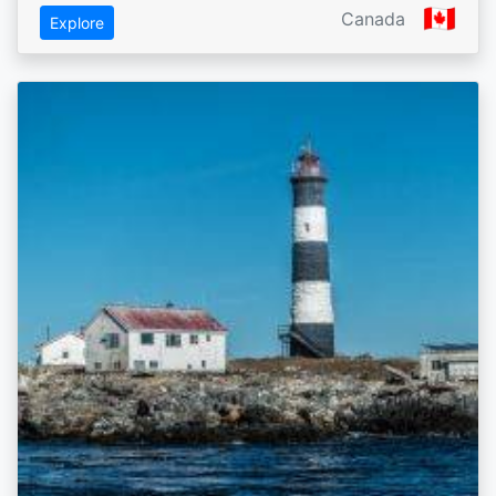
🇨🇦
Canada
Explore