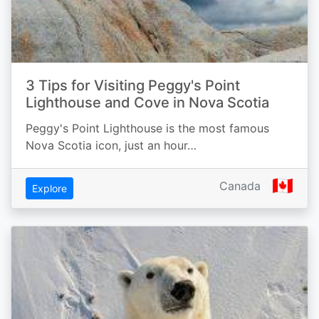
3 Tips for Visiting Peggy's Point
Lighthouse and Cove in Nova Scotia
Peggy's Point Lighthouse is the most famous
Nova Scotia icon, just an hour…
🇨🇦
Canada
Explore