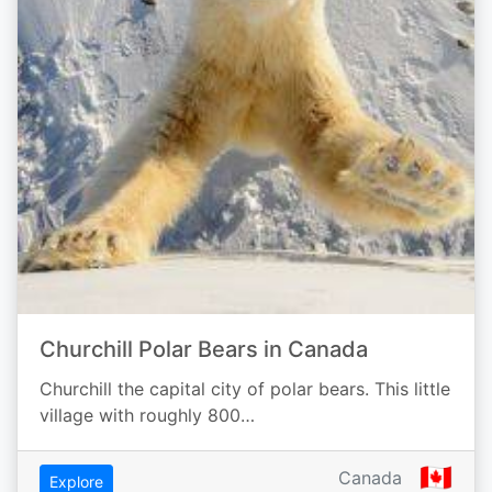
Churchill Polar Bears in Canada
Churchill the capital city of polar bears. This little
village with roughly 800…
🇨🇦
Canada
Explore