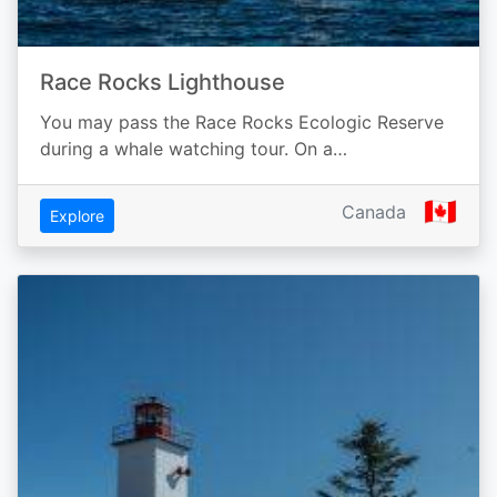
Race Rocks Lighthouse
You may pass the Race Rocks Ecologic Reserve
during a whale watching tour. On a…
🇨🇦
Canada
Explore