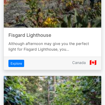
Fisgard Lighthouse
Although afternoon may give you the perfect
light for Fisgard Lighthouse, you…
🇨🇦
Canada
Explore