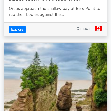
Orcas approach the shallow bay at Bere Point to
rub their bodies against the…
🇨🇦
Canada
Explore