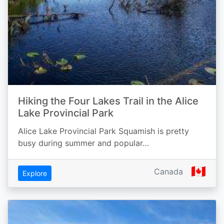
Hiking the Four Lakes Trail in the Alice
Lake Provincial Park
Alice Lake Provincial Park Squamish is pretty
busy during summer and popular…
🇨🇦
Canada
Explore