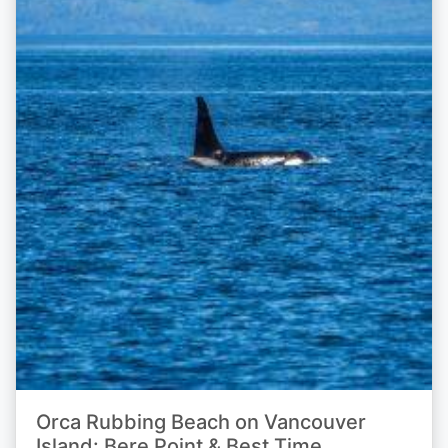
Orca Rubbing Beach on Vancouver
Island: Bere Point & Best Time