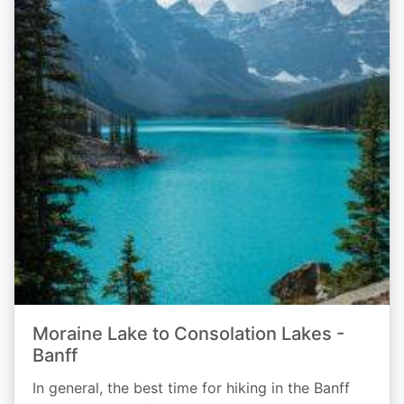
Moraine Lake to Consolation Lakes -
Banff
In general, the best time for hiking in the Banff