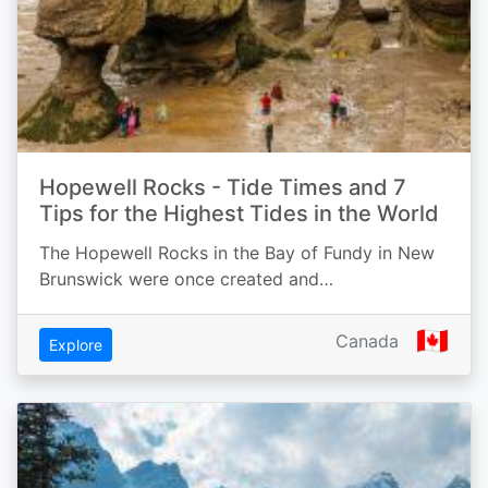
Hopewell Rocks - Tide Times and 7
Tips for the Highest Tides in the World
The Hopewell Rocks in the Bay of Fundy in New
Brunswick were once created and…
🇨🇦
Canada
Explore