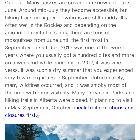
October. Many passes are covered in snow until late
June. Around mid-July they become accessible, but
hiking trails on higher elevations are still muddy. It’s
often wet in the Rockies and depending on the
amount of rainfall in spring there are tons of
mosquitoes from June until the first frost in
September or October. 2015 was one of the worst
years where you usually got a hundred bites and more
on a weekend while camping. In 2017, it was vice
versa. It was such a dry summer that you experienced
very few mosquitoes in September. Unfortunately,
many wildfires occurred, and it was smoky most of
the time with poor visibility. Many Provincial Parks and
hiking trails in Alberta were closed. If planning to visit
in May, September, October
check trail conditions and
closures first.