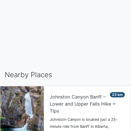
Nearby Places
23 km
Johnston Canyon Banff –
Lower and Upper Falls Hike +
Tips
Johnston Canyon is located just a 25-
minute ride from Banff in Alberta,