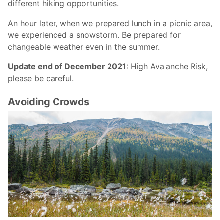
different hiking opportunities.
An hour later, when we prepared lunch in a picnic area,
we experienced a snowstorm. Be prepared for
changeable weather even in the summer.
Update end of December 2021
: High Avalanche Risk,
please be careful.
Avoiding Crowds