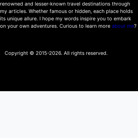
renowned and lesser-known travel destinations through
my articles. Whether famous or hidden, each place holds
its unique allure. I hope my words inspire you to embark
on your own adventures. Curious to learn more
about me
?
Copyright © 2015-2026. All rights reserved.