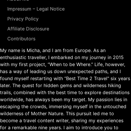
Impressum – Legal Notice
Privacy Policy
Affiliate Disclosure
Contributors
My name is Micha, and I am from Europe. As an
enthusiastic traveller, I embarked on my journey in 2015
with my first project, “When to be Where.” Life, however,
has a way of leading us down unexpected paths, and I
found myself restarting with “Best Time 2 Travel" six years
later. The quest for hidden gems and wilderness hiking
trails, combined with the best time to explore destinations
worldwide, has always been my target. My passion lies in
escaping the crowds, immersing myself in the untouched
wilderness of Mother Nature. This pursuit led me to
become a travel content writer, sharing my experiences
for a remarkable nine years. I aim to introduce you to