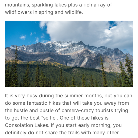
mountains, sparkling lakes plus a rich array of
wildflowers in spring and wildlife.
It is very busy during the summer months, but you can
do some fantastic hikes that will take you away from
the hustle and bustle of camera-crazy tourists trying
to get the best "selfie". One of these hikes is
Consolation Lakes. If you start early morning, you
definitely do not share the trails with many other