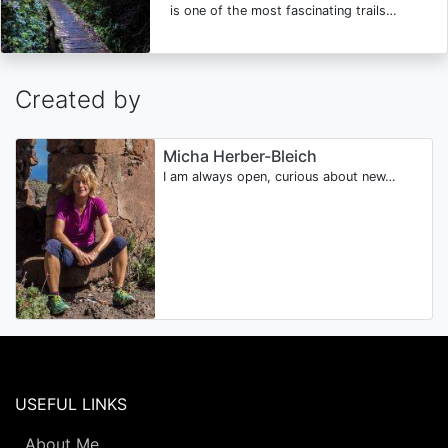
is one of the most fascinating trails…
Created by
Micha Herber-Bleich
I am always open, curious about new…
USEFUL LINKS
About Me