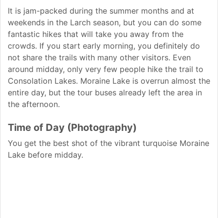
It is jam-packed during the summer months and at
weekends in the Larch season, but you can do some
fantastic hikes that will take you away from the
crowds. If you start early morning, you definitely do
not share the trails with many other visitors. Even
around midday, only very few people hike the trail to
Consolation Lakes. Moraine Lake is overrun almost the
entire day, but the tour buses already left the area in
the afternoon.
Time of Day (Photography)
You get the best shot of the vibrant turquoise Moraine
Lake before midday.