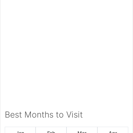
Best Months to Visit
Jan
Feb
Mar
Apr