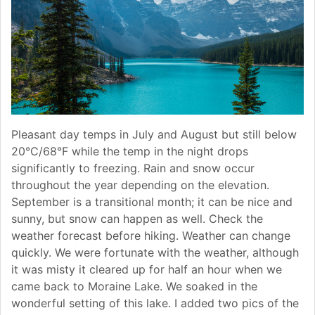
Pleasant day temps in July and August but still below
20°C/68°F while the temp in the night drops
significantly to freezing. Rain and snow occur
throughout the year depending on the elevation.
September is a transitional month; it can be nice and
sunny, but snow can happen as well. Check the
weather forecast before hiking. Weather can change
quickly. We were fortunate with the weather, although
it was misty it cleared up for half an hour when we
came back to Moraine Lake. We soaked in the
wonderful setting of this lake. I added two pics of the