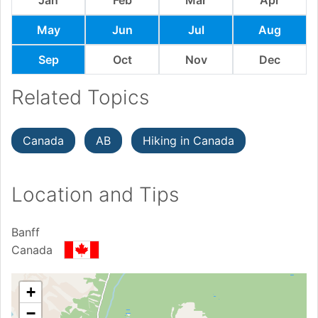
May
Jun
Jul
Aug
Sep
Oct
Nov
Dec
Related Topics
Canada
AB
Hiking in Canada
Location and Tips
Banff
Canada
+
−