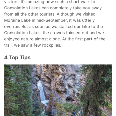
visitors. It's amazing how such a short walk to
Consolation Lakes can completely take you away
from all the other tourists. Although we visited
Moraine Lake in mid-September, it was utterly
overrun. But as soon as we started our hike to the
Consolation Lakes, the crowds thinned out and we
enjoyed nature almost alone. At the first part of the
trail, we saw a few rockpiles.
4 Top Tips