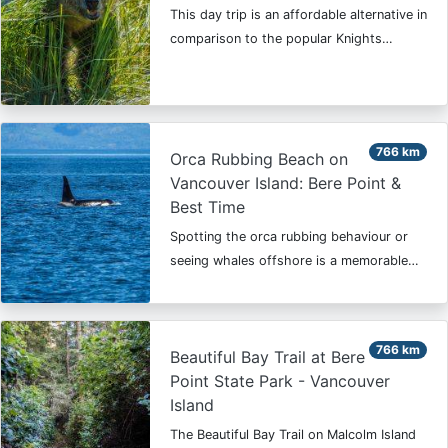
This day trip is an affordable alternative in
comparison to the popular Knights…
766 km
Orca Rubbing Beach on
Vancouver Island: Bere Point &
Best Time
Spotting the orca rubbing behaviour or
seeing whales offshore is a memorable…
766 km
Beautiful Bay Trail at Bere
Point State Park - Vancouver
Island
The Beautiful Bay Trail on Malcolm Island