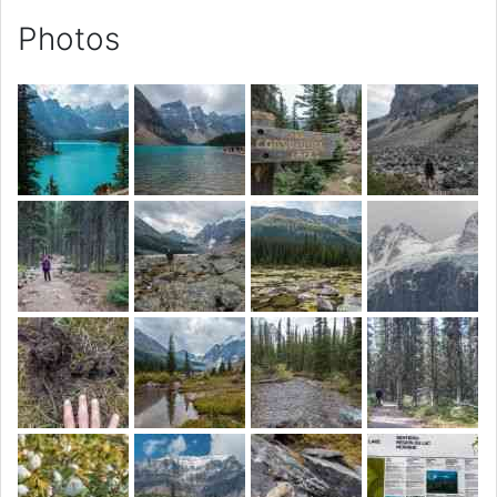
Photos