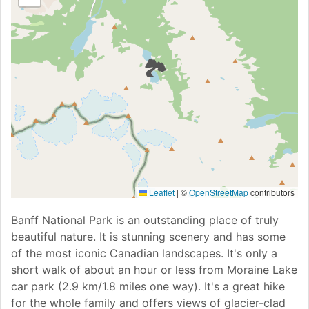
🏞
Leaflet
|
©
OpenStreetMap
contributors
Banff National Park is an outstanding place of truly
beautiful nature. It is stunning scenery and has some
of the most iconic Canadian landscapes. It's only a
short walk of about an hour or less from Moraine Lake
car park (2.9 km/1.8 miles one way). It's a great hike
for the whole family and offers views of glacier-clad