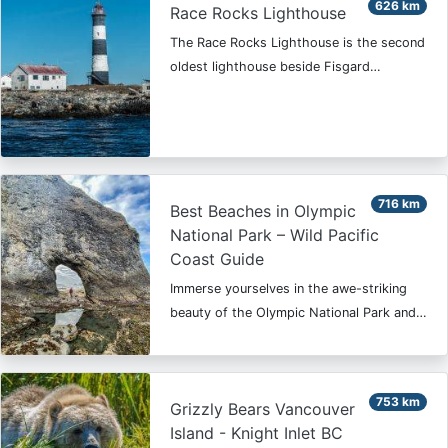
626 km
Race Rocks Lighthouse
The Race Rocks Lighthouse is the second
oldest lighthouse beside Fisgard…
716 km
Best Beaches in Olympic
National Park – Wild Pacific
Coast Guide
Immerse yourselves in the awe-striking
beauty of the Olympic National Park and…
753 km
Grizzly Bears Vancouver
Island - Knight Inlet BC