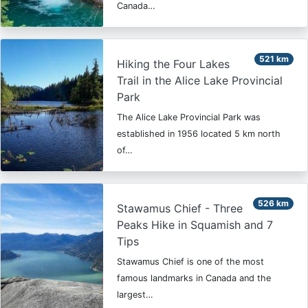
Canada…
521 km
Hiking the Four Lakes
Trail in the Alice Lake Provincial
Park
The Alice Lake Provincial Park was
established in 1956 located 5 km north
of…
526 km
Stawamus Chief - Three
Peaks Hike in Squamish and 7
Tips
Stawamus Chief is one of the most
famous landmarks in Canada and the
largest…