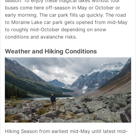
season. To enjoy these magical lakes without tour
buses come here off-season in May or October or
early morning. The car park fills up quickly. The road
to Moraine Lake car park gets opened from mid-May
to roughly mid-October depending on snow
conditions and avalanche risks.
Weather and Hiking Conditions
Hiking Season from earliest mid-May until latest mid-