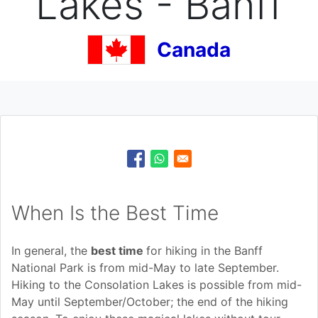
Lakes - Banff
Canada
When Is the Best Time
In general, the
best time
for hiking in the Banff
National Park is from mid-May to late September.
Hiking to the Consolation Lakes is possible from mid-
May until September/October; the end of the hiking