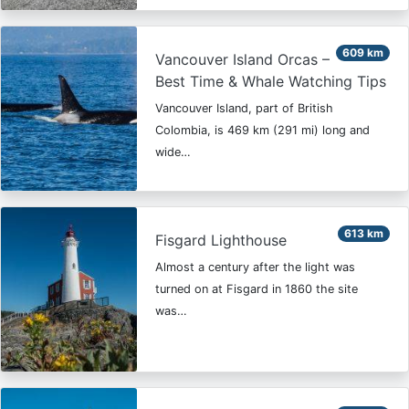
609 km
Vancouver Island Orcas –
Best Time & Whale Watching Tips
Vancouver Island, part of British
Colombia, is 469 km (291 mi) long and
wide…
613 km
Fisgard Lighthouse
Almost a century after the light was
turned on at Fisgard in 1860 the site
was…