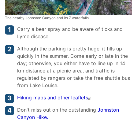
The nearby Johnston Canyon and its 7 waterfalls.
Carry a bear spray and be aware of ticks and
Lyme disease.
Although the parking is pretty huge, it fills up
quickly in the summer. Come early or late in the
day; otherwise, you either have to line up in 14
km distance at a picnic area, and traffic is
regulated by rangers or take the free shuttle bus
from Lake Louise.
Hiking maps and other leaflets
Don't miss out on the outstanding
Johnston
Canyon Hike.