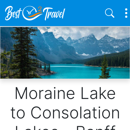
Skip
to
main
content
Moraine Lake
to Consolation