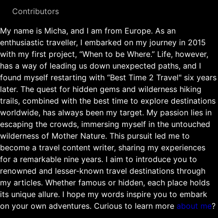
Contributors
My name is Micha, and I am from Europe. As an
enthusiastic traveller, I embarked on my journey in 2015
with my first project, “When to be Where.” Life, however,
has a way of leading us down unexpected paths, and I
found myself restarting with “Best Time 2 Travel" six years
later. The quest for hidden gems and wilderness hiking
trails, combined with the best time to explore destinations
worldwide, has always been my target. My passion lies in
escaping the crowds, immersing myself in the untouched
wilderness of Mother Nature. This pursuit led me to
become a travel content writer, sharing my experiences
for a remarkable nine years. I aim to introduce you to
renowned and lesser-known travel destinations through
my articles. Whether famous or hidden, each place holds
its unique allure. I hope my words inspire you to embark
on your own adventures. Curious to learn more
about me
?