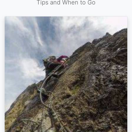
Tips and When to Go