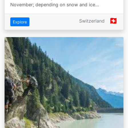
November; depending on snow and ice…
🇨🇭
Switzerland
Explore