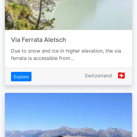
Via Ferrata Aletsch
Due to snow and ice in higher elevation, the via
ferrata is accessible from…
🇨🇭
Switzerland
Explore