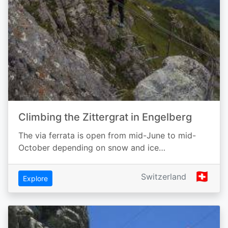
Climbing the Zittergrat in Engelberg
The via ferrata is open from mid-June to mid-
October depending on snow and ice…
🇨🇭
Switzerland
Explore