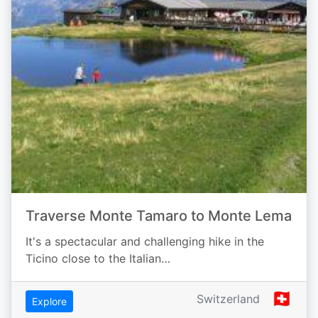
Traverse Monte Tamaro to Monte Lema
It's a spectacular and challenging hike in the
Ticino close to the Italian…
🇨🇭
Switzerland
Explore