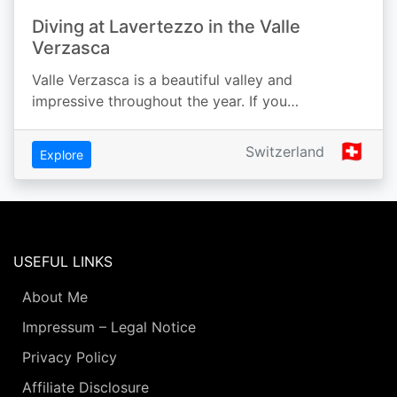
Diving at Lavertezzo in the Valle
Verzasca
Valle Verzasca is a beautiful valley and
impressive throughout the year. If you…
🇨🇭
Switzerland
Explore
USEFUL LINKS
About Me
Impressum – Legal Notice
Privacy Policy
Affiliate Disclosure