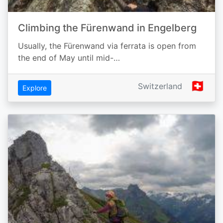
Climbing the Fürenwand in Engelberg
Usually, the Fürenwand via ferrata is open from
the end of May until mid-…
🇨🇭
Switzerland
Explore