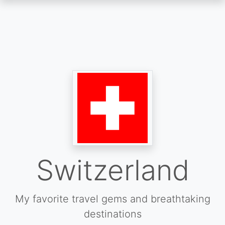
Skip
to
main
content
Switzerland
My favorite travel gems and breathtaking
destinations