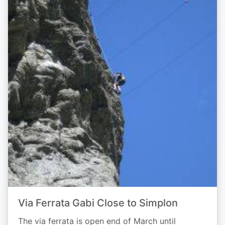
Via Ferrata Gabi Close to Simplon
The via ferrata is open end of March until