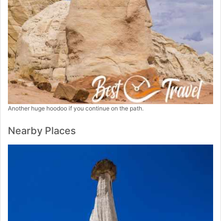
Another huge hoodoo if you continue on the path.
Nearby Places