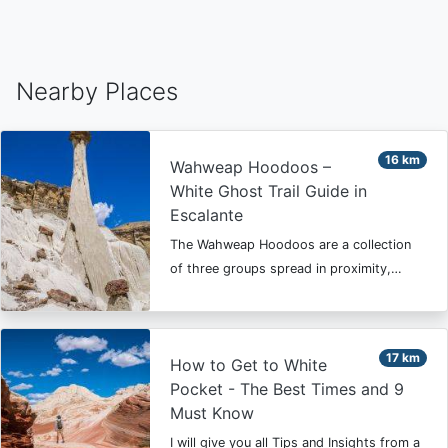
Nearby Places
16 km
Wahweap Hoodoos –
White Ghost Trail Guide in
Escalante
The Wahweap Hoodoos are a collection
of three groups spread in proximity,…
17 km
How to Get to White
Pocket - The Best Times and 9
Must Know
I will give you all Tips and Insights from a