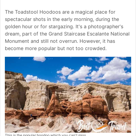
The Toadstool Hoodoos are a magical place for
spectacular shots in the early morning, during the
golden hour or for stargazing. It's a photographer's
dream, part of the Grand Staircase Escalante National
Monument and still not overrun. However, it has
become more popular but not too crowded.
This is the popular hoodoo which you can't miss.