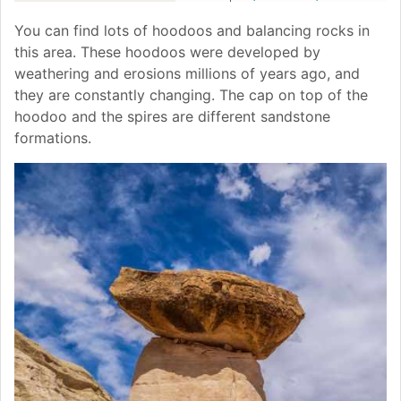
You can find lots of hoodoos and balancing rocks in
this area. These hoodoos were developed by
weathering and erosions millions of years ago, and
they are constantly changing. The cap on top of the
hoodoo and the spires are different sandstone
formations.