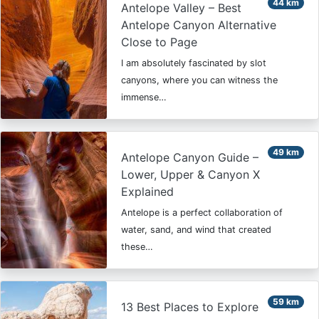
44 km
Antelope Valley – Best
Antelope Canyon Alternative
Close to Page
I am absolutely fascinated by slot
canyons, where you can witness the
immense…
49 km
Antelope Canyon Guide –
Lower, Upper & Canyon X
Explained
Antelope is a perfect collaboration of
water, sand, and wind that created
these…
59 km
13 Best Places to Explore