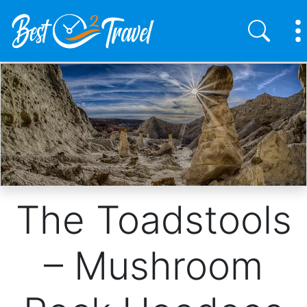
Skip
to
main
content
The Toadstools
– Mushroom