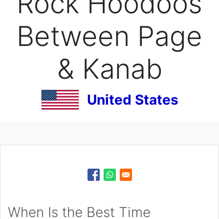
Rock Hoodoos
Between Page
& Kanab
United States
When Is the Best Time