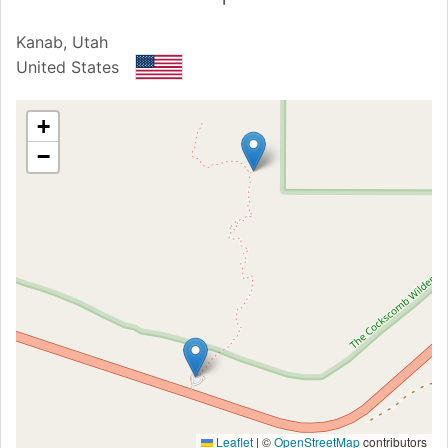
Kanab, Utah
United States
+
−
Leaflet
|
©
OpenStreetMap
contributors