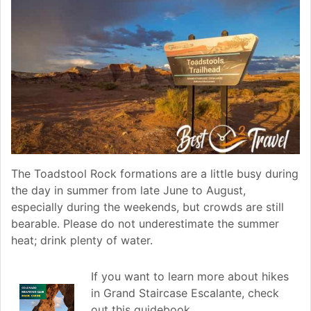
The Toadstool Rock formations are a little busy during
the day in summer from late June to August,
especially during the weekends, but crowds are still
bearable. Please do not underestimate the summer
heat; drink plenty of water.
If you want to learn more about hikes
in Grand Staircase Escalante, check
out this guidebook.