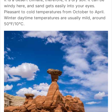
windy here, and sand gets easily into your eyes.
Pleasant to cold temperatures from October to April.
Winter daytime temperatures are usually mild, around
50°F/10°C.