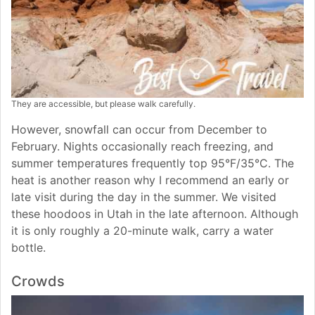
They are accessible, but please walk carefully.
However, snowfall can occur from December to
February. Nights occasionally reach freezing, and
summer temperatures frequently top 95°F/35°C. The
heat is another reason why I recommend an early or
late visit during the day in the summer. We visited
these hoodoos in Utah in the late afternoon. Although
it is only roughly a 20-minute walk, carry a water
bottle.
Crowds