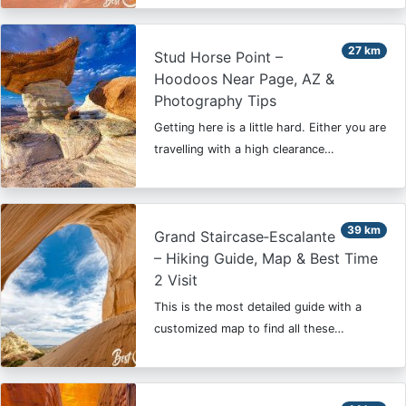
27 km
Stud Horse Point –
Hoodoos Near Page, AZ &
Photography Tips
Getting here is a little hard. Either you are
travelling with a high clearance…
39 km
Grand Staircase‑Escalante
– Hiking Guide, Map & Best Time
2 Visit
This is the most detailed guide with a
customized map to find all these…