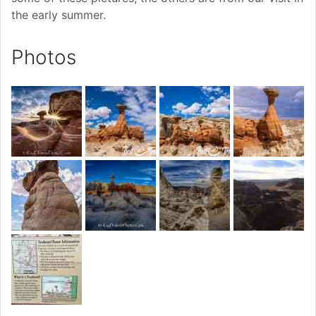
the early summer.
Photos