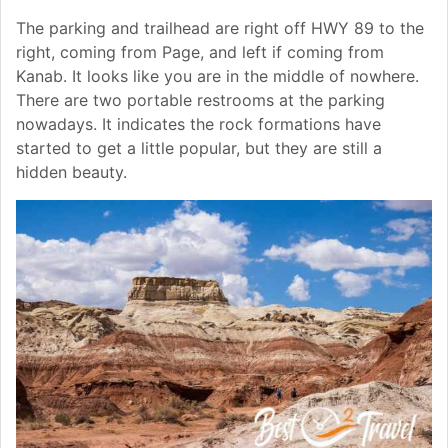
The parking and trailhead are right off HWY 89 to the
right, coming from Page, and left if coming from
Kanab. It looks like you are in the middle of nowhere.
There are two portable restrooms at the parking
nowadays. It indicates the rock formations have
started to get a little popular, but they are still a
hidden beauty.