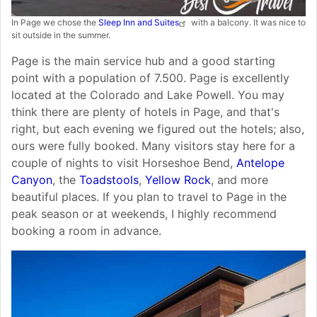
In Page we chose the
Sleep Inn and Suites
with a balcony. It was nice to
sit outside in the summer.
Page is the main service hub and a good starting
point with a population of 7.500. Page is excellently
located at the Colorado and Lake Powell. You may
think there are plenty of hotels in Page, and that's
right, but each evening we figured out the hotels; also,
ours were fully booked. Many visitors stay here for a
couple of nights to visit Horseshoe Bend,
Antelope
Canyon
, the
Toadstools
,
Yellow Rock
, and more
beautiful places. If you plan to travel to Page in the
peak season or at weekends, I highly recommend
booking a room in advance.