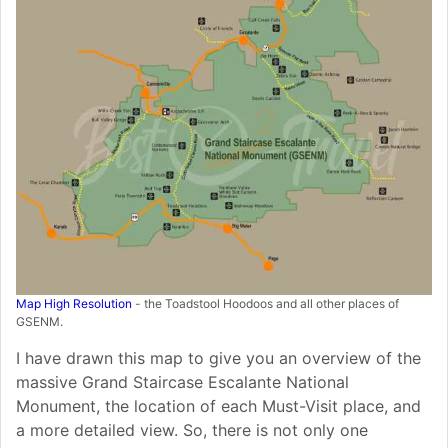
Map High Resolution
- the Toadstool Hoodoos and all other places of
GSENM.
I have drawn this map to give you an overview of the
massive Grand Staircase Escalante National
Monument, the location of each Must-Visit place, and
a more detailed view. So, there is not only one