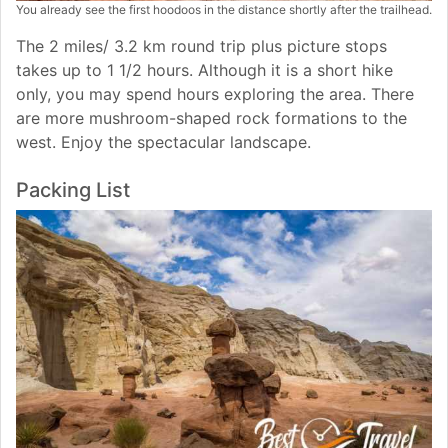
You already see the first hoodoos in the distance shortly after the trailhead.
The 2 miles/ 3.2 km round trip plus picture stops
takes up to 1 1/2 hours. Although it is a short hike
only, you may spend hours exploring the area. There
are more mushroom-shaped rock formations to the
west. Enjoy the spectacular landscape.
Packing List