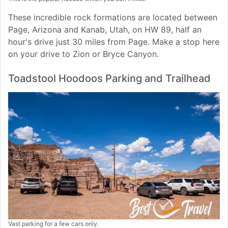
These incredible rock formations are located between
Page, Arizona and Kanab, Utah, on HW 89, half an
hour's drive just 30 miles from Page. Make a stop here
on your drive to Zion or Bryce Canyon.
Toadstool Hoodoos Parking and Trailhead
Vast parking for a few cars only.