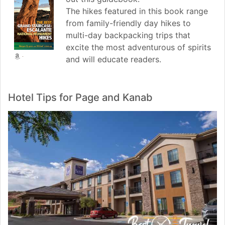
The hikes featured in this book range
from family-friendly day hikes to
multi-day backpacking trips that
excite the most adventurous of spirits
and will educate readers.
Hotel Tips for Page and Kanab