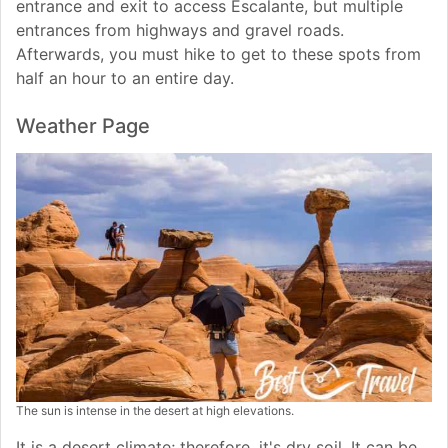
entrance and exit to access Escalante, but multiple
entrances from highways and gravel roads.
Afterwards, you must hike to get to these spots from
half an hour to an entire day.
Weather Page
The sun is intense in the desert at high elevations.
It is a desert climate; therefore, it's dry soil. It can be