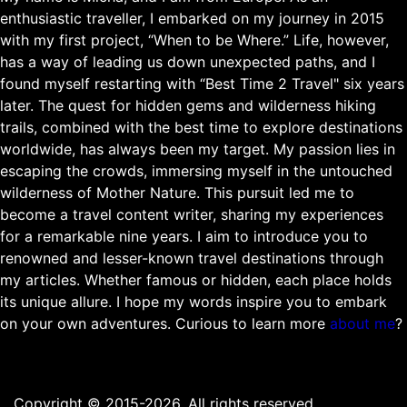
enthusiastic traveller, I embarked on my journey in 2015
with my first project, “When to be Where.” Life, however,
has a way of leading us down unexpected paths, and I
found myself restarting with “Best Time 2 Travel" six years
later. The quest for hidden gems and wilderness hiking
trails, combined with the best time to explore destinations
worldwide, has always been my target. My passion lies in
escaping the crowds, immersing myself in the untouched
wilderness of Mother Nature. This pursuit led me to
become a travel content writer, sharing my experiences
for a remarkable nine years. I aim to introduce you to
renowned and lesser-known travel destinations through
my articles. Whether famous or hidden, each place holds
its unique allure. I hope my words inspire you to embark
on your own adventures. Curious to learn more
about me
?
Copyright © 2015-2026. All rights reserved.