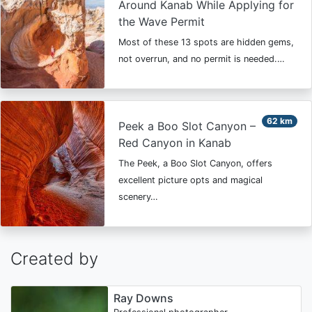
Around Kanab While Applying for
the Wave Permit
Most of these 13 spots are hidden gems,
not overrun, and no permit is needed.…
62 km
Peek a Boo Slot Canyon –
Red Canyon in Kanab
The Peek, a Boo Slot Canyon, offers
excellent picture opts and magical
scenery…
Created by
Ray Downs