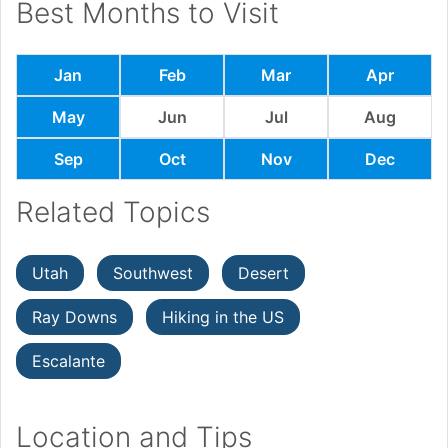
Best Months to Visit
Jan
Feb
Mar
Apr
May
Jun
Jul
Aug
Sep
Oct
Nov
Dec
Related Topics
Utah
Southwest
Desert
Ray Downs
Hiking in the US
Escalante
Location and Tips