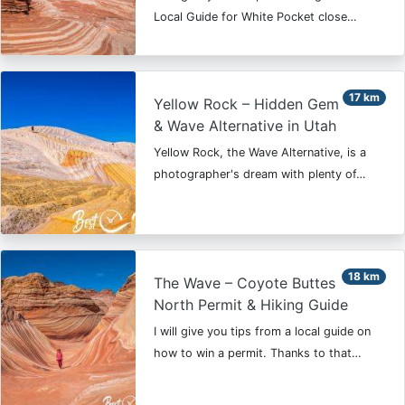
Local Guide for White Pocket close…
17 km
Yellow Rock – Hidden Gem
& Wave Alternative in Utah
Yellow Rock, the Wave Alternative, is a
photographer's dream with plenty of…
18 km
The Wave – Coyote Buttes
North Permit & Hiking Guide
I will give you tips from a local guide on
how to win a permit. Thanks to that…