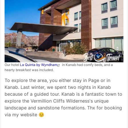
Our hotel
La Quinta by Wyndham
in Kanab had comfy beds, and a
hearty breakfast was included.
To explore the area, you either stay in Page or in
Kanab. Last winter, we spent two nights in Kanab
because of a guided tour. Kanab is a fantastic town to
explore the Vermillion Cliffs Wilderness's unique
landscape and sandstone formations. Thx for booking
via my website 😊