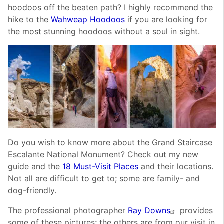
hoodoos off the beaten path? I highly recommend the
hike to the
Wahweap Hoodoos
if you are looking for
the most stunning hoodoos without a soul in sight.
Do you wish to know more about the Grand Staircase
Escalante National Monument? Check out my new
guide and the
18 Must-Visit Places
and their locations.
Not all are difficult to get to; some are family- and
dog-friendly.
The professional photographer
Ray Downs
provides
some of these pictures; the others are from our visit in