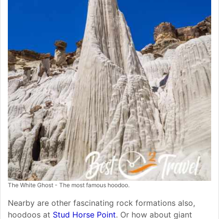
The White Ghost - The most famous hoodoo.
Nearby are other fascinating rock formations also,
hoodoos at
Stud Horse Point
. Or how about giant