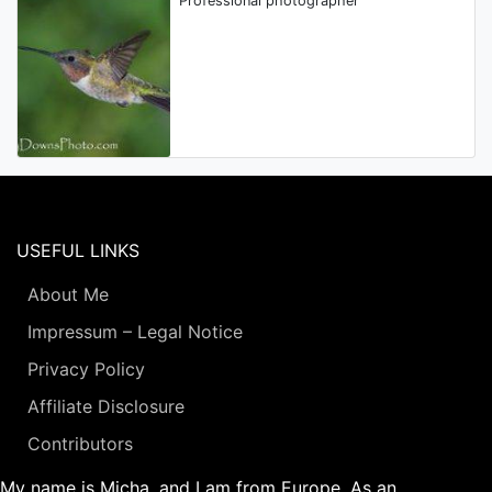
Professional photographer
USEFUL LINKS
About Me
Impressum – Legal Notice
Privacy Policy
Affiliate Disclosure
Contributors
My name is Micha, and I am from Europe. As an