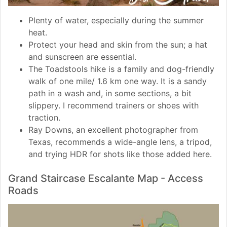
Plenty of water, especially during the summer
heat.
Protect your head and skin from the sun; a hat
and sunscreen are essential.
The Toadstools hike is a family and dog-friendly
walk of one mile/ 1.6 km one way. It is a sandy
path in a wash and, in some sections, a bit
slippery. I recommend trainers or shoes with
traction.
Ray Downs, an excellent photographer from
Texas, recommends a wide-angle lens, a tripod,
and trying HDR for shots like those added here.
Grand Staircase Escalante Map - Access
Roads