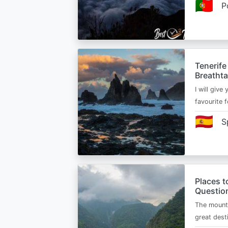
🇵🇹
P
Tenerife
Breatht
I will give
favourite 
🇪🇸
S
Places t
Questio
The mounta
great dest