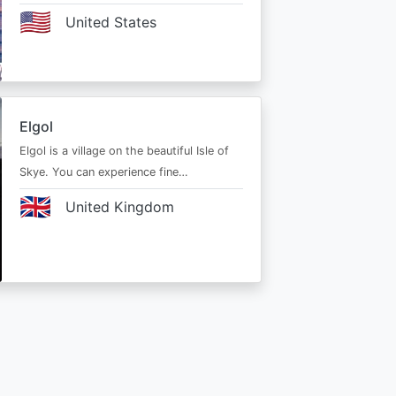
🇺🇸
United States
Elgol
Elgol is a village on the beautiful Isle of
Skye. You can experience fine…
🇬🇧
United Kingdom