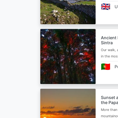
🇬🇧
U
Ancient 
Sintra
Our walk, 
in the mos
🇵🇹
P
Sunset a
the Papa
More than 
mountainou