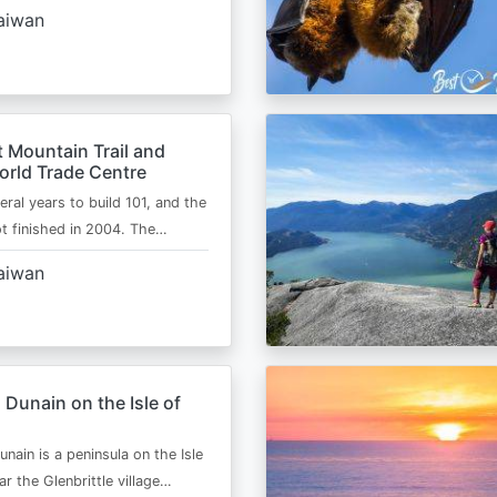
aiwan
 Mountain Trail and
orld Trade Centre
eral years to build 101, and the
ot finished in 2004. The…
aiwan
 Dunain on the Isle of
nain is a peninsula on the Isle
r the Glenbrittle village…