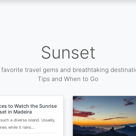
Sunset
favorite travel gems and breathtaking destinat
Tips and When to Go
ces to Watch the Sunrise
et in Madeira
such a diverse island. Usually,
ines while it rains…