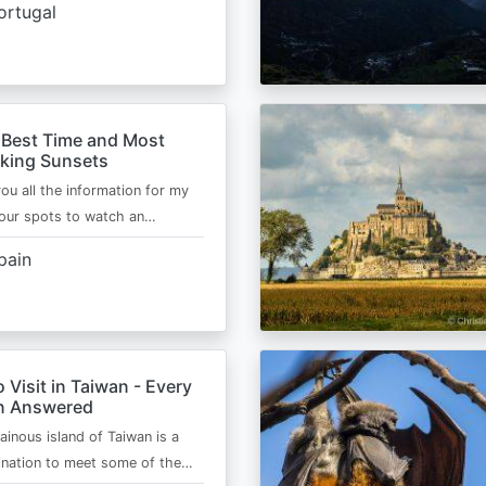
ortugal
 Best Time and Most
aking Sunsets
 you all the information for my
four spots to watch an…
pain
o Visit in Taiwan - Every
n Answered
inous island of Taiwan is a
ination to meet some of the…