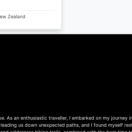
ew Zealand
. As an enthusiastic traveller, I embarked on my journey in
 leading us down unexpected paths, and I found myself rest