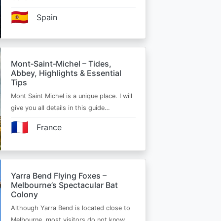
🇪🇸
Spain
Mont‑Saint‑Michel – Tides,
Abbey, Highlights & Essential
Tips
Mont Saint Michel is a unique place. I will
give you all details in this guide…
🇫🇷
France
Yarra Bend Flying Foxes –
Melbourne’s Spectacular Bat
Colony
Although Yarra Bend is located close to
Melbourne, most visitors do not know…