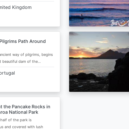
nited Kingdom
Pilgrims Path Around
ancient way of pilgrims, begins
t beautiful dam of the…
ortugal
t the Pancake Rocks in
roa National Park
half of the park is
s and covered with lush