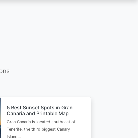
ions
5 Best Sunset Spots in Gran
Canaria and Printable Map
Gran Canaria is located southeast of
Tenerife, the third biggest Canary
Island…