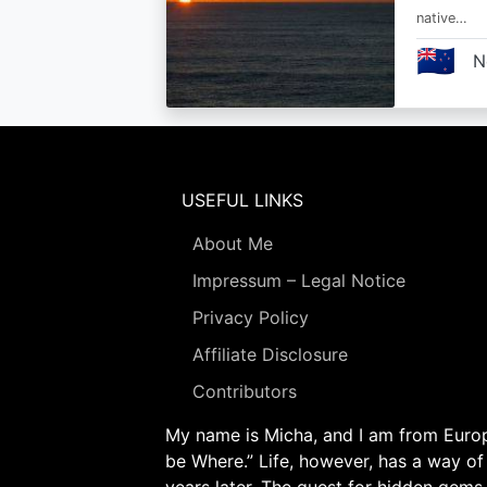
native…
🇳🇿
N
USEFUL LINKS
About Me
Impressum – Legal Notice
Privacy Policy
Affiliate Disclosure
Contributors
My name is Micha, and I am from Europe
be Where.” Life, however, has a way of