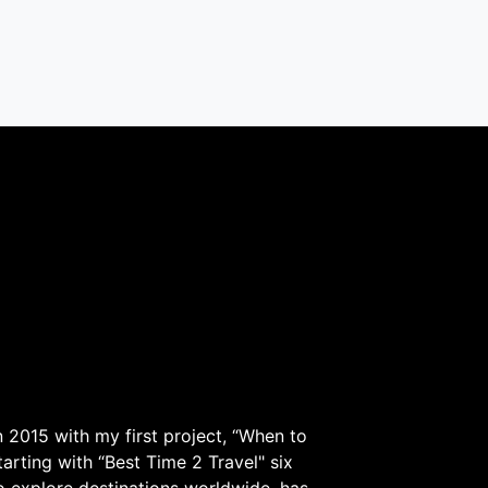
 2015 with my first project, “When to
arting with “Best Time 2 Travel" six