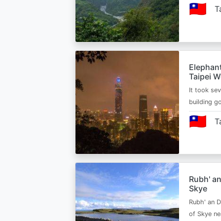
🇹🇼
T
Elephant
Taipei W
It took sev
building g
🇹🇼
T
Rubh' an
Skye
Rubh' an Du
of Skye nea