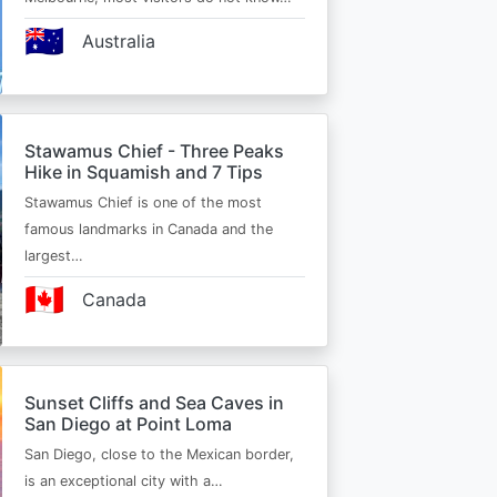
🇦🇺
Australia
Stawamus Chief - Three Peaks
Hike in Squamish and 7 Tips
Stawamus Chief is one of the most
famous landmarks in Canada and the
largest…
🇨🇦
Canada
Sunset Cliffs and Sea Caves in
San Diego at Point Loma
San Diego, close to the Mexican border,
is an exceptional city with a…