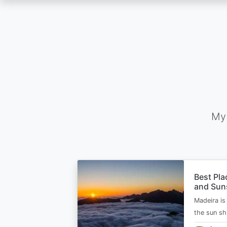
Skip
to
main
content
My 
Best Pla
and Suns
Madeira is 
the sun sh